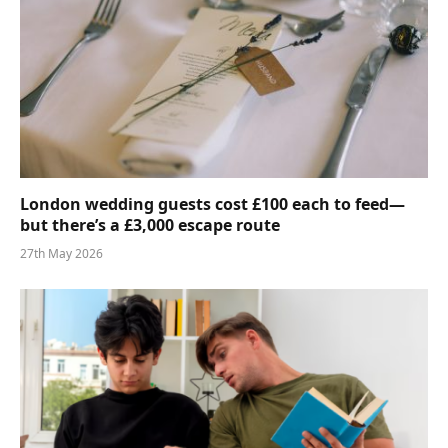
London wedding guests cost £100 each to feed—
but there’s a £3,000 escape route
27th May 2026