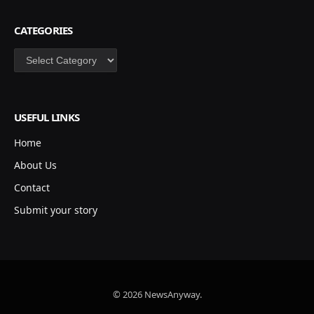
CATEGORIES
Categories
USEFUL LINKS
Home
About Us
Contact
Submit your story
© 2026 NewsAnyway.