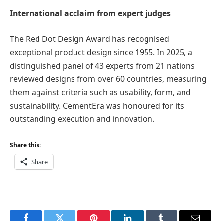
International acclaim from expert judges
The Red Dot Design Award has recognised
exceptional product design since 1955. In 2025, a
distinguished panel of 43 experts from 21 nations
reviewed designs from over 60 countries, measuring
them against criteria such as usability, form, and
sustainability. CementEra was honoured for its
outstanding execution and innovation.
Share this:
Share