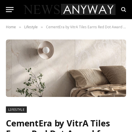
Home
Lifestyle
CementEra by VitrA Tiles Earns Red Dot Award for Outstanding Design
»
»
LIFESTYLE
CementEra by VitrA Tiles