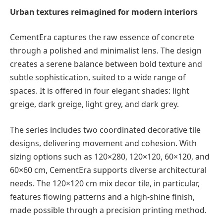
Urban textures reimagined for modern interiors
CementEra captures the raw essence of concrete
through a polished and minimalist lens. The design
creates a serene balance between bold texture and
subtle sophistication, suited to a wide range of
spaces. It is offered in four elegant shades: light
greige, dark greige, light grey, and dark grey.
The series includes two coordinated decorative tile
designs, delivering movement and cohesion. With
sizing options such as 120×280, 120×120, 60×120, and
60×60 cm, CementEra supports diverse architectural
needs. The 120×120 cm mix decor tile, in particular,
features flowing patterns and a high-shine finish,
made possible through a precision printing method.