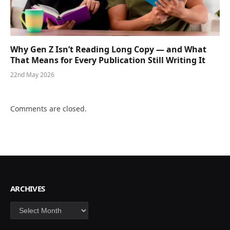
Why Gen Z Isn’t Reading Long Copy — and What
That Means for Every Publication Still Writing It
22nd May 2026
Comments are closed.
ARCHIVES
Archives