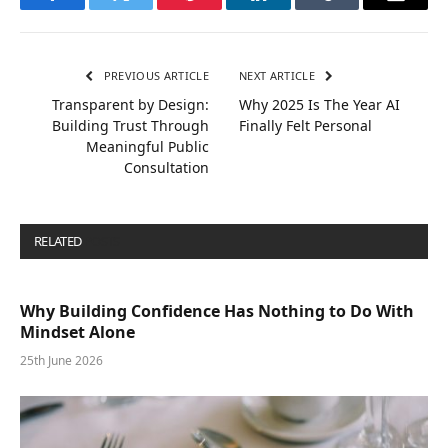
Facebook
Twitter
Pinterest
LinkedIn
Tumblr
Email
PREVIOUS ARTICLE
NEXT ARTICLE
Transparent by Design:
Why 2025 Is The Year AI
Building Trust Through
Finally Felt Personal
Meaningful Public
Consultation
RELATED
POSTS
Why Building Confidence Has Nothing to Do With
Mindset Alone
25th June 2026