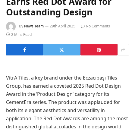
Earns Red Dot Award for
Outstanding Design
By
News Team
29th April 2025
No Comments
2 Mins Read
VitrA Tiles, a key brand under the Eczacıbaşı Tiles
Group, has earned a coveted 2025 Red Dot Design
Award in the ‘Product Design’ category for its
CementEra series. The product was applauded for
both its elegant aesthetics and versatility in
application. The Red Dot Awards are among the most
distinguished global accolades in the design world.