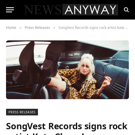
Home
Press Releases
SongVest Records signs rock artist Kate Clover!
»
»
PRESS RELEASES
SongVest Records signs rock