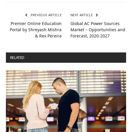
PREVIOUS ARTICLE
NEXT ARTICLE
Premier Online Education
Global AC Power Sources
Portal by Shreyash Mishra
Market – Opportunities and
& Rex Pereira
Forecast, 2020-2027
RELATED
POSTS