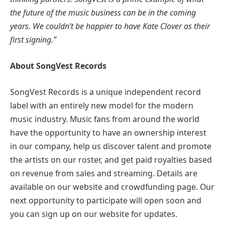
the future of the music business can be in the coming
years. We couldn’t be happier to have Kate Clover as their
first signing.”
About SongVest Records
SongVest Records is a unique independent record
label with an entirely new model for the modern
music industry. Music fans from around the world
have the opportunity to have an ownership interest
in our company, help us discover talent and promote
the artists on our roster, and get paid royalties based
on revenue from sales and streaming. Details are
available on our website and crowdfunding page. Our
next opportunity to participate will open soon and
you can sign up on our website for updates.