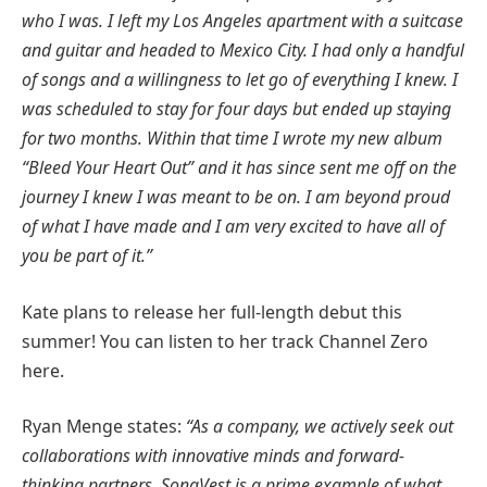
who I was. I left my Los Angeles apartment with a suitcase
and guitar and headed to Mexico City. I had only a handful
of songs and a willingness to let go of everything I knew. I
was scheduled to stay for four days but ended up staying
for two months. Within that time I wrote my new album
“Bleed Your Heart Out” and it has since sent me off on the
journey I knew I was meant to be on. I am beyond proud
of what I have made and I am very excited to have all of
you be part of it.”
Kate plans to release her full-length debut this
summer! You can listen to her track Channel Zero
here.
Ryan Menge states:
“As a company, we actively seek out
collaborations with innovative minds and forward-
thinking partners. SongVest is a prime example of what