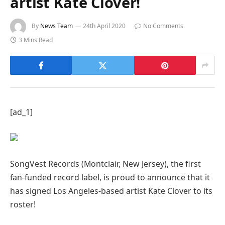
artist Kate Clover!
By
News Team
24th April 2020
No Comments
3 Mins Read
[ad_1]
SongVest Records (Montclair, New Jersey), the first
fan-funded record label, is proud to announce that it
has signed Los Angeles-based artist Kate Clover to its
roster!