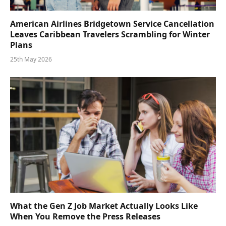
American Airlines Bridgetown Service Cancellation
Leaves Caribbean Travelers Scrambling for Winter
Plans
25th May 2026
What the Gen Z Job Market Actually Looks Like
When You Remove the Press Releases