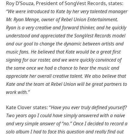
Roy D’Souza, President of SongVest Records, states:
“We were introduced to Kate by her very talented manager
Mr. Ryan Menge, owner of Rebel Union Entertainment.
Ryan is a very creative and forward thinker, and he quickly
understood and appreciated the SongVest Records model
and our goal to change the dynamic between artists and
music fans. He believed that Kate would be a great first
signing for our roster, and we were quickly convinced of
the same once we had a chance to hear the music and
appreciate her overall creative talent. We also believe that
Kate and the team at Rebel Union will be great partners to
work with.”
Kate Clover states: “
Have you ever truly defined yourself?
Two years ago I could have simply answered with a naive
and very simple answer of “no.” Once I decided to record a
solo album I had to face this question and really find out