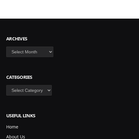
ARCHIVES
Archives
CATEGORIES
Categories
USEFUL LINKS
Home
About Us