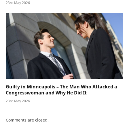
23rd May 2026
Guilty in Minneapolis – The Man Who Attacked a
Congresswoman and Why He Did It
23rd May 2026
Comments are closed.