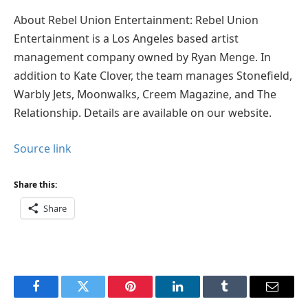
About Rebel Union Entertainment: Rebel Union
Entertainment is a Los Angeles based artist
management company owned by Ryan Menge. In
addition to Kate Clover, the team manages Stonefield,
Warbly Jets, Moonwalks, Creem Magazine, and The
Relationship. Details are available on our website.
Source link
Share this:
Share
Facebook
Twitter
Pinterest
LinkedIn
Tumblr
Email