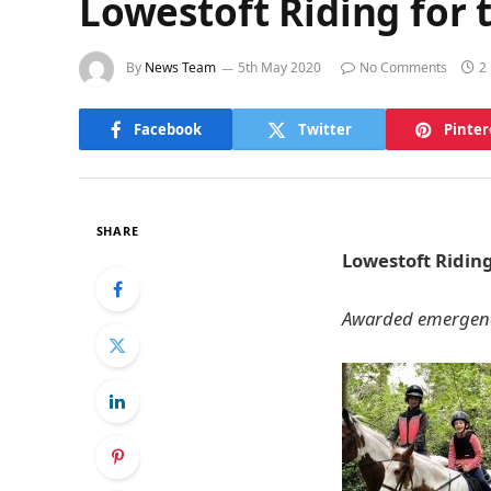
Lowestoft Riding for 
By
News Team
5th May 2020
No Comments
2
Facebook
Twitter
Pinter
SHARE
Lowestoft Riding
Awarded emergency