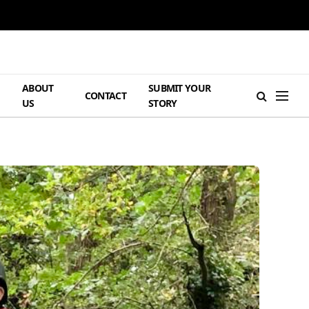
ABOUT
SUBMIT YOUR
H
CONTACT
US
STORY