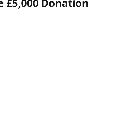
e £5,000 Donation