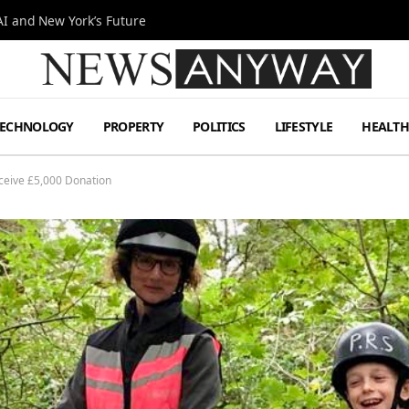
I and New York’s Future
TECHNOLOGY
PROPERTY
POLITICS
LIFESTYLE
HEALT
eceive £5,000 Donation