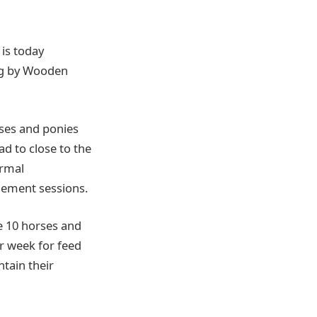
is today
ng by Wooden
ses and ponies
ad to close to the
ormal
gement sessions.
ve 10 horses and
er week for feed
ntain their