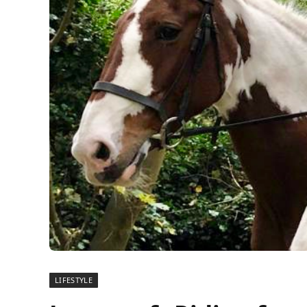
LIFESTYLE