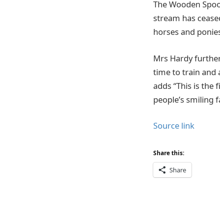
The Wooden Spoon
stream has ceased
horses and ponie
Mrs Hardy further
time to train and
adds “This is the 
people’s smiling 
Source link
Share this:
Share