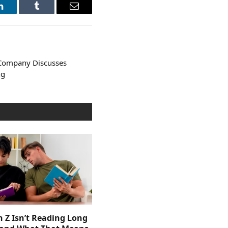
LinkedIn
Tumblr
Email
Company Discusses
ng
 Z Isn’t Reading Long