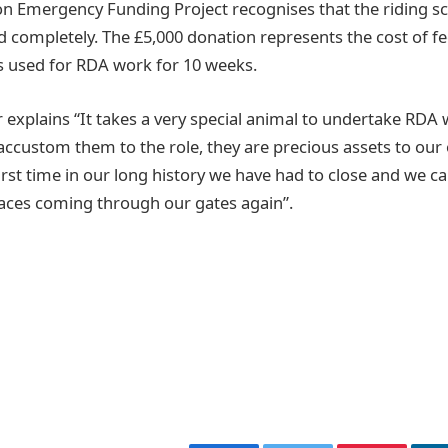
 Emergency Funding Project recognises that the riding s
 completely. The £5,000 donation represents the cost of fe
s used for RDA work for 10 weeks.
 explains “It takes a very special animal to undertake RDA 
 accustom them to the role, they are precious assets to our
first time in our long history we have had to close and we c
faces coming through our gates again”.