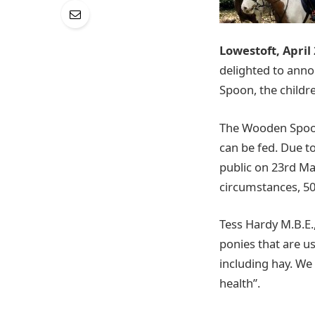
Lowestoft, April
delighted to ann
Spoon, the childre
The Wooden Spoon
can be fed. Due to
public on 23rd Mar
circumstances, 50
Tess Hardy M.B.E.
ponies that are us
including hay. We
health”.