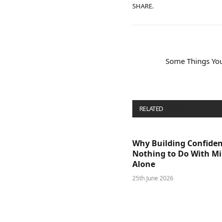
SHARE.
Some Things You
RELATED
POSTS
Why Building Confide
Nothing to Do With M
Alone
25th June 2026