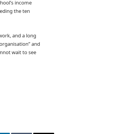
chool’s income
eding the ten
work, and a long
 organisation” and
annot wait to see