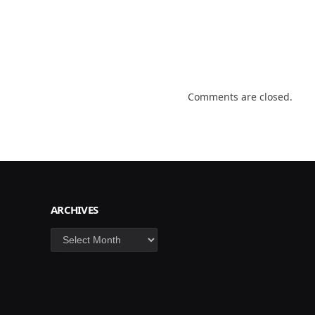
Comments are closed.
ARCHIVES
Archives