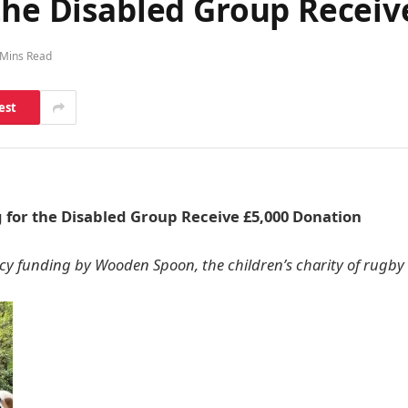
the Disabled Group Receiv
 Mins Read
est
 for the Disabled Group Receive £5,000 Donation
 funding by Wooden Spoon, the children’s charity of rugby