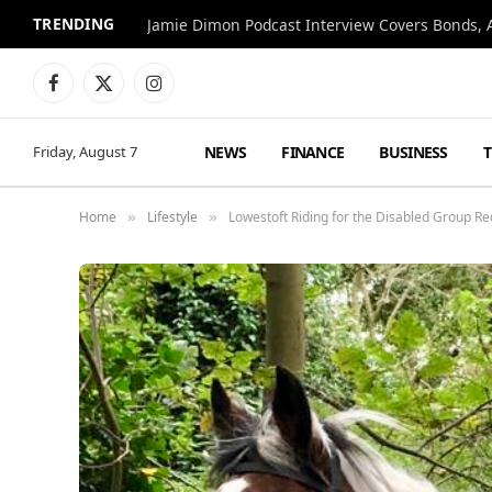
TRENDING
Jamie Dimon Podcast Interview Covers Bonds, A
Facebook
X
Instagram
(Twitter)
NEWS
FINANCE
BUSINESS
Friday, August 7
Home
Lifestyle
Lowestoft Riding for the Disabled Group R
»
»