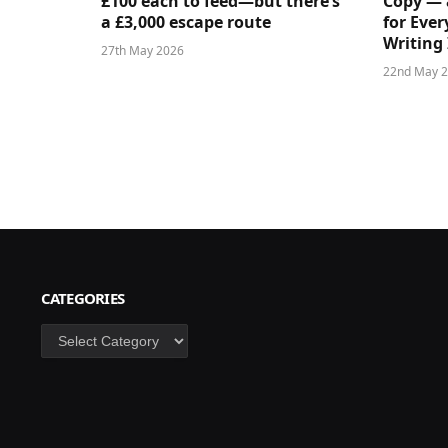
£100 each to feed—but there’s
Copy — 
a £3,000 escape route
for Ever
Writing 
27th May 2026
22nd May 
CATEGORIES
Categories