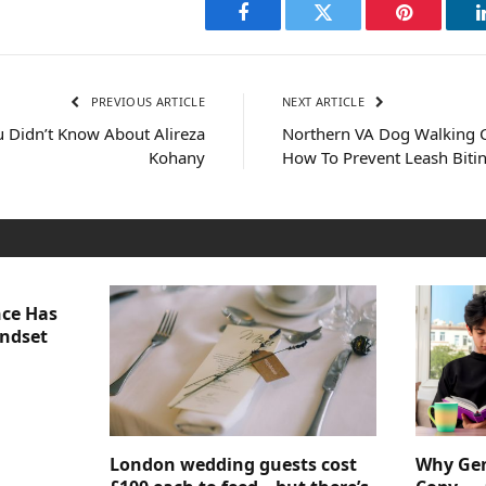
Facebook
Twitter
Pinterest
PREVIOUS ARTICLE
NEXT ARTICLE
 Didn’t Know About Alireza
Northern VA Dog Walking 
Kohany
How To Prevent Leash Biti
nce Has
indset
London wedding guests cost
Why Gen