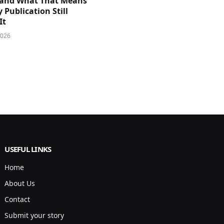
and What That Means
y Publication Still
It
2026
USEFUL LINKS
Home
About Us
Contact
Submit your story