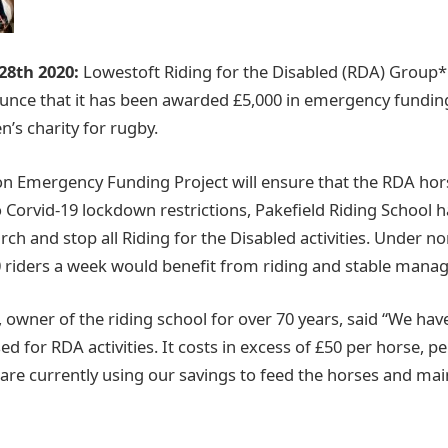
 28th 2020:
Lowestoft Riding for the Disabled (RDA) Group* 
ounce that it has been awarded £5,000 in emergency fundi
n’s charity for rugby.
 Emergency Funding Project will ensure that the RDA hor
 Corvid-19 lockdown restrictions, Pakefield Riding School h
ch and stop all Riding for the Disabled activities. Under n
 riders a week would benefit from riding and stable mana
, owner of the riding school for over 70 years, said “We ha
ed for RDA activities. It costs in excess of £50 per horse, p
 are currently using our savings to feed the horses and mai