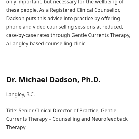
only important, but necessary for the wellbeing of
these people. As a Registered Clinical Counsellor,
Dadson puts this advice into practice by offering
phone and video counselling sessions at reduced,
case-by-case rates through Gentle Currents Therapy,
a Langley-based counselling clinic
Dr. Michael Dadson, Ph.D.
Langley, B.C.
Title: Senior Clinical Director of Practice, Gentle
Currents Therapy – Counselling and Neurofeedback
Therapy