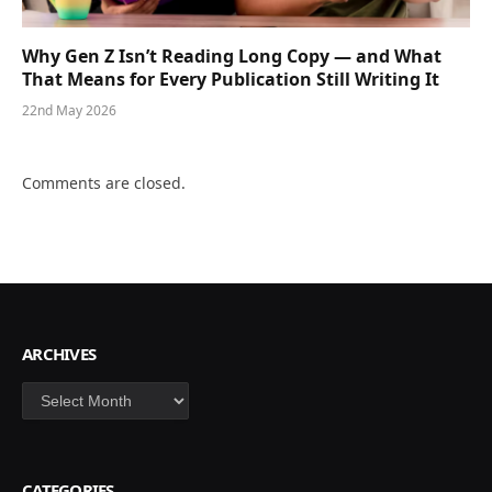
Why Gen Z Isn’t Reading Long Copy — and What
That Means for Every Publication Still Writing It
22nd May 2026
Comments are closed.
ARCHIVES
Archives
CATEGORIES