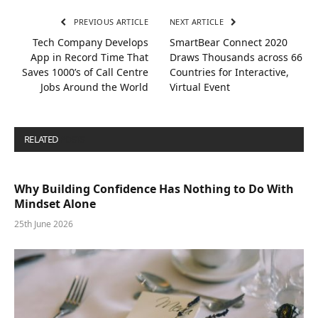
PREVIOUS ARTICLE
NEXT ARTICLE
Tech Company Develops
SmartBear Connect 2020
App in Record Time That
Draws Thousands across 66
Saves 1000’s of Call Centre
Countries for Interactive,
Jobs Around the World
Virtual Event
RELATED
POSTS
Why Building Confidence Has Nothing to Do With
Mindset Alone
25th June 2026