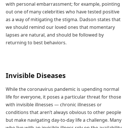
with personal embarrassment; for example, pointing
out one of many celebrities who have tested positive
as a way of mitigating the stigma. Dadson states that
we should remind our loved ones that momentary
lapses are natural, and should be followed by
returning to best behaviors.
Invisible Diseases
While the coronavirus pandemic is upending normal
life for everyone, it poses a particular threat for those
with invisible illnesses — chronic illnesses or
conditions that aren’t always obvious to other people
but make navigating day-to-day life a challenge. Many
who live with an invisible illness rely on the availability