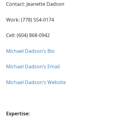
Contact: Jeanette Dadson
Work: (778) 554-0174
Cell: (604) 868-0942
Michael Dadson’s Bio
Michael Dadson’s Email
Michael Dadson’s Website
Expertise: