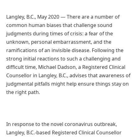
Langley, B.C., May 2020 — There are a number of
common human biases that challenge sound
judgments during times of crisis: a fear of the
unknown, personal embarrassment, and the
ramifications of an invisible disease. Following the
strong initial reactions to such a challenging and
difficult time, Michael Dadson, a Registered Clinical
Counsellor in Langley, B.C., advises that awareness of
judgmental pitfalls might help ensure things stay on
the right path.
In response to the novel coronavirus outbreak,
Langley, B.C.-based Registered Clinical Counsellor