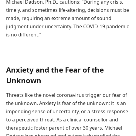
Michael Dadson, Ph.D., cautions: “During any crisis,
timely, and sometimes life-altering, decisions must be
made, requiring an extreme amount of sound
judgment under uncertainty. The COVID-19 pandemic
is no different.”
Anxiety and the Fear of the
Unknown
Threats like the novel coronavirus trigger our fear of
the unknown. Anxiety is fear of the unknown; it is an
impending sense of uncertainty, or a stress response
to a perceived threat. As a clinical counsellor and
therapeutic foster parent of over 30 years, Michael
Dadson has observed and extensively studied the