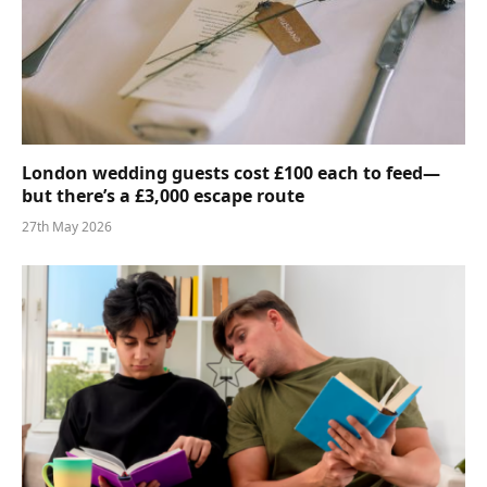
London wedding guests cost £100 each to feed—
but there’s a £3,000 escape route
27th May 2026