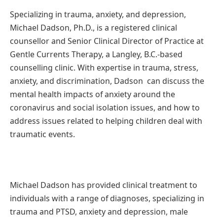
Specializing in trauma, anxiety, and depression,
Michael Dadson, Ph.D., is a registered clinical
counsellor and Senior Clinical Director of Practice at
Gentle Currents Therapy, a Langley, B.C.-based
counselling clinic. With expertise in trauma, stress,
anxiety, and discrimination, Dadson can discuss the
mental health impacts of anxiety around the
coronavirus and social isolation issues, and how to
address issues related to helping children deal with
traumatic events.
Michael Dadson has provided clinical treatment to
individuals with a range of diagnoses, specializing in
trauma and PTSD, anxiety and depression, male