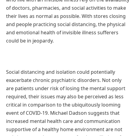
of doctors, pharmacies, and social activities to make
their lives as normal as possible. With stores closing
and people practicing social distancing, the physical
and emotional health of invisible illness sufferers
could be in jeopardy.
Social distancing and isolation could potentially
exacerbate chronic psychiatric disorders. Not only
are patients under risk of losing the mental support
required, their issues may also be perceived as less
critical in comparison to the ubiquitously looming
event of COVID-19. Michael Dadson suggests that
increased mental health care and communication
supportive of a healthy home environment are not