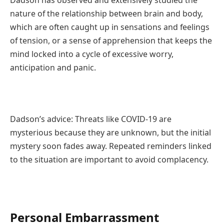
nature of the relationship between brain and body,
which are often caught up in sensations and feelings
of tension, or a sense of apprehension that keeps the
mind locked into a cycle of excessive worry,
anticipation and panic.
Dadson’s advice: Threats like COVID-19 are
mysterious because they are unknown, but the initial
mystery soon fades away. Repeated reminders linked
to the situation are important to avoid complacency.
Personal Embarrassment