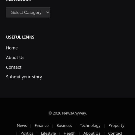
Categories
USEFUL LINKS
Home
About Us
Contact
Submit your story
© 2026 NewsAnyway.
News
Finance
Business
Technology
Property
Politics
Lifestyle
Health
About Us
Contact