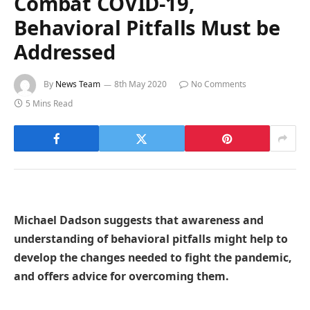
Combat COVID-19,
Behavioral Pitfalls Must be
Addressed
By
News Team
8th May 2020
No Comments
5 Mins Read
Michael Dadson suggests that awareness and
understanding of behavioral pitfalls might help to
develop the changes needed to fight the pandemic,
and offers advice for overcoming them.