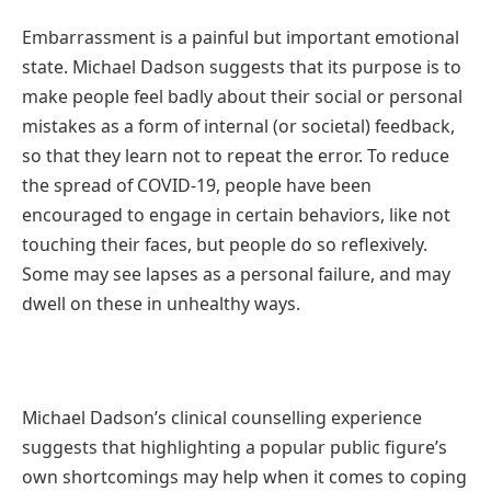
Embarrassment is a painful but important emotional
state. Michael Dadson suggests that its purpose is to
make people feel badly about their social or personal
mistakes as a form of internal (or societal) feedback,
so that they learn not to repeat the error. To reduce
the spread of COVID-19, people have been
encouraged to engage in certain behaviors, like not
touching their faces, but people do so reflexively.
Some may see lapses as a personal failure, and may
dwell on these in unhealthy ways.
Michael Dadson’s clinical counselling experience
suggests that highlighting a popular public figure’s
own shortcomings may help when it comes to coping