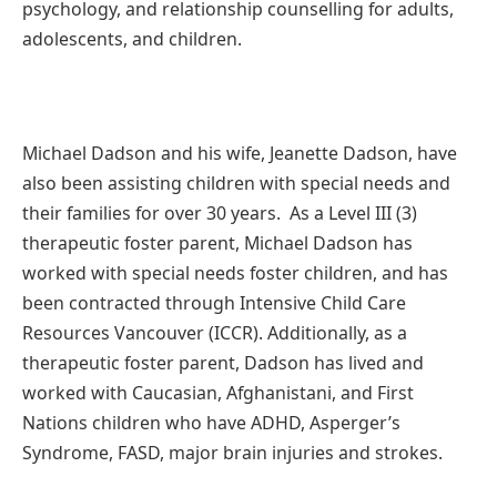
psychology, and relationship counselling for adults,
adolescents, and children.
Michael Dadson and his wife, Jeanette Dadson, have
also been assisting children with special needs and
their families for over 30 years. As a Level III (3)
therapeutic foster parent, Michael Dadson has
worked with special needs foster children, and has
been contracted through Intensive Child Care
Resources Vancouver (ICCR). Additionally, as a
therapeutic foster parent, Dadson has lived and
worked with Caucasian, Afghanistani, and First
Nations children who have ADHD, Asperger’s
Syndrome, FASD, major brain injuries and strokes.