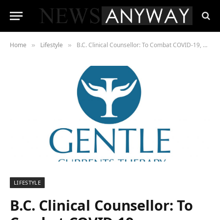
Home
Lifestyle
B.C. Clinical Counsellor: To Combat COVID-19, Behavioral Pitfalls Must be Addressed
»
»
LIFESTYLE
B.C. Clinical Counsellor: To