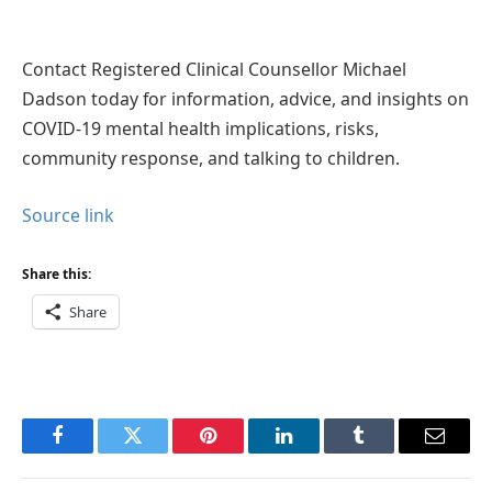
Contact Registered Clinical Counsellor Michael
Dadson today for information, advice, and insights on
COVID-19 mental health implications, risks,
community response, and talking to children.
Source link
Share this:
Share
Facebook
Twitter
Pinterest
LinkedIn
Tumblr
Email