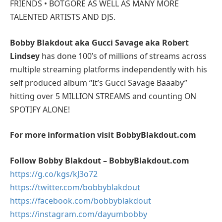
FRIENDS • BOTGORE AS WELL AS MANY MORE
TALENTED ARTISTS AND DJS.
Bobby Blakdout aka Gucci Savage aka Robert
Lindsey
has done 100’s of millions of streams across
multiple streaming platforms independently with his
self produced album “It’s Gucci Savage Baaaby”
hitting over 5 MILLION STREAMS and counting ON
SPOTIFY ALONE!
For more information visit BobbyBlakdout.com
Follow Bobby Blakdout – BobbyBlakdout.com
https://g.co/kgs/kJ3o72
https://twitter.com/bobbyblakdout
https://facebook.com/bobbyblakdout
https://instagram.com/dayumbobby