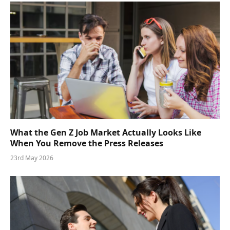
What the Gen Z Job Market Actually Looks Like
When You Remove the Press Releases
23rd May 2026