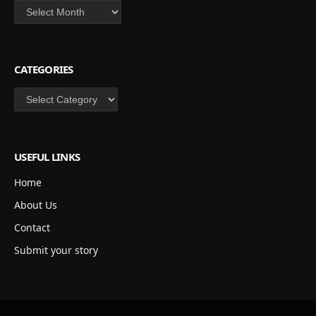
Archives
CATEGORIES
Categories
USEFUL LINKS
Home
About Us
Contact
Submit your story