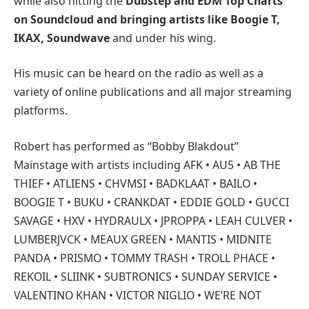
while also hitting the
Dubstep and EDM Top Charts
on Soundcloud and bringing artists like Boogie T,
IKAX, Soundwave
and under his wing.
His music can be heard on the radio as well as a
variety of online publications and all major streaming
platforms.
Robert has performed as “Bobby Blakdout”
Mainstage with artists including AFK • AU5 • AB THE
THIEF • ATLIENS • CHVMSI • BADKLAAT • BAILO •
BOOGIE T • BUKU • CRANKDAT • EDDIE GOLD • GUCCI
SAVAGE • HXV • HYDRAULX • JPROPPA • LEAH CULVER •
LUMBERJVCK • MEAUX GREEN • MANTIS • MIDNITE
PANDA • PRISMO • TOMMY TRASH • TROLL PHACE •
REKOIL • SLIINK • SUBTRONICS • SUNDAY SERVICE •
VALENTINO KHAN • VICTOR NIGLIO • WE’RE NOT