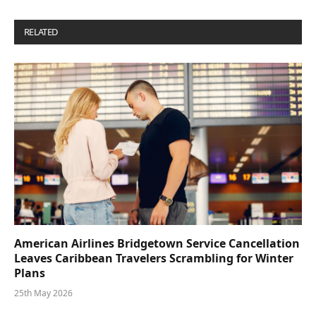
RELATED
POSTS
American Airlines Bridgetown Service Cancellation
Leaves Caribbean Travelers Scrambling for Winter
Plans
25th May 2026