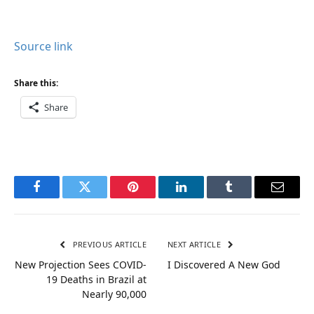
Source link
Share this:
Share
Facebook
Twitter
Pinterest
LinkedIn
Tumblr
Email
PREVIOUS ARTICLE
NEXT ARTICLE
New Projection Sees COVID-
I Discovered A New God
19 Deaths in Brazil at
Nearly 90,000