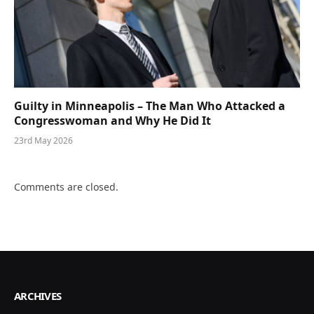
Guilty in Minneapolis – The Man Who Attacked a
Congresswoman and Why He Did It
23rd May 2026
Comments are closed.
ARCHIVES