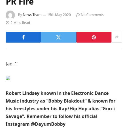
PR Fire
By
News Team
15th May 2020
No Comments
2 Mins Read
[ad_1]
Robert Lindsey known in the Electronic Dance
Music industry as “Bobby Blakdout” & known for
his freestyles under his Rap/Hip Hop alias “Gucci
Savage”. Remember to follow his official
Instagram @DayumBobby