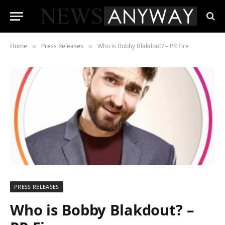
Home
Press Releases
Who is Bobby Blakdout? – PR Fire
»
»
PRESS RELEASES
Who is Bobby Blakdout? –