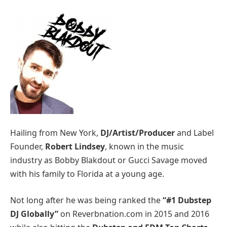
Hailing from New York,
DJ/Artist/Producer
and Label
Founder,
Robert Lindsey
, known in the music
industry as Bobby Blakdout or Gucci Savage moved
with his family to Florida at a young age.
Not long after he was being ranked the
“#1 Dubstep
DJ Globally”
on Reverbnation.com in 2015 and 2016