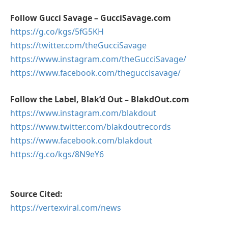
Follow Gucci Savage – GucciSavage.com
https://g.co/kgs/5fG5KH
https://twitter.com/theGucciSavage
https://
www.instagram.com/theGucciSavage/
https://
www.facebook.com/theguccisavage/
Follow the Label, Blak’d Out – BlakdOut.com
https://
www.instagram.com/blakdout
https://
www.twitter.com/blakdoutrecords
https://
www.facebook.com/blakdout
https://g.co/kgs/8N9eY6
Source Cited:
https://vertexviral.com/news