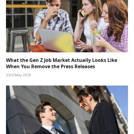
What the Gen Z Job Market Actually Looks Like
When You Remove the Press Releases
23rd May 2026