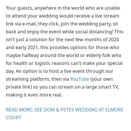
Your guests, anywhere in the world who are unable
to attend your wedding would receive a live stream
link via e-mail, they click, join the wedding party, sit
back and enjoy the event while social distancing! This
isn’t just a solution for the next few months of 2020
and early 2021, this provides options for those who
maybe halfway around the world or elderly folk who
for health or logistic reasons can’t make your special
day. An option is to host a live event through our
streaming platform, then via
YouTube
(your own
private link) so you can stream on a large smart TV,
making it even more real.
READ MORE: SEE DOM & PETES WEDDING AT ELMORE
COURT