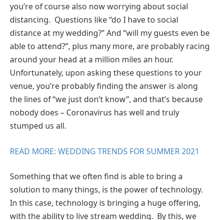
you’re of course also now worrying about social
distancing. Questions like “do I have to social
distance at my wedding?” And “will my guests even be
able to attend?”, plus many more, are probably racing
around your head at a million miles an hour.
Unfortunately, upon asking these questions to your
venue, you’re probably finding the answer is along
the lines of “we just don’t know”, and that’s because
nobody does – Coronavirus has well and truly
stumped us all.
READ MORE: WEDDING TRENDS FOR SUMMER 2021
Something that we often find is able to bring a
solution to many things, is the power of technology.
In this case, technology is bringing a huge offering,
with the ability to live stream wedding. By this, we