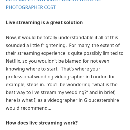
PHOTOGRAPHER COST
Live streaming is a great solution
Now, it would be totally understandable if all of this
sounded a little frightening. For many, the extent of
their streaming experience is quite possibly limited to
Netflix, so you wouldn’t be blamed for not even
knowing where to start. That’s where your
professional wedding videographer in London for
example, steps in. You’ll be wondering “what is the
best way to live stream my wedding?” and in brief,
here is what I, as a videographer in Gloucestershire
would recommend…
How does live streaming work?