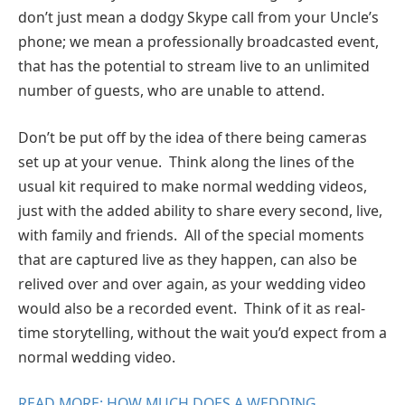
don’t just mean a dodgy Skype call from your Uncle’s
phone; we mean a professionally broadcasted event,
that has the potential to stream live to an unlimited
number of guests, who are unable to attend.
Don’t be put off by the idea of there being cameras
set up at your venue. Think along the lines of the
usual kit required to make normal wedding videos,
just with the added ability to share every second, live,
with family and friends. All of the special moments
that are captured live as they happen, can also be
relived over and over again, as your wedding video
would also be a recorded event. Think of it as real-
time storytelling, without the wait you’d expect from a
normal wedding video.
READ MORE: HOW MUCH DOES A WEDDING