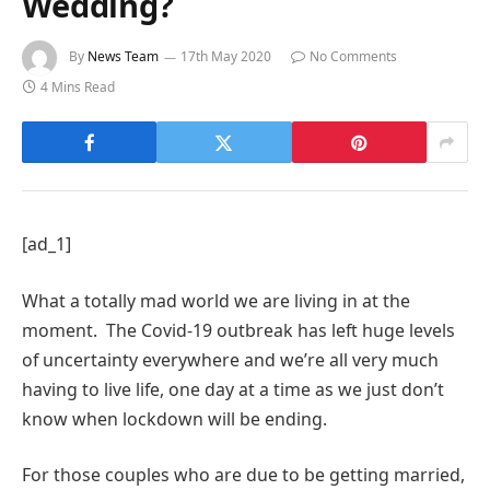
Wedding?
By
News Team
17th May 2020
No Comments
4 Mins Read
[ad_1]
What a totally mad world we are living in at the
moment. The Covid-19 outbreak has left huge levels
of uncertainty everywhere and we’re all very much
having to live life, one day at a time as we just don’t
know when lockdown will be ending.
For those couples who are due to be getting married,