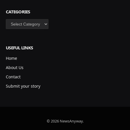
CATEGORIES
Categories
USEFUL LINKS
Home
About Us
Contact
Submit your story
© 2026 NewsAnyway.