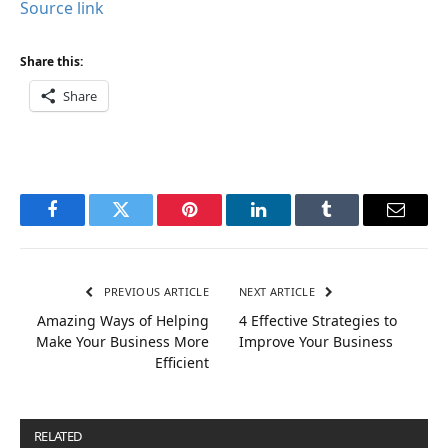
Source link
Share this:
Share
Facebook
Twitter
Pinterest
LinkedIn
Tumblr
Email
PREVIOUS ARTICLE
NEXT ARTICLE
Amazing Ways of Helping
4 Effective Strategies to
Make Your Business More
Improve Your Business
Efficient
RELATED
POSTS