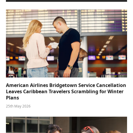
American Airlines Bridgetown Service Cancellation
Leaves Caribbean Travelers Scrambling for Winter
Plans
25th May 2026