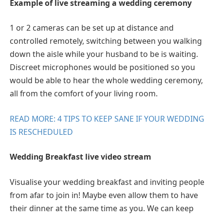
Example of live streaming a wedding ceremony
1 or 2 cameras can be set up at distance and
controlled remotely, switching between you walking
down the aisle while your husband to be is waiting.
Discreet microphones would be positioned so you
would be able to hear the whole wedding ceremony,
all from the comfort of your living room.
READ MORE: 4 TIPS TO KEEP SANE IF YOUR WEDDING
IS RESCHEDULED
Wedding Breakfast live video stream
Visualise your wedding breakfast and inviting people
from afar to join in! Maybe even allow them to have
their dinner at the same time as you. We can keep