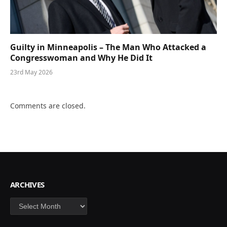
Guilty in Minneapolis – The Man Who Attacked a
Congresswoman and Why He Did It
23rd May 2026
Comments are closed.
ARCHIVES
Archives