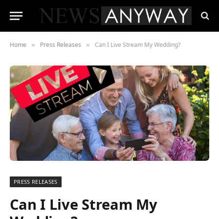
Home
Press Releases
Can I Live Stream My Wedding?
»
»
PRESS RELEASES
Can I Live Stream My