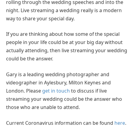
rolling through the wedding speeches and into the
night. Live streaming a wedding really is a modern
way to share your special day.
If you are thinking about how some of the special
people in your life could be at your big day without
actually attending, then live streaming your wedding
could be the answer.
Gary is a leading wedding photographer and
videographer in Aylesbury, Milton Keynes and
London. Please
get in touch
to discuss if live
streaming your wedding could be the answer who
those who are unable to attend.
Current Coronavirus information can be found
here
.