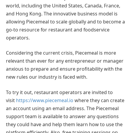
world, including the United States, Canada, France,
and Hong Kong. The innovative business model is
allowing Piecemeal to scale globally and to become a
go-to resource for restaurant and foodservice
operators.
Considering the current crisis, Piecemeal is more
relevant than ever for any entrepreneur or manager
anxious to prepare and ensure profitability with the
new rules our industry is faced with.
To try it out, restaurant operators are invited to
visit
https://www.piecemeal.io
where they can create
an account using an email address. The Piecemeal
support team is available to answer any questions
they could have and help them learn how to use the
platform efficiently. Also, free training sessions on