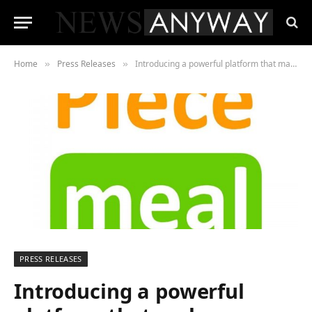
Home
Press Releases
Introducing a powerful platform that makes restaurant management effortless. And it’s completely free, forever.
»
»
PRESS RELEASES
Introducing a powerful