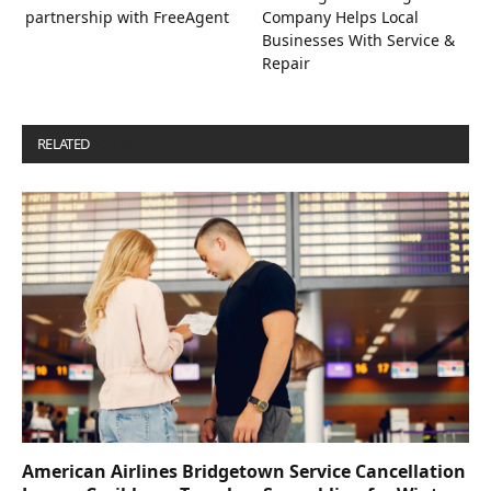
partnership with FreeAgent
Company Helps Local
Businesses With Service &
Repair
RELATED
POSTS
American Airlines Bridgetown Service Cancellation