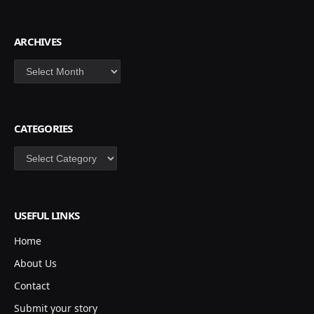
ARCHIVES
Archives
CATEGORIES
Categories
USEFUL LINKS
Home
About Us
Contact
Submit your story