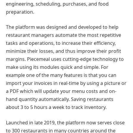
engineering, scheduling, purchases, and food
preparation.
The platform was designed and developed to help
restaurant managers automate the most repetitive
tasks and operations, to increase their efficiency,
minimize their losses, and thus improve their profit
margins. Piecemeal uses cutting-edge technology to
make using its modules quick and simple. For
example one of the many features is that you can
import your invoices in real-time by using a picture or
a PDF which will update your menu costs and on-
hand quantity automatically. Saving restaurants
about 3 to 5 hours a week to track inventory.
Launched in late 2019, the platform now serves close
to 300 restaurants in many countries around the