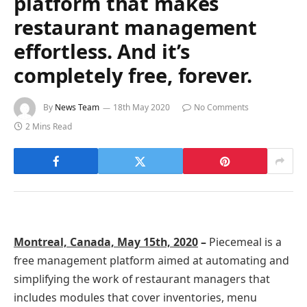
platform that makes
restaurant management
effortless. And it’s
completely free, forever.
By
News Team
18th May 2020
No Comments
2 Mins Read
Montreal, Canada, May 15th, 2020
–
Piecemeal is a
free management platform aimed at automating and
simplifying the work of restaurant managers that
includes modules that cover inventories, menu