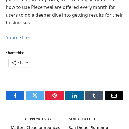
how to use Piecemeal are offered every month for
users to do a deeper dive into getting results for their
businesses.
Source link
Share this:
Share
Facebook
Twitter
Pinterest
LinkedIn
Tumblr
Email
PREVIOUS ARTICLE
NEXT ARTICLE
Matters.Cloud announces
San Diego Plumbing