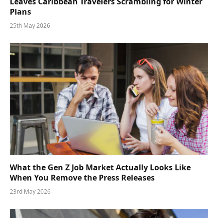
Leaves Caribbean Travelers Scrambling for Winter
Plans
25th May 2026
What the Gen Z Job Market Actually Looks Like
When You Remove the Press Releases
23rd May 2026