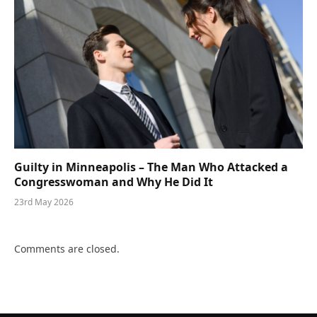
Guilty in Minneapolis – The Man Who Attacked a
Congresswoman and Why He Did It
23rd May 2026
Comments are closed.