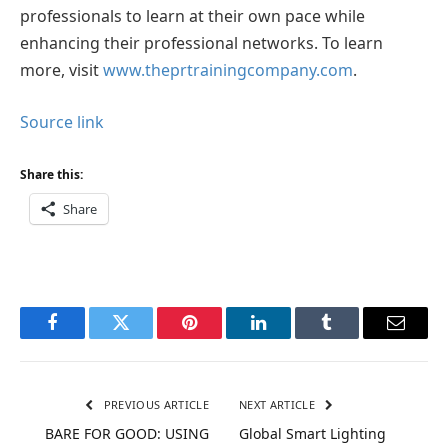
professionals to learn at their own pace while
enhancing their professional networks. To learn
more, visit
www.theprtrainingcompany.com
.
Source link
Share this:
Share
Facebook
Twitter
Pinterest
LinkedIn
Tumblr
Email
PREVIOUS ARTICLE
NEXT ARTICLE
BARE FOR GOOD: USING
Global Smart Lighting