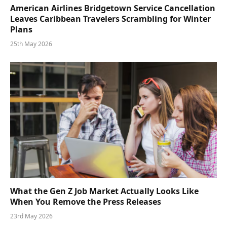
American Airlines Bridgetown Service Cancellation
Leaves Caribbean Travelers Scrambling for Winter
Plans
25th May 2026
What the Gen Z Job Market Actually Looks Like
When You Remove the Press Releases
23rd May 2026