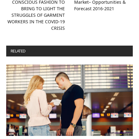
CONSCIOUS FASHION TO
Market– Opportunities &
BRING TO LIGHT THE
Forecast 2016-2021
STRUGGLES OF GARMENT
WORKERS IN THE COVID‐19
CRISIS
RELATED
POSTS