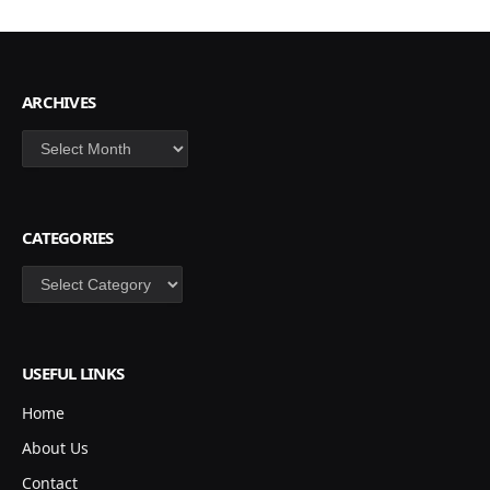
ARCHIVES
Archives
CATEGORIES
Categories
USEFUL LINKS
Home
About Us
Contact