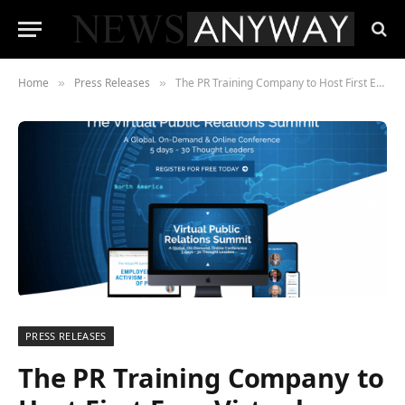
Home
Press Releases
The PR Training Company to Host First Ever Virtual Public Relations Summit
»
»
PRESS RELEASES
The PR Training Company to