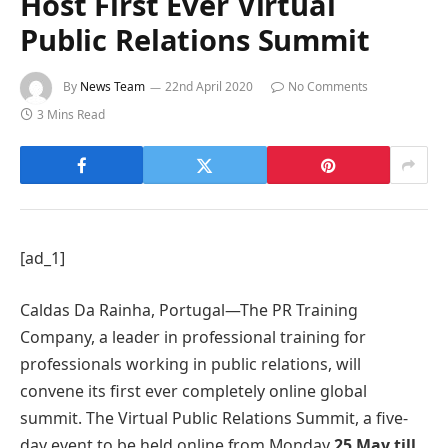
Host First Ever Virtual
Public Relations Summit
By
News Team
22nd April 2020
No Comments
3 Mins Read
[ad_1]
Caldas Da Rainha, Portugal—The PR Training
Company, a leader in professional training for
professionals working in public relations, will
convene its first ever completely online global
summit. The Virtual Public Relations Summit, a five-
day event to be held online from Monday
25 May till