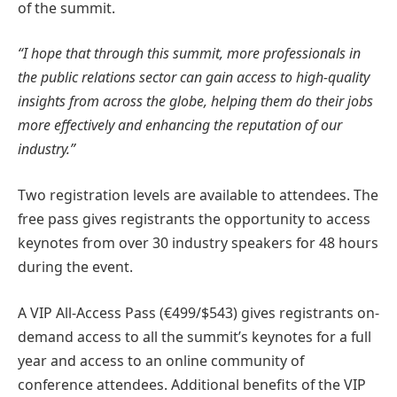
of the summit.
“I hope that through this summit, more professionals in
the public relations sector can gain access to high-quality
insights from across the globe, helping them do their jobs
more effectively and enhancing the reputation of our
industry.”
Two registration levels are available to attendees. The
free pass gives registrants the opportunity to access
keynotes from over 30 industry speakers for 48 hours
during the event.
A VIP All-Access Pass (€499/$543) gives registrants on-
demand access to all the summit’s keynotes for a full
year and access to an online community of
conference attendees. Additional benefits of the VIP