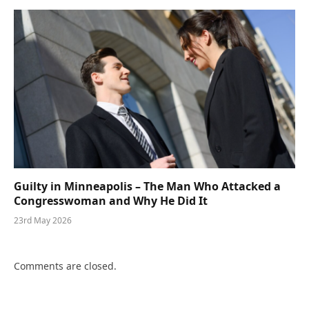
Guilty in Minneapolis – The Man Who Attacked a
Congresswoman and Why He Did It
23rd May 2026
Comments are closed.