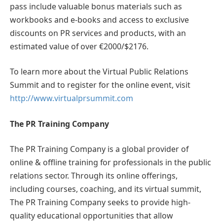
pass include valuable bonus materials such as
workbooks and e-books and access to exclusive
discounts on PR services and products, with an
estimated value of over €2000/$2176.
To learn more about the Virtual Public Relations
Summit and to register for the online event, visit
http://www.virtualprsummit.com
The PR Training Company
The PR Training Company is a global provider of
online & offline training for professionals in the public
relations sector. Through its online offerings,
including courses, coaching, and its virtual summit,
The PR Training Company seeks to provide high-
quality educational opportunities that allow