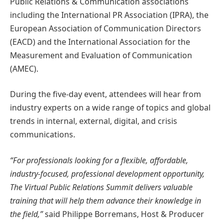
Public Relations & Communication associations
including the International PR Association (IPRA), the
European Association of Communication Directors
(EACD) and the International Association for the
Measurement and Evaluation of Communication
(AMEC).
During the five-day event, attendees will hear from
industry experts on a wide range of topics and global
trends in internal, external, digital, and crisis
communications.
“For professionals looking for a flexible, affordable,
industry-focused, professional development opportunity,
The Virtual Public Relations Summit delivers valuable
training that will help them advance their knowledge in
the field,”
said Philippe Borremans, Host & Producer