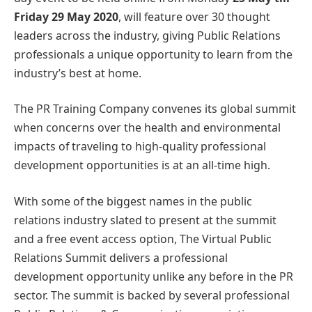
Friday 29 May 2020
, will feature over 30 thought
leaders across the industry, giving Public Relations
professionals a unique opportunity to learn from the
industry’s best at home.
The PR Training Company convenes its global summit
when concerns over the health and environmental
impacts of traveling to high-quality professional
development opportunities is at an all-time high.
With some of the biggest names in the public
relations industry slated to present at the summit
and a free event access option, The Virtual Public
Relations Summit delivers a professional
development opportunity unlike any before in the PR
sector. The summit is backed by several professional