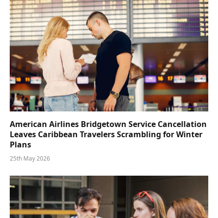
American Airlines Bridgetown Service Cancellation
Leaves Caribbean Travelers Scrambling for Winter
Plans
25th May 2026