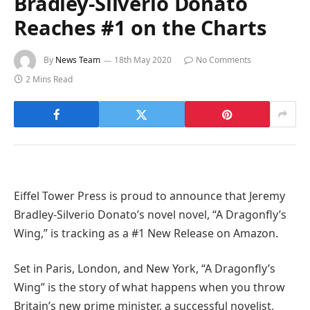
Bradley-Silverio Donato
Reaches #1 on the Charts
By
News Team
18th May 2020
No Comments
2 Mins Read
Eiffel Tower Press is proud to announce that Jeremy
Bradley-Silverio Donato’s novel novel, “A Dragonfly’s
Wing,” is tracking as a #1 New Release on Amazon.
Set in Paris, London, and New York, “A Dragonfly’s
Wing” is the story of what happens when you throw
Britain’s new prime minister, a successful novelist,