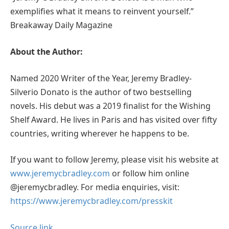
exemplifies what it means to reinvent yourself.”
Breakaway Daily Magazine
About the Author:
Named 2020 Writer of the Year, Jeremy Bradley-
Silverio Donato is the author of two bestselling
novels. His debut was a 2019 finalist for the Wishing
Shelf Award. He lives in Paris and has visited over fifty
countries, writing wherever he happens to be.
If you want to follow Jeremy, please visit his website at
www.jeremycbradley.com
or follow him online
@jeremycbradley. For media enquiries, visit:
https://www.jeremycbradley.com/presskit
Source link