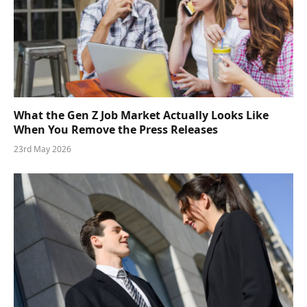
What the Gen Z Job Market Actually Looks Like
When You Remove the Press Releases
23rd May 2026