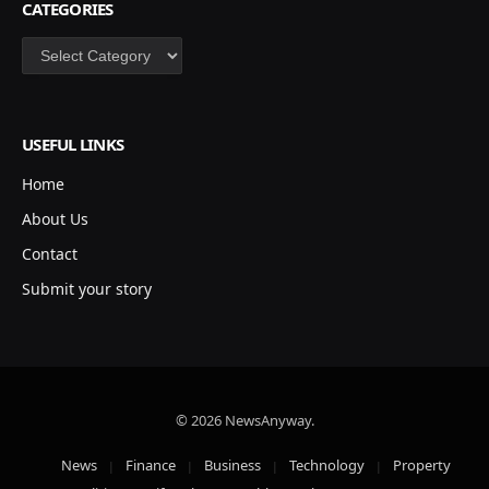
CATEGORIES
Categories
USEFUL LINKS
Home
About Us
Contact
Submit your story
© 2026 NewsAnyway.
News
Finance
Business
Technology
Property