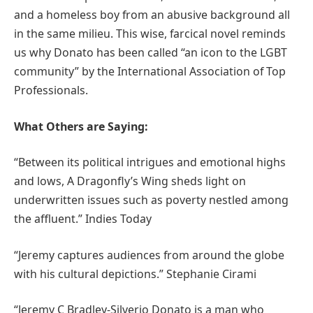
and a homeless boy from an abusive background all
in the same milieu. This wise, farcical novel reminds
us why Donato has been called “an icon to the LGBT
community” by the International Association of Top
Professionals.
What Others are Saying:
“Between its political intrigues and emotional highs
and lows, A Dragonfly’s Wing sheds light on
underwritten issues such as poverty nestled among
the affluent.” Indies Today
“Jeremy captures audiences from around the globe
with his cultural depictions.” Stephanie Cirami
“Jeremy C Bradley-Silverio Donato is a man who