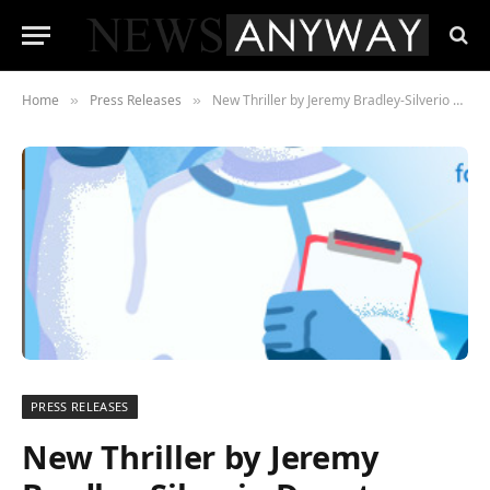
Home
Press Releases
New Thriller by Jeremy Bradley-Silverio Donato Reaches #1 on the Charts
»
»
PRESS RELEASES
New Thriller by Jeremy