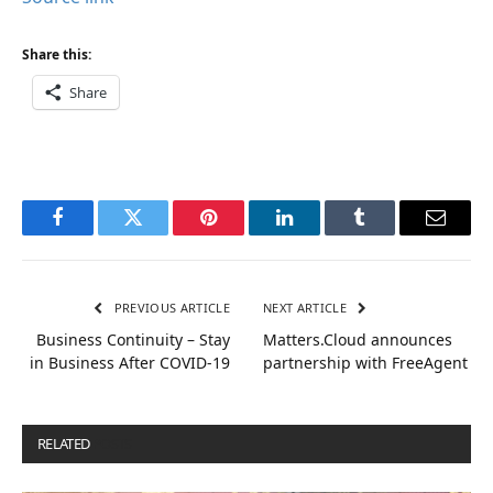
Share this:
Share
Facebook
Twitter
Pinterest
LinkedIn
Tumblr
Email
PREVIOUS ARTICLE
NEXT ARTICLE
Business Continuity – Stay
Matters.Cloud announces
in Business After COVID-19
partnership with FreeAgent
RELATED
POSTS