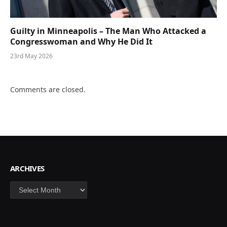
Guilty in Minneapolis – The Man Who Attacked a
Congresswoman and Why He Did It
23rd May 2026
Comments are closed.
ARCHIVES
Archives