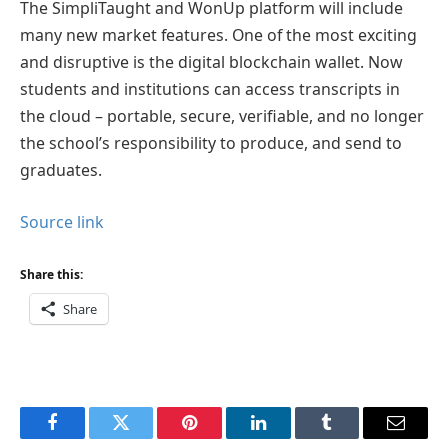
The SimpliTaught and WonUp platform will include
many new market features. One of the most exciting
and disruptive is the digital blockchain wallet. Now
students and institutions can access transcripts in
the cloud – portable, secure, verifiable, and no longer
the school’s responsibility to produce, and send to
graduates.
Source link
Share this:
Share
Facebook
Twitter
Pinterest
LinkedIn
Tumblr
Email