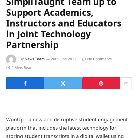
SimpliTaught Team up to
Support Academics,
Instructors and Educators
in Joint Technology
Partnership
By
News Team
20th June 2022
No Comments
2 Mins Read
WonUp – a new and disruptive student engagement
platform that includes the latest technology for
storing student transcripts in a digital wallet using