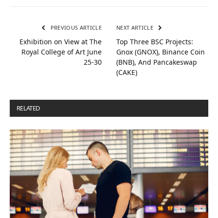
PREVIOUS ARTICLE
NEXT ARTICLE
Exhibition on View at The
Top Three BSC Projects:
Royal College of Art June
Gnox (GNOX), Binance Coin
25-30
(BNB), And Pancakeswap
(CAKE)
RELATED
POSTS