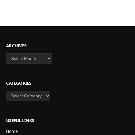
ARCHIVES
Archives
CATEGORIES
Categories
USEFUL LINKS
Home