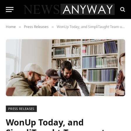
Home
Press Releases
WonUp Today, and SimpliTaught Team up to Support Academics, Instructors and Educators in Joint Technology Partnership
»
»
PRESS RELEASES
WonUp Today, and