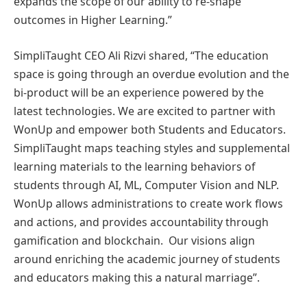
expands the scope of our ability to re-shape
outcomes in Higher Learning.”
SimpliTaught CEO Ali Rizvi shared, “The education
space is going through an overdue evolution and the
bi-product will be an experience powered by the
latest technologies. We are excited to partner with
WonUp and empower both Students and Educators.
SimpliTaught maps teaching styles and supplemental
learning materials to the learning behaviors of
students through AI, ML, Computer Vision and NLP.
WonUp allows administrations to create work flows
and actions, and provides accountability through
gamification and blockchain. Our visions align
around enriching the academic journey of students
and educators making this a natural marriage”.