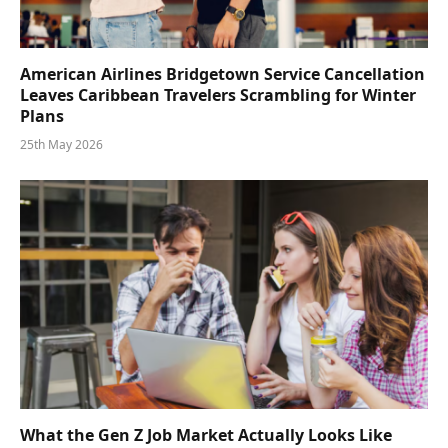
American Airlines Bridgetown Service Cancellation
Leaves Caribbean Travelers Scrambling for Winter
Plans
25th May 2026
What the Gen Z Job Market Actually Looks Like