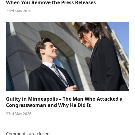
When You Remove the Press Releases
23rd May 2026
Guilty in Minneapolis – The Man Who Attacked a
Congresswoman and Why He Did It
23rd May 2026
Comments are closed.