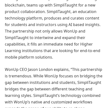
blockchain, teams up with SimpliTaught for a new
product collaboration. SimpliTaught, an education
technology platform, produces and curates content
for students and instructors using AI based insights.
The partnership not only allows WonUp and
SimpliTaught to intertwine and expand their
capabilities, it fills an immediate need for Higher
Learning institutions that are looking for end-to-end
mobile platform solutions.
WonUp CEO Jason London explains, “This partnership
is tremendous. While WonUp focuses on bridging the
gap between institutions and students, SimpliTaught
bridges the gap between different teaching and
learning styles. SimpliTaught’s technology combined
with WonUp’s native and customized workflows