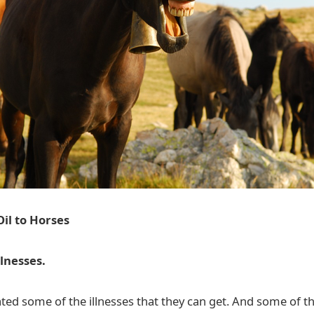
Oil to Horses
llnesses.
d some of the illnesses that they can get. And some of t