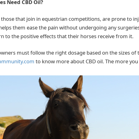
es Need CBD Oil?
 those that join in equestrian competitions, are prone to in
 helps them ease the pain without undergoing any surgerie
to the positive effects that their horses receive from it.
wners must follow the right dosage based on the sizes of th
ommunity.com
to know more about CBD oil. The more you k