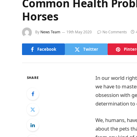
Common Health Proble
Horses
By
News Team
19th May 2020
No Comments
Facebook
Twitter
Pinter
In our world righ
SHARE
we have to master
obsession with get
determination to
We, humans, have 
about the pets th