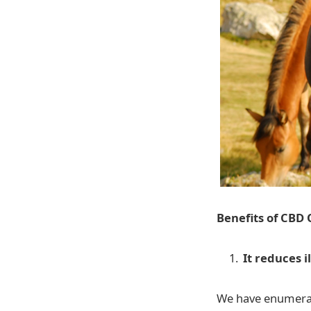
Benefits of CBD 
It reduces i
We have enumerate