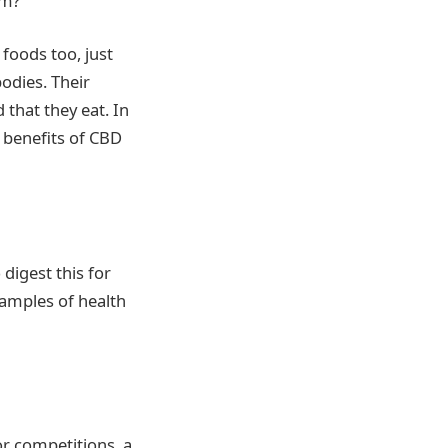
em?
 foods too, just
bodies. Their
 that they eat. In
 benefits of CBD
digest this for
xamples of health
r competitions, a