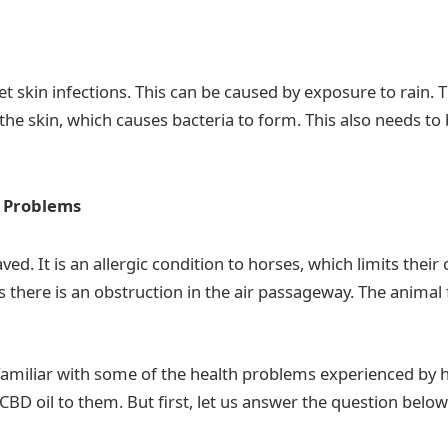
t skin infections. This can be caused by exposure to rain. T
the skin, which causes bacteria to form. This also needs to
y Problems
ed. It is an allergic condition to horses, which limits their 
ns there is an obstruction in the air passageway. The animal 
amiliar with some of the health problems experienced by h
 CBD oil to them. But first, let us answer the question below