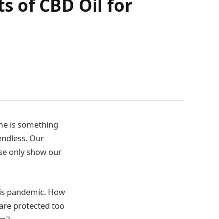
 of CBD Oil for
ime is something
endless. Our
ese only show our
his pandemic. How
are protected too