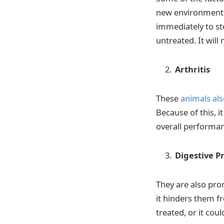
new environment, 
immediately to sto
untreated. It wil
Arthritis
These
animals als
Because of this, it
overall performan
Digestive P
They are also pro
it hinders them fr
treated, or it cou