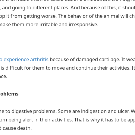
and going to different places. And because of this, it shou
p it from getting worse. The behavior of the animal will chan
l make them more irritable and irresponsive.
o experience arthritis
because of damaged cartilage. It wea
 is difficult for them to move and continue their activities. It
ce.
roblems
ne to digestive problems. Some are indigestion and ulcer. 
om being alert in their activities. That is why it has to be ap
ld cause death.