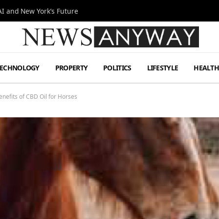
I and New York’s Future
TECHNOLOGY
PROPERTY
POLITICS
LIFESTYLE
HEALT
efits of CBD Oil for Horses