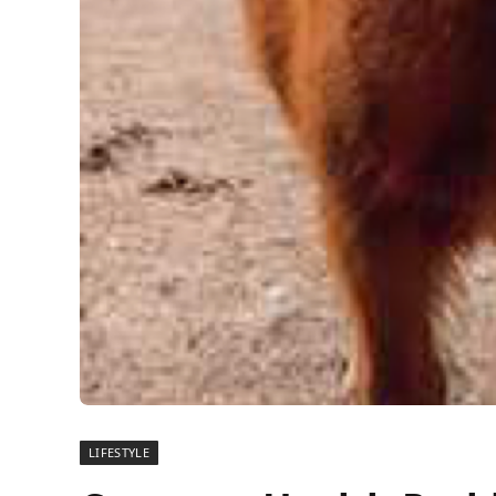
LIFESTYLE