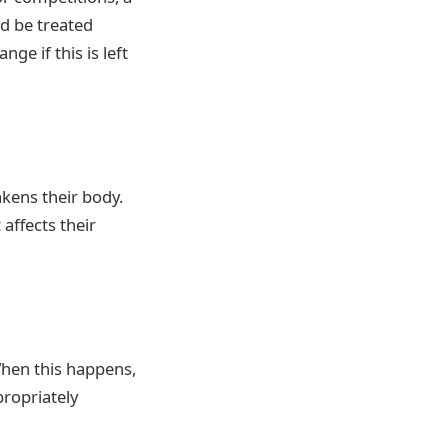
ld be treated
ge if this is left
kens their body.
 affects their
When this happens,
propriately