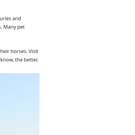
juries and
s. Many pet
eir horses. Visit
now, the better.