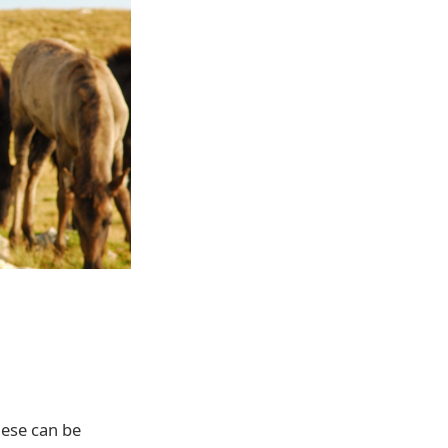
hese can be