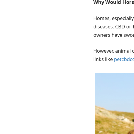
Why Would Hors
Horses, especially
diseases. CBD oil
owners have sworn 
However, animal o
links like
petcbdc