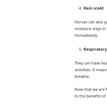
Rain scald
Horses can also ge
moisture stays in 
immediately.
Respirator
They can have heav
activities. It mea
breathe.
Now that we are f
to the benefits of