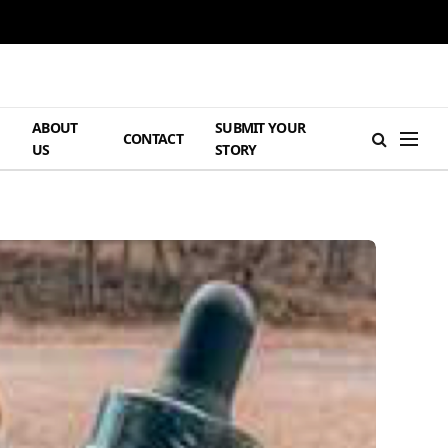
ABOUT
SUBMIT YOUR
H
CONTACT
US
STORY