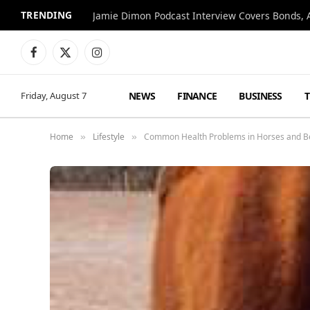
TRENDING
Jamie Dimon Podcast Interview Covers Bonds, A
Facebook
X
Instagram
(Twitter)
NEWS
FINANCE
BUSINESS
Friday, August 7
Home
Lifestyle
Common Health Problems in Horses and Ben
»
»