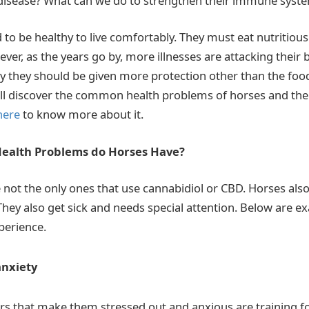
 disease? What can we do to strengthen their immune syst
to be healthy to live comfortably. They must eat nutritious
er, as the years go by, more illnesses are attacking their 
hy they should be given more protection other than the food
 will discover the common health problems of horses and the
here
to know more about it.
alth Problems do Horses Have?
not the only ones that use cannabidiol or CBD. Horses also 
They also get sick and needs special attention. Below are e
perience.
anxiety
rs that make them stressed out and anxious are training fo