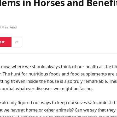
ms in Horses and Benefits
4 Mins Read
est
t now, where we should always think of our health all the t
. The hunt for nutritious foods and food supplements are 
ting fit even inside the house is also truly remarkable. Th
 combat whatever diseases we might be facing.
already figured out ways to keep ourselves safe amidst t
at we have at home or other animals? Can we say that they 