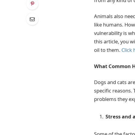
from any kind of
Animals also need 
like humans. Howev
vulnerability is w
this article, you
oil to them.
Click 
What Common He
Dogs and cats are 
specific reasons. 
problems they ex
Stress and 
Some of the facto