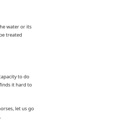
he water or its
 be treated
capacity to do
finds it hard to
orses, let us go
.