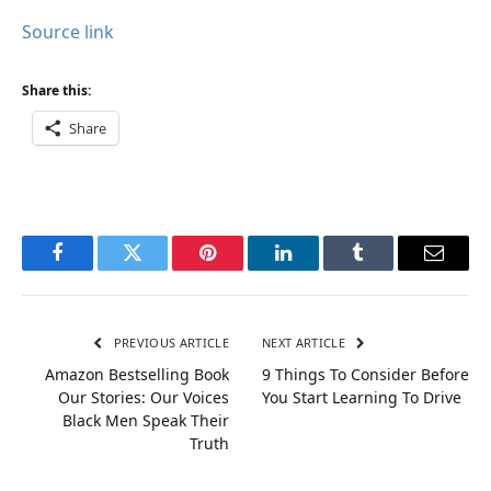
Source link
Share this:
Share
Facebook
Twitter
Pinterest
LinkedIn
Tumblr
Email
PREVIOUS ARTICLE
NEXT ARTICLE
Amazon Bestselling Book
9 Things To Consider Before
Our Stories: Our Voices
You Start Learning To Drive
Black Men Speak Their
Truth