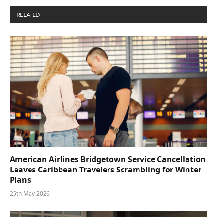
RELATED
POSTS
American Airlines Bridgetown Service Cancellation
Leaves Caribbean Travelers Scrambling for Winter
Plans
25th May 2026