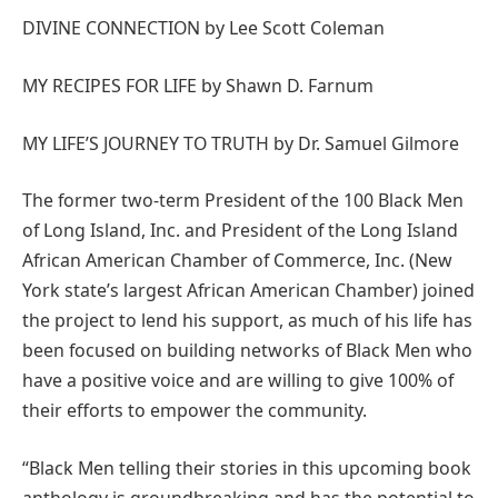
DIVINE CONNECTION by Lee Scott Coleman
MY RECIPES FOR LIFE by Shawn D. Farnum
MY LIFE’S JOURNEY TO TRUTH by Dr. Samuel Gilmore
The former two-term President of the 100 Black Men
of Long Island, Inc. and President of the Long Island
African American Chamber of Commerce, Inc. (New
York state’s largest African American Chamber) joined
the project to lend his support, as much of his life has
been focused on building networks of Black Men who
have a positive voice and are willing to give 100% of
their efforts to empower the community.
“Black Men telling their stories in this upcoming book
anthology is groundbreaking and has the potential to