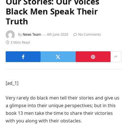
Our Stories: Our Voices
Black Men Speak Their
Truth
By
News Team
4th June 2020
No Comments
3 Mins Read
[ad_1]
Very rarely do black men tell their stories and give us
a glimpse into their unique perspectives; but in this
book 13 men take the time to share their victories
with you along with their obstacles.