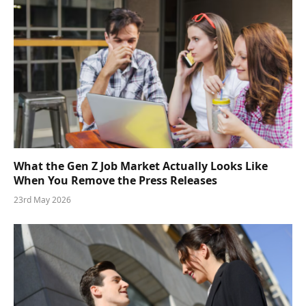
What the Gen Z Job Market Actually Looks Like
When You Remove the Press Releases
23rd May 2026