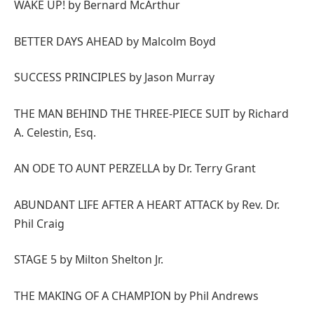
WAKE UP! by Bernard McArthur
BETTER DAYS AHEAD by Malcolm Boyd
SUCCESS PRINCIPLES by Jason Murray
THE MAN BEHIND THE THREE-PIECE SUIT by Richard
A. Celestin, Esq.
AN ODE TO AUNT PERZELLA by Dr. Terry Grant
ABUNDANT LIFE AFTER A HEART ATTACK by Rev. Dr.
Phil Craig
STAGE 5 by Milton Shelton Jr.
THE MAKING OF A CHAMPION by Phil Andrews