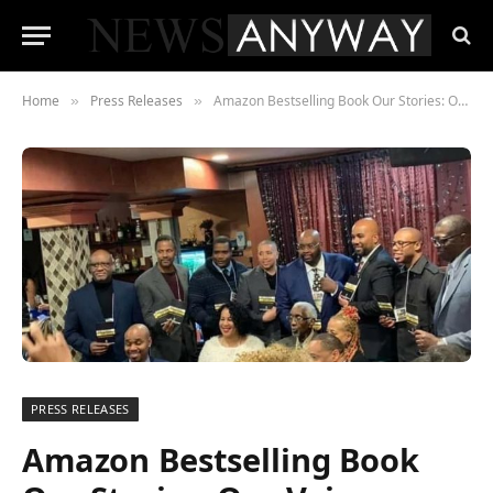
Home
Press Releases
Amazon Bestselling Book Our Stories: Our Voices Black Men Speak Their Truth
»
»
PRESS RELEASES
Amazon Bestselling Book