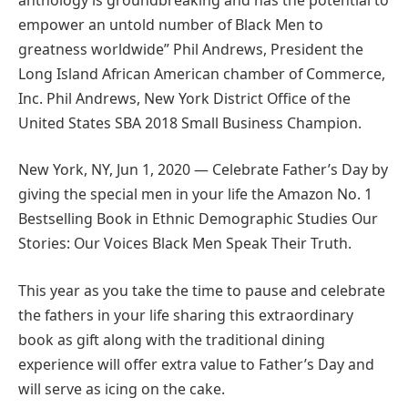
empower an untold number of Black Men to
greatness worldwide” Phil Andrews, President the
Long Island African American chamber of Commerce,
Inc. Phil Andrews, New York District Office of the
United States SBA 2018 Small Business Champion.
New York, NY, Jun 1, 2020 — Celebrate Father’s Day by
giving the special men in your life the Amazon No. 1
Bestselling Book in Ethnic Demographic Studies Our
Stories: Our Voices Black Men Speak Their Truth.
This year as you take the time to pause and celebrate
the fathers in your life sharing this extraordinary
book as gift along with the traditional dining
experience will offer extra value to Father’s Day and
will serve as icing on the cake.