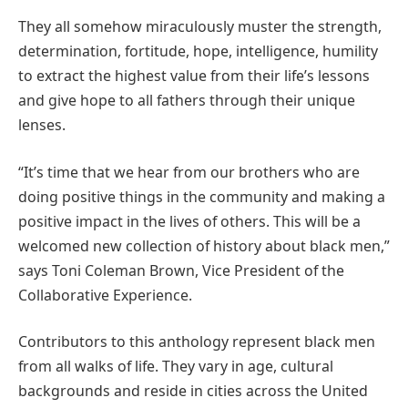
They all somehow miraculously muster the strength,
determination, fortitude, hope, intelligence, humility
to extract the highest value from their life’s lessons
and give hope to all fathers through their unique
lenses.
“It’s time that we hear from our brothers who are
doing positive things in the community and making a
positive impact in the lives of others. This will be a
welcomed new collection of history about black men,”
says Toni Coleman Brown, Vice President of the
Collaborative Experience.
Contributors to this anthology represent black men
from all walks of life. They vary in age, cultural
backgrounds and reside in cities across the United