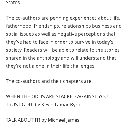
States.
The co-authors are penning experiences about life,
fatherhood, friendships, relationships business and
social issues as well as negative perceptions that
they’ve had to face in order to survive in today’s
society. Readers will be able to relate to the stories
shared in the anthology and will understand that
they’re not alone in their life challenges.
The co-authors and their chapters are!
WHEN THE ODDS ARE STACKED AGAINST YOU –
TRUST GOD! by Kevin Lamar Byrd
TALK ABOUT IT! by Michael James