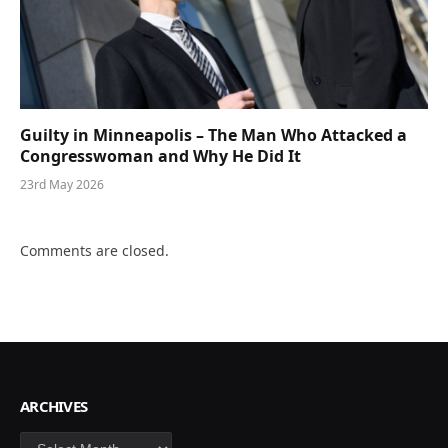
Guilty in Minneapolis – The Man Who Attacked a
Congresswoman and Why He Did It
23rd May 2026
Comments are closed.
ARCHIVES
Archives