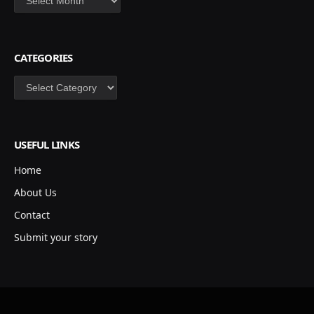
CATEGORIES
Categories
USEFUL LINKS
Home
About Us
Contact
Submit your story