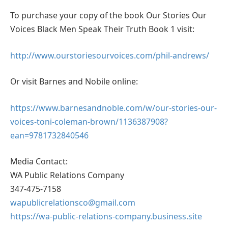
To purchase your copy of the book Our Stories Our
Voices Black Men Speak Their Truth Book 1 visit:
http://www.ourstoriesourvoices.com/phil-andrews/
Or visit Barnes and Nobile online:
https://www.barnesandnoble.com/w/our-stories-our-
voices-toni-coleman-brown/1136387908?
ean=9781732840546
Media Contact:
WA Public Relations Company
347-475-7158
wapublicrelationsco@gmail.com
https://wa-public-relations-company.business.site