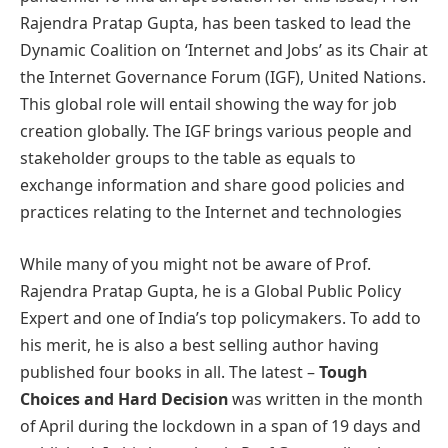
Rajendra Pratap Gupta, has been tasked to lead the
Dynamic Coalition on ‘Internet and Jobs’ as its Chair at
the Internet Governance Forum (IGF), United Nations.
This global role will entail showing the way for job
creation globally. The IGF brings various people and
stakeholder groups to the table as equals to
exchange information and share good policies and
practices relating to the Internet and technologies
While many of you might not be aware of Prof.
Rajendra Pratap Gupta, he is a Global Public Policy
Expert and one of India’s top policymakers. To add to
his merit, he is also a best selling author having
published four books in all. The latest –
Tough
Choices and Hard Decision
was written in the month
of April during the lockdown in a span of 19 days and