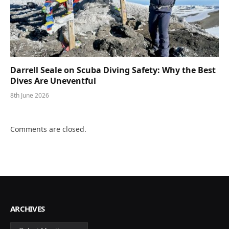
Darrell Seale on Scuba Diving Safety: Why the Best
Dives Are Uneventful
8th June 2026
Comments are closed.
ARCHIVES
Archives