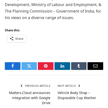
Development, Ministry of Labour and Employment, &
The Planning Commission – Government of India, for
his views on a diverse range of issues.
Share this:
Share
Facebook
Twitter
Pinterest
LinkedIn
Tumblr
Email
PREVIOUS ARTICLE
NEXT ARTICLE
Matters.Cloud announces
Vehicle Body Shop –
integration with Google
Disposable Cup Washer
Drive