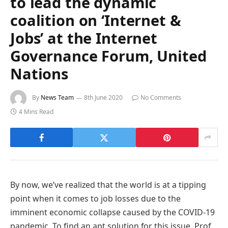
to lead the dynamic
coalition on ‘Internet &
Jobs’ at the Internet
Governance Forum, United
Nations
By
News Team
8th June 2020
No Comments
4 Mins Read
By now, we’ve realized that the world is at a tipping
point when it comes to job losses due to the
imminent economic collapse caused by the COVID-19
pandemic. To find an apt solution for this issue, Prof.