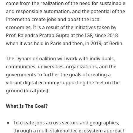
come from the realization of the need for sustainable
and responsible automation, and the potential of the
Internet to create jobs and boost the local
economies. It is a result of the initiatives taken by
Prof. Rajendra Pratap Gupta at the IGF, since 2018
when it was held in Paris and then, in 2019, at Berlin.
The Dynamic Coalition will work with individuals,
communities, universities, organizations, and the
governments to further the goals of creating a
vibrant digital economy supporting the feet on the
ground (local jobs).
What Is The Goal?
To create jobs across sectors and geographies,
through a multi-stakeholder, ecosystem approach