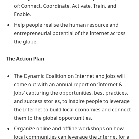
of; Connect, Coordinate, Activate, Train, and
Enable.
Help people realise the human resource and
entrepreneurial potential of the Internet across
the globe.
The Action Plan
The Dynamic Coalition on Internet and Jobs will
come out with an annual report on ‘Internet &
Jobs’ capturing the opportunities, best practices,
and success stories, to inspire people to leverage
the Internet to build local economies and connect
them to the global opportunities.
Organize online and offline workshops on how
local communities can leverage the Internet for a