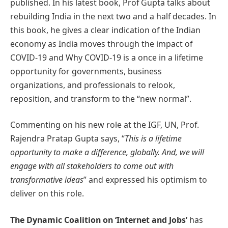
published. In his latest book, Prof Gupta talks about
rebuilding India in the next two and a half decades. In
this book, he gives a clear indication of the Indian
economy as India moves through the impact of
COVID-19 and Why COVID-19 is a once in a lifetime
opportunity for governments, business
organizations, and professionals to relook,
reposition, and transform to the “new normal”.
Commenting on his new role at the IGF, UN, Prof.
Rajendra Pratap Gupta says, “
This is a lifetime
opportunity to make a difference, globally. And, we will
engage with all stakeholders to come out with
transformative ideas
” and expressed his optimism to
deliver on this role.
The Dynamic Coalition on ‘Internet and Jobs’
has