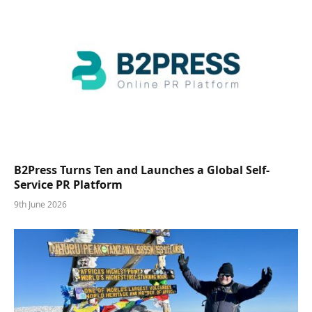
B2Press Turns Ten and Launches a Global Self-
Service PR Platform
9th June 2026