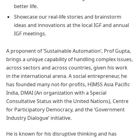
better life.
Showcase our real-life stories and brainstorm
ideas and innovations at the local IGF and annual
IGF meetings.
A proponent of ‘Sustainable Automation’, Prof Gupta,
brings a unique capability of handling complex issues,
across sectors and across countries, given his work
in the international arena. A social entrepreneur, he
has founded many not-for-profits, HIMSS Asia Pacific
India, DMAI (An organization with a Special
Consultative Status with the United Nations), Centre
for Participatory Democracy, and the ‘Government
Industry Dialogue’ initiative.
He is known for his disruptive thinking and has