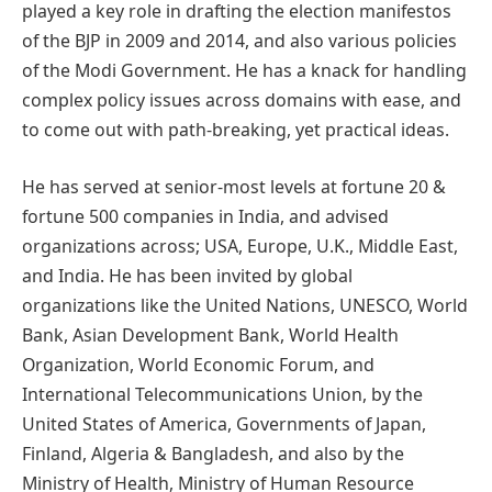
played a key role in drafting the election manifestos
of the BJP in 2009 and 2014, and also various policies
of the Modi Government. He has a knack for handling
complex policy issues across domains with ease, and
to come out with path-breaking, yet practical ideas.
He has served at senior-most levels at fortune 20 &
fortune 500 companies in India, and advised
organizations across; USA, Europe, U.K., Middle East,
and India. He has been invited by global
organizations like the United Nations, UNESCO, World
Bank, Asian Development Bank, World Health
Organization, World Economic Forum, and
International Telecommunications Union, by the
United States of America, Governments of Japan,
Finland, Algeria & Bangladesh, and also by the
Ministry of Health, Ministry of Human Resource