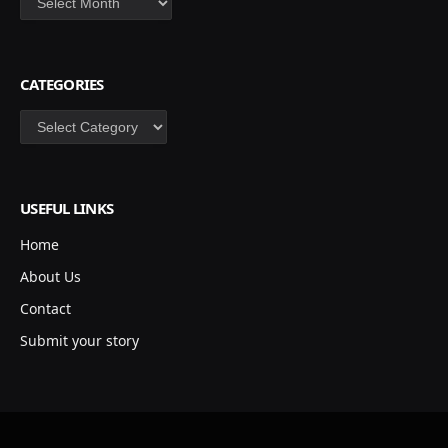
CATEGORIES
Categories
USEFUL LINKS
Home
About Us
Contact
Submit your story