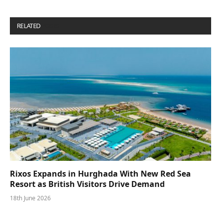
RELATED
POSTS
Rixos Expands in Hurghada With New Red Sea
Resort as British Visitors Drive Demand
18th June 2026