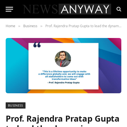
Home
Business
Prof. Rajendra Pratap Gupta to lead the dynamic coalition on ‘Internet & Jobs’ at the Internet Governance Forum, United Nations
»
»
BUSINESS
Prof. Rajendra Pratap Gupta