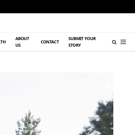
ABOUT
SUBMIT YOUR
LTH
CONTACT
US
STORY