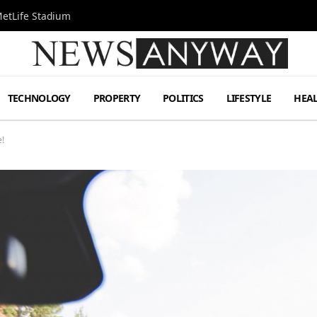
MetLife Stadium
TECHNOLOGY
PROPERTY
POLITICS
LIFESTYLE
HEA
!