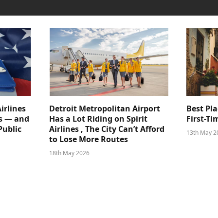
irlines
Detroit Metropolitan Airport
Best Pla
s — and
Has a Lot Riding on Spirit
First-Ti
Public
Airlines , The City Can’t Afford
13th May 2
to Lose More Routes
18th May 2026