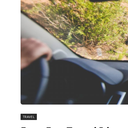
TRAVEL