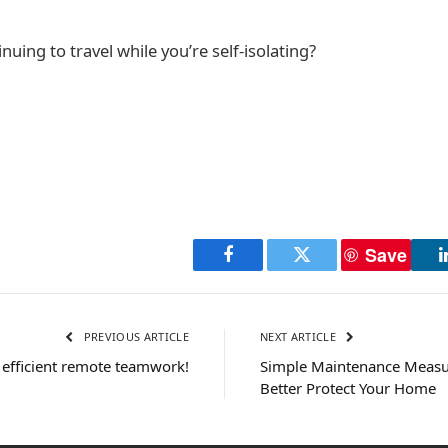
uing to travel while you’re self-isolating?
Save
Facebook
Twitter
PREVIOUS ARTICLE
NEXT ARTICLE
r efficient remote teamwork!
Simple Maintenance Measu
Better Protect Your Home