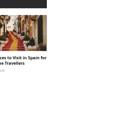
ces to Visit in Spain for
me Travellers
026