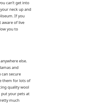
ou can’t get into
 your neck up and
oliseum. If you
t aware of live
low you to
d anywhere else.
 llamas and
u can secure
 them for lots of
ing quality wool
s put your pets at
pretty much