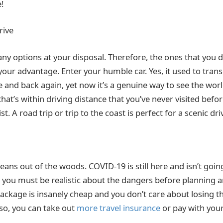
!
rive
ny options at your disposal. Therefore, the ones that you 
 your advantage. Enter your humble car. Yes, it used to tra
 and back again, yet now it’s a genuine way to see the worl
 that’s within driving distance that you’ve never visited befo
list. A road trip or trip to the coast is perfect for a scenic dri
eans out of the woods. COVID-19 is still here and isn’t goi
, you must be realistic about the dangers before planning a
 package is insanely cheap and you don’t care about losing 
lso, you can take out
more travel insurance
or pay with your