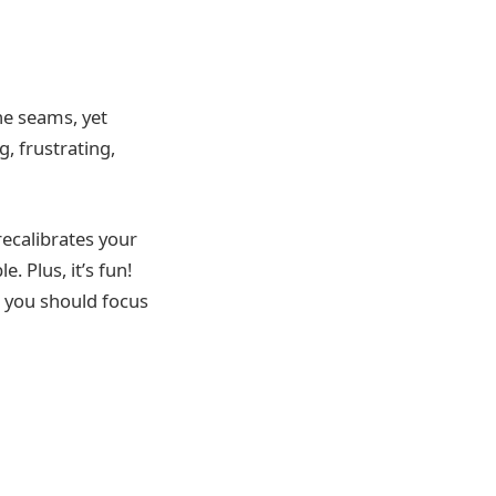
the seams, yet
g, frustrating,
recalibrates your
 Plus, it’s fun!
r, you should focus