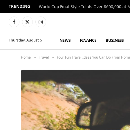
TRENDING
World Cup Final Style Totals Over $600,000 at 
Facebook
X
Instagram
(Twitter)
NEWS
FINANCE
BUSINESS
Thursday, August 6
Home
Travel
Four Fun Travel Ideas You Can Do From Home
»
»