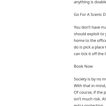
anything is doable
Go For A Scenic D
You don’t have ma
should exploit to
home to the office
do is pick a place
can tick it off the 
Book Now
Society is by no m
With that in mind
Of course, if the
isn’t much risk. A
extra protection.