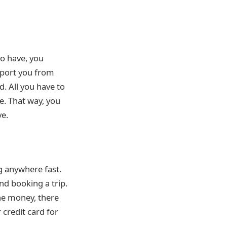
do have, you
nsport you from
d. All you have to
re. That way, you
ve.
ng anywhere fast.
nd booking a trip.
the money, there
 credit card for