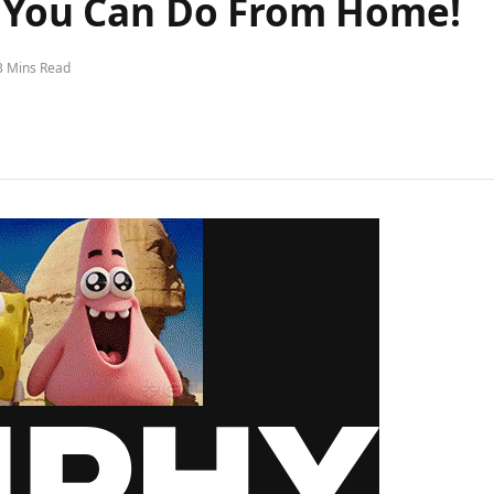
s You Can Do From Home!
3 Mins Read