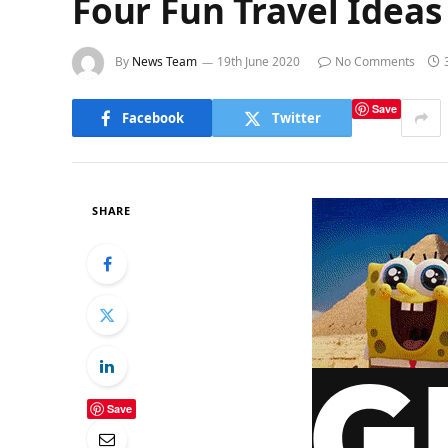
Four Fun Travel Idea
By
News Team
19th June 2020
No Comments
Save
Facebook
Twitter
SHARE
Save