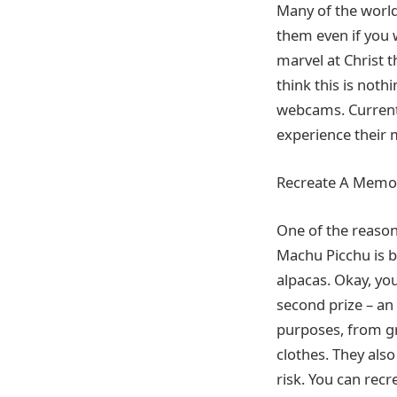
Many of the world’
them even if you 
marvel at Christ t
think this is nothi
webcams. Current
experience their 
Recreate A Memo
One of the reasons
Machu Picchu is br
alpacas. Okay, you
second prize – an
purposes, from gr
clothes. They also
risk. You can rec