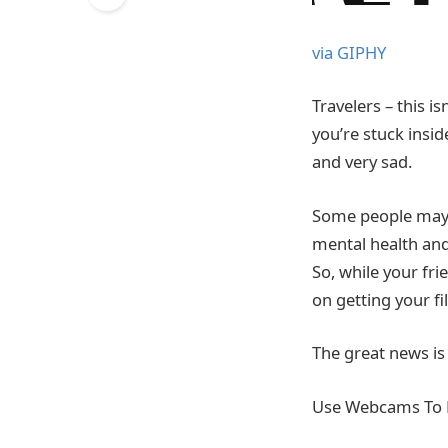
via GIPHY
Travelers – this i
you’re stuck insid
and very sad.
Some people may s
mental health and
So, while your fri
on getting your fil
The great news is
Use Webcams To 