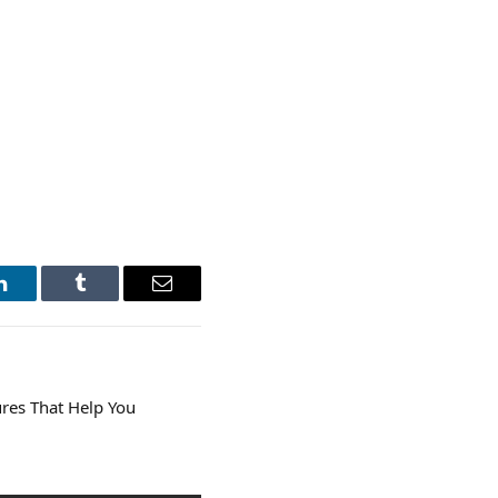
LinkedIn
Tumblr
Email
res That Help You