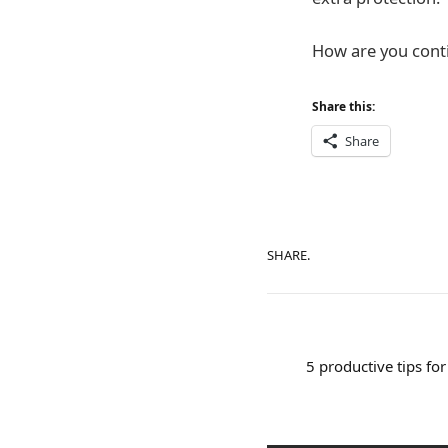
How are you contin
Share this:
Share
SHARE.
5 productive tips fo