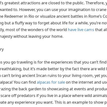
s greatest attractions are closed to the public. Therefore, y
wanted to. However, you can use your imagination to crane
he Redeemer in Rio or visualize ancient battles in Rome’s C
ng but a fluffy way to forget about life for a while, you’re no
ly, most of the wonders of the world
have live cams
that al
majesty without leaving your home.
ry
 you go traveling is for the experiences that you can’t fin
eathtaking, but it’s made better by the fact there are wild
 can’t bring ancient Incan ruins to your living room, yet yo
 alpaca! You can find
alpacas for sale
on the internet and use
azing the back garden to showcasing at events and produc
 scare off predators if you live in a place where wild animal
reate any experience you want. This is an example to show 