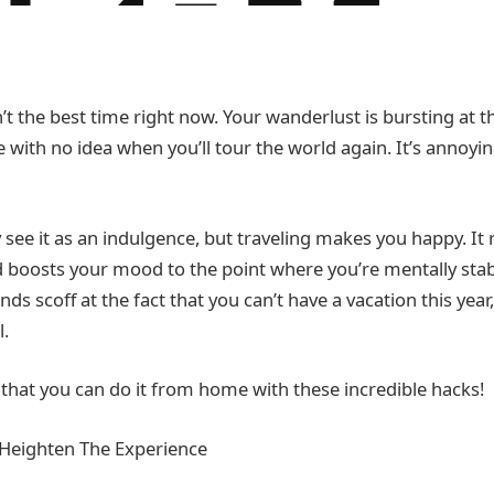
sn’t the best time right now. Your wanderlust is bursting at 
e with no idea when you’ll tour the world again. It’s annoyin
ee it as an indulgence, but traveling makes you happy. It 
 boosts your mood to the point where you’re mentally stable.
ends scoff at the fact that you can’t have a vacation this yea
l.
 that you can do it from home with these incredible hacks!
Heighten The Experience