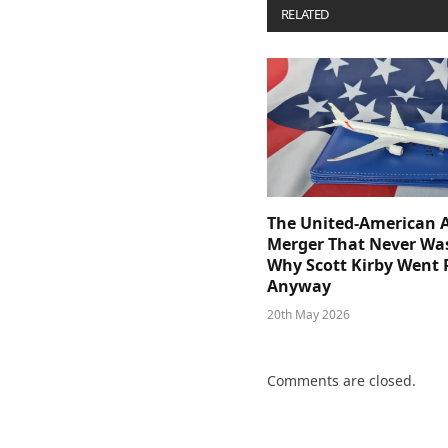
RELATED
POSTS
The United-American A
Merger That Never Wa
Why Scott Kirby Went 
Anyway
20th May 2026
Comments are closed.