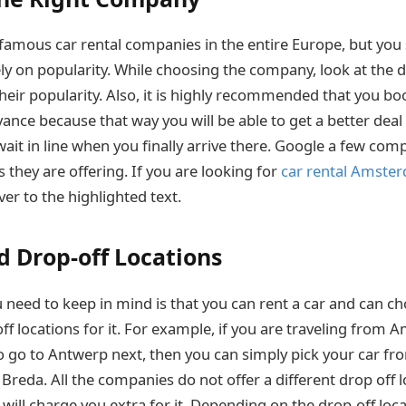
f famous car rental companies in the entire Europe, but you
ly on popularity. While choosing the company, look at the d
heir popularity. Also, it is highly recommended that you bo
ance because that way you will be able to get a better deal
wait in line when you finally arrive there. Google a few co
 they are offering. If you are looking for
car rental Amste
er to the highlighted text.
d Drop-off Locations
 need to keep in mind is that you can rent a car and can ch
ff locations for it. For example, if you are traveling from
o go to Antwerp next, then you can simply pick your car 
 Breda. All the companies do not offer a different drop off 
 will charge you extra for it. Depending on the drop-off locat