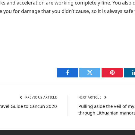
aks and acceleration are working completely fine. You also 
you for damage that you didn’t cause, so it is always safe 
Facebook
Twitter
Pinterest
PREVIOUS ARTICLE
NEXT ARTICLE
ravel Guide to Cancun 2020
Pulling aside the veil of my
through Lithuanian manors 