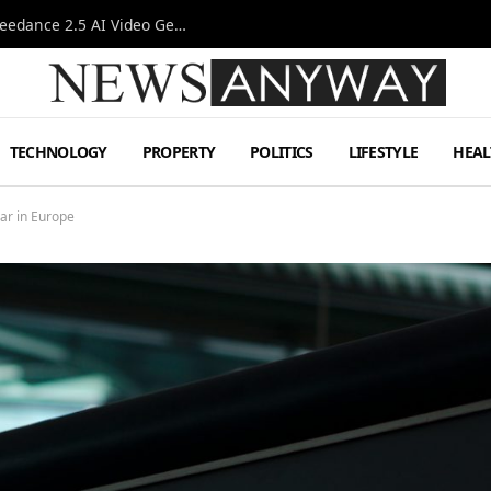
AI-Assisted Video Production Advances as the Seedance 2.5 AI Video Generator Expands Creative Workflows
TECHNOLOGY
PROPERTY
POLITICS
LIFESTYLE
HEAL
Car in Europe