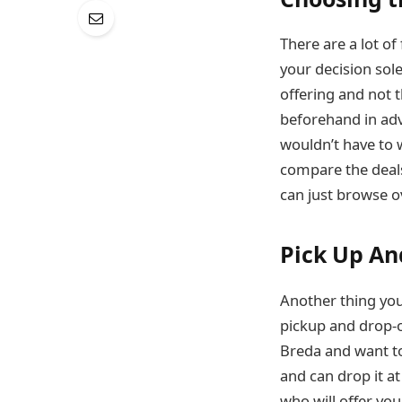
There are a lot o
your decision sole
offering and not t
beforehand in adv
wouldn’t have to 
compare the deals
can just browse ov
Pick Up An
Another thing you
pickup and drop-o
Breda and want t
and can drop it at
who will offer you