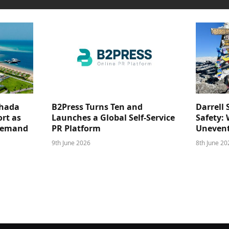
ghada
B2Press Turns Ten and
Darrell 
rt as
Launches a Global Self-Service
Safety: 
 Demand
PR Platform
Unevent
9th June 2026
8th June 20