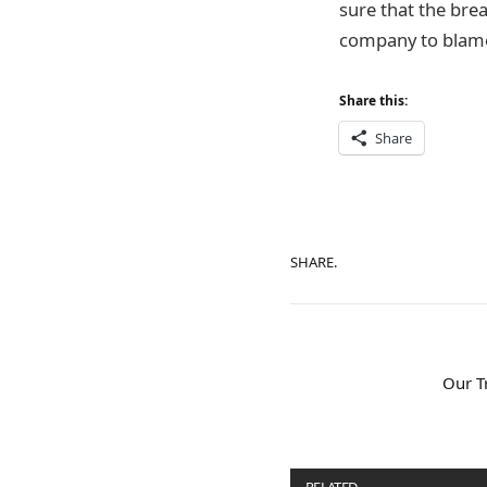
sure that the bre
company to blame 
Share this:
Share
SHARE.
Our T