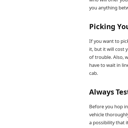
you anything bet
Picking You
If you want to pic
it, but it will co
of trouble. Also, 
have to wait in li
cab.
Always Tes
Before you hop in 
vehicle thoroughl
a possibility tha