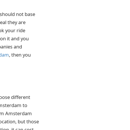
 should not base
eal they are
ok your ride
 on it and you
mpanies and
rdam
, then you
oose different
 Amsterdam to
from Amsterdam
location, but those
ion, it can cost