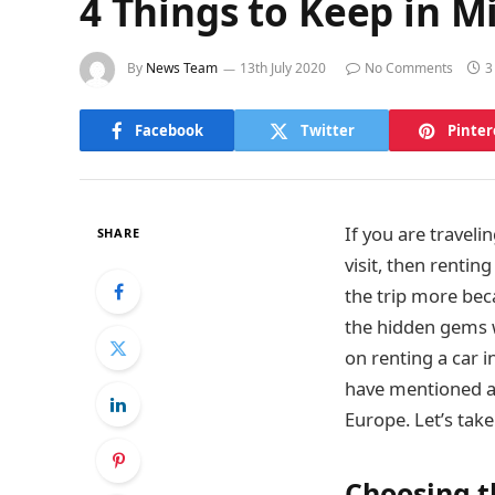
4 Things to Keep in M
By
News Team
13th July 2020
No Comments
3
Facebook
Twitter
Pinter
If you are traveli
SHARE
visit, then renting
the trip more bec
the hidden gems w
on renting a car i
have mentioned a 
Europe. Let’s take
Choosing 