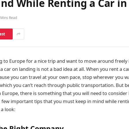
ind While Renting a Car i
 Mins Read
est
ng to Europe for a nice trip and want to move around freely 
 a car on landing is not a bad idea at all. When you rent a ca
ause you can travel at your own pace, stop wherever you wa
hich you can’t reach through public transportation. But b
n Europe, there is something that you will need to consider
few important tips that you must keep in mind while rentin
 a look:
the Right Company