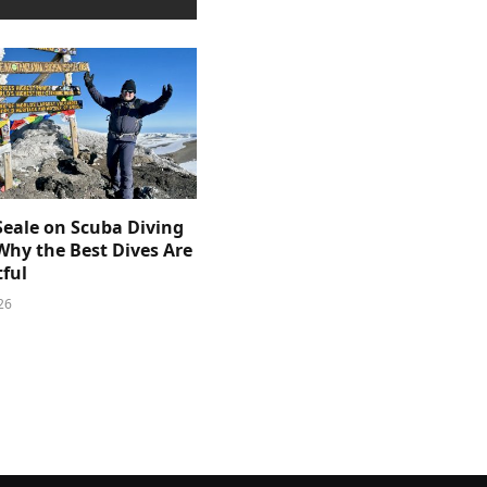
Seale on Scuba Diving
Why the Best Dives Are
ful
26