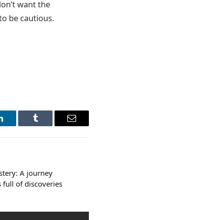
don’t want the
to be cautious.
LinkedIn
Tumblr
Email
stery: A journey
full of discoveries