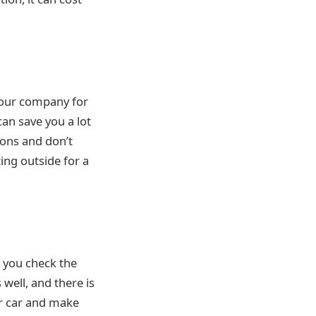
 your company for
can save you a lot
ions and don’t
ting outside for a
t you check the
well, and there is
ur car and make