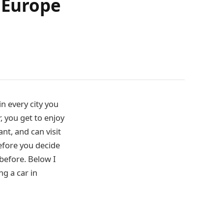
n Europe
in every city you
r, you get to enjoy
nt, and can visit
efore you decide
 before. Below I
g a car in