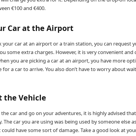
ween €100 and €400.
r Car at the Airport
k your car at an airport or a train station, you can request
st you some extra charges. However, it is very convenient and 
when you are picking a car at an airport, you have more opt
ne for a car to arrive. You also don’t have to worry about wai
t the Vehicle
the car and go on your adventures, it is highly advised tha
y. The car you are using was being used by someone else as 
t it could have some sort of damage. Take a good look at yo