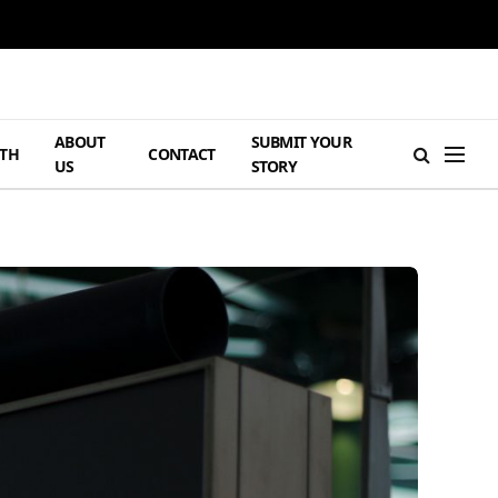
ABOUT
SUBMIT YOUR
TH
CONTACT
US
STORY