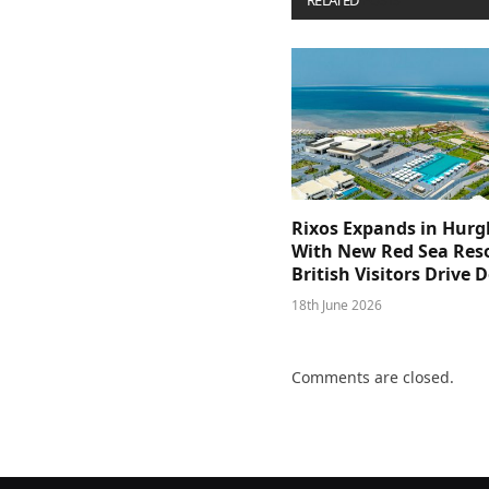
RELATED
POSTS
Rixos Expands in Hur
With New Red Sea Reso
British Visitors Drive
18th June 2026
Comments are closed.