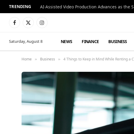
TRENDING
Facebook
X
Instagram
(Twitter)
NEWS
FINANCE
BUSINESS
Saturday, August 8
Home
Business
4 Things to Keep in Mind While Renting a 
»
»