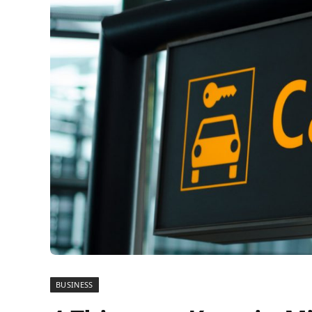
BUSINESS