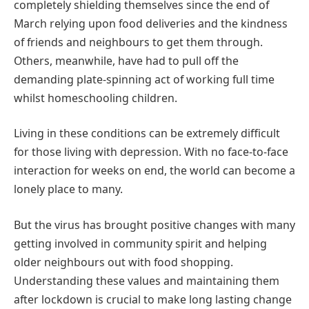
completely shielding themselves since the end of
March relying upon food deliveries and the kindness
of friends and neighbours to get them through.
Others, meanwhile, have had to pull off the
demanding plate-spinning act of working full time
whilst homeschooling children.
Living in these conditions can be extremely difficult
for those living with depression. With no face-to-face
interaction for weeks on end, the world can become a
lonely place to many.
But the virus has brought positive changes with many
getting involved in community spirit and helping
older neighbours out with food shopping.
Understanding these values and maintaining them
after lockdown is crucial to make long lasting change