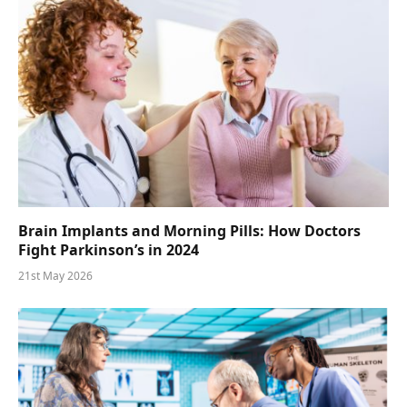
Brain Implants and Morning Pills: How Doctors
Fight Parkinson’s in 2024
21st May 2026