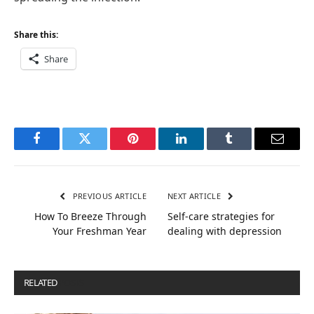
Share this:
Share
Facebook
Twitter
Pinterest
LinkedIn
Tumblr
Email
PREVIOUS ARTICLE
NEXT ARTICLE
How To Breeze Through
Self-care strategies for
Your Freshman Year
dealing with depression
RELATED
POSTS