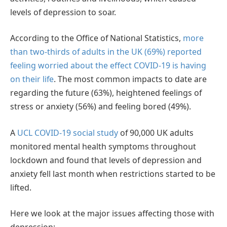
levels of depression to soar.
According to the Office of National Statistics,
more
than two-thirds of adults in the UK (69%) reported
feeling worried about the effect COVID-19 is having
on their life
. The most common impacts to date are
regarding the future (63%), heightened feelings of
stress or anxiety (56%) and feeling bored (49%).
A
UCL COVID-19 social study
of 90,000 UK adults
monitored mental health symptoms throughout
lockdown and found that levels of depression and
anxiety fell last month when restrictions started to be
lifted.
Here we look at the major issues affecting those with