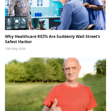
Why Healthcare REITs Are Suddenly Wall Street’s
Safest Harbor
19th May 2026