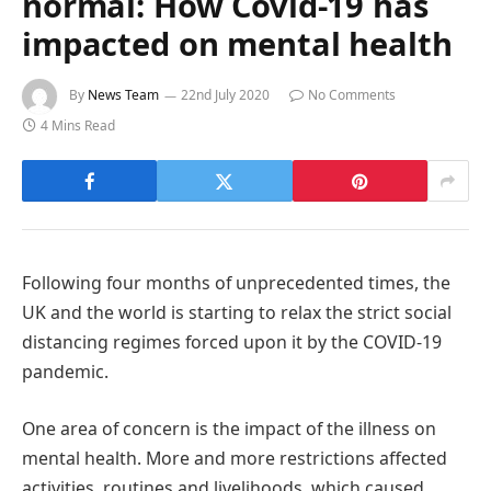
normal: How Covid-19 has
impacted on mental health
By
News Team
22nd July 2020
No Comments
4 Mins Read
Following four months of unprecedented times, the
UK and the world is starting to relax the strict social
distancing regimes forced upon it by the COVID-19
pandemic.
One area of concern is the impact of the illness on
mental health. More and more restrictions affected
activities, routines and livelihoods, which caused