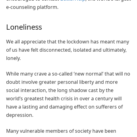
e-counseling platform.
Loneliness
We all appreciate that the lockdown has meant many
of us have felt disconnected, isolated and ultimately,
lonely.
While many crave a so-called ‘new normal’ that will no
doubt involve greater personal liberty and more
social interaction, the long shadow cast by the
world’s greatest health crisis in over a century will
have a lasting and damaging effect on sufferers of
depression.
Many vulnerable members of society have been