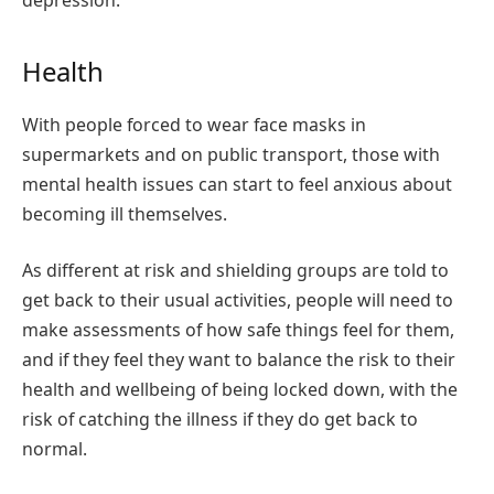
depression:
Health
With people forced to wear face masks in
supermarkets and on public transport, those with
mental health issues can start to feel anxious about
becoming ill themselves.
As different at risk and shielding groups are told to
get back to their usual activities, people will need to
make assessments of how safe things feel for them,
and if they feel they want to balance the risk to their
health and wellbeing of being locked down, with the
risk of catching the illness if they do get back to
normal.