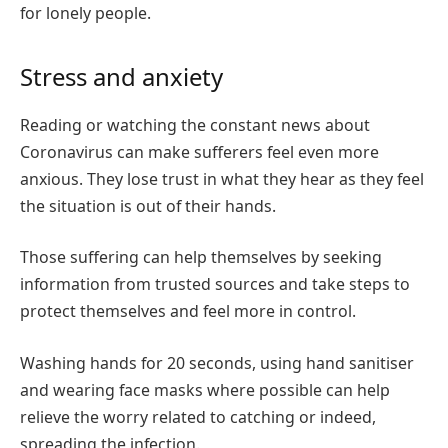
for lonely people.
Stress and anxiety
Reading or watching the constant news about
Coronavirus can make sufferers feel even more
anxious. They lose trust in what they hear as they feel
the situation is out of their hands.
Those suffering can help themselves by seeking
information from trusted sources and take steps to
protect themselves and feel more in control.
Washing hands for 20 seconds, using hand sanitiser
and wearing face masks where possible can help
relieve the worry related to catching or indeed,
spreading the infection.