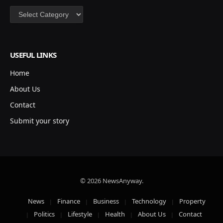
Categories
USEFUL LINKS
Home
About Us
Contact
Submit your story
© 2026 NewsAnyway.
News
Finance
Business
Technology
Property
Politics
Lifestyle
Health
About Us
Contact