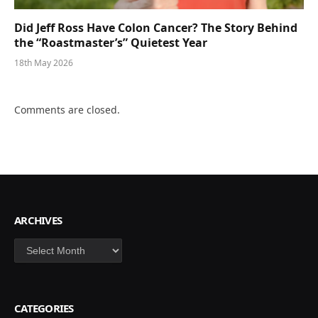
Did Jeff Ross Have Colon Cancer? The Story Behind
the “Roastmaster’s” Quietest Year
18th May 2026
Comments are closed.
ARCHIVES
Archives
CATEGORIES