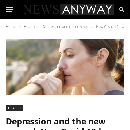
Home
Health
Depression and the new normal: How Covid-19 has impacted on mental health
»
»
HEALTH
Depression and the new