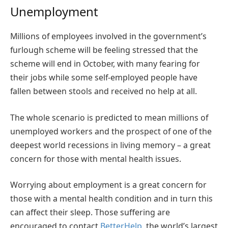
Unemployment
Millions of employees
involved in the government’s
furlough scheme will be feeling stressed that the
scheme will end in October, with many fearing for
their jobs while some self-employed people have
fallen between stools and received no help at all.
The whole scenario is predicted to mean millions of
unemployed workers and the prospect of one of the
deepest world recessions in living memory – a great
concern for those with mental health issues.
Worrying about employment is a great concern for
those with a mental health condition and in turn this
can affect their sleep. Those suffering are
encouraged to contact
BetterHelp
, the world’s largest