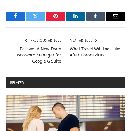
Facebook
Twitter
Pinterest
LinkedIn
Tumblr
Email
PREVIOUS ARTICLE
NEXT ARTICLE
Passwd: A New Team
What Travel Will Look Like
Password Manager for
After Coronavirus?
Google G Suite
RELATED
POSTS