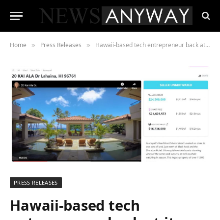
Home
Press Releases
Hawaii-based tech entrepreneur back at it with a real estate start up in the face (mask) of COVID-19
»
»
PRESS RELEASES
Hawaii-based tech