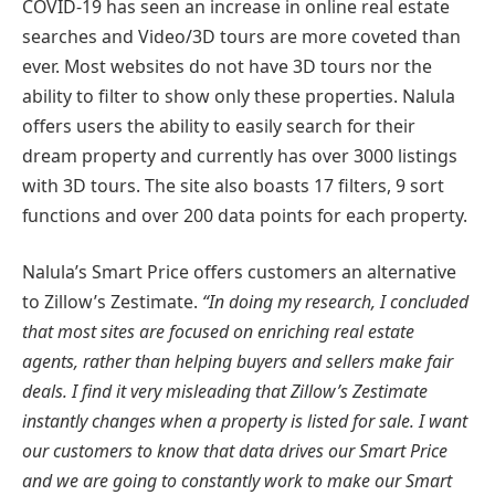
COVID-19 has seen an increase in online real estate
searches and Video/3D tours are more coveted than
ever. Most websites do not have 3D tours nor the
ability to filter to show only these properties. Nalula
offers users the ability to easily search for their
dream property and currently has over 3000 listings
with 3D tours. The site also boasts 17 filters, 9 sort
functions and over 200 data points for each property.
Nalula’s Smart Price offers customers an alternative
to Zillow’s Zestimate.
“In doing my research, I concluded
that most sites are focused on enriching real estate
agents, rather than helping buyers and sellers make fair
deals. I find it very misleading that Zillow’s Zestimate
instantly changes when a property is listed for sale. I want
our customers to know that data drives our Smart Price
and we are going to constantly work to make our Smart