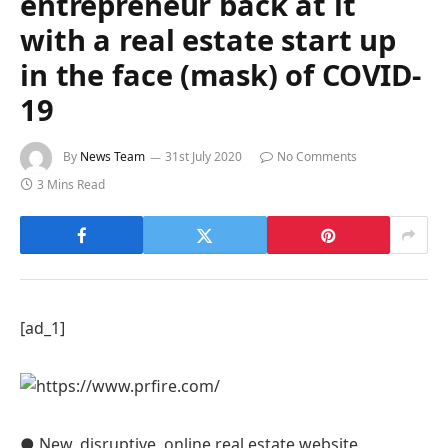
entrepreneur back at it
with a real estate start up
in the face (mask) of COVID-
19
By
News Team
31st July 2020
No Comments
3 Mins Read
[ad_1]
● New, disruptive, online real estate website