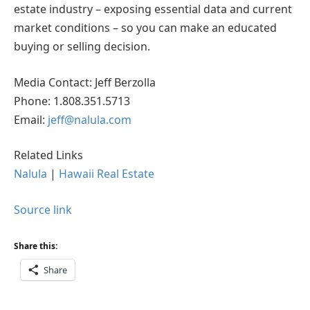
estate industry – exposing essential data and current
market conditions – so you can make an educated
buying or selling decision.
Media Contact: Jeff Berzolla
Phone: 1.808.351.5713
Email:
jeff@nalula.com
Related Links
Nalula
|
Hawaii Real Estate
Source link
Share this:
Share