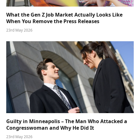
What the Gen Z Job Market Actually Looks Like
When You Remove the Press Releases
23rd May 2026
Guilty in Minneapolis – The Man Who Attacked a
Congresswoman and Why He Did It
23rd May 2026