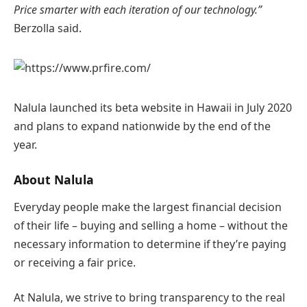
Price smarter with each iteration of our technology.”
Berzolla said.
Nalula launched its beta website in Hawaii in July 2020
and plans to expand nationwide by the end of the
year.
About Nalula
Everyday people make the largest financial decision
of their life – buying and selling a home – without the
necessary information to determine if they’re paying
or receiving a fair price.
At Nalula, we strive to bring transparency to the real