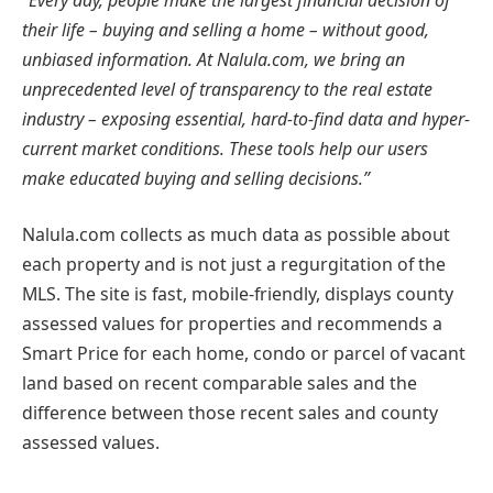
their life – buying and selling a home – without good,
unbiased information. At Nalula.com, we bring an
unprecedented level of transparency to the real estate
industry – exposing essential, hard-to-find data and hyper-
current market conditions. These tools help our users
make educated buying and selling decisions.”
Nalula.com collects as much data as possible about
each property and is not just a regurgitation of the
MLS. The site is fast, mobile-friendly, displays county
assessed values for properties and recommends a
Smart Price for each home, condo or parcel of vacant
land based on recent comparable sales and the
difference between those recent sales and county
assessed values.