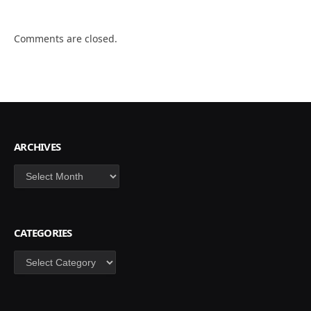
Comments are closed.
ARCHIVES
Archives
CATEGORIES
Categories