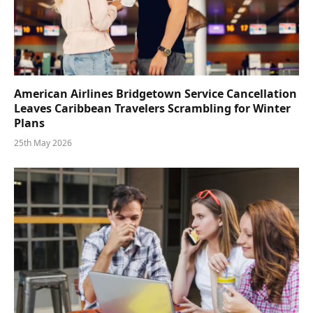
American Airlines Bridgetown Service Cancellation
Leaves Caribbean Travelers Scrambling for Winter
Plans
25th May 2026