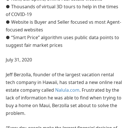
● Thousands of virtual 3D tours to help in the times
of COVID-19
● Website is Buyer and Seller focused vs most Agent-
focused websites
● “Smart Price” algorithm uses public data points to
suggest fair market prices
July 31, 2020
Jeff Berzolla, founder of the largest vacation rental
tech company in Hawaii, has started a new online real
estate company called
Nalula.com
. Frustrated by the
lack of information he was able to find when trying to
buy a home on Maui, Berzolla set about to solve the
problem.
“Every day, people make the largest financial decision of