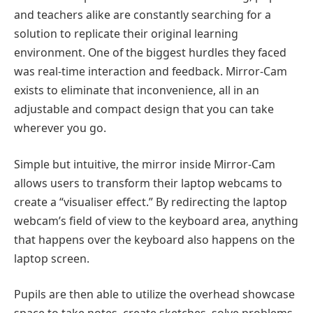
and teachers alike are constantly searching for a
solution to replicate their original learning
environment. One of the biggest hurdles they faced
was real-time interaction and feedback. Mirror-Cam
exists to eliminate that inconvenience, all in an
adjustable and compact design that you can take
wherever you go.
Simple but intuitive, the mirror inside Mirror-Cam
allows users to transform their laptop webcams to
create a “visualiser effect.” By redirecting the laptop
webcam’s field of view to the keyboard area, anything
that happens over the keyboard also happens on the
laptop screen.
Pupils are then able to utilize the overhead showcase