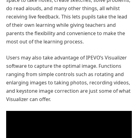
space to take notes, create sketches, solve problems,
do read alouds, and many other things, all whilst
receiving live feedback. This lets pupils take the lead
of their own learning while giving teachers and
parents the flexibility and convenience to make the
most out of the learning process.
Users may also take advantage of IPEVO’s Visualizer
software to capture the optimal image. Functions
ranging from simple controls such as rotating and
enlarging images to taking photos, recording videos,
and keystone image correction are just some of what
Visualizer can offer.