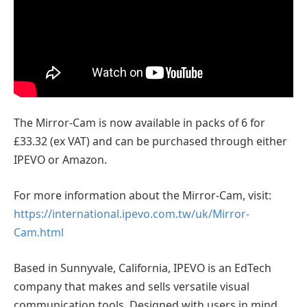
The Mirror-Cam is now available in packs of 6 for
£33.32 (ex VAT) and can be purchased through either
IPEVO or Amazon.
For more information about the Mirror-Cam, visit:
https://international.ipevo.com.tw/uk/Mirror-
Cam.html
Based in Sunnyvale, California, IPEVO is an EdTech
company that makes and sells versatile visual
communication tools. Designed with users in mind,