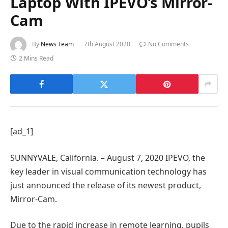
Laptop With IPEVO’s Mirror-
Cam
By
News Team
7th August 2020
No Comments
2 Mins Read
[ad_1]
SUNNYVALE, California. – August 7, 2020 IPEVO, the
key leader in visual communication technology has
just announced the release of its newest product,
Mirror-Cam.
Due to the rapid increase in remote learning, pupils