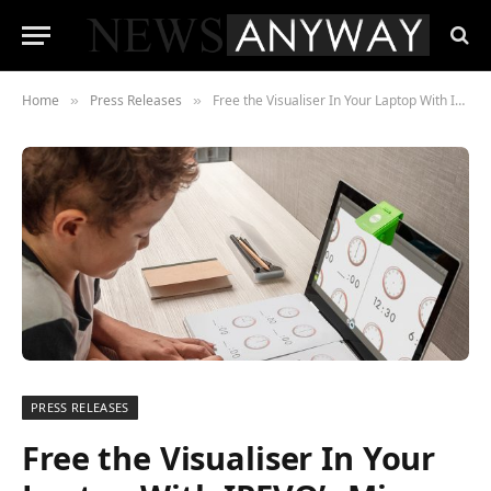
Home
Press Releases
Free the Visualiser In Your Laptop With IPEVO’s Mirror-Cam
»
»
PRESS RELEASES
Free the Visualiser In Your