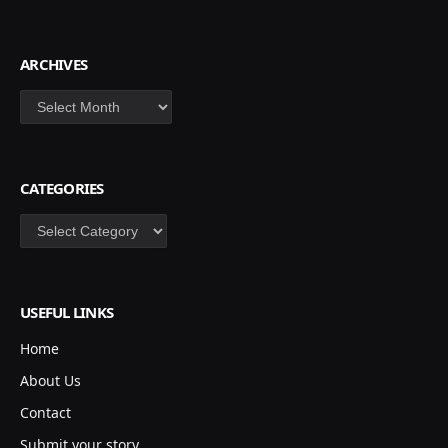
ARCHIVES
Archives
CATEGORIES
Categories
USEFUL LINKS
Home
About Us
Contact
Submit your story