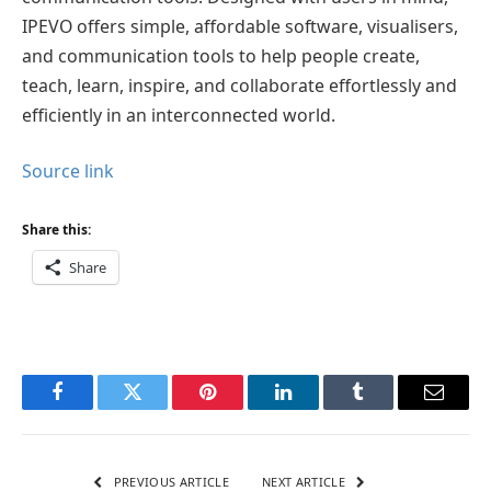
IPEVO offers simple, affordable software, visualisers,
and communication tools to help people create,
teach, learn, inspire, and collaborate effortlessly and
efficiently in an interconnected world.
Source link
Share this:
Share
Facebook
Twitter
Pinterest
LinkedIn
Tumblr
Email
PREVIOUS ARTICLE
NEXT ARTICLE