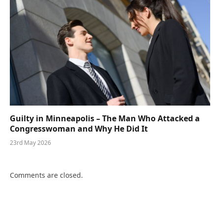
Guilty in Minneapolis – The Man Who Attacked a
Congresswoman and Why He Did It
23rd May 2026
Comments are closed.