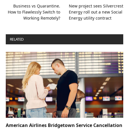
Business vs Quarantine.
New project sees Silvercrest
How to Flawlessly Switch to
Energy roll out a new Social
Working Remotely?
Energy utility contract
RELATED
POSTS
American Airlines Bridgetown Service Cancellation