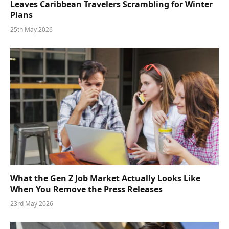
Leaves Caribbean Travelers Scrambling for Winter
Plans
25th May 2026
What the Gen Z Job Market Actually Looks Like
When You Remove the Press Releases
23rd May 2026