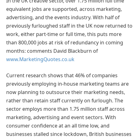
In the UK creative sector, over 1.75 million full time
equivalent jobs are supported, across marketing,
advertising, and the events industry. With half of
previously furloughed staff in the UK now returned to
work, either part-time or full time, this puts more
than 800,000 jobs at risk of redundancy in coming
months: comments David Blackburn of
www.MarketingQuotes.co.uk
Current research shows that 46% of companies
previously employing in-house marketing teams are
now planning to outsource their marketing needs,
rather than retain staff currently on furlough. The
sector employs more than 1.75 million staff across
marketing, advertising and event sectors. With
consumer confidence at an all time low, and
businesses stalled since lockdown, British businesses