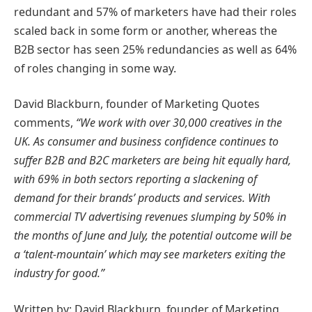
redundant and 57% of marketers have had their roles
scaled back in some form or another, whereas the
B2B sector has seen 25% redundancies as well as 64%
of roles changing in some way.
David Blackburn, founder of Marketing Quotes
comments,
“We work with over 30,000 creatives in the
UK. As consumer and business confidence continues to
suffer B2B and B2C marketers are being hit equally hard,
with 69% in both sectors reporting a slackening of
demand for their brands’ products and services. With
commercial TV advertising revenues slumping by 50% in
the months of June and July, the potential outcome will be
a ‘talent-mountain’ which may see marketers exiting the
industry for good.”
Written by: David Blackburn, founder of Marketing