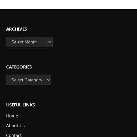
ARCHIVES
Archives
CATEGORIES
Categories
USEFUL LINKS
Home
About Us
Contact