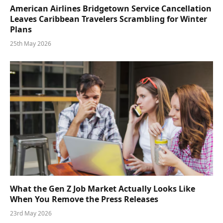
American Airlines Bridgetown Service Cancellation
Leaves Caribbean Travelers Scrambling for Winter
Plans
25th May 2026
What the Gen Z Job Market Actually Looks Like
When You Remove the Press Releases
23rd May 2026