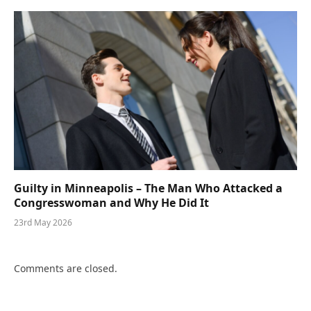
Guilty in Minneapolis – The Man Who Attacked a
Congresswoman and Why He Did It
23rd May 2026
Comments are closed.