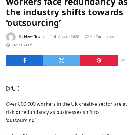
workers face redundancy as
the industry shifts towards
‘outsourcing’
By
News Team
11th August 2020
No Comments
3 Mins Read
[ad_1]
Over 800,000 workers in the UK creative sector are at
risk of redundancy as businesses shift to
‘outsourcing’