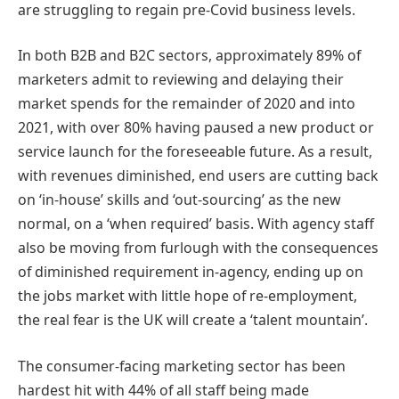
are struggling to regain pre-Covid business levels.
In both B2B and B2C sectors, approximately 89% of
marketers admit to reviewing and delaying their
market spends for the remainder of 2020 and into
2021, with over 80% having paused a new product or
service launch for the foreseeable future. As a result,
with revenues diminished, end users are cutting back
on ‘in-house’ skills and ‘out-sourcing’ as the new
normal, on a ‘when required’ basis. With agency staff
also be moving from furlough with the consequences
of diminished requirement in-agency, ending up on
the jobs market with little hope of re-employment,
the real fear is the UK will create a ‘talent mountain’.
The consumer-facing marketing sector has been
hardest hit with 44% of all staff being made