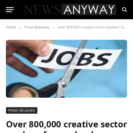
Home
Press Releases
Over 800,000 creative sector workers face redundancy as the industry shifts towards ‘outsourcing’
»
»
PRESS RELEASES
Over 800,000 creative sector