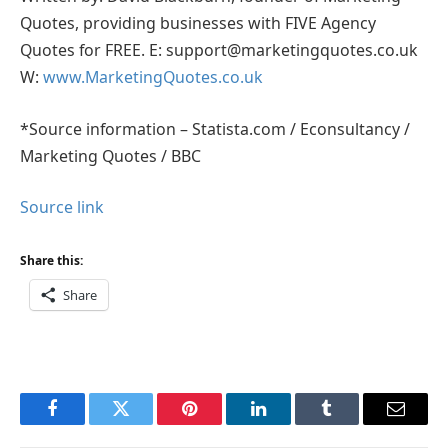
Quotes, providing businesses with FIVE Agency
Quotes for FREE. E: support@marketingquotes.co.uk
W:
www.MarketingQuotes.co.uk
*Source information – Statista.com / Econsultancy /
Marketing Quotes / BBC
Source link
Share this:
Share
Facebook
Twitter
Pinterest
LinkedIn
Tumblr
Email