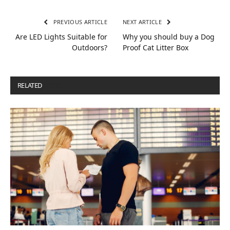
PREVIOUS ARTICLE
NEXT ARTICLE
Are LED Lights Suitable for
Why you should buy a Dog
Outdoors?
Proof Cat Litter Box
RELATED
POSTS