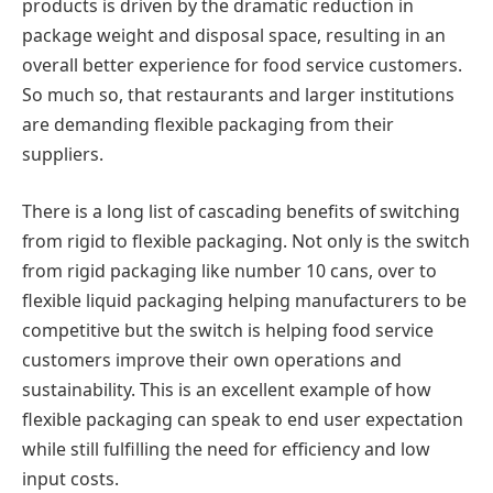
products is driven by the dramatic reduction in
package weight and disposal space, resulting in an
overall better experience for food service customers.
So much so, that restaurants and larger institutions
are demanding flexible packaging from their
suppliers.
There is a long list of cascading benefits of switching
from rigid to flexible packaging. Not only is the switch
from rigid packaging like number 10 cans, over to
flexible liquid packaging helping manufacturers to be
competitive but the switch is helping food service
customers improve their own operations and
sustainability. This is an excellent example of how
flexible packaging can speak to end user expectation
while still fulfilling the need for efficiency and low
input costs.