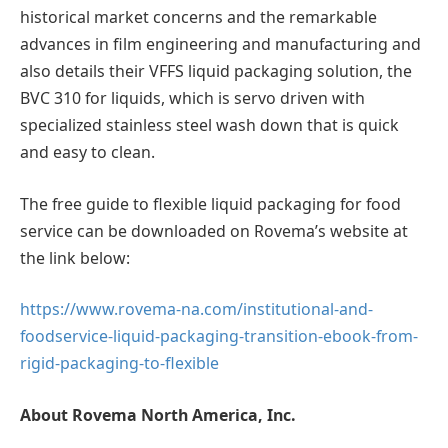
historical market concerns and the remarkable
advances in film engineering and manufacturing and
also details their VFFS liquid packaging solution, the
BVC 310 for liquids, which is servo driven with
specialized stainless steel wash down that is quick
and easy to clean.
The free guide to flexible liquid packaging for food
service can be downloaded on Rovema’s website at
the link below:
https://www.rovema-na.com/institutional-and-
foodservice-liquid-packaging-transition-ebook-from-
rigid-packaging-to-flexible
About Rovema North America, Inc.