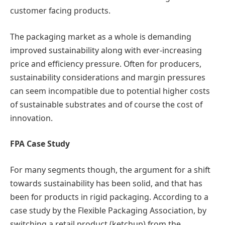
customer facing products.
The packaging market as a whole is demanding
improved sustainability along with ever-increasing
price and efficiency pressure. Often for producers,
sustainability considerations and margin pressures
can seem incompatible due to potential higher costs
of sustainable substrates and of course the cost of
innovation.
FPA Case Study
For many segments though, the argument for a shift
towards sustainability has been solid, and that has
been for products in rigid packaging. According to a
case study by the Flexible Packaging Association, by
switching a retail product (ketchup) from the