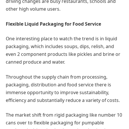
driving changes are busy restaurants, schools and
other high volume users.
Flexible Liquid Packaging for Food Service
One interesting place to watch the trend is in liquid
packaging, which includes soups, dips, relish, and
even 2 component products like pickles and brine or
canned produce and water.
Throughout the supply chain from processing,
packaging, distribution and food service there is
immense opportunity to improve sustainability,
efficiency and substantially reduce a variety of costs.
The market shift from rigid packaging like number 10
cans over to flexible packaging for pumpable