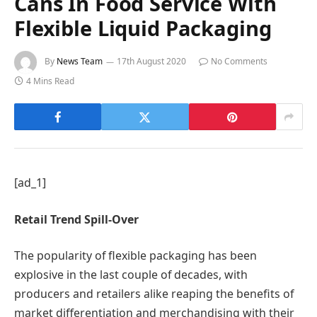
Cans In Food Service With
Flexible Liquid Packaging
By
News Team
17th August 2020
No Comments
4 Mins Read
[ad_1]
Retail Trend Spill-Over
The popularity of flexible packaging has been
explosive in the last couple of decades, with
producers and retailers alike reaping the benefits of
market differentiation and merchandising with their