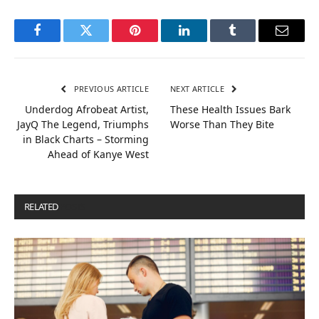
Facebook
Twitter
Pinterest
LinkedIn
Tumblr
Email
PREVIOUS ARTICLE
NEXT ARTICLE
Underdog Afrobeat Artist,
These Health Issues Bark
JayQ The Legend, Triumphs
Worse Than They Bite
in Black Charts – Storming
Ahead of Kanye West
RELATED
POSTS