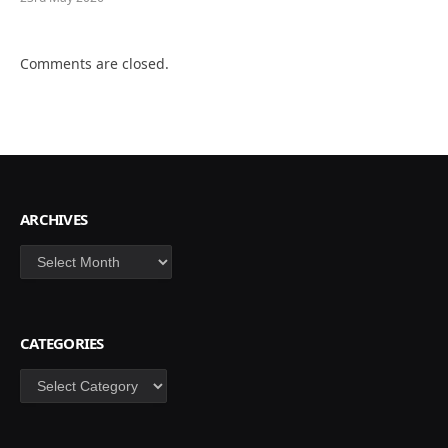
Comments are closed.
ARCHIVES
Archives
CATEGORIES
Categories