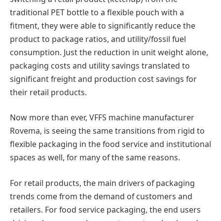
traditional PET bottle to a flexible pouch with a
fitment, they were able to significantly reduce the
product to package ratios, and utility/fossil fuel
consumption. Just the reduction in unit weight alone,
packaging costs and utility savings translated to
significant freight and production cost savings for
their retail products.
Now more than ever, VFFS machine manufacturer
Rovema, is seeing the same transitions from rigid to
flexible packaging in the food service and institutional
spaces as well, for many of the same reasons.
For retail products, the main drivers of packaging
trends come from the demand of customers and
retailers. For food service packaging, the end users