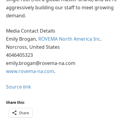
aggressively building our staff to meet growing
demand.
Media Contact Details
Emily Brogan,
ROVEMA North America Inc
.
Norcross, United States
4046405323
emily.brogan@rovema-na.com
www.rovema-na.com
.
Source link
Share this:
Share