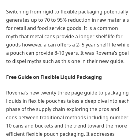
Switching from rigid to flexible packaging potentially
generates up to 70 to 95% reduction in raw materials
for retail and food service goods. It is a common
myth that metal cans provide a longer shelf life for
goods however, a can offers a 2- 5 year shelf life while
a pouch can provide 8-10 years. It was Rovema’s goal
to dispel myths such as this one in their new guide.
Free Guide on Flexible Liquid Packaging
Rovema’s new twenty three page guide to packaging
liquids in flexible pouches takes a deep dive into each
phase of the supply chain exploring the pros and
cons between traditional methods including number
10 cans and buckets and the trend toward the more
efficient flexible pouch packaging. It addresses