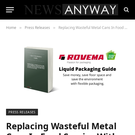
Home
Press Releases
Replacing Wasteful Metal Cans In Food Service With Flexible Liquid Packaging
»
»
PRESS RELEASES
Replacing Wasteful Metal