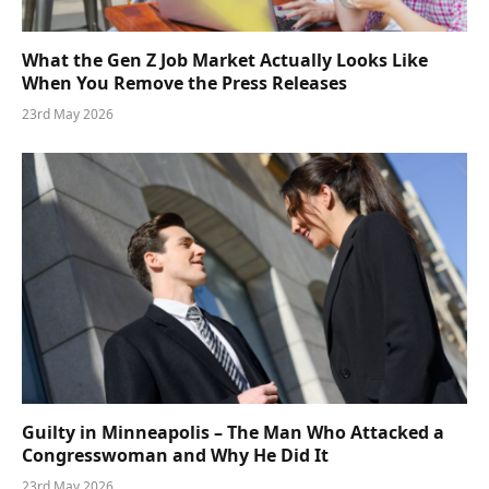
What the Gen Z Job Market Actually Looks Like
When You Remove the Press Releases
23rd May 2026
Guilty in Minneapolis – The Man Who Attacked a
Congresswoman and Why He Did It
23rd May 2026