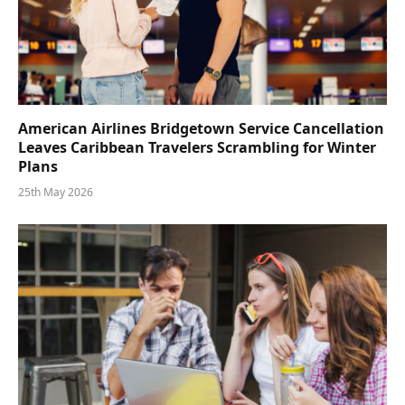
American Airlines Bridgetown Service Cancellation
Leaves Caribbean Travelers Scrambling for Winter
Plans
25th May 2026