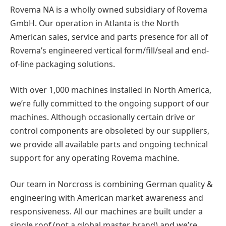
Rovema NA is a wholly owned subsidiary of Rovema
GmbH. Our operation in Atlanta is the North
American sales, service and parts presence for all of
Rovema’s engineered vertical form/fill/seal and end-
of-line packaging solutions.
With over 1,000 machines installed in North America,
we’re fully committed to the ongoing support of our
machines. Although occasionally certain drive or
control components are obsoleted by our suppliers,
we provide all available parts and ongoing technical
support for any operating Rovema machine.
Our team in Norcross is combining German quality &
engineering with American market awareness and
responsiveness. All our machines are built under a
single roof (not a global master brand) and we’re