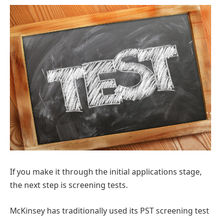
If you make it through the initial applications stage,
the next step is screening tests.
McKinsey has traditionally used its PST screening test