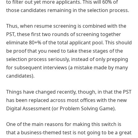
to filter out yet more applicants. This will 60% of
those candidates remaining in the selection process.
Thus, when resume screening is combined with the
PST, these first two rounds of screening together
eliminate 80+% of the total applicant pool. This should
be proof that you need to take these stages of the
selection process seriously, instead of only prepping
for subsequent interviews (a mistake made by many
candidates).
Things have changed recently, though, in that the PST
has been replaced across most offices with the new
Digital Assessment (or Problem Solving Game).
One of the main reasons for making this switch is
that a business-themed test is not going to be a great