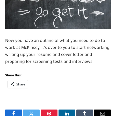
Now you have an outline of what you need to do to
work at McKinsey, it’s over to you to start networking,
writing up your resume and cover letter and
preparing for screening tests and interviews!
Share this:
Share