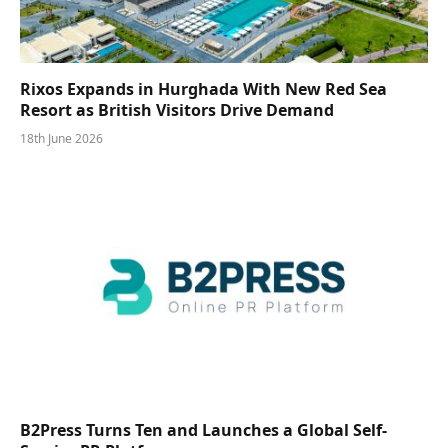
Rixos Expands in Hurghada With New Red Sea
Resort as British Visitors Drive Demand
18th June 2026
B2Press Turns Ten and Launches a Global Self-