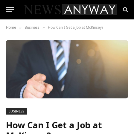
Home
Business
How Can I Get a Job at McKinsey?
»
»
BUSINESS
How Can I Get a Job at