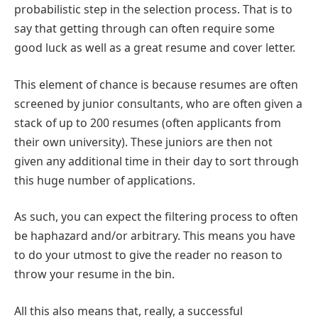
probabilistic step in the selection process. That is to
say that getting through can often require some
good luck as well as a great resume and cover letter.
This element of chance is because resumes are often
screened by junior consultants, who are often given a
stack of up to 200 resumes (often applicants from
their own university). These juniors are then not
given any additional time in their day to sort through
this huge number of applications.
As such, you can expect the filtering process to often
be haphazard and/or arbitrary. This means you have
to do your utmost to give the reader no reason to
throw your resume in the bin.
All this also means that, really, a successful