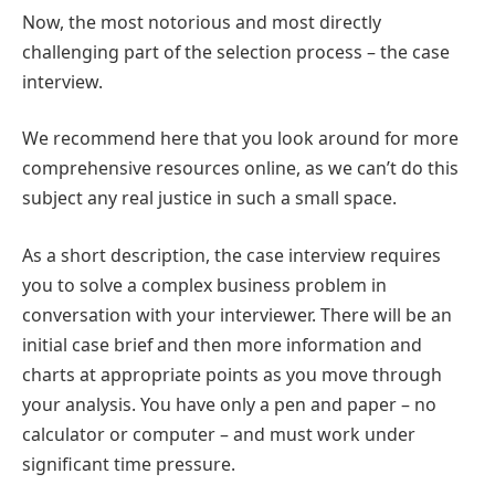
Now, the most notorious and most directly
challenging part of the selection process – the case
interview.
We recommend here that you look around for more
comprehensive resources online, as we can’t do this
subject any real justice in such a small space.
As a short description, the case interview requires
you to solve a complex business problem in
conversation with your interviewer. There will be an
initial case brief and then more information and
charts at appropriate points as you move through
your analysis. You have only a pen and paper – no
calculator or computer – and must work under
significant time pressure.