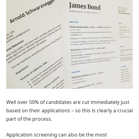
Well over 50% of candidates are cut immediately just
based on their applications – so this is clearly a crucial
part of the process.
Application screening can also be the most