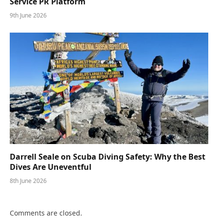
Service PR Platform
9th June 2026
Darrell Seale on Scuba Diving Safety: Why the Best
Dives Are Uneventful
8th June 2026
Comments are closed.