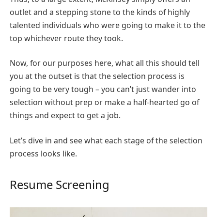
outlet and a stepping stone to the kinds of highly
talented individuals who were going to make it to the
top whichever route they took.
Now, for our purposes here, what all this should tell
you at the outset is that the selection process is
going to be very tough – you can’t just wander into
selection without prep or make a half-hearted go of
things and expect to get a job.
Let’s dive in and see what each stage of the selection
process looks like.
Resume Screening