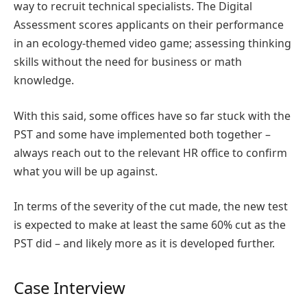
way to recruit technical specialists. The Digital
Assessment scores applicants on their performance
in an ecology-themed video game; assessing thinking
skills without the need for business or math
knowledge.
With this said, some offices have so far stuck with the
PST and some have implemented both together –
always reach out to the relevant HR office to confirm
what you will be up against.
In terms of the severity of the cut made, the new test
is expected to make at least the same 60% cut as the
PST did – and likely more as it is developed further.
Case Interview