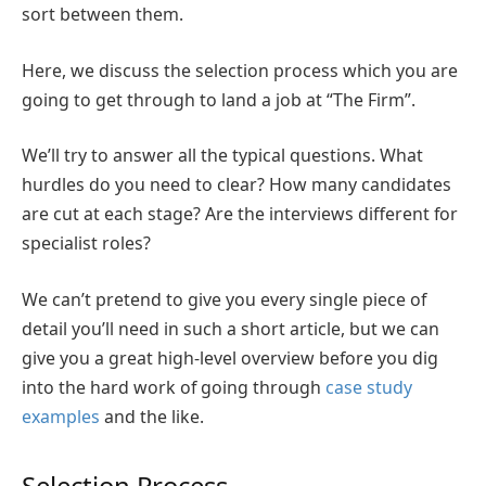
sort between them.
Here, we discuss the selection process which you are
going to get through to land a job at “The Firm”.
We’ll try to answer all the typical questions. What
hurdles do you need to clear? How many candidates
are cut at each stage? Are the interviews different for
specialist roles?
We can’t pretend to give you every single piece of
detail you’ll need in such a short article, but we can
give you a great high-level overview before you dig
into the hard work of going through
case study
examples
and the like.
Selection Process