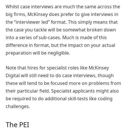
Whilst case interviews are much the same across the
big firms, McKinsey does prefer to give interviews in
the “interviewer led” format. This simply means that
the case you tackle will be somewhat broken down
into a series of sub-cases. Much is made of this
difference in format, but the impact on your actual
preparation will be negligible.
Note that hires for specialist roles like McKinsey
Digital will still need to do case interviews, though
these will tend to be focused more on problems from
their particular field. Specialist applicants might also
be required to do additional skill-tests like coding
challenges.
The PEI