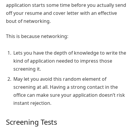
application starts some time before you actually send
off your resume and cover letter with an effective
bout of networking.
This is because networking:
Lets you have the depth of knowledge to write the
kind of application needed to impress those
screening it.
May let you avoid this random element of
screening at all. Having a strong contact in the
office can make sure your application doesn’t risk
instant rejection.
Screening Tests