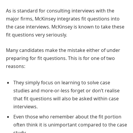
As is standard for consulting interviews with the
major firms, McKinsey integrates fit questions into
the case interviews. McKinsey is known to take these
fit questions very seriously.
Many candidates make the mistake either of under
preparing for fit questions. This is for one of two
reasons:
They simply focus on learning to solve case
studies and more-or-less forget or don’t realise
that fit questions will also be asked within case
interviews.
Even those who remember about the fit portion
often think it is unimportant compared to the case
study.