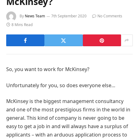
McKinsey?
By
News Team
7th September 2020
No Comments
8 Mins Read
So, you want to work for McKinsey?
Unfortunately for you, so does everyone else…
McKinsey is the biggest management consultancy
and one of the most prestigious firms in the world in
general. This kind of company is never going to be
easy to get a job in and will always have a surplus of
applicants – with an arduous application process to