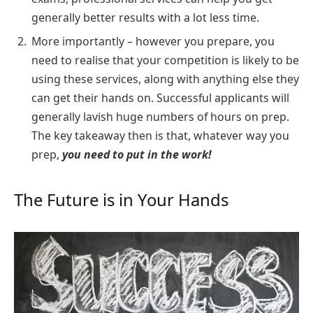
generally better results with a lot less time.
More importantly – however you prepare, you
need to realise that your competition is likely to be
using these services, along with anything else they
can get their hands on. Successful applicants will
generally lavish huge numbers of hours on prep.
The key takeaway then is that, whatever way you
prep,
you need to put in the work!
The Future is in Your Hands