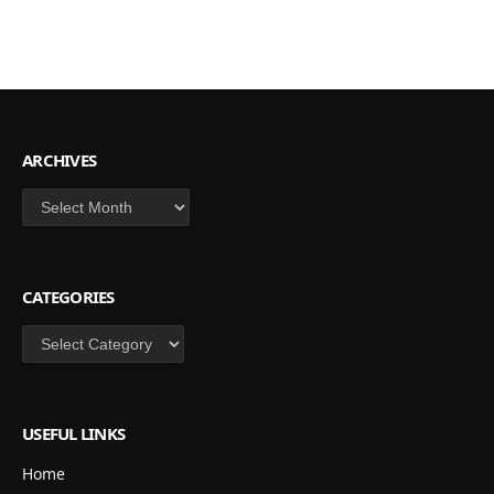
ARCHIVES
Archives
CATEGORIES
Categories
USEFUL LINKS
Home