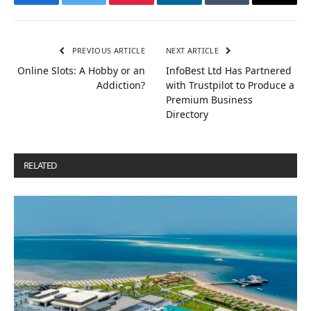
Facebook
Twitter
Pinterest
LinkedIn
Tumblr
Email
PREVIOUS ARTICLE
NEXT ARTICLE
Online Slots: A Hobby or an
InfoBest Ltd Has Partnered
Addiction?
with Trustpilot to Produce a
Premium Business
Directory
RELATED
POSTS