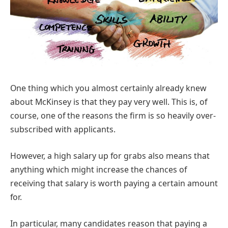
One thing which you almost certainly already knew
about McKinsey is that they pay very well. This is, of
course, one of the reasons the firm is so heavily over-
subscribed with applicants.
However, a high salary up for grabs also means that
anything which might increase the chances of
receiving that salary is worth paying a certain amount
for.
In particular, many candidates reason that paying a