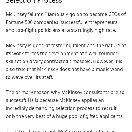
McKinsey “alumni” famously go on to become CEOs of
Fortune 500 companies, successful entrepreneurs
and top-flight politicians at a startlingly high rate.
McKinsey is good at fostering talent and the nature of
its work forces the development of a well-rounded
skillset on a very contracted timescale. However, it is
also true that McKinsey does not have a magic wand
to wave over its staff.
The primary reason why McKinsey consultants are so
successful is is because McKinsey applies an
incredibly demanding selection process to recruit
only the very best of a huge pool of gifted applicants.
Thus, to a large extent, McKinsey simply offers an