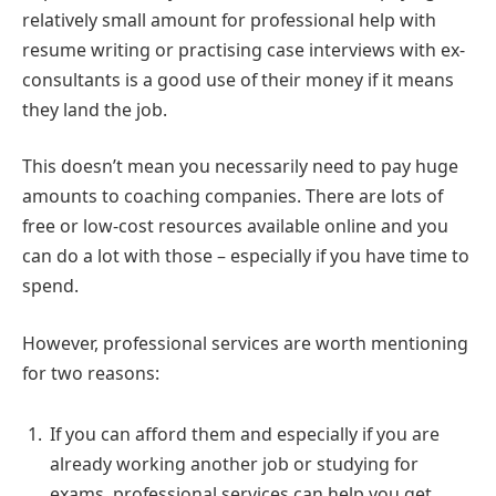
relatively small amount for professional help with
resume writing or practising case interviews with ex-
consultants is a good use of their money if it means
they land the job.
This doesn’t mean you necessarily need to pay huge
amounts to coaching companies. There are lots of
free or low-cost resources available online and you
can do a lot with those – especially if you have time to
spend.
However, professional services are worth mentioning
for two reasons:
If you can afford them and especially if you are
already working another job or studying for
exams, professional services can help you get