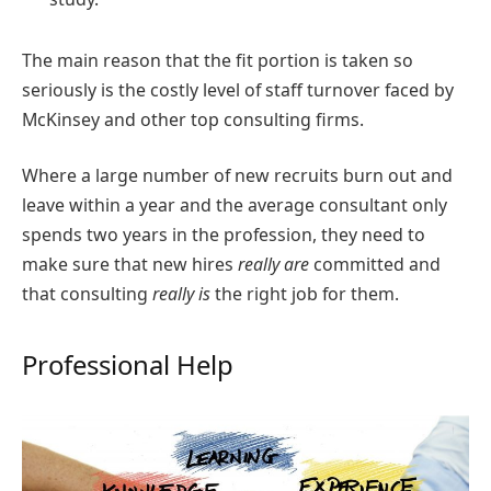
The main reason that the fit portion is taken so
seriously is the costly level of staff turnover faced by
McKinsey and other top consulting firms.
Where a large number of new recruits burn out and
leave within a year and the average consultant only
spends two years in the profession, they need to
make sure that new hires
really are
committed and
that consulting
really is
the right job for them.
Professional Help