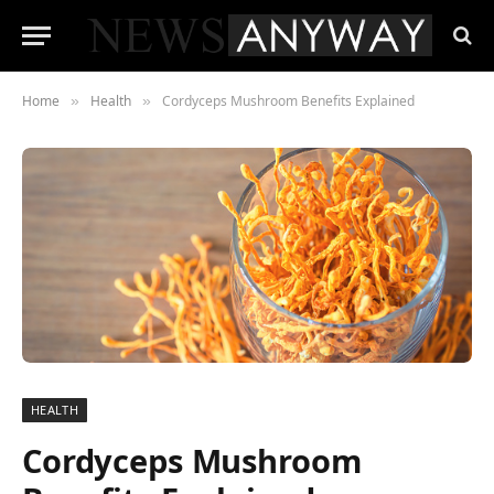
Home
Health
Cordyceps Mushroom Benefits Explained
»
»
HEALTH
Cordyceps Mushroom