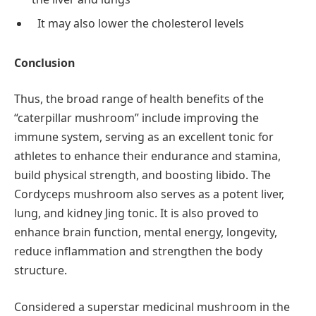
It may also lower the cholesterol levels
Conclusion
Thus, the broad range of health benefits of the
“caterpillar mushroom” include improving the
immune system, serving as an excellent tonic for
athletes to enhance their endurance and stamina,
build physical strength, and boosting libido. The
Cordyceps mushroom also serves as a potent liver,
lung, and kidney Jing tonic. It is also proved to
enhance brain function, mental energy, longevity,
reduce inflammation and strengthen the body
structure.
Considered a superstar medicinal mushroom in the