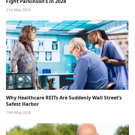
Fight Parkinson’s in 2024
21st May 2026
Why Healthcare REITs Are Suddenly Wall Street’s
Safest Harbor
19th May 2026