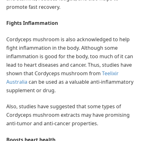
promote fast recovery.
Fights Inflammation
Cordyceps mushroom is also acknowledged to help
fight inflammation in the body. Although some
inflammation is good for the body, too much of it can
lead to heart diseases and cancer. Thus, studies have
shown that Cordyceps mushroom from
Teelixir
Australia
can be used as a valuable anti-inflammatory
supplement or drug.
Also, studies have suggested that some types of
Cordyceps mushroom extracts may have promising
anti-tumor and anti-cancer properties.
Boosts heart health