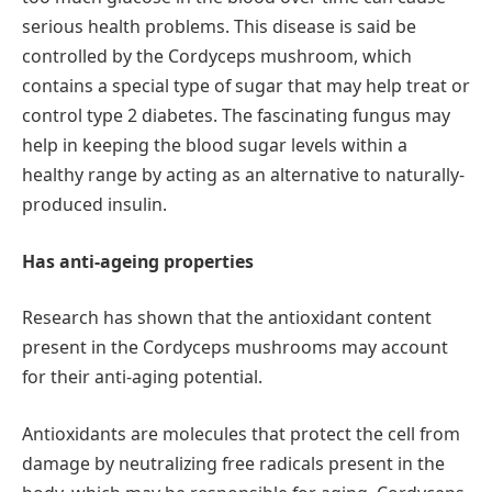
serious health problems. This disease is said be
controlled by the Cordyceps mushroom, which
contains a special type of sugar that may help treat or
control type 2 diabetes. The fascinating fungus may
help in keeping the blood sugar levels within a
healthy range by acting as an alternative to naturally-
produced insulin.
Has anti-ageing properties
Research has shown that the antioxidant content
present in the Cordyceps mushrooms may account
for their anti-aging potential.
Antioxidants are molecules that protect the cell from
damage by neutralizing free radicals present in the