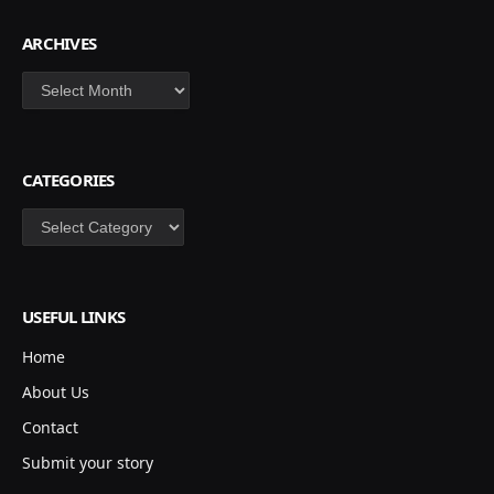
ARCHIVES
Archives
CATEGORIES
Categories
USEFUL LINKS
Home
About Us
Contact
Submit your story