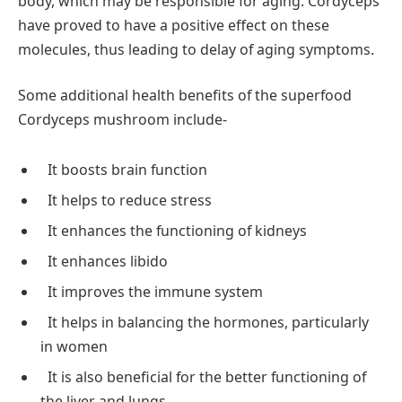
body, which may be responsible for aging. Cordyceps
have proved to have a positive effect on these
molecules, thus leading to delay of aging symptoms.
Some additional health benefits of the superfood
Cordyceps mushroom include-
It boosts brain function
It helps to reduce stress
It enhances the functioning of kidneys
It enhances libido
It improves the immune system
It helps in balancing the hormones, particularly
in women
It is also beneficial for the better functioning of
the liver and lungs