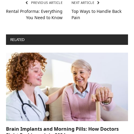
PREVIOUS ARTICLE
NEXT ARTICLE
Rental Proforma: Everything
Top Ways to Handle Back
You Need to Know
Pain
RELATED
POSTS
Brain Implants and Morning Pills: How Doctors