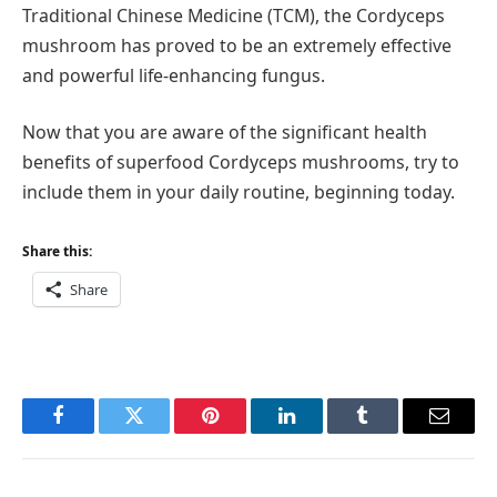
Traditional Chinese Medicine (TCM), the Cordyceps
mushroom has proved to be an extremely effective
and powerful life-enhancing fungus.
Now that you are aware of the significant health
benefits of superfood Cordyceps mushrooms, try to
include them in your daily routine, beginning today.
Share this:
Share
Facebook
Twitter
Pinterest
LinkedIn
Tumblr
Email