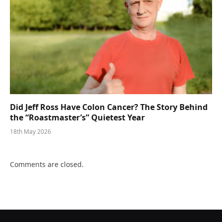
Did Jeff Ross Have Colon Cancer? The Story Behind
the “Roastmaster’s” Quietest Year
18th May 2026
Comments are closed.