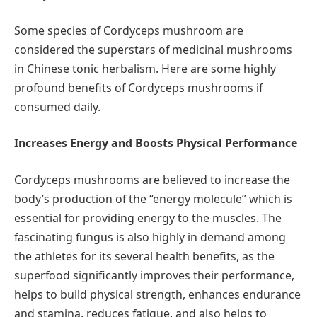
Some species of Cordyceps mushroom are
considered the superstars of medicinal mushrooms
in Chinese tonic herbalism. Here are some highly
profound benefits of Cordyceps mushrooms if
consumed daily.
Increases Energy and Boosts Physical Performance
Cordyceps mushrooms are believed to increase the
body’s production of the “energy molecule” which is
essential for providing energy to the muscles. The
fascinating fungus is also highly in demand among
the athletes for its several health benefits, as the
superfood significantly improves their performance,
helps to build physical strength, enhances endurance
and stamina, reduces fatigue, and also helps to