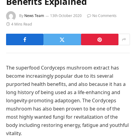
Benefits Explained
By
News Team
13th October 2020
No Comments
4 Mins Read
The superfood Cordyceps mushroom extract has
become increasingly popular due to its several
purported health benefits, and also because it has a
long history of being used as a life-enhancing and
longevity-promoting adaptogen. The Cordyceps
mushroom has also been proven to be one of the
most highly wanted fungi for revitalization of the
body including restoring energy, fatigue and youthful
vitality.