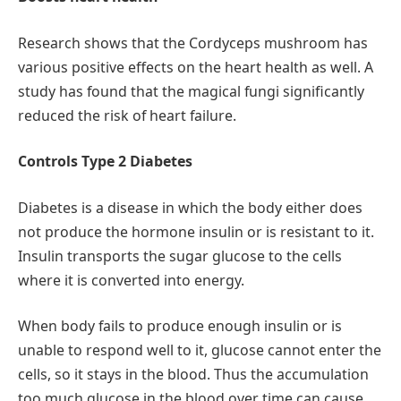
Research shows that the Cordyceps mushroom has
various positive effects on the heart health as well. A
study has found that the magical fungi significantly
reduced the risk of heart failure.
Controls Type 2 Diabetes
Diabetes is a disease in which the body either does
not produce the hormone insulin or is resistant to it.
Insulin transports the sugar glucose to the cells
where it is converted into energy.
When body fails to produce enough insulin or is
unable to respond well to it, glucose cannot enter the
cells, so it stays in the blood. Thus the accumulation
too much glucose in the blood over time can cause