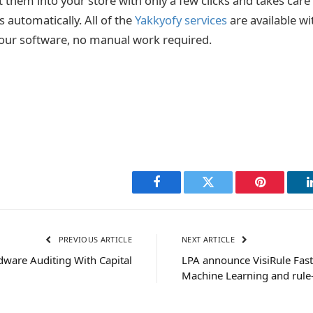
 them into your store with only a few clicks and takes care 
ss automatically.
All of the
Yakkyofy services
are available wi
on our software, no manual work required.
Facebook
Twitter
Pinterest
PREVIOUS ARTICLE
NEXT ARTICLE
dware Auditing With Capital
LPA announce VisiRule Fas
Machine Learning and rule