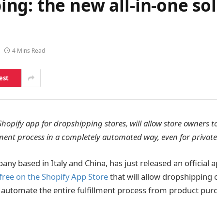
g: the new all-in-one sol
4 Mins Read
est
Shopify app for dropshipping stores, will allow store owners 
llment process in a completely automated way, even for private
any based in Italy and China, has just released an official a
free on the Shopify App Store
that will allow dropshipping 
 automate the entire fulfillment process from product pur