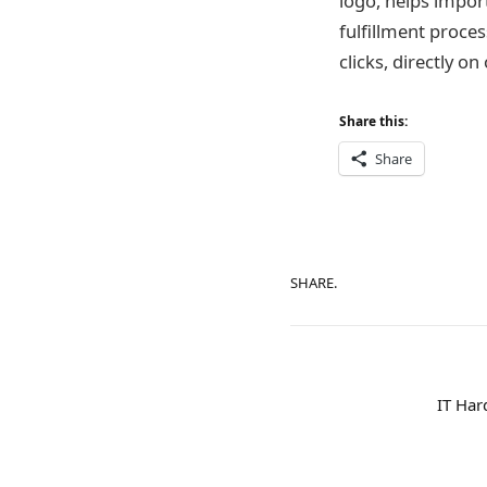
logo, helps import
fulfillment proce
clicks, directly 
Share this:
Share
SHARE.
IT Har