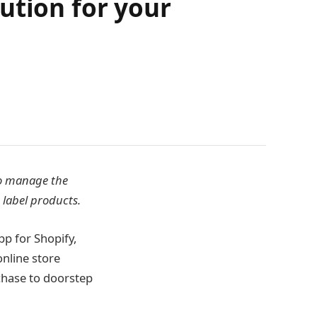
ution for your
to manage the
 label products.
pp for Shopify,
online store
chase to doorstep