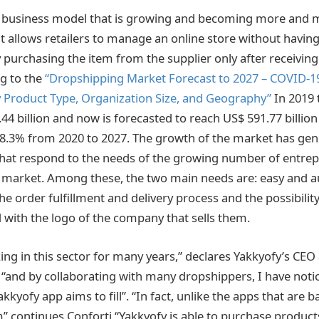
a business model that is growing and becoming more and 
it allows retailers to manage an online store without havin
y purchasing the item from the supplier only after receivi
ng to the
“Dropshipping Market Forecast to 2027 – COVID-1
y Product Type, Organization Size, and Geography”
In 2019 
44 billion and now is forecasted to reach US$ 591.77 billion
8.3% from 2020 to 2027. The growth of the market has g
that respond to the needs of the growing number of entre
s market. Among these, the two main needs are: easy and 
 order fulfillment and delivery process and the possibilit
with the logo of the company that sells them.
ing in this sector for many years,” declares Yakkyofy’s CEO
 “and by collaborating with many dropshippers, I have notic
kkyofy app aims to fill”. “In fact, unlike the apps that are 
m” continues Conforti “Yakkyofy is able to purchase product