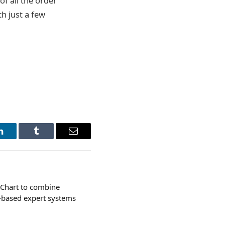
of all the order
th just a few
LinkedIn
Tumblr
Email
tChart to combine
-based expert systems