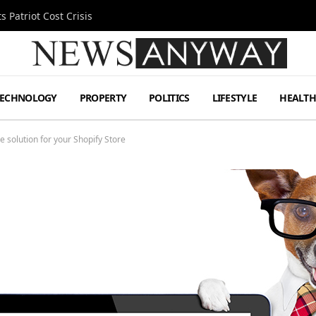
 Patriot Cost Crisis
TECHNOLOGY
PROPERTY
POLITICS
LIFESTYLE
HEALT
 solution for your Shopify Store