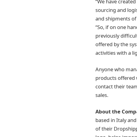
“We have created 
sourcing and logi
and shipments of 
“So, if on one ha
previously difficu
offered by the sy
activities with a l
Anyone who manag
products offered 
contact their tea
sales.
About the Comp
based in Italy an
of their Dropship