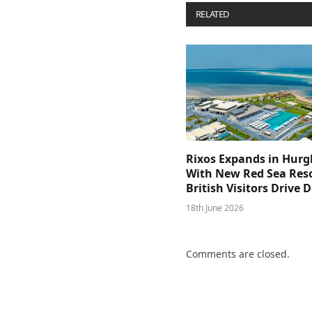
RELATED
POSTS
Rixos Expands in Hur
With New Red Sea Reso
British Visitors Drive
18th June 2026
Comments are closed.