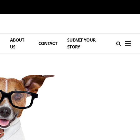
ABOUT
SUBMIT YOUR
H
CONTACT
US
STORY