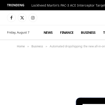
TRENDING
Lockheed Martin’s PAC-3 ACE Interceptor Targets
Facebook
X
Instagram
(Twitter)
NEWS
FINANCE
BUSINESS
Friday, August 7
Home
Business
Automated dropshipping: the new all-in-one
»
»