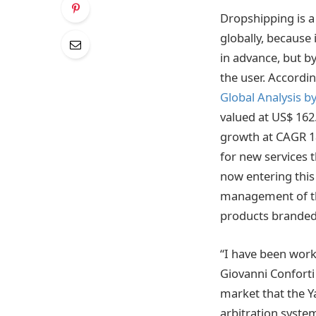
Dropshipping is 
globally, because 
in advance, but b
the user. Accordi
Global Analysis b
valued at US$ 162.
growth at CAGR 1
for new services 
now entering thi
management of the
products branded 
“I have been work
Giovanni Conforti
market that the Ya
arbitration syste