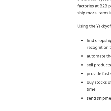
factories at B2B p
ship more items i
Using the Yakkyofy
find dropshi
recognition 
automate the
sell product
provide fast 
buy stocks o
time
send shipmen