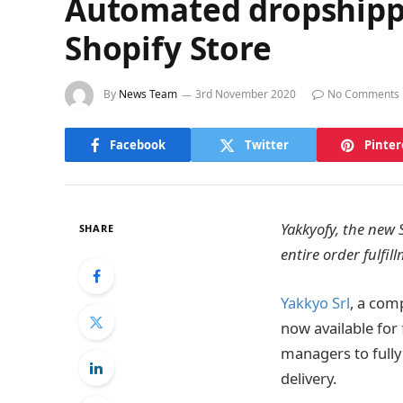
Automated dropshippin
Shopify Store
By
News Team
3rd November 2020
No Comments
Facebook
Twitter
Pinter
Yakkyofy, the new 
SHARE
entire order fulfi
Yakkyo Srl
, a comp
now available for
managers to fully
delivery.