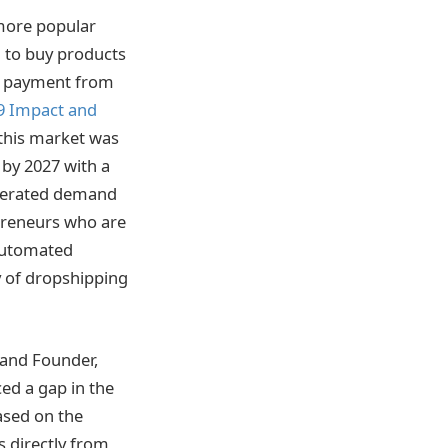
more popular
g to buy products
ng payment from
9 Impact and
this market was
 by 2027 with a
enerated demand
preneurs who are
automated
y of dropshipping
 and Founder,
ed a gap in the
based on the
s directly from