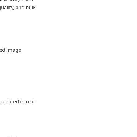
uality, and bulk
ted image
pdated in real-