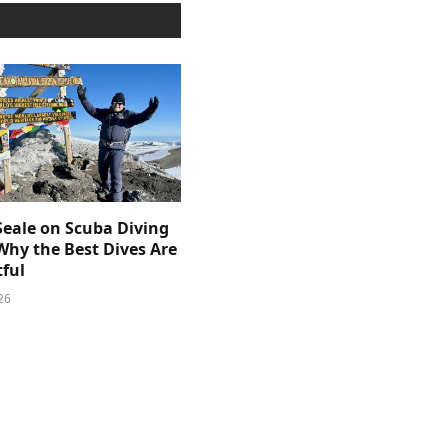
Seale on Scuba Diving
Why the Best Dives Are
ful
26