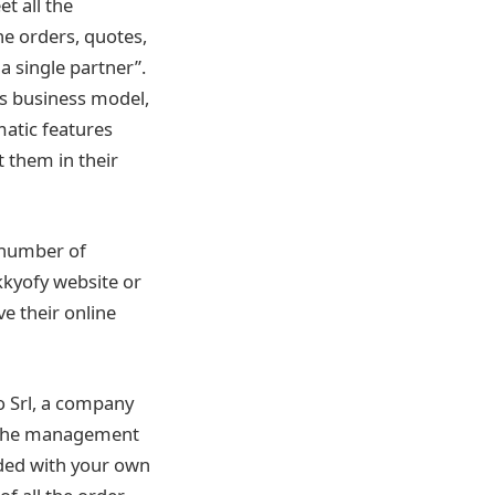
t all the
he orders, quotes,
a single partner”.
is business model,
matic features
 them in their
 number of
kkyofy website or
e their online
o Srl, a company
e the management
nded with your own