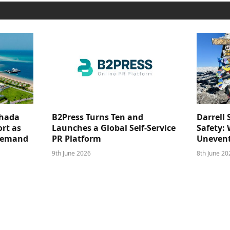
ghada
B2Press Turns Ten and
Darrell 
rt as
Launches a Global Self-Service
Safety: 
 Demand
PR Platform
Unevent
9th June 2026
8th June 20