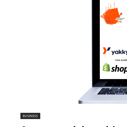
BUSINESS