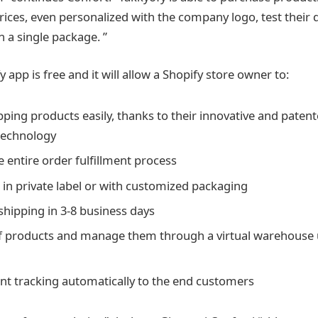
rices, even personalized with the company logo, test their q
n a single package. ”
 app is free and it will allow a Shopify store owner to:
pping products easily, thanks to their innovative and paten
technology
 entire order fulfillment process
s in private label or with customized packaging
shipping in 3-8 business days
f products and manage them through a virtual warehouse u
t tracking automatically to the end customers