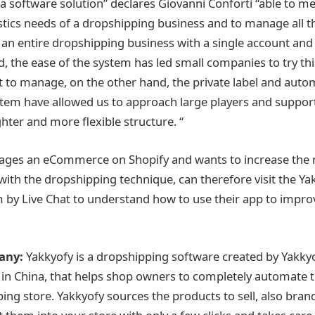
a software solution” declares Giovanni Conforti “able to mee
stics needs of a dropshipping business and to manage all t
an entire dropshipping business with a single account and 
nd, the ease of the system has led small companies to try th
lt to manage, on the other hand, the private label and auto
stem have allowed us to approach large players and support
ighter and more flexible structure. “
es an eCommerce on Shopify and wants to increase the
with the dropshipping technique, can therefore visit the Ya
m by Live Chat to understand how to use their app to improv
any:
Yakkyofy is a dropshipping software created by Yakky
d in China, that helps shop owners to completely automat
ping store. Yakkyofy sources the products to sell, also bra