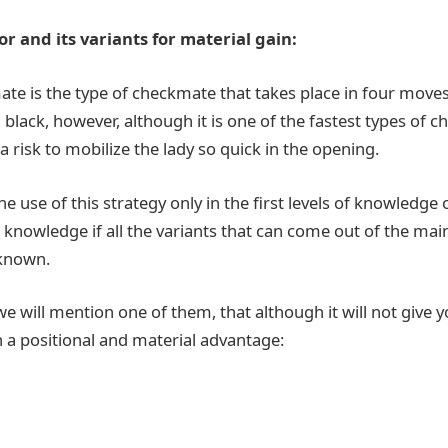
 and its variants for material gain:
e is the type of checkmate that takes place in four moves
black, however, although it is one of the fastest types of 
 a risk to mobilize the lady so quick in the opening.
use of this strategy only in the first levels of knowledge 
knowledge if all the variants that can come out of the main
 known.
e will mention one of them, that although it will not give yo
ain a positional and material advantage: