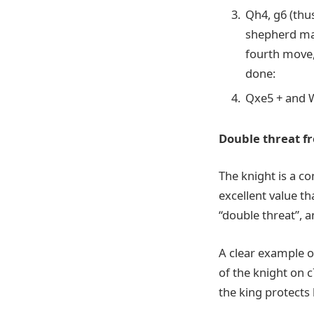
Qh4, g6 (thus
shepherd mat
fourth move, 
done:
Qxe5 + and W
Double threat f
The knight is a co
excellent value t
“double threat”, a
A clear example o
of the knight on 
the king protects