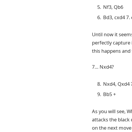
Nf3, Qb6
Bd3, cxd4 7.
Until now it seem
perfectly capture 
this happens and 
7… Nxd4?
Nxd4, Qxd4 
Bb5 +
As you will see, 
attacks the black
on the next move 