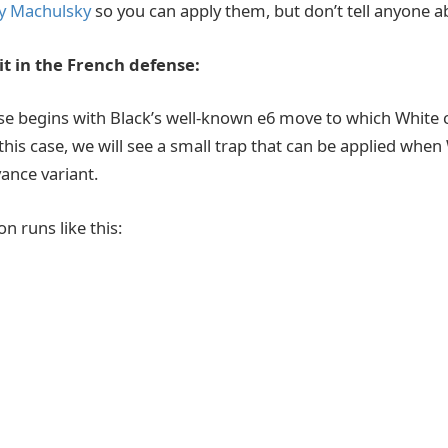
y Machulsky
so you can apply them, but don’t tell anyone 
t in the French defense:
e begins with Black’s well-known e6 move to which White c
 this case, we will see a small trap that can be applied when
ance variant.
on runs like this: