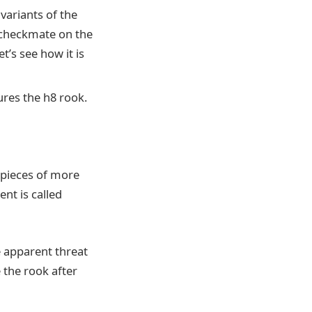
variants of the
 checkmate on the
t’s see how it is
ures the h8 rook.
o pieces of more
nt is called
 apparent threat
 the rook after