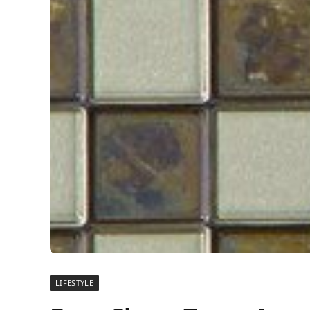
LIFESTYLE