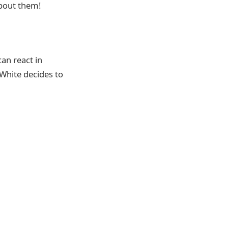
about them!
an react in
 White decides to