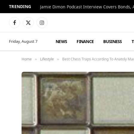
TRENDING
Jamie Dimon Podcast Interview Covers Bonds, A
Facebook
X
Instagram
(Twitter)
NEWS
FINANCE
BUSINESS
Friday, August 7
Home
Lifestyle
Best Chess Traps According To Anatoly M
»
»