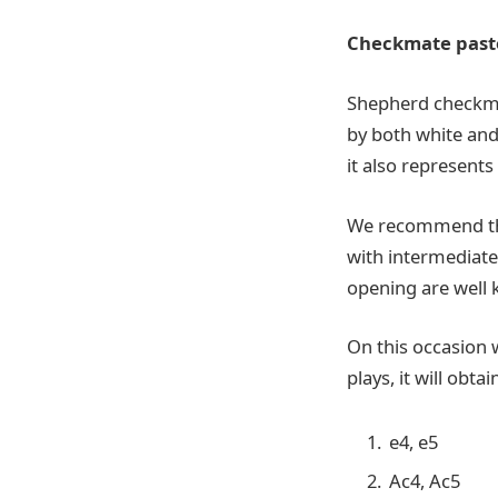
Checkmate pastor
Shepherd checkmat
by both white and 
it also represents
We recommend the 
with intermediate 
opening are well
On this occasion w
plays, it will obt
e4, e5
Ac4, Ac5