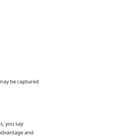
t may be captured
is, you say
 advantage and