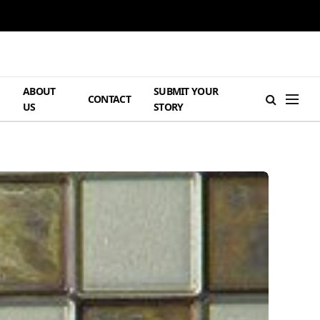
ABOUT
SUBMIT YOUR
H
CONTACT
US
STORY