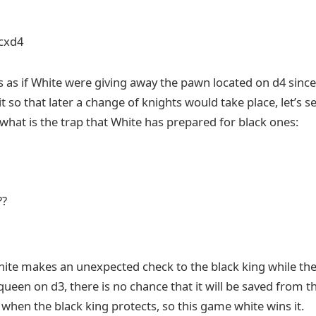
 cxd4
s as if White were giving away the pawn located on d4 since
it so that later a change of knights would take place, let’s 
what is the trap that White has prepared for black ones:
??
White makes an unexpected check to the black king while th
 queen on d3, there is no chance that it will be saved from 
when the black king protects, so this game white wins it.