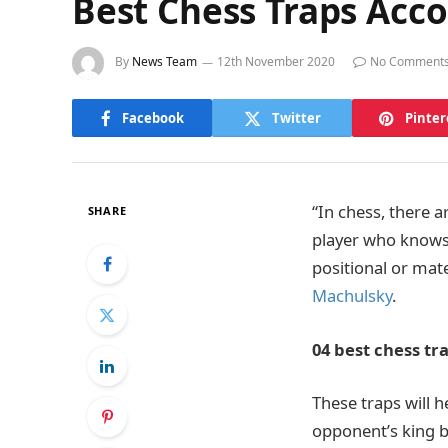
Best Chess Traps Acc
By
News Team
12th November 2020
No Comment
Facebook
Twitter
Pinter
“In chess, there a
SHARE
player who knows t
positional or mat
Machulsky
.
04 best chess tra
These traps will 
opponent’s king b