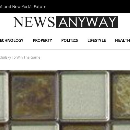
I and New York’s Future
TECHNOLOGY
PROPERTY
POLITICS
LIFESTYLE
HEALT
achulsky To Win The Game