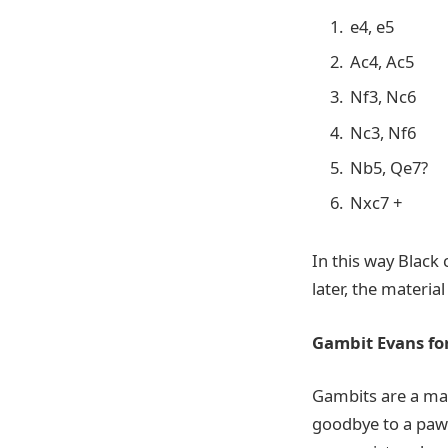
e4, e5
Ac4, Ac5
Nf3, Nc6
Nc3, Nf6
Nb5, Qe7?
Nxc7 +
In this way Black
later, the material
Gambit Evans for
Gambits are a mate
goodbye to a paw