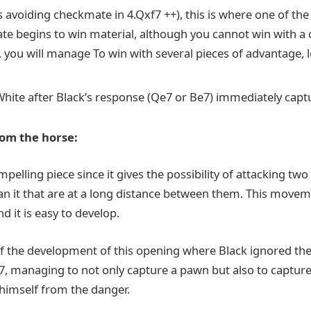
 avoiding checkmate in 4.Qxf7 ++), this is where one of the 
e begins to win material, although you cannot win with a
you will manage To win with several pieces of advantage, le
hite after Black’s response (Qe7 or Be7) immediately capt
rom the horse:
mpelling piece since it gives the possibility of attacking tw
han it that are at a long distance between them. This moveme
nd it is easy to develop.
f the development of this opening where Black ignored the
c7, managing to not only capture a pawn but also to capture
 himself from the danger.