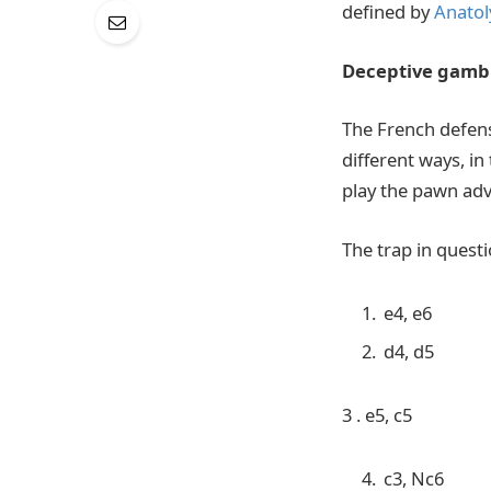
defined by
Anatol
Deceptive gambi
The French defens
different ways, in
play the pawn adv
The trap in questi
e4, e6
d4, d5
3 . e5, c5
c3, Nc6