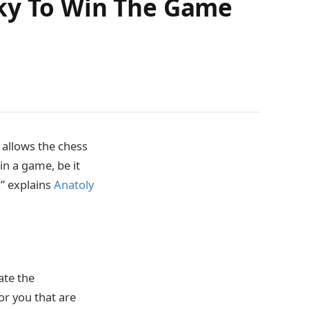
sky To Win The Game
 allows the chess
in a game, be it
.” explains
Anatoly
ate the
or you that are