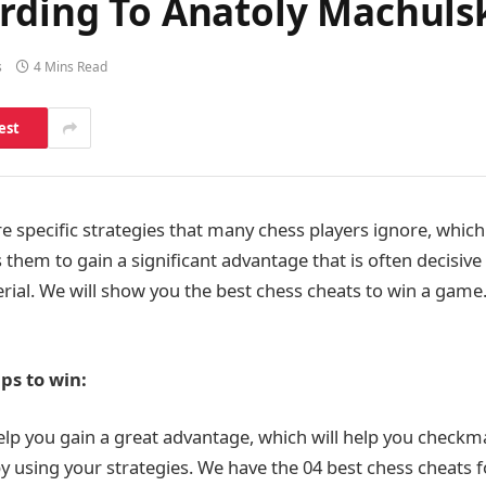
ording To Anatoly Machul
s
4 Mins Read
est
re specific strategies that many chess players ignore, which
hem to gain a significant advantage that is often decisive 
erial. We will show you the best chess cheats to win a game
ps to win:
help you gain a great advantage, which will help you checkm
y using your strategies. We have the 04 best chess cheats f