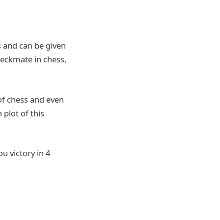
 and can be given
checkmate in chess,
of chess and even
 plot of this
u victory in 4