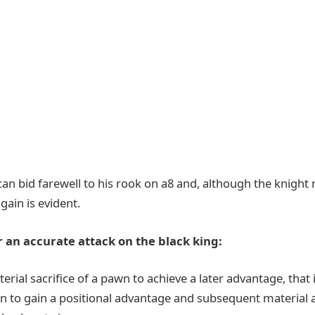
 can bid farewell to his rook on a8 and, although the knigh
 gain is evident.
 an accurate attack on the black king:
rial sacrifice of a pawn to achieve a later advantage, that 
n to gain a positional advantage and subsequent material