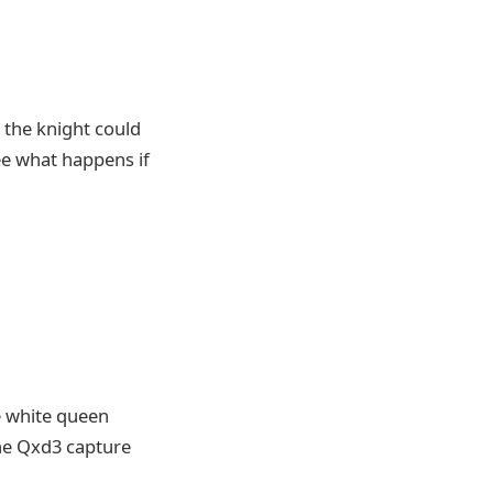
 the knight could
see what happens if
e white queen
the Qxd3 capture