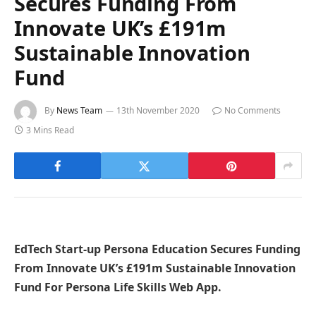
Secures Funding From
Innovate UK’s £191m
Sustainable Innovation
Fund
By
News Team
13th November 2020
No Comments
3 Mins Read
EdTech Start-up Persona Education Secures Funding
From Innovate UK’s £191m Sustainable Innovation
Fund For Persona Life Skills Web App.