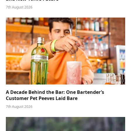
7th August 2026
A Decade Behind the Bar: One Bartender’s
Customer Pet Peeves Laid Bare
7th August 2026