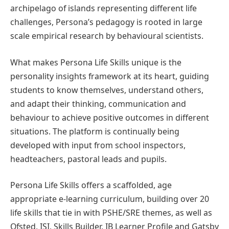
archipelago of islands representing different life
challenges, Persona’s pedagogy is rooted in large
scale empirical research by behavioural scientists.
What makes Persona Life Skills unique is the
personality insights framework at its heart, guiding
students to know themselves, understand others,
and adapt their thinking, communication and
behaviour to achieve positive outcomes in different
situations. The platform is continually being
developed with input from school inspectors,
headteachers, pastoral leads and pupils.
Persona Life Skills offers a scaffolded, age
appropriate e-learning curriculum, building over 20
life skills that tie in with PSHE/SRE themes, as well as
Ofsted, ISI, Skills Builder, IB Learner Profile and Gatsby