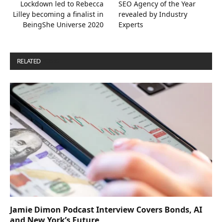
Lockdown led to Rebecca
SEO Agency of the Year
Lilley becoming a finalist in
revealed by Industry
BeingShe Universe 2020
Experts
RELATED
POSTS
Jamie Dimon Podcast Interview Covers Bonds, AI
and New York’s Future