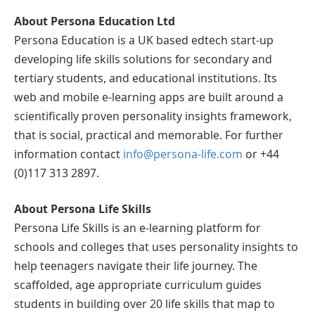
About Persona Education Ltd
Persona Education is a UK based edtech start-up
developing life skills solutions for secondary and
tertiary students, and educational institutions. Its
web and mobile e-learning apps are built around a
scientifically proven personality insights framework,
that is social, practical and memorable. For further
information contact
info@persona-life.com
or +44
(0)117 313 2897.
About Persona Life Skills
Persona Life Skills is an e-learning platform for
schools and colleges that uses personality insights to
help teenagers navigate their life journey. The
scaffolded, age appropriate curriculum guides
students in building over 20 life skills that map to