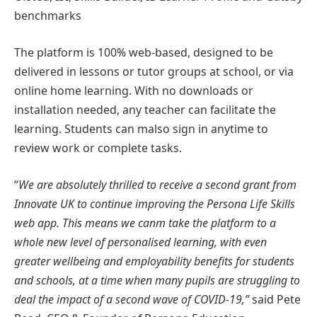
benchmarks
The platform is 100% web-based, designed to be
delivered in lessons or tutor groups at school, or via
online home learning. With no downloads or
installation needed, any teacher can facilitate the
learning. Students can malso sign in anytime to
review work or complete tasks.
“
We are absolutely thrilled to receive a second grant from
Innovate UK to continue improving the Persona Life Skills
web app. This means we canm take the platform to a
whole new level of personalised learning, with even
greater wellbeing and employability benefits for students
and schools, at a time when many pupils are struggling to
deal the impact of a second wave of COVID-19,”
said Pete