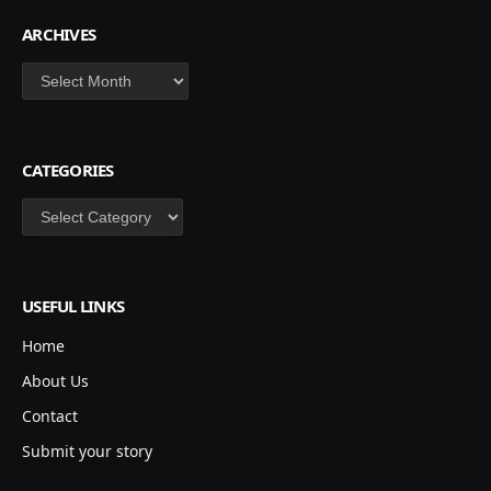
ARCHIVES
Archives
CATEGORIES
Categories
USEFUL LINKS
Home
About Us
Contact
Submit your story