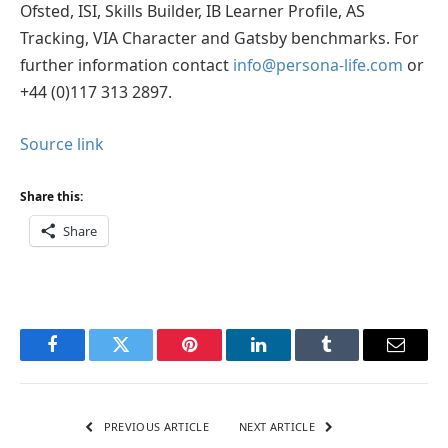
Ofsted, ISI, Skills Builder, IB Learner Profile, AS
Tracking, VIA Character and Gatsby benchmarks. For
further information contact
info@persona-life.com
or
+44 (0)117 313 2897.
Source link
Share this:
Share
Facebook
Twitter
Pinterest
LinkedIn
Tumblr
Email
PREVIOUS ARTICLE
NEXT ARTICLE