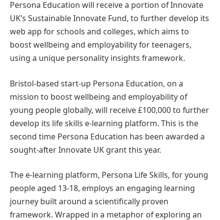
Persona Education will receive a portion of Innovate
UK’s Sustainable Innovate Fund, to further develop its
web app for schools and colleges, which aims to
boost wellbeing and employability for teenagers,
using a unique personality insights framework.
Bristol-based start-up Persona Education, on a
mission to boost wellbeing and employability of
young people globally, will receive £100,000 to further
develop its life skills e-learning platform. This is the
second time Persona Education has been awarded a
sought-after Innovate UK grant this year.
The e-learning platform, Persona Life Skills, for young
people aged 13-18, employs an engaging learning
journey built around a scientifically proven
framework. Wrapped in a metaphor of exploring an