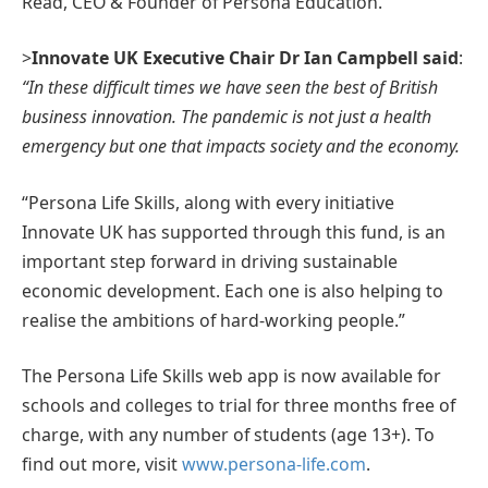
Read, CEO & Founder of Persona Education.
>
Innovate UK Executive Chair Dr Ian Campbell said
:
“In these difficult times we have seen the best of British
business innovation. The pandemic is not just a health
emergency but one that impacts society and the economy.
“Persona Life Skills, along with every initiative
Innovate UK has supported through this fund, is an
important step forward in driving sustainable
economic development. Each one is also helping to
realise the ambitions of hard-working people.”
The Persona Life Skills web app is now available for
schools and colleges to trial for three months free of
charge, with any number of students (age 13+). To
find out more, visit
www.persona-life.com
.