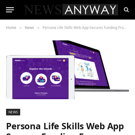
Home
News
Persona Life Skills Web App Secures Funding From Innovate UK’s £191m Sustainable Innovation Fund
»
»
NEWS
Persona Life Skills Web App