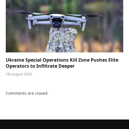
Ukraine Special Operations Kill Zone Pushes Elite
Operators to Infiltrate Deeper
7th August 2026
Comments are closed.