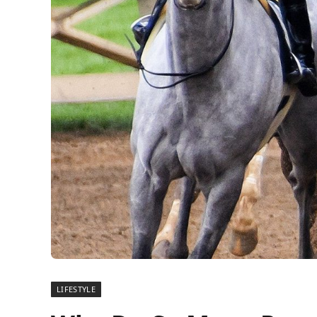
LIFESTYLE