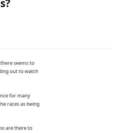
s?
, there seems to
ading out to watch
dance for many
the races as being
ho are there to