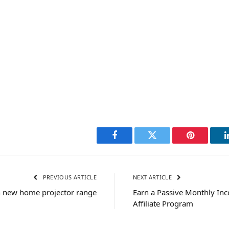
Facebook
Twitter
Pinterest
PREVIOUS ARTICLE
NEXT ARTICLE
h new home projector range
Earn a Passive Monthly In
Affiliate Program