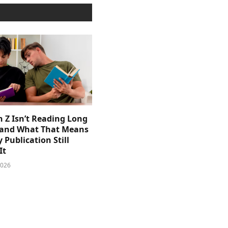
 Z Isn’t Reading Long
and What That Means
y Publication Still
It
2026