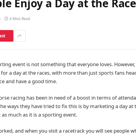
e Enjoy a Day at the Race
s
4 Mins Read
est
orting event is not something that everyone loves. However
 for a day at the races, with more than just sports fans he
ace and have a good time.
Horse racing has been in need of a boost in terms of atten
he ways they have tried to fix this is by marketing a day at 
t as much as it is a sporting event.
orked, and when you visit a racetrack you will see people w