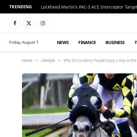
TRENDING
Lockheed Martin’s PAC-3 ACE Interceptor Targets
Facebook
X
Instagram
(Twitter)
NEWS
FINANCE
BUSINESS
Friday, August 7
Home
Lifestyle
Why Do So Many People Enjoy a Day at the
»
»