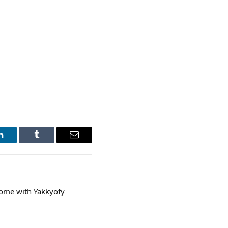
LinkedIn
Tumblr
Email
come with Yakkyofy