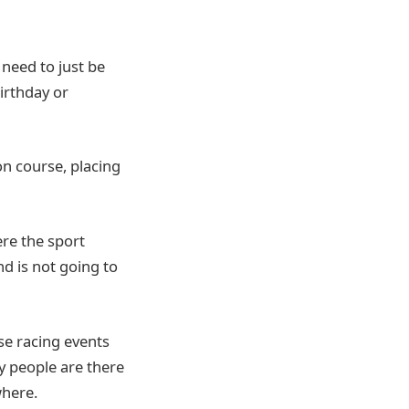
 need to just be
birthday or
on course, placing
ere the sport
nd is not going to
se racing events
y people are there
where.