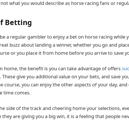
t not what you would describe as horse racing fans or regu
of Betting
be a regular gambler to enjoy a bet on horse racing while y
 great buzz about landing a winner, whether you go and place
se or you place it from home before you arrive to save y
 home, the benefit is you can take advantage of offers
suc
. These give you additional value on your bets, and save yo
the course, you can enjoy the other aspects of your day, and
e time comes.
he side of the track and cheering home your selections, eve
ke they are giving you a big win, it is a feeling that people ne