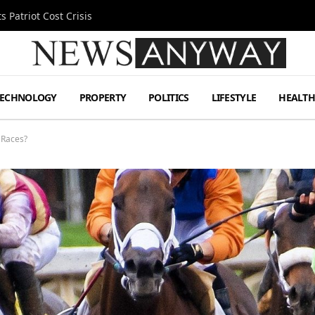
 Patriot Cost Crisis
TECHNOLOGY
PROPERTY
POLITICS
LIFESTYLE
HEALT
 Races?