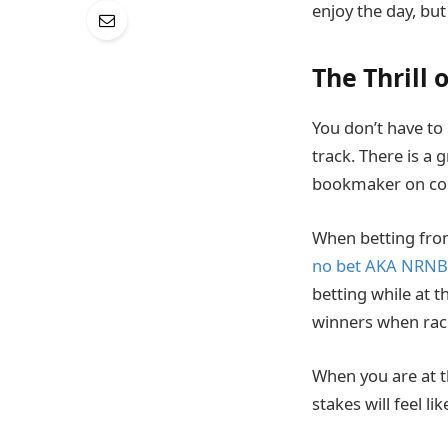
enjoy the day, bu
The Thrill 
You don’t have to 
track. There is a
bookmaker on cour
When betting from
no bet AKA NRNB
betting while at 
winners when rac
When you are at t
stakes will feel li