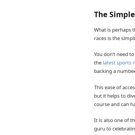
The Simple
What is perhaps t
races is the simpl
You don’t need to
the
latest sports
backing a number t
This ease of acces
but it helps to d
course and can ha
It is also one of
guru to celebrati