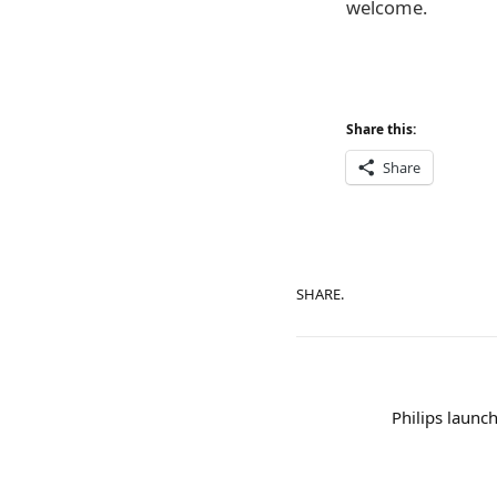
welcome.
Share this:
Share
SHARE.
Philips launc