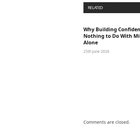
RELATED
POSTS
Why Building Confide
Nothing to Do With M
Alone
25th June 2026
Comments are closed.