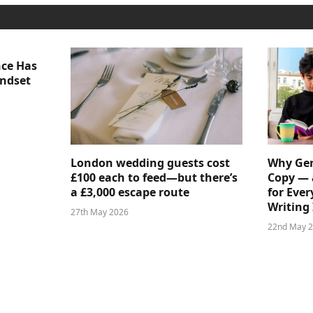
nce Has
indset
London wedding guests cost
Why Gen
£100 each to feed—but there’s
Copy — 
a £3,000 escape route
for Ever
Writing 
27th May 2026
22nd May 