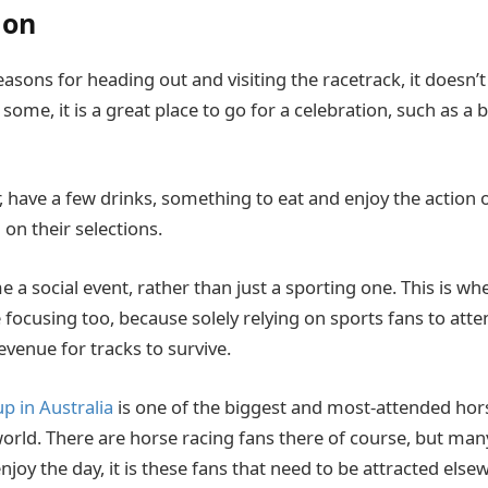
ion
sons for heading out and visiting the racetrack, it doesn’t
some, it is a great place to go for a celebration, such as a 
, have a few drinks, something to eat and enjoy the action 
on their selections.
a social event, rather than just a sporting one. This is wh
focusing too, because solely relying on sports fans to atte
evenue for tracks to survive.
 in Australia
is one of the biggest and most-attended hor
orld. There are horse racing fans there of course, but man
njoy the day, it is these fans that need to be attracted else