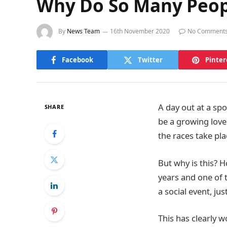
Why Do So Many Peopl
By
News Team
16th November 2020
No Comment
Facebook
Twitter
Pinter
A day out at a sp
SHARE
be a growing love
the races take pl
But why is this? 
years and one of t
a social event, jus
This has clearly w