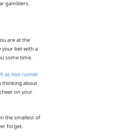
lar gamblers.
ou are at the
 your bet with a
ou some time.
h as non runner
u thinking about
 cheer on your
n the smallest of
ver forget.