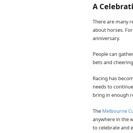
A Celebrat
There are many rea
about horses. For 
anniversary.
People can gather
bets and cheering 
Racing has become 
needs to continue 
bring in enough r
The
Melbourne Cup
anywhere in the w
to celebrate and e