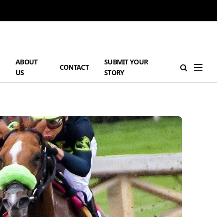
ABOUT
SUBMIT YOUR
H
CONTACT
US
STORY