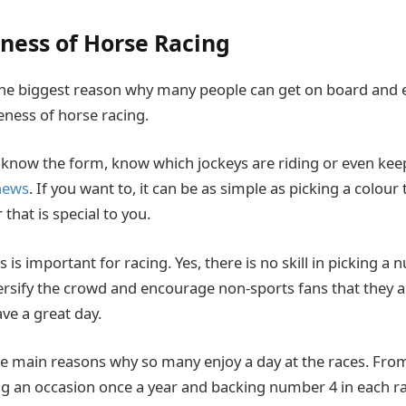
ness of Horse Racing
he biggest reason why many people can get on board and e
eness of horse racing.
 know the form, know which jockeys are riding or even kee
 news
. If you want to, it can be as simple as picking a colour 
hat is special to you.
s is important for racing. Yes, there is no skill in picking a 
iversify the crowd and encourage non-sports fans that they
ve a great day.
 the main reasons why so many enjoy a day at the races. Fr
ng an occasion once a year and backing number 4 in each ra