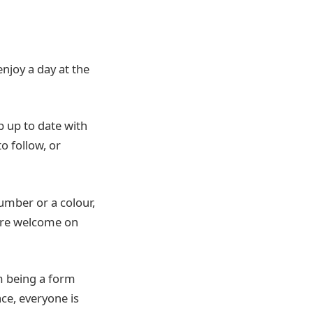
njoy a day at the
p up to date with
to follow, or
number or a colour,
 are welcome on
om being a form
ce, everyone is