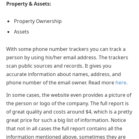
Property & Assets:
Property Ownership
Assets
With some phone number trackers you can track a
person by using his/her email address. The trackers
scan public sources and records. It gives you
accurate information about names, address, and
phone number of the email owner. Read more
here
.
In some cases, the website even provides a picture of
the person or logo of the company. The full report is
of great quality and costs around $4, which is a pretty
great price for such a big list of information. Notice
that not in all cases the full report contains all the
information mentioned above, sometimes they are