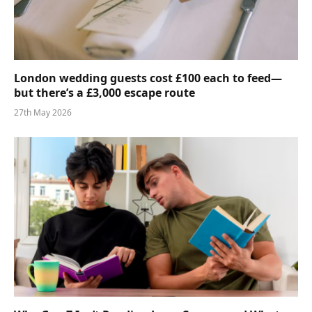
London wedding guests cost £100 each to feed—
but there’s a £3,000 escape route
27th May 2026