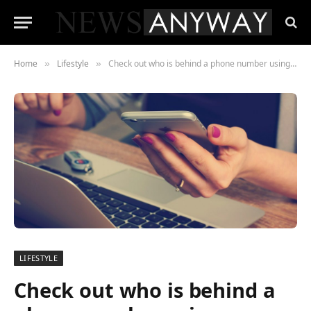
Home
Lifestyle
Check out who is behind a phone number using Moopen.net
»
»
LIFESTYLE
Check out who is behind a