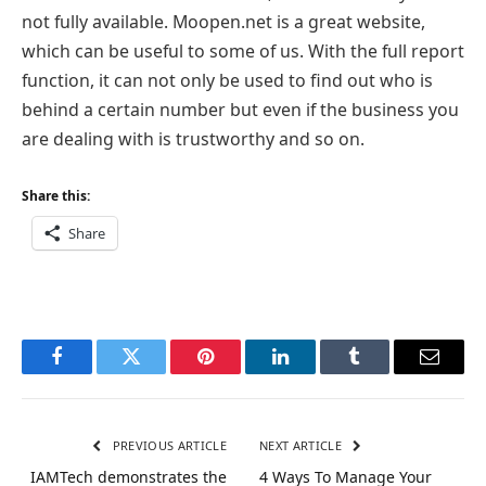
not fully available. Moopen.net is a great website,
which can be useful to some of us. With the full report
function, it can not only be used to find out who is
behind a certain number but even if the business you
are dealing with is trustworthy and so on.
Share this:
Share
Facebook
Twitter
Pinterest
LinkedIn
Tumblr
Email
PREVIOUS ARTICLE
NEXT ARTICLE
IAMTech demonstrates the
4 Ways To Manage Your