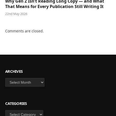
Why Gen Z Isn’t Reading Long Copy — and What
That Means for Every Publication Still Writing It
22nd May 2026
Comments are closed.
ARCHIVES
Archives
CATEGORIES
Categories