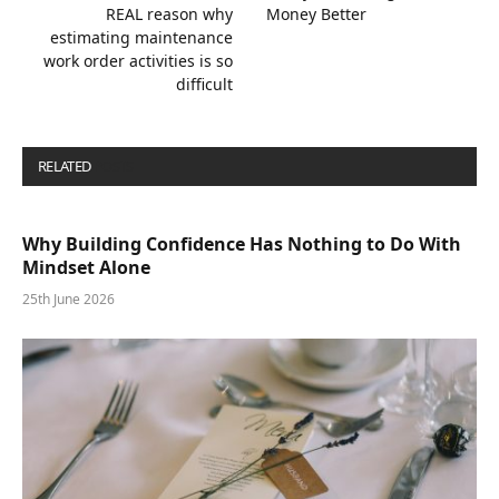
REAL reason why
Money Better
estimating maintenance
work order activities is so
difficult
RELATED
POSTS
Why Building Confidence Has Nothing to Do With
Mindset Alone
25th June 2026