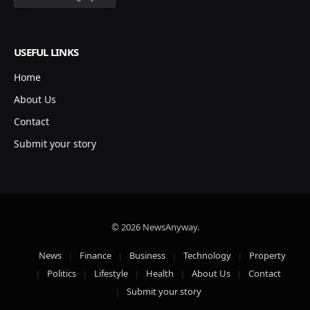
USEFUL LINKS
Home
About Us
Contact
Submit your story
© 2026 NewsAnyway.
News
Finance
Business
Technology
Property
Politics
Lifestyle
Health
About Us
Contact
Submit your story