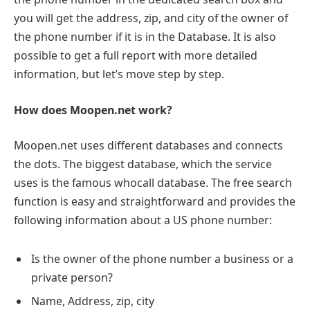
you will get the address, zip, and city of the owner of
the phone number if it is in the Database. It is also
possible to get a full report with more detailed
information, but let’s move step by step.
How does Moopen.net work?
Moopen.net uses different databases and connects
the dots. The biggest database, which the service
uses is the famous whocall database. The free search
function is easy and straightforward and provides the
following information about a US phone number:
Is the owner of the phone number a business or a
private person?
Name, Address, zip, city