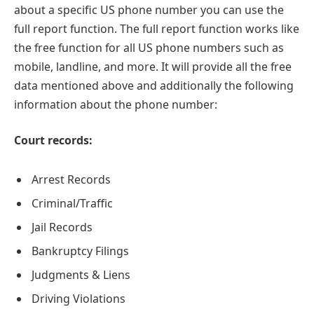
about a specific US phone number you can use the
full report function. The full report function works like
the free function for all US phone numbers such as
mobile, landline, and more. It will provide all the free
data mentioned above and additionally the following
information about the phone number:
Court records:
Arrest Records
Criminal/Traffic
Jail Records
Bankruptcy Filings
Judgments & Liens
Driving Violations