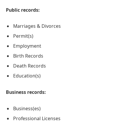
Public records:
Marriages & Divorces
Permit(s)
Employment
Birth Records
Death Records
Education(s)
Business records:
Business(es)
Professional Licenses