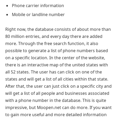
Phone carrier information
Mobile or landline number
Right now, the database consists of about more than
80 million entries, and every day there are added
more. Through the free search function, it also
possible to generate a list of phone numbers based
on a specific location. In the center of the website,
there is an interactive map of the united states with
all 52 states. The user has can click on one of the
states and will get a list of all cities within that state.
After that, the user can just click on a specific city and
will get a list of all people and businesses associated
with a phone number in the database. This is quite
impressive, but Moopen.net can do more. If you want
to gain more useful and more detailed information