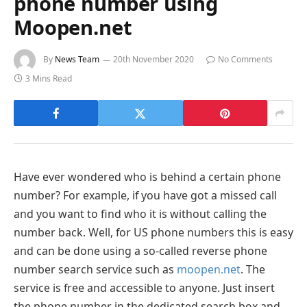
phone number using
Moopen.net
By
News Team
20th November 2020
No Comments
3 Mins Read
Have ever wondered who is behind a certain phone
number? For example, if you have got a missed call
and you want to find who it is without calling the
number back. Well, for US phone numbers this is easy
and can be done using a so-called reverse phone
number search service such as
moopen.net
. The
service is free and accessible to anyone. Just insert
the phone number in the dedicated search box and