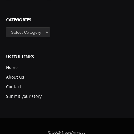
CATEGORIES
Categories
USEFUL LINKS
Home
About Us
Contact
Submit your story
© 2026 NewsAnyway.