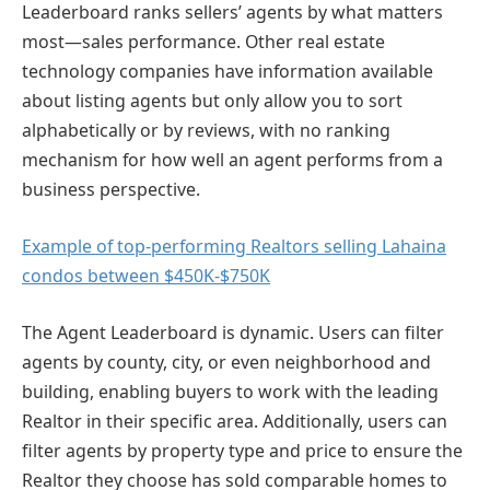
Leaderboard ranks sellers’ agents by what matters
most—sales performance. Other real estate
technology companies have information available
about listing agents but only allow you to sort
alphabetically or by reviews, with no ranking
mechanism for how well an agent performs from a
business perspective.
Example of top-performing Realtors selling Lahaina
condos between $450K-$750K
The Agent Leaderboard is dynamic. Users can filter
agents by county, city, or even neighborhood and
building, enabling buyers to work with the leading
Realtor in their specific area. Additionally, users can
filter agents by property type and price to ensure the
Realtor they choose has sold comparable homes to