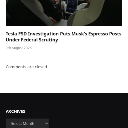
Tesla FSD Investigation Puts Musk’s Espresso Posts
Under Federal Scrutiny
9th August 2026
Comments are closed.
ARCHIVES
Archives