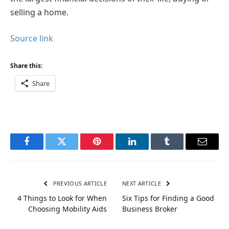
selling a home.
Source link
Share this:
Share
Facebook
Twitter
Pinterest
LinkedIn
Tumblr
Email
PREVIOUS ARTICLE
NEXT ARTICLE
4 Things to Look for When
Six Tips for Finding a Good
Choosing Mobility Aids
Business Broker