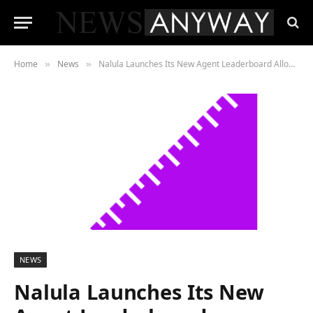
Home
News
Nalula Launches Its New Agent Leaderboard Allowing Homeowners To Discover The Top-Performing Realtor
»
»
NEWS
Nalula Launches Its New