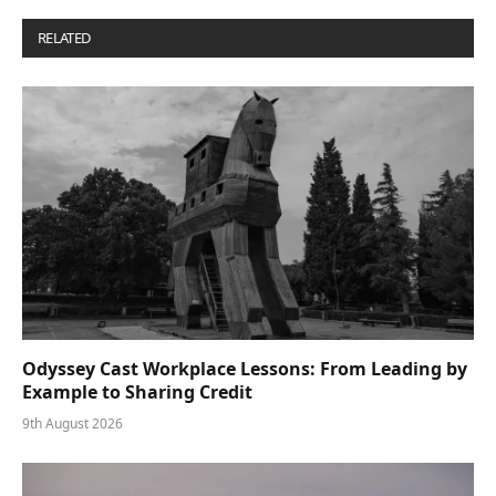
RELATED
POSTS
Odyssey Cast Workplace Lessons: From Leading by
Example to Sharing Credit
9th August 2026