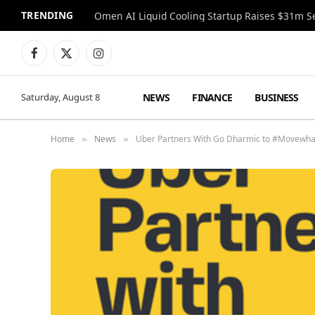
TRENDING
Facebook
X
Instagram
(Twitter)
NEWS
FINANCE
BUSINESS
Saturday, August 8
Home
News
Uber Partners With Go Dharmic to #Movewhatma
»
»