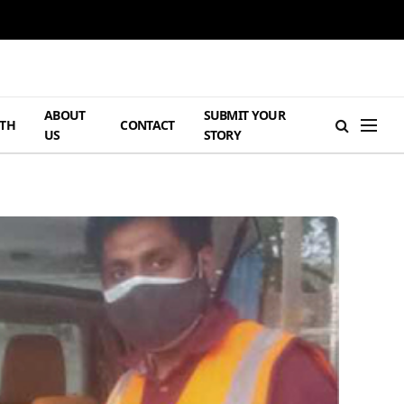
ABOUT
SUBMIT YOUR
TH
CONTACT
US
STORY