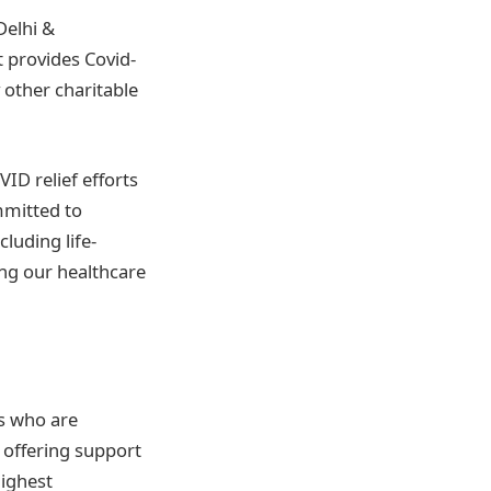
Delhi &
t provides Covid-
other charitable
ID relief efforts
mmitted to
luding life-
ing our healthcare
rs who are
e offering support
highest