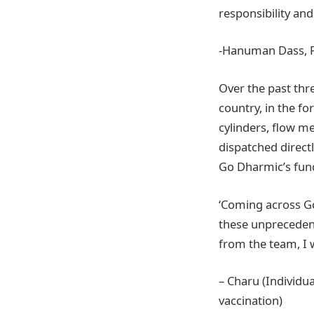
responsibility an
-Hanuman Dass, 
Over the past thr
country, in the fo
cylinders, flow m
dispatched directl
Go Dharmic’s fund
‘Coming across Go
these unprecedent
from the team, I w
– Charu (Individu
vaccination)