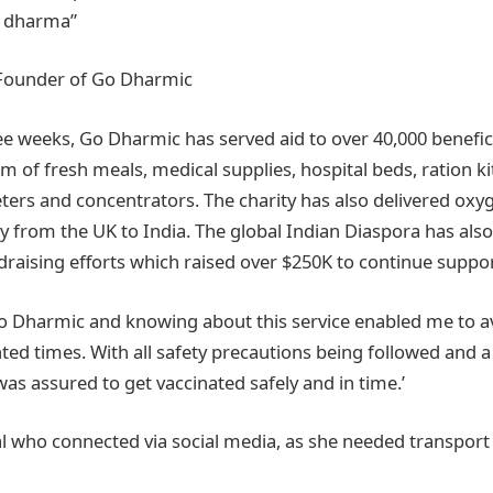
d dharma”
Founder of Go Dharmic
ee weeks, Go Dharmic has served aid to over 40,000 benefic
rm of fresh meals, medical supplies, hospital beds, ration 
eters and concentrators. The charity has also delivered ox
y from the UK to India. The global Indian Diaspora has also
raising efforts which raised over $250K to continue support
 Dharmic and knowing about this service enabled me to avai
ed times. With all safety precautions being followed and 
as assured to get vaccinated safely and in time.’
al who connected via social media, as she needed transport