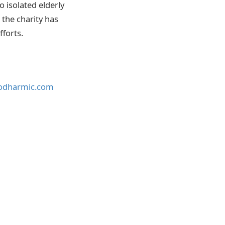
o isolated elderly
 the charity has
fforts.
godharmic.com