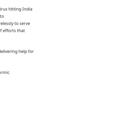
rus hitting India
 to
lessly to serve
f efforts that
delivering help for
armic