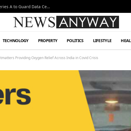
Omen AI Liquid Cooling Startup Raises $31m Series A to Guard Data Centre Coolant
TECHNOLOGY
PROPERTY
POLITICS
LIFESTYLE
HEAL
tters Providing Oxygen Relief Across India in Covid Crisis