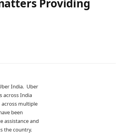
atters Providing
Uber India. Uber
ts across India
d across multiple
e have been
e assistance and
s the country.