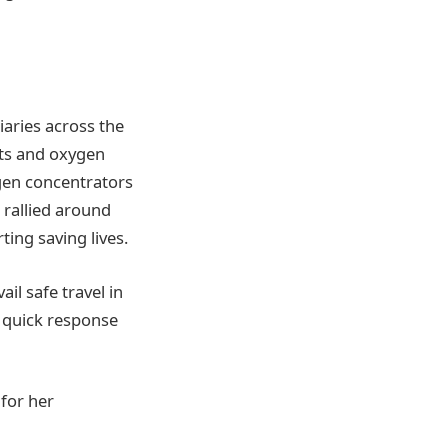
iaries across the
kits and oxygen
ygen concentrators
 rallied around
ing saving lives.
l safe travel in
a quick response
 for her