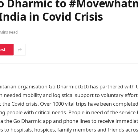
Go Dharmic to #Movewhatm
ndia in Covid Crisis
 Mins Read
est
itarian organisation Go Dharmic (GD) has partnered with 
ch needed mobility and logistical support to voluntary effor
 the Covid crisis. Over 1000 vital trips have been complete
ing people with critical needs. People in need of the servic
a the Go Dharmic app and phone lines to receive immediat
ies to hospitals, hospices, family members and friends acros