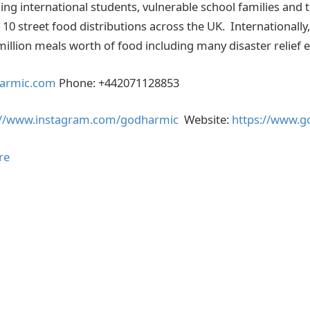
ng international students, vulnerable school families and t
10 street food distributions across the UK. Internationally,
illion meals worth of food including many disaster relief e
armic.com
Phone: +442071128853
://www.instagram.com/godharmic
Website:
https://www.
re