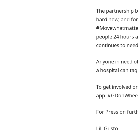
The partnership be
hard now, and for
#Movewhatmatters 
people 24 hours a 
continues to need
Anyone in need of 
a hospital can t
To get involved or
app. #GDonWheel
For Press on furt
Lili Gusto