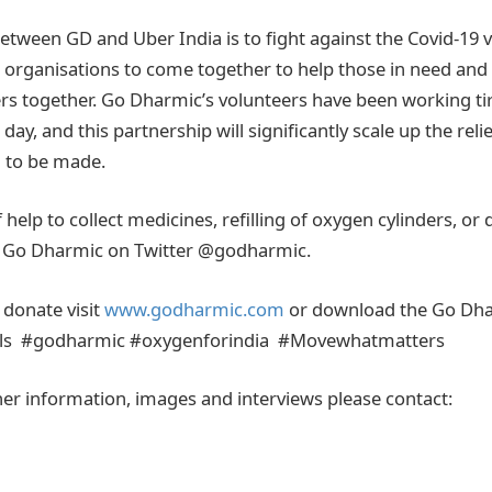
tween GD and Uber India is to fight against the Covid-19 vi
 organisations to come together to help those in need and
together. Go Dharmic’s volunteers have been working tire
day, and this partnership will significantly scale up the relie
 to be made.
help to collect medicines, refilling of oxygen cylinders, or 
ag Go Dharmic on Twitter @godharmic.
 donate visit
www.godharmic.com
or download the Go Dh
s #godharmic #oxygenforindia #Movewhatmatters
her information, images and interviews please contact: