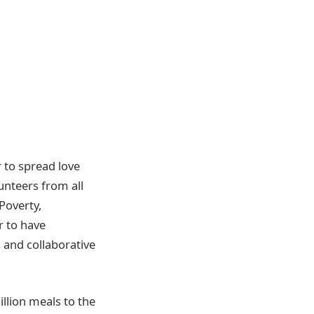
 to spread love
unteers from all
Poverty,
r to have
s and collaborative
llion meals to the