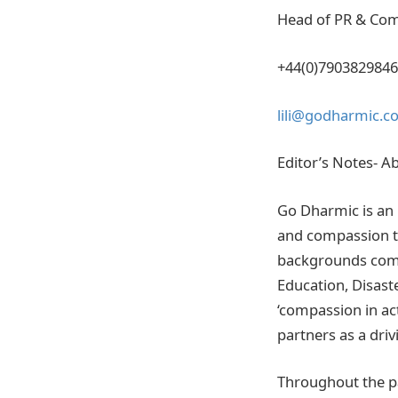
Head of PR & Co
+44(0)7903829846
lili@godharmic.c
Editor’s Notes- A
Go Dharmic is an 
and compassion th
backgrounds come
Education, Disast
‘compassion in act
partners as a drivi
Throughout the pa