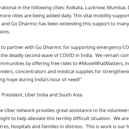
rational in the following cities: Kolkata, Lucknow, Mumbai, 
e cities are being added daily. This vital mobility suppor
e and Go Dharmic has been extending this support to many 
ions.
d to partner with Go Dharmic for supporting emergency COV
 the deadly second wave of COVID in India. We remain co
mmunities by offering free rides to #MoveWhatMatters, inc
inders, concentrators and medical supplies for strengthen
ng hope during India’s hour of need!”
, President, Uber India and South Asia.
he Uber network provides great assistance to the voluntee
ght to help alleviate this terribly difficult situation. We ar
ntres, hospitals and families in distress. This is work is our 