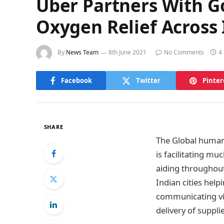
Uber Partners With 
Oxygen Relief Across I
By
News Team
8th June 2021
No Comments
4
Facebook
Twitter
Pinter
SHARE
The Global human
is facilitating mu
aiding throughout
Indian cities help
communicating vi
delivery of suppl