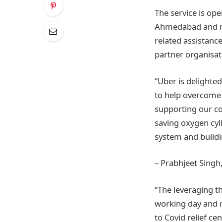
The service is ope
Ahmedabad and mor
related assistanc
partner organisat
“Uber is delighte
to help overcome
supporting our co
saving oxygen cyl
system and buildi
– Prabhjeet Singh
“The leveraging t
working day and ni
to Covid relief ce