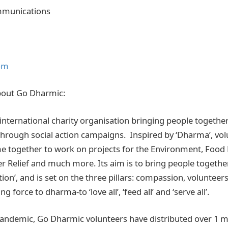
mmunications
om
bout Go Dharmic:
international charity organisation bringing people together
rough social action campaigns. Inspired by ‘Dharma’, vol
 together to work on projects for the Environment, Food 
er Relief and much more. Its aim is to bring people togethe
ion’, and is set on the three pillars: compassion, volunteer
ng force to dharma-to ‘love all’, ‘feed all’ and ‘serve all’.
ndemic, Go Dharmic volunteers have distributed over 1 mi