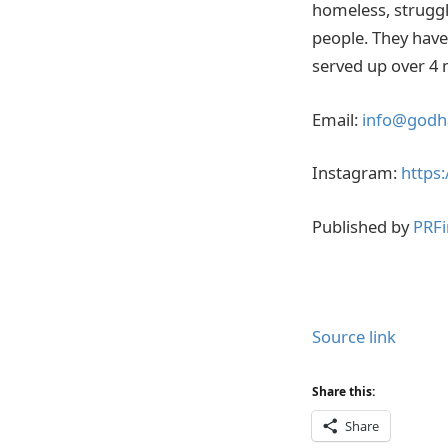
homeless, struggli
people. They have 
served up over 4 m
Email:
info@godh
Instagram:
https
Published by
PRFi
Source link
Share this:
Share