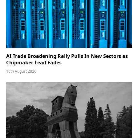
AI Trade Broadening Rally Pulls In New Sectors as
Chipmaker Lead Fades
10th August 2026