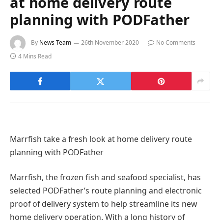
at home delivery route
planning with PODFather
By
News Team
26th November 2020
No Comments
4 Mins Read
Marrfish take a fresh look at home delivery route
planning with PODFather
Marrfish, the frozen fish and seafood specialist, has
selected PODFather’s route planning and electronic
proof of delivery system to help streamline its new
home delivery operation. With a long history of