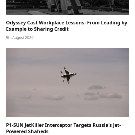
Odyssey Cast Workplace Lessons: From Leading by
Example to Sharing Credit
9th August 2026
P1-SUN JetKiller Interceptor Targets Russia’s Jet-
Powered Shaheds