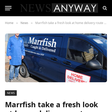
Home
News
Marrfish take a fresh look at home delivery route planning with PODFather
»
»
NEWS
Marrfish take a fresh look