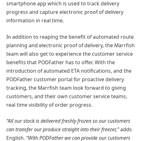
smartphone app which is used to track delivery
progress and capture electronic proof of delivery
information in real time.
In addition to reaping the benefit of automated route
planning and electronic proof of delivery, the Marrfish
team will also get to experience the customer service
benefits that PODFather has to offer. With the
introduction of automated ETA notifications, and the
PODFather customer portal for proactive delivery
tracking, the Marrfish team look forward to giving
customers, and their own customer service teams,
real time visibility of order progress.
“All our stock is delivered freshly frozen so our customers
can transfer our produce straight into their freezer,”
adds
English.
“With PODFather we can provide our customers