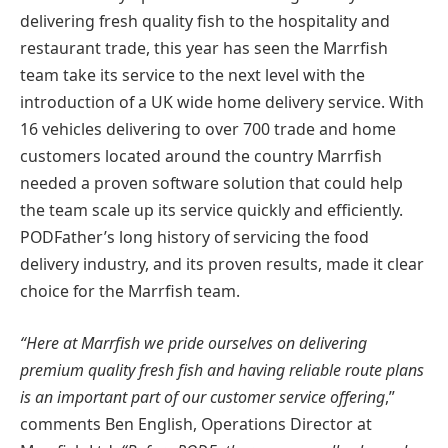
delivering fresh quality fish to the hospitality and
restaurant trade, this year has seen the Marrfish
team take its service to the next level with the
introduction of a UK wide home delivery service. With
16 vehicles delivering to over 700 trade and home
customers located around the country Marrfish
needed a proven software solution that could help
the team scale up its service quickly and efficiently.
PODFather’s long history of servicing the food
delivery industry, and its proven results, made it clear
choice for the Marrfish team.
“Here at Marrfish we pride ourselves on delivering
premium quality fresh fish and having reliable route plans
is an important part of our customer service offering
,”
comments Ben English, Operations Director at