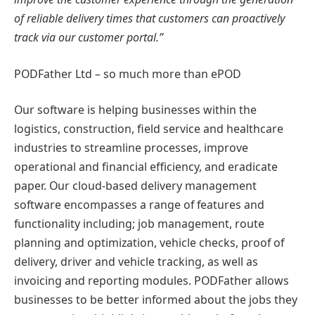
of reliable delivery times that customers can proactively
track via our customer portal.”
PODFather Ltd – so much more than ePOD
Our software is helping businesses within the
logistics, construction, field service and healthcare
industries to streamline processes, improve
operational and financial efficiency, and eradicate
paper. Our cloud-based delivery management
software encompasses a range of features and
functionality including; job management, route
planning and optimization, vehicle checks, proof of
delivery, driver and vehicle tracking, as well as
invoicing and reporting modules. PODFather allows
businesses to be better informed about the jobs they