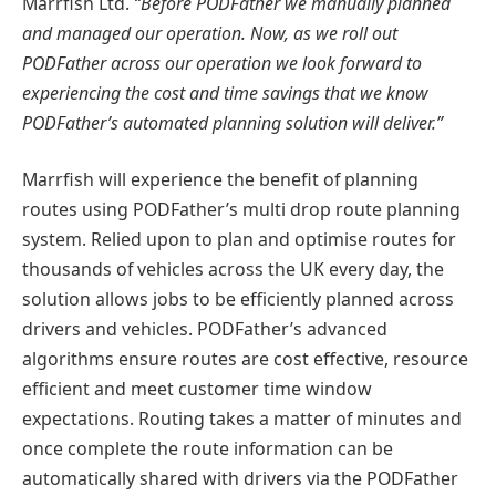
Marrfish Ltd.
“Before PODFather we manually planned
and managed our operation. Now, as we roll out
PODFather across our operation we look forward to
experiencing the cost and time savings that we know
PODFather’s automated planning solution will deliver.”
Marrfish will experience the benefit of planning
routes using PODFather’s multi drop route planning
system. Relied upon to plan and optimise routes for
thousands of vehicles across the UK every day, the
solution allows jobs to be efficiently planned across
drivers and vehicles. PODFather’s advanced
algorithms ensure routes are cost effective, resource
efficient and meet customer time window
expectations. Routing takes a matter of minutes and
once complete the route information can be
automatically shared with drivers via the PODFather