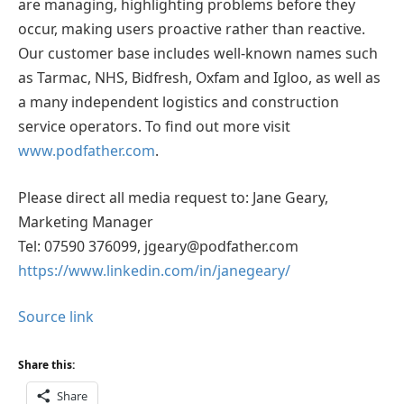
are managing, highlighting problems before they
occur, making users proactive rather than reactive.
Our customer base includes well-known names such
as Tarmac, NHS, Bidfresh, Oxfam and Igloo, as well as
a many independent logistics and construction
service operators. To find out more visit
www.podfather.com
.
Please direct all media request to: Jane Geary,
Marketing Manager
Tel: 07590 376099, jgeary@podfather.com
https://www.linkedin.com/in/janegeary/
Source link
Share this:
Share