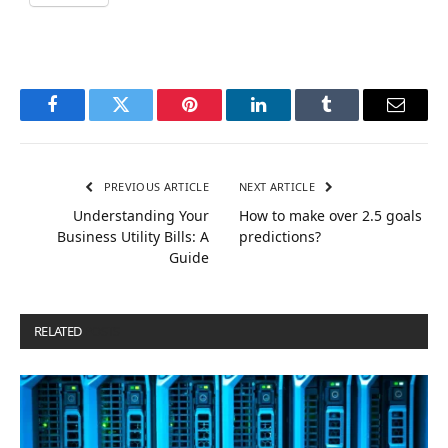
Facebook
Twitter
Pinterest
LinkedIn
Tumblr
Email
PREVIOUS ARTICLE
NEXT ARTICLE
Understanding Your
How to make over 2.5 goals
Business Utility Bills: A
predictions?
Guide
RELATED
POSTS