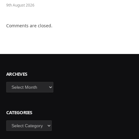
9th August 2026
Comments are closed.
ARCHIVES
Archives
CATEGORIES
Categories