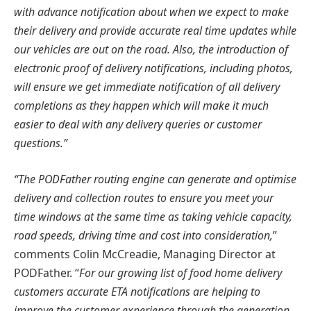
with advance notification about when we expect to make
their delivery and provide accurate real time updates while
our vehicles are out on the road. Also, the introduction of
electronic proof of delivery notifications, including photos,
will ensure we get immediate notification of all delivery
completions as they happen which will make it much
easier to deal with any delivery queries or customer
questions.”
“The PODFather routing engine can generate and optimise
delivery and collection routes to ensure you meet your
time windows at the same time as taking vehicle capacity,
road speeds, driving time and cost into consideration,
”
comments Colin McCreadie, Managing Director at
PODFather. “
For our growing list of food home delivery
customers accurate ETA notifications are helping to
improve the customer experience through the generation