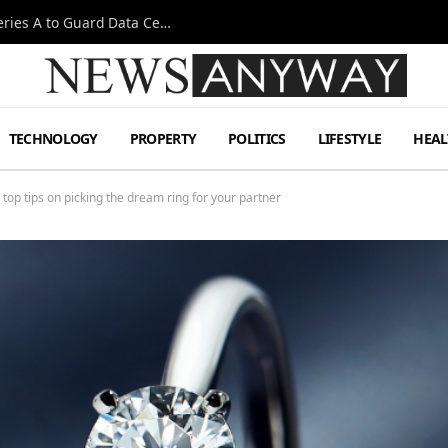
Omen AI Liquid Cooling Startup Raises $31m Series A to Guard Data Centre Coolant
TECHNOLOGY
PROPERTY
POLITICS
LIFESTYLE
HEAL
top tips on picking the dream ring for your partner