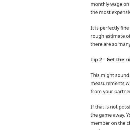
monthly wage on 
the most expensi
It is perfectly fi
rough estimate of
there are so many
Tip 2 – Get the r
This might sound 
measurements whe
from your partner
If that is not pos
the game away. Y
member on the ch