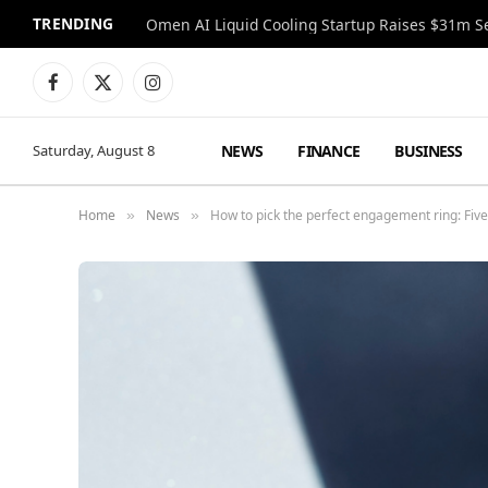
TRENDING
Facebook
X
Instagram
(Twitter)
NEWS
FINANCE
BUSINESS
Saturday, August 8
Home
News
How to pick the perfect engagement ring: Five 
»
»