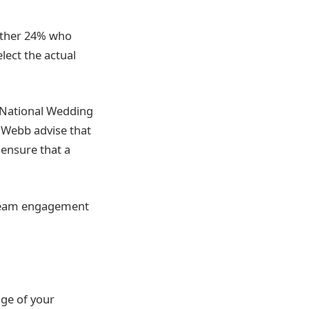
urther 24% who
lect the actual
e National Wedding
 Webb advise that
o ensure that a
 dream engagement
ge of your