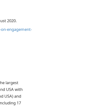
ust 2020.
d-on-engagement-
he largest
 and USA with
nd USA) and
ncluding 17