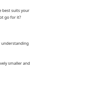
 best suits your
ot go for it?
ur understanding
ively smaller and