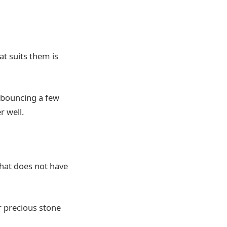
at suits them is
r bouncing a few
r well.
hat does not have
r precious stone