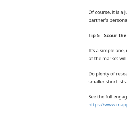
Of course, it is 
partner’s personali
Tip 5 – Scour th
It’s a simple one,
of the market will
Do plenty of rese
smaller shortlists.
See the full enga
https://www.map