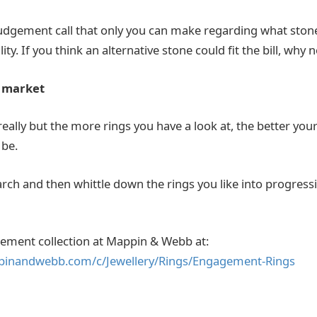
a judgement call that only you can make regarding what stone
ty. If you think an alternative stone could fit the bill, why n
e market
 really but the more rings you have a look at, the better yo
 be.
arch and then whittle down the rings you like into progress
gement collection at Mappin & Webb at:
pinandwebb.com/c/Jewellery/Rings/Engagement-Rings