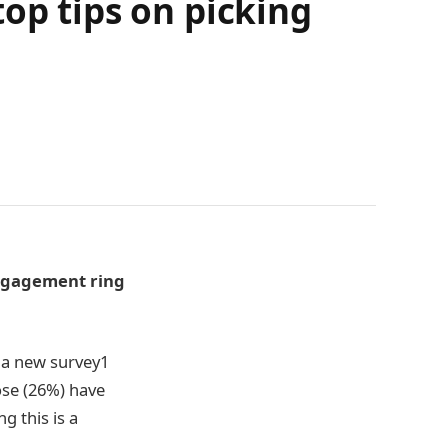
op tips on picking
engagement ring
 a new survey
1
ose (26%) have
g this is a