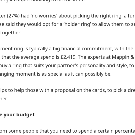
ter (27%) had ‘no worries’ about picking the right ring, a f
 said they would opt for a ‘holder ring’ to allow them to se
together.
ent ring is typically a big financial commitment, with th
 that the average spend is £2,419. The experts at Mappin &
 buy a ring that suits your partner’s personality and style, t
hanging moment is as special as it can possibly be.
 tips to help those with a proposal on the cards, to pick a
ner:
ne your budget
om some people that you need to spend a certain percenta