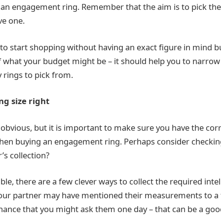
an engagement ring. Remember that the aim is to pick th
ve one.
ne to start shopping without having an exact figure in mind 
 what your budget might be – it should help you to narrow 
 rings to pick from.
ing size right
obvious, but it is important to make sure you have the cor
n buying an engagement ring. Perhaps consider checking
’s collection?
sible, there are a few clever ways to collect the required inte
our partner may have mentioned their measurements to a f
ance that you might ask them one day – that can be a goo