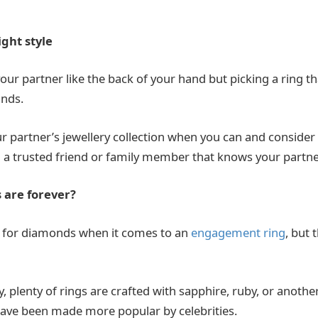
ight style
ur partner like the back of your hand but picking a ring th
unds.
ur partner’s jewellery collection when you can and conside
 a trusted friend or family member that knows your partne
 are forever?
 for diamonds when it comes to an
engagement ring
,
but t
, plenty of rings are crafted with sapphire, ruby, or anothe
have been made more popular by celebrities.