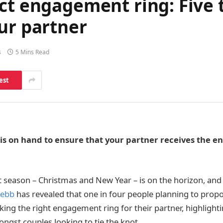
ct engagement ring: Five t
ur partner
s
5 Mins Read
est
s on hand to ensure that your partner receives the 
season – Christmas and New Year – is on the horizon, and
Webb
has revealed that one in four people planning to prop
ing the right engagement ring for their partner, highlightin
gst couples looking to tie the knot.