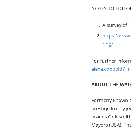
NOTES TO EDITO
A survey of 
https://www
ring/
For further infor
alexa.cobbold@ing
ABOUT THE WAT
Formerly known a
prestige luxury j
brands Goldsmith
Mayors (USA). Th