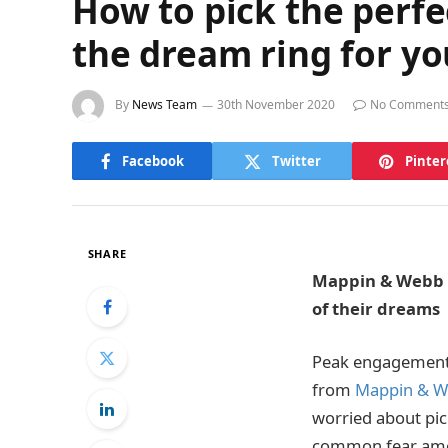
How to pick the perfe
the dream ring for yo
By
News Team
30th November 2020
No Comment
Facebook
Twitter
Pinter
SHARE
Mappin & Webb i
of their dreams
Peak engagement 
from
Mappin & 
worried about pick
common fear amon