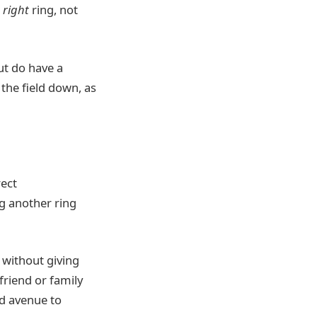
e
right
ring, not
but do have a
the field down, as
rect
 another ring
l without giving
riend or family
d avenue to