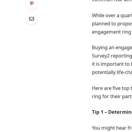
While over a quar
planned to propose
engagement ring 
Buying an engagem
Survey
2
reporting
it is important to
potentially life-c
Here are five top
ring for their part
Tip 1 – Determi
You might hear fr