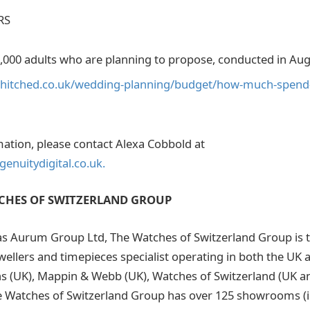
RS
1,000 adults who are planning to propose, conducted in Aug
.hitched.co.uk/wedding-planning/budget/how-much-spen
mation, please contact Alexa Cobbold at
enuitydigital.co.uk.
CHES OF SWITZERLAND GROUP
s Aurum Group Ltd, The Watches of Switzerland Group is t
ewellers and timepieces specialist operating in both the UK
s (UK), Mappin & Webb (UK), Watches of Switzerland (UK a
e Watches of Switzerland Group has over 125 showrooms (i