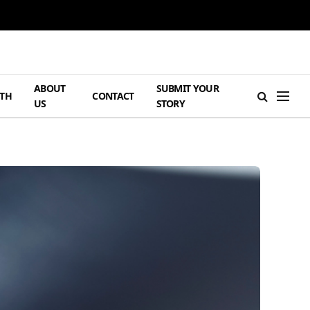
ABOUT
SUBMIT YOUR
TH
CONTACT
US
STORY