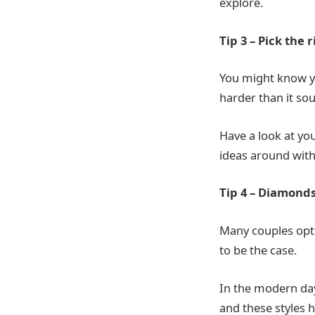
explore.
Tip 3 – Pick the r
You might know yo
harder than it so
Have a look at yo
ideas around with
Tip 4 – Diamonds
Many couples opt
to be the case.
In the modern day
and these styles 