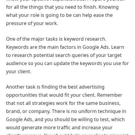
for all the things that you need to finish. Knowing
what your role is going to be can help ease the
pressure of your work.
One of the major tasks is keyword research.
Keywords are the main factors in Google Ads. Learn
to research potential search queries of your target
audience so you can update the keywords you use for
your client.
Another task is finding the best advertising
opportunities that would fit your client. Remember
that not all strategies work for the same business,
brand, or company. There is no uniform technique in
Google Ads, and you should be willing to test, which
would generate more traffic and increase your