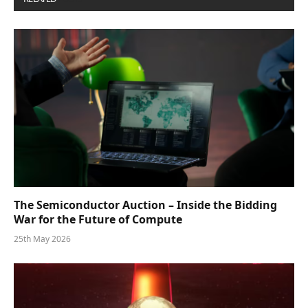
The Semiconductor Auction – Inside the Bidding
War for the Future of Compute
25th May 2026