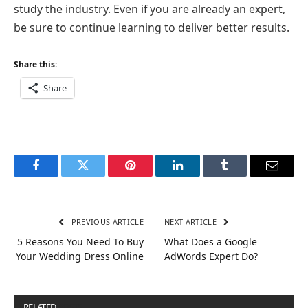
study the industry. Even if you are already an expert,
be sure to continue learning to deliver better results.
Share this:
Share
Facebook
Twitter
Pinterest
LinkedIn
Tumblr
Email
PREVIOUS ARTICLE
NEXT ARTICLE
5 Reasons You Need To Buy
What Does a Google
Your Wedding Dress Online
AdWords Expert Do?
RELATED
POSTS