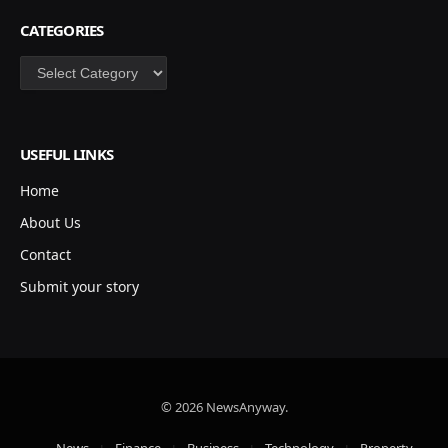
CATEGORIES
Categories
USEFUL LINKS
Home
About Us
Contact
Submit your story
© 2026 NewsAnyway.
News
Finance
Business
Technology
Property