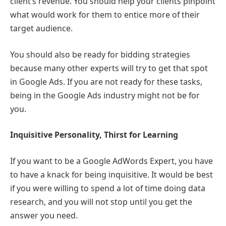
client’s revenue. You should help your clients pinpoint
what would work for them to entice more of their
target audience.
You should also be ready for bidding strategies
because many other experts will try to get that spot
in Google Ads. If you are not ready for these tasks,
being in the Google Ads industry might not be for
you.
Inquisitive Personality, Thirst for Learning
If you want to be a Google AdWords Expert, you have
to have a knack for being inquisitive. It would be best
if you were willing to spend a lot of time doing data
research, and you will not stop until you get the
answer you need.