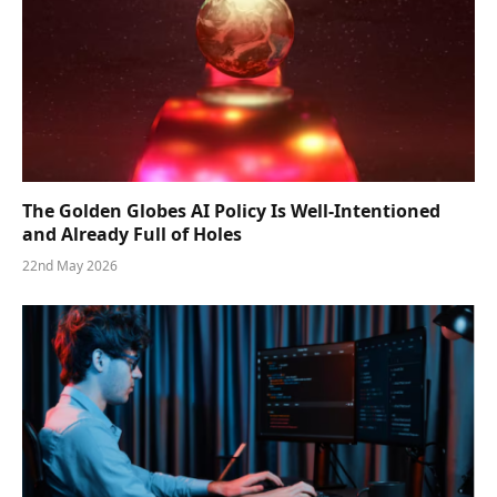
The Golden Globes AI Policy Is Well-Intentioned
and Already Full of Holes
22nd May 2026