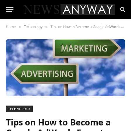
Home
Technology
Tips on How to Become a Google AdWords Expert
»
»
TECHNOLOGY
Tips on How to Become a