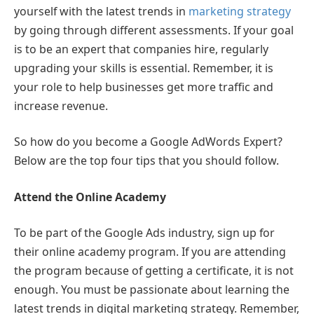
yourself with the latest trends in
marketing strategy
by going through different assessments. If your goal
is to be an expert that companies hire, regularly
upgrading your skills is essential. Remember, it is
your role to help businesses get more traffic and
increase revenue.
So how do you become a Google AdWords Expert?
Below are the top four tips that you should follow.
Attend the Online Academy
To be part of the Google Ads industry, sign up for
their online academy program. If you are attending
the program because of getting a certificate, it is not
enough. You must be passionate about learning the
latest trends in digital marketing strategy. Remember,