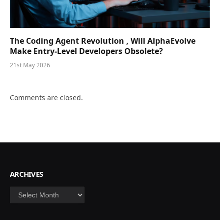
The Coding Agent Revolution , Will AlphaEvolve
Make Entry-Level Developers Obsolete?
21st May 2026
Comments are closed.
ARCHIVES
Archives