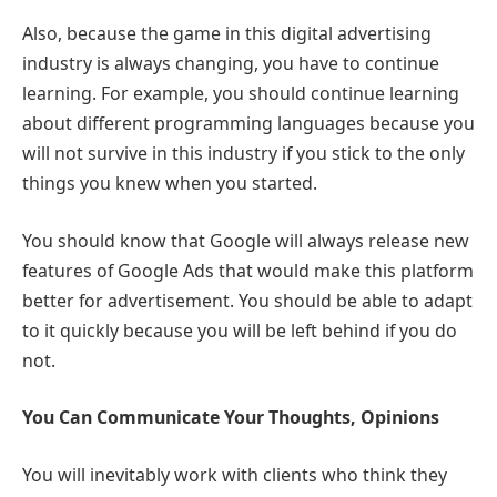
Also, because the game in this digital advertising
industry is always changing, you have to continue
learning. For example, you should continue learning
about different programming languages because you
will not survive in this industry if you stick to the only
things you knew when you started.
You should know that Google will always release new
features of Google Ads that would make this platform
better for advertisement. You should be able to adapt
to it quickly because you will be left behind if you do
not.
You Can Communicate Your Thoughts, Opinions
You will inevitably work with clients who think they