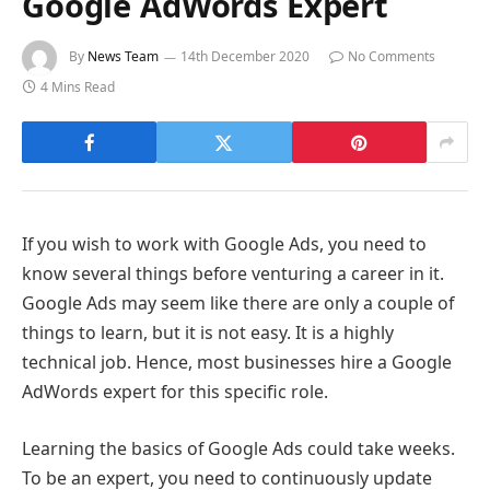
Google AdWords Expert
By
News Team
14th December 2020
No Comments
4 Mins Read
If you wish to work with Google Ads, you need to
know several things before venturing a career in it.
Google Ads may seem like there are only a couple of
things to learn, but it is not easy. It is a highly
technical job. Hence, most businesses hire a Google
AdWords expert
for this specific role.
Learning the basics of Google Ads could take weeks.
To be an expert, you need to continuously update