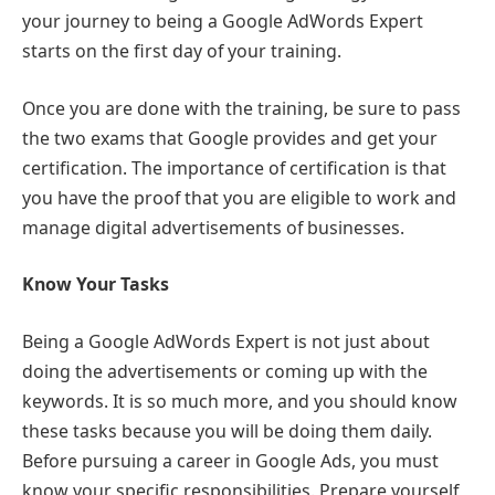
your journey to being a Google AdWords Expert
starts on the first day of your training.
Once you are done with the training, be sure to pass
the two exams that Google provides and get your
certification. The importance of certification is that
you have the proof that you are eligible to work and
manage digital advertisements of businesses.
Know Your Tasks
Being a Google AdWords Expert is not just about
doing the advertisements or coming up with the
keywords. It is so much more, and you should know
these tasks because you will be doing them daily.
Before pursuing a career in Google Ads, you must
know your specific responsibilities. Prepare yourself