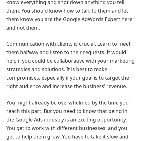
know everything and shot down anything you tell
them. You should know how to talk to them and let
them know you are the Google AdWords Expert here
and not them.
Communication with clients is crucial. Learn to meet
them halfway and listen to their requests. It would
help if you could be collaborative with your marketing
strategies and solutions. It is best to make
compromises, especially if your goal is to target the
right audience and increase the business’ revenue.
You might already be overwhelmed by the time you
reach this part. But you need to know that being in
the Google Ads industry is an exciting opportunity.
You get to work with different businesses, and you
get to help them grow. You have to take it slow and