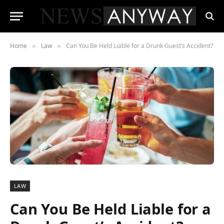
Home
Law
Can You Be Held Liable for a Drunk Guest’s Accident?
»
»
LAW
Can You Be Held Liable for a