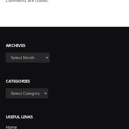
Comments are closed.
ARCHIVES
Archives
CATEGORIES
Categories
USEFUL LINKS
Home