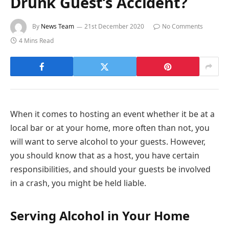
Drunk Guest’s Accident?
By
News Team
21st December 2020
No Comments
4 Mins Read
When it comes to hosting an event whether it be at a
local bar or at your home, more often than not, you
will want to serve alcohol to your guests. However,
you should know that as a host, you have certain
responsibilities, and should your guests be involved
in a crash, you might be held liable.
Serving Alcohol in Your Home