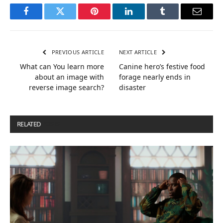
Facebook
Twitter
Pinterest
LinkedIn
Tumblr
Email
PREVIOUS ARTICLE
NEXT ARTICLE
What can You learn more
Canine hero’s festive food
about an image with
forage nearly ends in
reverse image search?
disaster
RELATED
POSTS