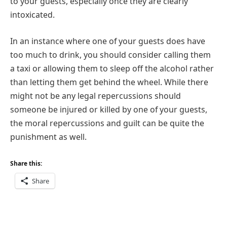
to your guests, especially once they are clearly
intoxicated.
In an instance where one of your guests does have
too much to drink, you should consider calling them
a taxi or allowing them to sleep off the alcohol rather
than letting them get behind the wheel. While there
might not be any legal repercussions should
someone be injured or killed by one of your guests,
the moral repercussions and guilt can be quite the
punishment as well.
Share this:
Share