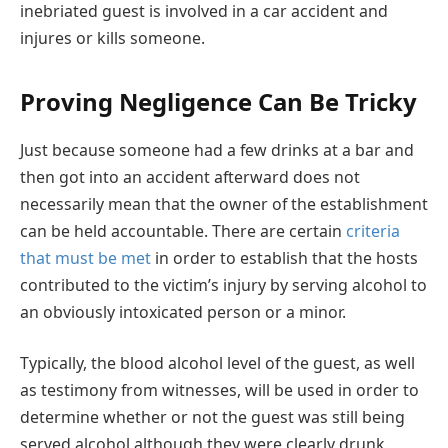
inebriated guest is involved in a car accident and
injures or kills someone.
Proving Negligence Can Be Tricky
Just because someone had a few drinks at a bar and
then got into an accident afterward does not
necessarily mean that the owner of the establishment
can be held accountable. There are certain
criteria
that must be met
in order to establish that the hosts
contributed to the victim’s injury by serving alcohol to
an obviously intoxicated person or a minor.
Typically, the blood alcohol level of the guest, as well
as testimony from witnesses, will be used in order to
determine whether or not the guest was still being
served alcohol although they were clearly drunk.