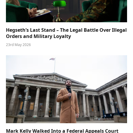
Hegseth’s Last Stand – The Legal Battle Over Illegal
Orders and Military Loyalty
23rd May 2026
Mark Kelly Walked Into a Federal Appeals Court