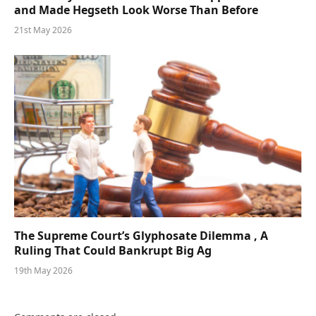
and Made Hegseth Look Worse Than Before
21st May 2026
The Supreme Court’s Glyphosate Dilemma , A
Ruling That Could Bankrupt Big Ag
19th May 2026