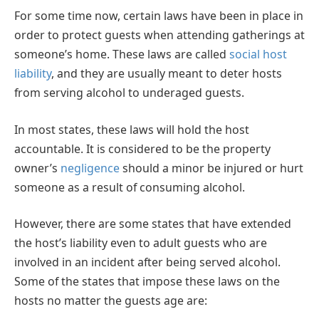
For some time now, certain laws have been in place in
order to protect guests when attending gatherings at
someone’s home. These laws are called
social host
liability
, and they are usually meant to deter hosts
from serving alcohol to underaged guests.
In most states, these laws will hold the host
accountable. It is considered to be the property
owner’s
negligence
should a minor be injured or hurt
someone as a result of consuming alcohol.
However, there are some states that have extended
the host’s liability even to adult guests who are
involved in an incident after being served alcohol.
Some of the states that impose these laws on the
hosts no matter the guests age are: