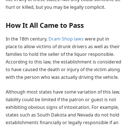
hurt or killed, but you may be legally complicit.
How It All Came to Pass
In the 18th century,
Dram Shop laws
were put in
place to allow victims of drunk drivers as well as their
families to hold the seller of the liquor responsible.
According to this law, the establishment is considered
to have caused the death or injury of the victim along
with the person who was actually driving the vehicle.
Although most states have some variation of this law,
liability could be limited if the patron or guest is not
exhibiting obvious signs of intoxication. For example,
states such as South Dakota and Nevada do not hold
establishments financially or legally responsible if an