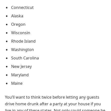
Connecticut
Alaska
Oregon
Wisconsin
Rhode Island
Washington
South Carolina
New Jersey
Maryland
Maine
You’ll want to think twice before letting any guests
drive home drunk after a party at your house if you
live in any of these states. Not only could someone be