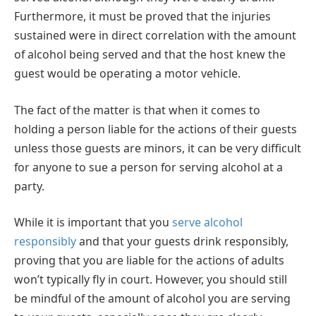
Furthermore, it must be proved that the injuries
sustained were in direct correlation with the amount
of alcohol being served and that the host knew the
guest would be operating a motor vehicle.
The fact of the matter is that when it comes to
holding a person liable for the actions of their guests
unless those guests are minors, it can be very difficult
for anyone to sue a person for serving alcohol at a
party.
While it is important that you
serve alcohol
responsibly
and that your guests drink responsibly,
proving that you are liable for the actions of adults
won’t typically fly in court. However, you should still
be mindful of the amount of alcohol you are serving