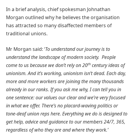
In a brief analysis, chief spokesman Johnathan
Morgan outlined why he believes the organisation
has attracted so many disaffected members of
traditional unions.
Mr Morgan said: ‘
To understand our journey is to
understand the landscape of modern society. People
th
come to us because we don’t rely on 20
century ideas of
unionism. And it’s working, unionism isn’t dead. Each day,
more and more workers are joining the many thousands
already in our ranks. If you ask me why, I can tell you in
one sentence: our values our clear and we’re very focused
in what we offer. There’s no placard-waving politics or
tone-deaf union reps here. Everything we do is designed to
get help, advice and guidance to our members 24/7, 365,
regardless of who they are and where they work.’