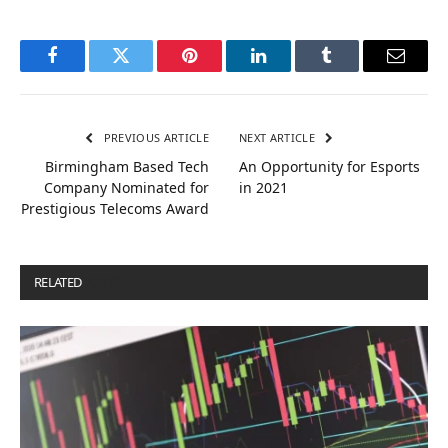
Facebook
Twitter
Pinterest
LinkedIn
Tumblr
Email
PREVIOUS ARTICLE
NEXT ARTICLE
Birmingham Based Tech
An Opportunity for Esports
Company Nominated for
in 2021
Prestigious Telecoms Award
RELATED
POSTS