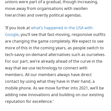
unions were part of a gradual, though increasing,
move away from organisations with swollen
hierarchies and overtly political agendas.
‘If you look at
what’s happened in the USA with
Google
, you’ll see that fast-moving, responsive outfits
are changing the game completely. We expect to see
more of this in the coming years, as people switch to
tech-savvy on-demand alternatives such as ourselves.
For our part, we’re already ahead of the curve in the
way that we use technology to connect with
members. All our members always have direct
contact by using what they have in their hand, a
mobile phone. As we move further into 2021, we’ll be
adding new innovations and building on our existing
reputation for excellence.’