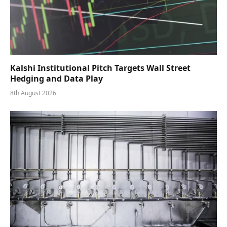
Kalshi Institutional Pitch Targets Wall Street
Hedging and Data Play
8th August 2026