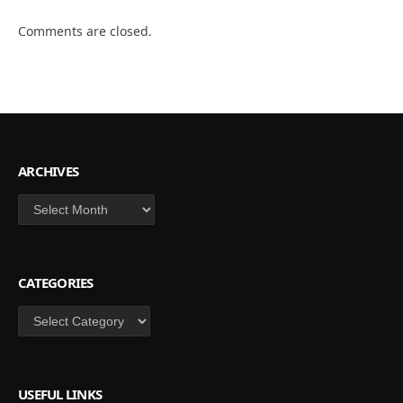
Comments are closed.
ARCHIVES
Archives
CATEGORIES
Categories
USEFUL LINKS