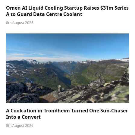
Omen AI Liquid Cooling Startup Raises $31m Series
A to Guard Data Centre Coolant
8th August 2026
A Coolcation in Trondheim Turned One Sun-Chaser
Into a Convert
8th August 2026