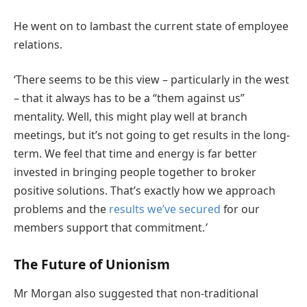
He went on to lambast the current state of employee
relations.
‘There seems to be this view – particularly in the west
– that it always has to be a “them against us”
mentality. Well, this might play well at branch
meetings, but it’s not going to get results in the long-
term. We feel that time and energy is far better
invested in bringing people together to broker
positive solutions. That’s exactly how we approach
problems and the
results we’ve secured
for our
members support that commitment.
’
The Future of Unionism
Mr Morgan also suggested that non-traditional