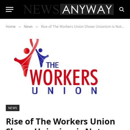
Home
News
Rise of The Workers Union Shows Unionism is Not Dead
»
»
NEWS
Rise of The Workers Union