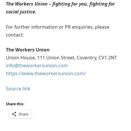
The Workers Union – fighting for you, fighting for
social justice.
For further information or PR enquiries, please
contact:
The Workers Union
Union House, 111 Union Street, Coventry, CV1 2NT
info@theworkersunion.com
https://www.theworkersunion.com/
Source link
Share this:
Share