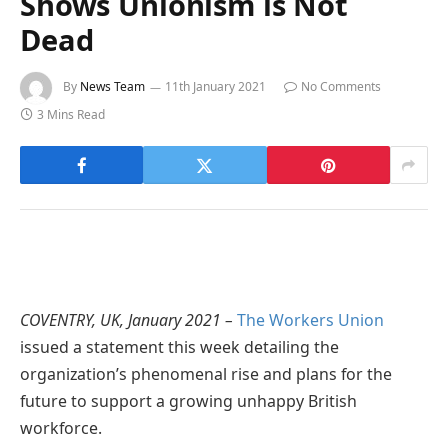
Shows Unionism is Not
Dead
By
News Team
11th January 2021
No Comments
3 Mins Read
COVENTRY, UK, January 2021 –
The Workers Union
issued a statement this week detailing the
organization’s phenomenal rise and plans for the
future to support a growing unhappy British
workforce.