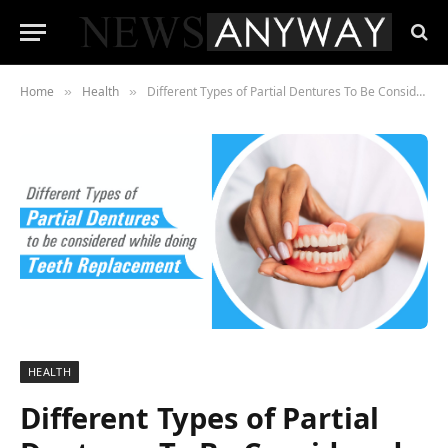
Home
Health
Different Types of Partial Dentures To Be Considered While Doing Teeth Replacement
»
»
HEALTH
Different Types of Partial