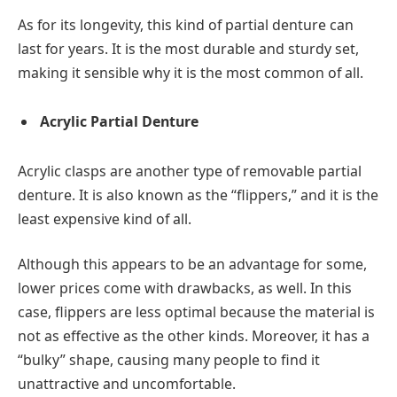
As for its longevity, this kind of partial denture can
last for years. It is the most durable and sturdy set,
making it sensible why it is the most common of all.
Acrylic Partial Denture
Acrylic clasps are another type of removable partial
denture. It is also known as the “flippers,” and it is the
least expensive kind of all.
Although this appears to be an advantage for some,
lower prices come with drawbacks, as well. In this
case, flippers are less optimal because the material is
not as effective as the other kinds. Moreover, it has a
“bulky” shape, causing many people to find it
unattractive and uncomfortable.