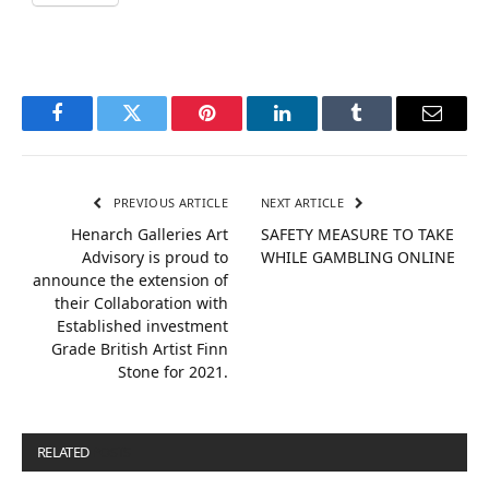
Facebook
Twitter
Pinterest
LinkedIn
Tumblr
Email
PREVIOUS ARTICLE
NEXT ARTICLE
Henarch Galleries Art
SAFETY MEASURE TO TAKE
Advisory is proud to
WHILE GAMBLING ONLINE
announce the extension of
their Collaboration with
Established investment
Grade British Artist Finn
Stone for 2021.
RELATED
POSTS