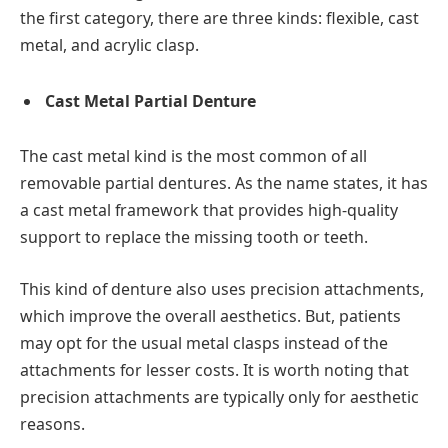
the first category, there are three kinds: flexible, cast
metal, and acrylic clasp.
Cast Metal Partial Denture
The cast metal kind is the most common of all
removable partial dentures. As the name states, it has
a cast metal framework that provides high-quality
support to replace the missing tooth or teeth.
This kind of denture also uses precision attachments,
which improve the overall aesthetics. But, patients
may opt for the usual metal clasps instead of the
attachments for lesser costs. It is worth noting that
precision attachments are typically only for aesthetic
reasons.