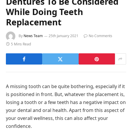
Dentures To Be Considered
While Doing Teeth
Replacement
By
News Team
25th January 2021
No Comments
5 Mins Read
A missing tooth can be quite bothering, especially if it
is positioned in front. But, whatever the placement is,
losing a tooth or a few teeth has a negative impact on
your dental and oral health. Apart from this aspect of
your overall wellness, this can also affect your
confidence.