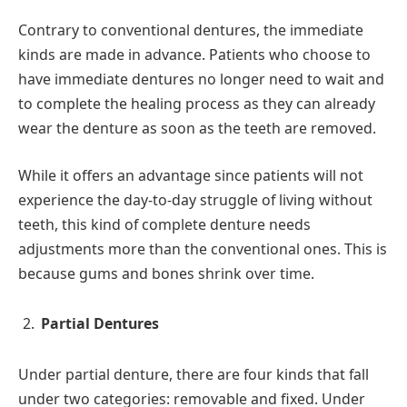
Contrary to conventional dentures, the immediate
kinds are made in advance. Patients who choose to
have immediate dentures no longer need to wait and
to complete the healing process as they can already
wear the denture as soon as the teeth are removed.
While it offers an advantage since patients will not
experience the day-to-day struggle of living without
teeth, this kind of complete denture needs
adjustments more than the conventional ones. This is
because gums and bones shrink over time.
Partial Dentures
Under partial denture, there are four kinds that fall
under two categories: removable and fixed. Under