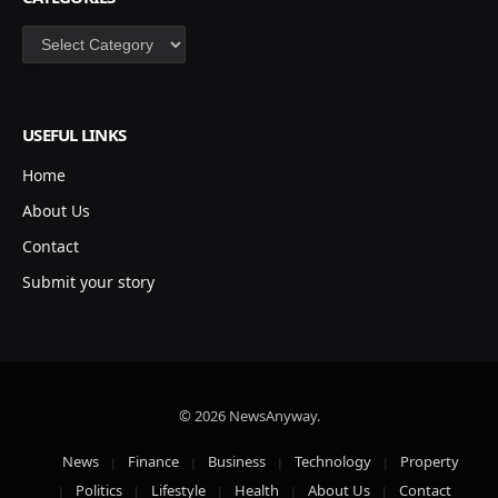
Categories
USEFUL LINKS
Home
About Us
Contact
Submit your story
© 2026 NewsAnyway.
News
Finance
Business
Technology
Property
Politics
Lifestyle
Health
About Us
Contact