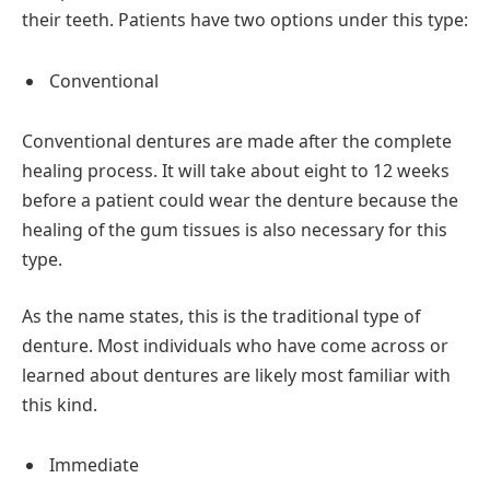
their teeth. Patients have two options under this type:
Conventional
Conventional dentures are made after the complete
healing process. It will take about eight to 12 weeks
before a patient could wear the denture because the
healing of the gum tissues is also necessary for this
type.
As the name states, this is the traditional type of
denture. Most individuals who have come across or
learned about dentures are likely most familiar with
this kind.
Immediate