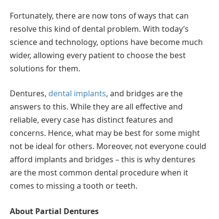
Fortunately, there are now tons of ways that can
resolve this kind of dental problem. With today’s
science and technology, options have become much
wider, allowing every patient to choose the best
solutions for them.
Dentures,
dental implants
, and bridges are the
answers to this. While they are all effective and
reliable, every case has distinct features and
concerns. Hence, what may be best for some might
not be ideal for others. Moreover, not everyone could
afford implants and bridges – this is why dentures
are the most common dental procedure when it
comes to missing a tooth or teeth.
About Partial Dentures