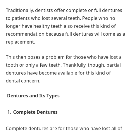
Traditionally, dentists offer complete or full dentures
to patients who lost several teeth. People who no
longer have healthy teeth also receive this kind of
recommendation because full dentures will come as a
replacement.
This then poses a problem for those who have lost a
tooth or only a few teeth. Thankfully, though, partial
dentures have become available for this kind of
dental concern.
Dentures and Its Types
Complete Dentures
Complete dentures are for those who have lost all of