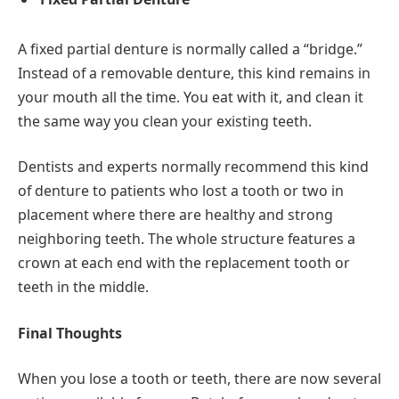
A fixed partial denture is normally called a “bridge.”
Instead of a removable denture, this kind remains in
your mouth all the time. You eat with it, and clean it
the same way you clean your existing teeth.
Dentists and experts normally recommend this kind
of denture to patients who lost a tooth or two in
placement where there are healthy and strong
neighboring teeth. The whole structure features a
crown at each end with the replacement tooth or
teeth in the middle.
Final Thoughts
When you lose a tooth or teeth, there are now several