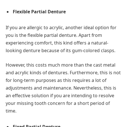
Flexible Partial Denture
If you are allergic to acrylic, another ideal option for
you is the flexible partial denture. Apart from
experiencing comfort, this kind offers a natural-
looking denture because of its gum-colored clasps.
However, this costs much more than the cast metal
and acrylic kinds of dentures. Furthermore, this is not
for long-term purposes as this requires a lot of
adjustments and maintenance. Nevertheless, this is
an effective solution if you are intending to resolve
your missing tooth concern for a short period of
time.
Fixed Partial Denture