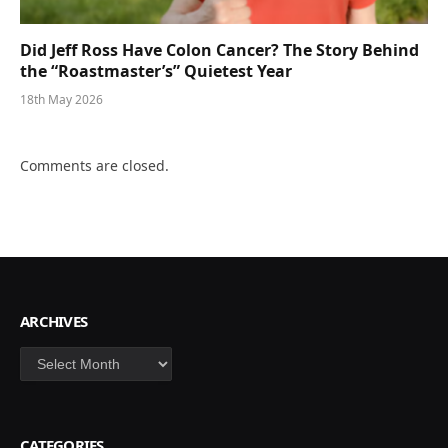
Did Jeff Ross Have Colon Cancer? The Story Behind
the “Roastmaster’s” Quietest Year
18th May 2026
Comments are closed.
ARCHIVES
Archives
CATEGORIES