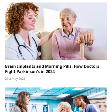
Brain Implants and Morning Pills: How Doctors
Fight Parkinson’s in 2024
21st May 2026