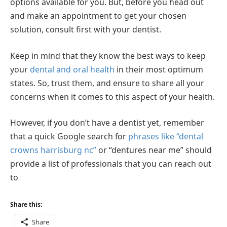
options available for you. But, before you head out
and make an appointment to get your chosen
solution, consult first with your dentist.
Keep in mind that they know the best ways to keep
your
dental and oral health
in their most optimum
states. So, trust them, and ensure to share all your
concerns when it comes to this aspect of your health.
However, if you don’t have a dentist yet, remember
that a quick Google search for
phrases like “dental
crowns harrisburg nc”
or “dentures near me” should
provide a list of professionals that you can reach out
to
Share this:
Share