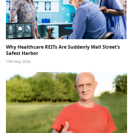
Why Healthcare REITs Are Suddenly Wall Street’s
Safest Harbor
19th May 2026