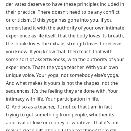
derivates deserve to have these principles included in
their practice. There doesn’t need to be any conflict
or criticism. If this yoga has gone into you, if you
understand it with the authority of your own intimate
experience as life itself, that the body loves its breath,
the inhale loves the exhale, strength loves to receive,
you know. If you know that, then teach that with
some sort of assertiveness, with the authority of your
experience. That’s the yoga teacher. With your own
unique voice. Your yoga, not somebody else’s yoga.
And what makes it yours is not the shapes, not the
sequences. It’s the feeling they are done with. Your
intimacy with life. Your participation in life.
Q: And so as a teacher, if I notice that I am in fact
trying to get something from people, whether its
approval or love or money or whatever, that it’s not
really a clean gift, should I stop teaching? If I’m still