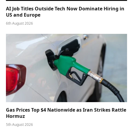
AI Job Titles Outside Tech Now Dominate Hiring in
US and Europe
6th August 2026
Gas Prices Top $4 Nationwide as Iran Strikes Rattle
Hormuz
5th August 2026