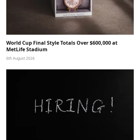
World Cup Final Style Totals Over $600,000 at
MetLife Stadium
6th August 2026