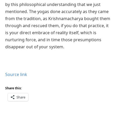
by this philosophical understanding that we just
mentioned. The yogas done accurately as they came
from the tradition, as Krishnamacharya bought them
through and rescued them, if you do that practice, it
is your direct embrace of reality itself, which is
nurturing force, and in time those presumptions
disappear out of your system.
Source link
Share this:
Share