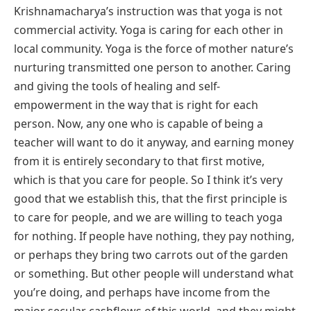
Krishnamacharya’s instruction was that yoga is not
commercial activity. Yoga is caring for each other in
local community. Yoga is the force of mother nature’s
nurturing transmitted one person to another. Caring
and giving the tools of healing and self-
empowerment in the way that is right for each
person. Now, any one who is capable of being a
teacher will want to do it anyway, and earning money
from it is entirely secondary to that first motive,
which is that you care for people. So I think it’s very
good that we establish this, that the first principle is
to care for people, and we are willing to teach yoga
for nothing. If people have nothing, they pay nothing,
or perhaps they bring two carrots out of the garden
or something. But other people will understand what
you’re doing, and perhaps have income from the