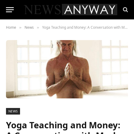
Home
News
Yoga Teaching and Money: A Conversation with Mark Whitwell
»
»
NEWS
Yoga Teaching and Money: