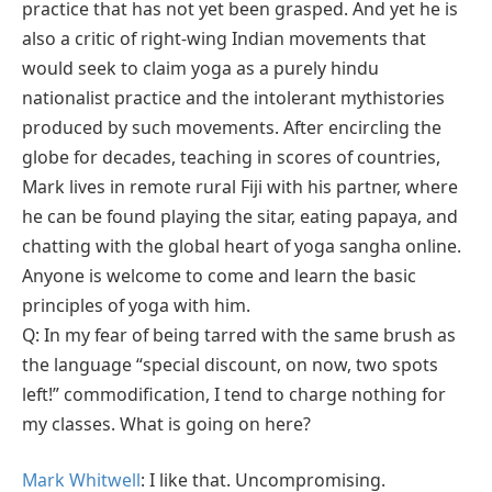
practice that has not yet been grasped. And yet he is
also a critic of right-wing Indian movements that
would seek to claim yoga as a purely hindu
nationalist practice and the intolerant mythistories
produced by such movements. After encircling the
globe for decades, teaching in scores of countries,
Mark lives in remote rural Fiji with his partner, where
he can be found playing the sitar, eating papaya, and
chatting with the global heart of yoga sangha online.
Anyone is welcome to come and learn the basic
principles of yoga with him.
Q: In my fear of being tarred with the same brush as
the language “special discount, on now, two spots
left!” commodification, I tend to charge nothing for
my classes. What is going on here?
Mark Whitwell
: I like that. Uncompromising.