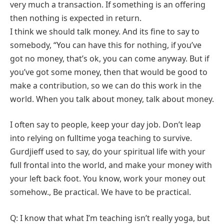
very much a transaction. If something is an offering
then nothing is expected in return.
I think we should talk money. And its fine to say to
somebody, “You can have this for nothing, if you’ve
got no money, that’s ok, you can come anyway. But if
you’ve got some money, then that would be good to
make a contribution, so we can do this work in the
world. When you talk about money, talk about money.
I often say to people, keep your day job. Don’t leap
into relying on fulltime yoga teaching to survive.
Gurdjieff used to say, do your spiritual life with your
full frontal into the world, and make your money with
your left back foot. You know, work your money out
somehow., Be practical. We have to be practical.
Q: I know that what I’m teaching isn’t really yoga, but