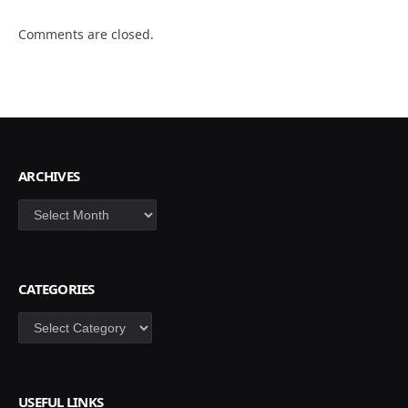
Comments are closed.
ARCHIVES
Archives
CATEGORIES
Categories
USEFUL LINKS