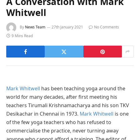
A Conversation with Mark
Whitwell
By
News Team
27th January 2021
No Comments
9 Mins Read
Mark Whitwell
has been teaching yoga around the
world for many decades, after first meeting his
teachers Tirumali Krishnamacharya and his son TKV
Desikachar in Chennai in 1973.
Mark Whitwell
is one
of the few yoga teachers who has refused to
commercialise the practice, never turning away
anyone who cannot afford a training. The editor of