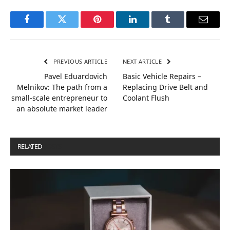
Facebook
Twitter
Pinterest
LinkedIn
Tumblr
Email
PREVIOUS ARTICLE
NEXT ARTICLE
Pavel Eduardovich
Basic Vehicle Repairs –
Melnikov: The path from a
Replacing Drive Belt and
small-scale entrepreneur to
Coolant Flush
an absolute market leader
RELATED
POSTS