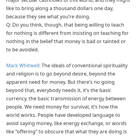
major secular cashflows of this world, and they might
like to bring along a thousand dollars one day,
because they see what you’re doing.
Q: Do you think, though, that being willing to teach
for nothing is different from insisting on teaching for
nothing in the belief that money is bad or tainted or
to be avoided.
Mark Whitwell
: The ideals of conventional spirituality
and religion is to go beyond desire, beyond the
apparent need for money. But there’s no going
beyond that, everybody needs it, it’s the basic
currency, the basic transmission of energy between
people. We need money for survival, it’s how the
world works. People have developed language to
avoid saying money, like energy exchange, or words
like “offering” to obscure that what they are doing is