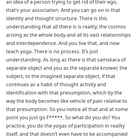
an idea of a person trying to get rid of their ego,
that’s your association. And you can go on in that
identity and thought structure. There is this
understanding that all there is is reality, the cosmos
arising as the whole body and all its vast relationships
and interdependence. And you live that, and now
teach yoga. There is no process. It’s just
understanding. As long as there is that samskara of
separate object and you as the separate knower, the
subject, to the imagined separate object, if that
continues as a habit of thought activity and
identification with that presumption, which by the
way the body becomes like vehicle of pain relative to
that presumption. So you notice all that and at some
point you just go F*****. So what do you do? You
practice, you do the yogas of participation in reality
itself, and that doesn’t even have to be accompanied