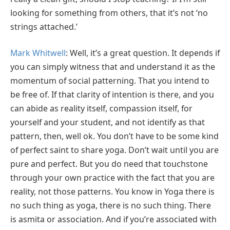
looking for something from others, that it’s not ‘no
strings attached.’
Mark Whitwell
: Well, it’s a great question. It depends if
you can simply witness that and understand it as the
momentum of social patterning. That you intend to
be free of. If that clarity of intention is there, and you
can abide as reality itself, compassion itself, for
yourself and your student, and not identify as that
pattern, then, well ok. You don’t have to be some kind
of perfect saint to share yoga. Don’t wait until you are
pure and perfect. But you do need that touchstone
through your own practice with the fact that you are
reality, not those patterns. You know in Yoga there is
no such thing as yoga, there is no such thing. There
is asmita or association. And if you’re associated with