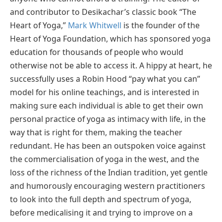
and contributor to Desikachar’s classic book “The
Heart of Yoga,”
Mark Whitwell
is the founder of the
Heart of Yoga Foundation, which has sponsored yoga
education for thousands of people who would
otherwise not be able to access it. A hippy at heart, he
successfully uses a Robin Hood “pay what you can”
model for his online teachings, and is interested in
making sure each individual is able to get their own
personal practice of yoga as intimacy with life, in the
way that is right for them, making the teacher
redundant. He has been an outspoken voice against
the commercialisation of yoga in the west, and the
loss of the richness of the Indian tradition, yet gentle
and humorously encouraging western practitioners
to look into the full depth and spectrum of yoga,
before medicalising it and trying to improve on a