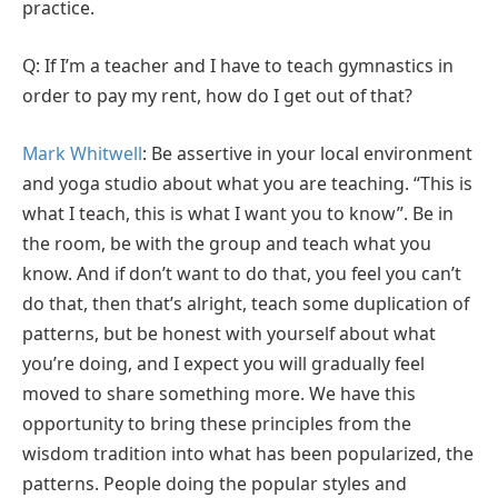
practice.
Q: If I’m a teacher and I have to teach gymnastics in
order to pay my rent, how do I get out of that?
Mark Whitwell
: Be assertive in your local environment
and yoga studio about what you are teaching. “This is
what I teach, this is what I want you to know”. Be in
the room, be with the group and teach what you
know. And if don’t want to do that, you feel you can’t
do that, then that’s alright, teach some duplication of
patterns, but be honest with yourself about what
you’re doing, and I expect you will gradually feel
moved to share something more. We have this
opportunity to bring these principles from the
wisdom tradition into what has been popularized, the
patterns. People doing the popular styles and