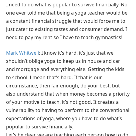
I need to do what is popular to survive financially. No
one ever told me that being a yoga teacher would be
a constant financial struggle that would force me to
just cater to existing tastes and consumer demand. I
need to pay my rent so I have to teach gymnastics!
Mark Whitwell
: I know it’s hard, it’s just that we
shouldn’t oblige yoga to keep us in house and car
and mortgage and everything else. Getting the kids
to school. I mean that’s hard. If that is our
circumstance, then fair enough, do your best, but
also understand that when money becomes a priority
of your motive to teach, it’s not good. It creates a
vulnerability to having to perform to the conventional
expectations of yoga, where you have to do what’s
popular to survive financially.
Let’s be clear, we are teaching each person how to do