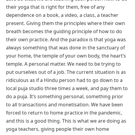
their yoga that is right for them, free of any
dependence on a book, a video, a class, a teacher
present. Giving them the principles where their own
breath becomes the guiding principle of how to do
their own practice. And the paradox is that yoga was
always something that was done in the sanctuary of
your home, the temple of your own body, the heart’s
temple. A personal matter. We need to be trying to
put ourselves out of a job. The current situation is as
ridiculous as if a Hindu person had to go down to a
local puja studio three times a week, and pay them to
do a puja. It’s something personal, something prior
to all transactions and monetisation. We have been
forced to return to home practice in the pandemic,
and this is a good thing. This is what we are doing as
yoga teachers, giving people their own home