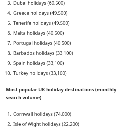
Dubai holidays (60,500)
Greece holidays (49,500)
Tenerife holidays (49,500)
Malta holidays (40,500)
Portugal holidays (40,500)
Barbados holidays (33,100)
Spain holidays (33,100)
Turkey holidays (33,100)
Most popular UK holiday destinations (monthly
search volume)
Cornwall holidays (74,000)
Isle of Wight holidays (22,200)