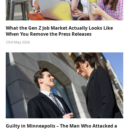
What the Gen Z Job Market Actually Looks Like
When You Remove the Press Releases
23rd May 2026
Guilty in Minneapolis – The Man Who Attacked a