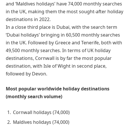
and ‘Maldives holidays’ have 74,000 monthly searches
in the UK, making them the most sought-after holiday
destinations in 2022.
In a close third place is Dubai, with the search term
‘Dubai holidays’ bringing in 60,500 monthly searches
in the UK. Followed by Greece and Tenerife, both with
49,500 monthly searches. In terms of UK holiday
destinations, Cornwall is by far the most popular
destination, with Isle of Wight in second place,
followed by Devon.
Most popular worldwide holiday destinations
(monthly search volume)
Cornwall holidays (74,000)
Maldives holidays (74,000)