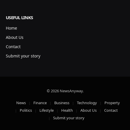
USEFUL LINKS
Home
About Us
Contact
Submit your story
© 2026 NewsAnyway.
News
Finance
Business
Technology
Property
Politics
Lifestyle
Health
About Us
Contact
Submit your story