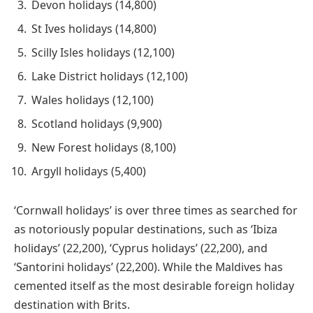
Devon holidays (14,800)
St Ives holidays (14,800)
Scilly Isles holidays (12,100)
Lake District holidays (12,100)
Wales holidays (12,100)
Scotland holidays (9,900)
New Forest holidays (8,100)
Argyll holidays (5,400)
‘Cornwall holidays’ is over three times as searched for
as notoriously popular destinations, such as ‘Ibiza
holidays’ (22,200), ‘Cyprus holidays’ (22,200), and
‘Santorini holidays’ (22,200). While the Maldives has
cemented itself as the most desirable foreign holiday
destination with Brits.