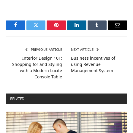
Facebook
Twitter
Pinterest
LinkedIn
Tumblr
Email
PREVIOUS ARTICLE
NEXT ARTICLE
Interior Design 101:
Business incentives of
Shopping for and Styling
using Revenue
with a Modern Lucite
Management System
Console Table
RELATED
POSTS