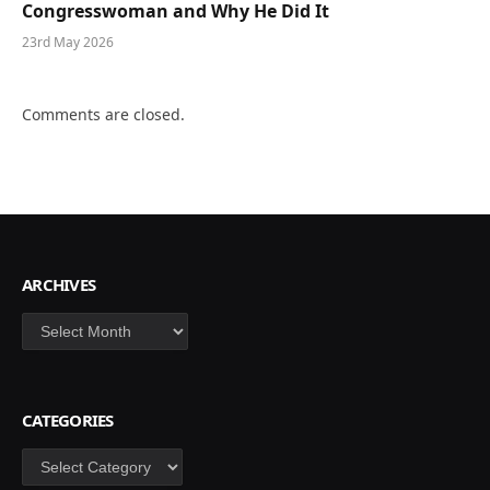
Congresswoman and Why He Did It
23rd May 2026
Comments are closed.
ARCHIVES
Archives
CATEGORIES
Categories