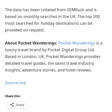
The data has been collated from SEMRush and is
based on monthly searches in the UK. The top 200
most searched for holiday destinations can be
provided on request.
About Pocket Wanderings:
Pocket Wanderings
is a
luxury travel brand by Pocket Digital Group Ltd.
Based in London, UK, Pocket Wanderings provides
detailed travel guides, the latest travel industry
insights, adventure stories, and hotel reviews.
Source link
Share this:
Share