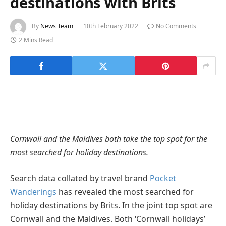
destinations with Brits
By
News Team
10th February 2022
No Comments
2 Mins Read
Cornwall and the Maldives both take the top spot for the
most searched for holiday destinations.
Search data collated by travel brand
Pocket
Wanderings
has revealed the most searched for
holiday destinations by Brits. In the joint top spot are
Cornwall and the Maldives. Both ‘Cornwall holidays’