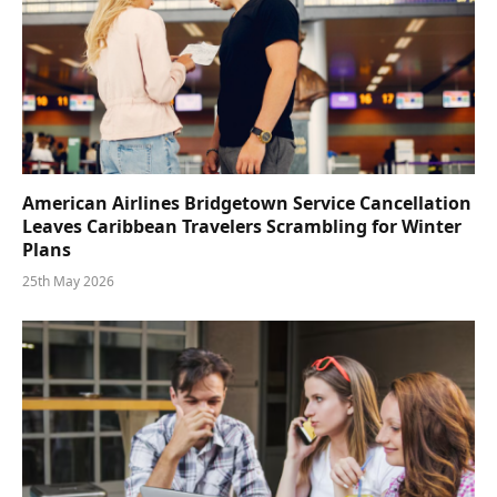
American Airlines Bridgetown Service Cancellation
Leaves Caribbean Travelers Scrambling for Winter
Plans
25th May 2026