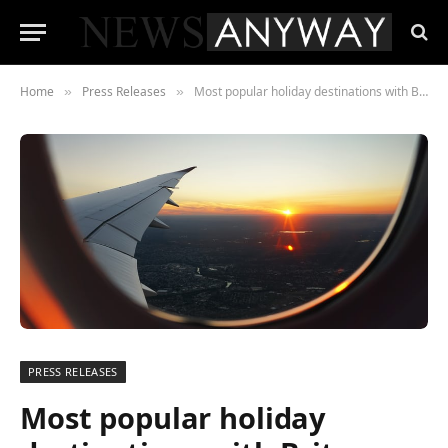
Home
Press Releases
Most popular holiday destinations with Brits
»
»
PRESS RELEASES
Most popular holiday