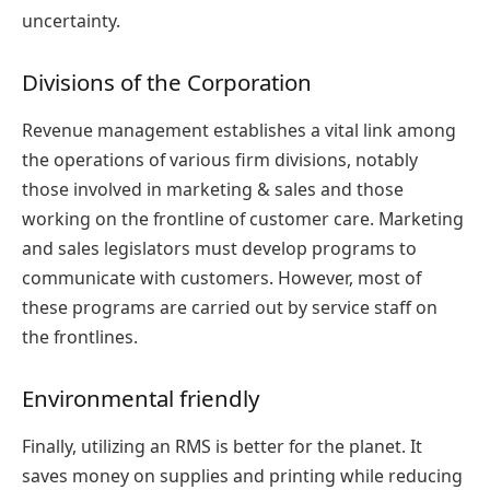
uncertainty.
Divisions of the Corporation
Revenue management establishes a vital link among
the operations of various firm divisions, notably
those involved in marketing & sales and those
working on the frontline of customer care. Marketing
and sales legislators must develop programs to
communicate with customers. However, most of
these programs are carried out by service staff on
the frontlines.
Environmental friendly
Finally, utilizing an RMS is better for the planet. It
saves money on supplies and printing while reducing