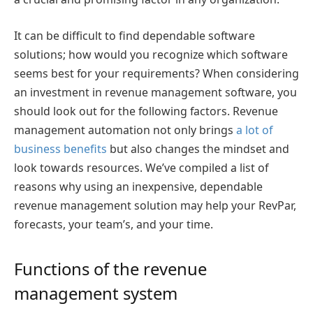
It can be difficult to find dependable software
solutions; how would you recognize which software
seems best for your requirements? When considering
an investment in revenue management software, you
should look out for the following factors.
Revenue
management automation not only brings
a lot of
business benefits
but also changes the mindset and
look towards resources. We’ve compiled a list of
reasons why using an inexpensive, dependable
revenue management solution may help your RevPar,
forecasts, your team’s, and your time.
Functions of the revenue
management system