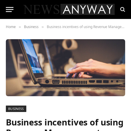
Home
Business
Business incentives of using Revenue Management System
»
»
BUSINESS
Business incentives of using