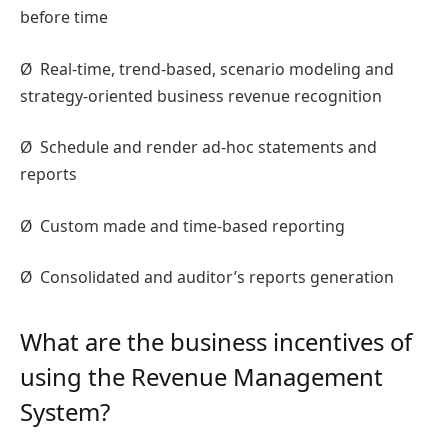
before time
Ø
Real-time, trend-based, scenario modeling and
strategy-oriented business revenue recognition
Ø
Schedule and render ad-hoc statements and
reports
Ø
Custom made and time-based reporting
Ø
Consolidated and auditor’s reports generation
What are the business incentives of
using the Revenue Management
System?