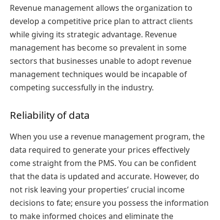
Revenue management allows the organization to
develop a competitive price plan to attract clients
while giving its strategic advantage. Revenue
management has become so prevalent in some
sectors that businesses unable to adopt revenue
management techniques would be incapable of
competing successfully in the industry.
Reliability of data
When you use a revenue management program, the
data required to generate your prices effectively
come straight from the PMS. You can be confident
that the data is updated and accurate. However, do
not risk leaving your properties’ crucial income
decisions to fate; ensure you possess the information
to make informed choices and eliminate the