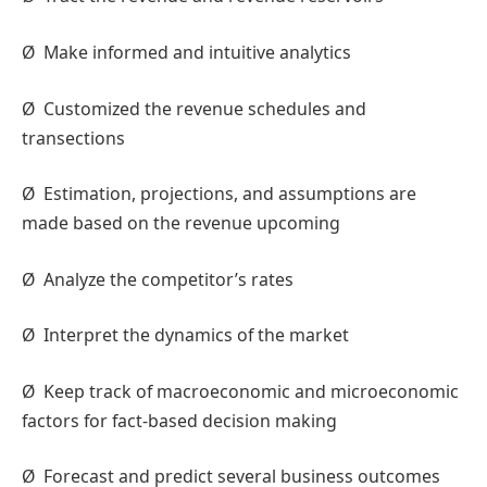
Ø
Make informed and intuitive analytics
Ø
Customized the revenue schedules and
transections
Ø
Estimation, projections, and assumptions are
made based on the revenue upcoming
Ø
Analyze the competitor’s rates
Ø
Interpret the dynamics of the market
Ø
Keep track of macroeconomic and microeconomic
factors for fact-based decision making
Ø
Forecast and predict several business outcomes