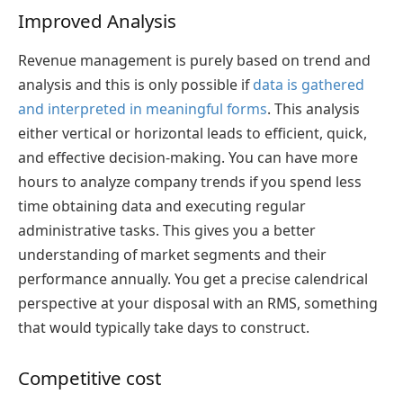
Improved Analysis
Revenue management is purely based on trend and
analysis and this is only possible if
data is gathered
and interpreted in meaningful forms
. This analysis
either vertical or horizontal leads to efficient, quick,
and effective decision-making. You can have more
hours to analyze company trends if you spend less
time obtaining data and executing regular
administrative tasks. This gives you a better
understanding of market segments and their
performance annually. You get a precise calendrical
perspective at your disposal with an RMS, something
that would typically take days to construct.
Competitive cost