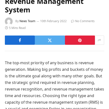
Revenue Management
System
By
News Team
10th February 2022
No Comments
5 Mins Read
The top-most priority of any business is revenue
generation. Making big profits and buckets of money
is the ultimate goal along with many other goals. But
the strategic grind required in revenue planning,
revenue recognition, and revenue management takes
time and resources. Choosing the right type and
capacity of the revenue management system (RMS) is
a crucial and promising factor in any organization.