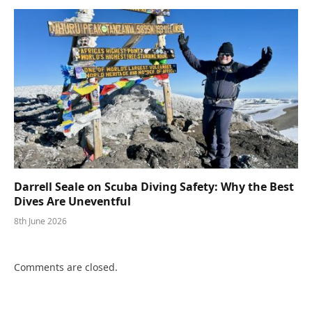
Darrell Seale on Scuba Diving Safety: Why the Best
Dives Are Uneventful
8th June 2026
Comments are closed.