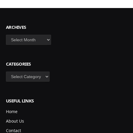
ARCHIVES
Archives
CATEGORIES
Categories
USEFUL LINKS
Home
About Us
Contact