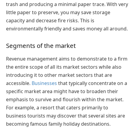
trash and producing a minimal paper trace. With very
little paper to preserve, you may save storage
capacity and decrease fire risks. This is
environmentally friendly and saves money all around.
Segments of the market
Revenue management aims to demonstrate to a firm
the entire scope of all its market sectors while also
introducing it to other market sectors that are
accessible.
Businesses
that typically concentrate on a
specific market area might have to broaden their
emphasis to survive and flourish within the market.
For example, a resort that caters primarily to
business tourists may discover that several sites are
becoming famous family holiday destinations.