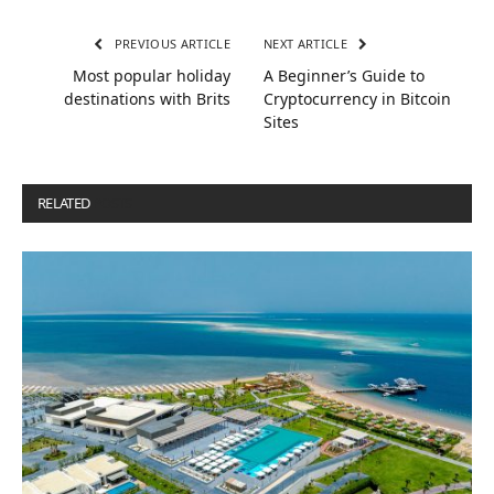
PREVIOUS ARTICLE
NEXT ARTICLE
Most popular holiday
A Beginner’s Guide to
destinations with Brits
Cryptocurrency in Bitcoin
Sites
RELATED
POSTS