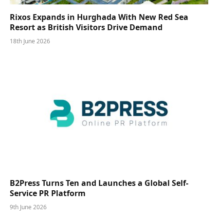
Rixos Expands in Hurghada With New Red Sea
Resort as British Visitors Drive Demand
18th June 2026
B2Press Turns Ten and Launches a Global Self-
Service PR Platform
9th June 2026