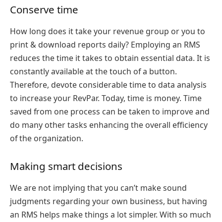
Conserve time
How long does it take your revenue group or you to
print & download reports daily? Employing an RMS
reduces the time it takes to obtain essential data. It is
constantly available at the touch of a button.
Therefore, devote considerable time to data analysis
to increase your RevPar. Today, time is money. Time
saved from one process can be taken to improve and
do many other tasks enhancing the overall efficiency
of the organization.
Making smart decisions
We are not implying that you can’t make sound
judgments regarding your own business, but having
an RMS helps make things a lot simpler. With so much