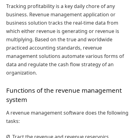
Tracking profitability is a key daily chore of any
business. Revenue management application or
business solution tracks the real-time data from
which either revenue is generating or revenue is
multiplying. Based on the true and worldwide
practiced accounting standards, revenue
management solutions automate various forms of
data and regulate the cash flow strategy of an
organization.
Functions of the revenue management
system
A revenue management software does the following
tasks:
Ø
Tract the revenue and revenue reservoirs