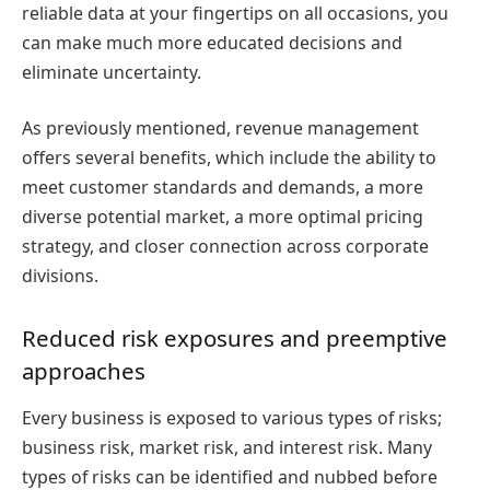
reliable data at your fingertips on all occasions, you
can make much more educated decisions and
eliminate uncertainty.
As previously mentioned, revenue management
offers several benefits, which include the ability to
meet customer standards and demands, a more
diverse potential market, a more optimal pricing
strategy, and closer connection across corporate
divisions.
Reduced risk exposures and preemptive
approaches
Every business is exposed to various types of risks;
business risk, market risk, and interest risk. Many
types of risks can be identified and nubbed before