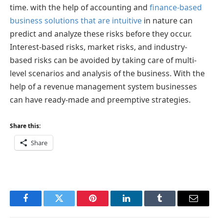
time. with the help of accounting and
finance-based
business solutions that are intuitive
in nature can
predict and analyze these risks before they occur.
Interest-based risks, market risks, and industry-
based risks can be avoided by taking care of multi-
level scenarios and analysis of the business. With the
help of a revenue management system businesses
can have ready-made and preemptive strategies.
Share this:
Share
Facebook
Twitter
Pinterest
LinkedIn
Tumblr
Email