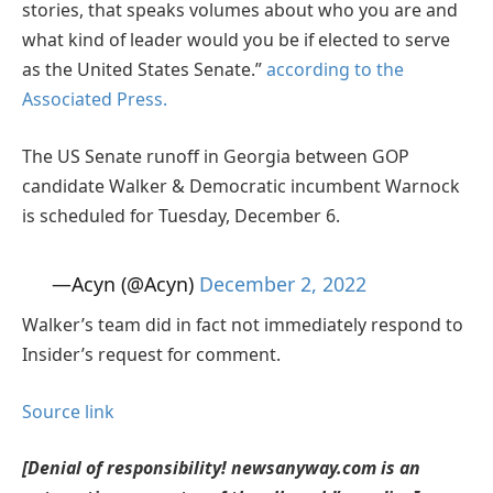
stories, that speaks volumes about who you are and
what kind of leader would you be if elected to serve
as the United States Senate.”
according to the
Associated Press.
The US Senate runoff in Georgia between GOP
candidate Walker & Democratic incumbent Warnock
is scheduled for Tuesday, December 6.
—Acyn (@Acyn)
December 2, 2022
Walker’s team did in fact not immediately respond to
Insider’s request for comment.
Source link
[Denial of responsibility! newsanyway.com is an