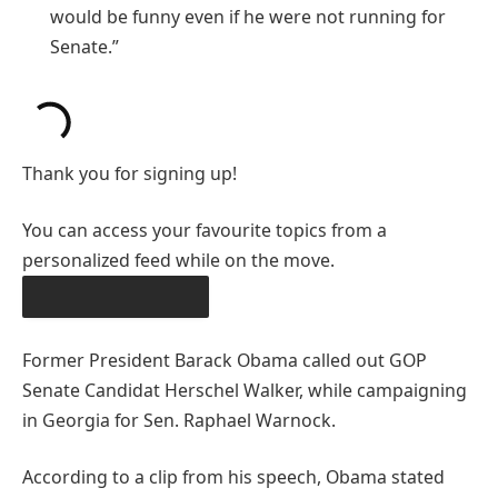
would be funny even if he were not running for
Senate.”
Thank you for signing up!
You can access your favourite topics from a
personalized feed while on the move.
DOWNLOAD THE APP
Former President Barack Obama called out GOP
Senate Candidat Herschel Walker, while campaigning
in Georgia for Sen. Raphael Warnock.
According to a clip from his speech, Obama stated