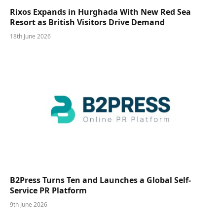
Rixos Expands in Hurghada With New Red Sea
Resort as British Visitors Drive Demand
18th June 2026
B2Press Turns Ten and Launches a Global Self-
Service PR Platform
9th June 2026