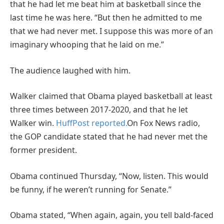
that he had let me beat him at basketball since the
last time he was here. “But then he admitted to me
that we had never met. I suppose this was more of an
imaginary whooping that he laid on me.”
The audience laughed with him.
Walker claimed that Obama played basketball at least
three times between 2017-2020, and that he let
Walker win.
HuffPost reported.
On Fox News radio,
the GOP candidate stated that he had never met the
former president.
Obama continued Thursday, “Now, listen. This would
be funny, if he weren’t running for Senate.”
Obama stated, “When again, again, you tell bald-faced