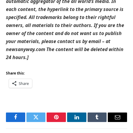
automatic aggregator of the all world’s media. In
each content, the hyperlink to the primary source is
specified. All trademarks belong to their rightful
owners, all materials to their authors. If you are the
owner of the content and do not want us to publish
your materials, please contact us by email – at
newsanyway.com The content will be deleted within
24 hours.]
Share this:
Share
Facebook
Twitter
Pinterest
LinkedIn
Tumblr
Email