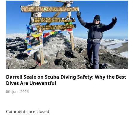
Darrell Seale on Scuba Diving Safety: Why the Best
Dives Are Uneventful
8th June 2026
Comments are closed.