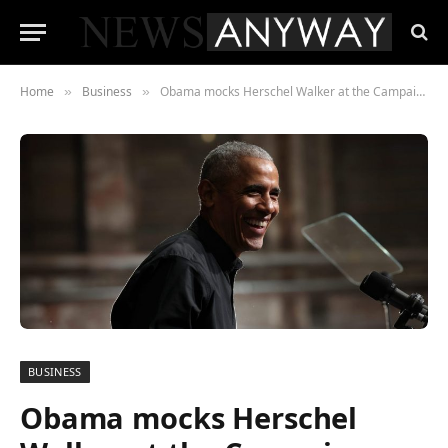
Home
Business
Obama mocks Herschel Walker at the Campaign Rally for Warnock, Georgia
»
»
BUSINESS
Obama mocks Herschel