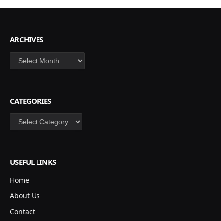
ARCHIVES
Archives
CATEGORIES
Categories
USEFUL LINKS
Home
About Us
Contact