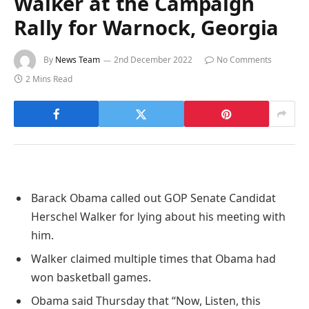
Walker at the Campaign
Rally for Warnock, Georgia
By
News Team
2nd December 2022
No Comments
2 Mins Read
Barack Obama called out GOP Senate Candidat
Herschel Walker for lying about his meeting with
him.
Walker claimed multiple times that Obama had
won basketball games.
Obama said Thursday that “Now, Listen, this