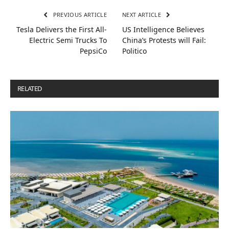
PREVIOUS ARTICLE
NEXT ARTICLE
Tesla Delivers the First All-
US Intelligence Believes
Electric Semi Trucks To
China’s Protests will Fail:
PepsiCo
Politico
RELATED
POSTS