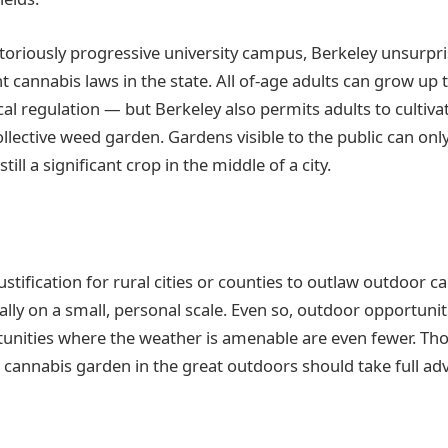
toriously progressive university campus, Berkeley unsurpr
t cannabis laws in the state. All of-age adults can grow up 
pical regulation — but Berkeley also permits adults to cultiva
ollective weed garden. Gardens visible to the public can onl
still a significant crop in the middle of a city.
justification for rural cities or counties to outlaw outdoor c
ially on a small, personal scale. Even so, outdoor opportuni
nities where the weather is amenable are even fewer. Thos
 cannabis garden in the great outdoors should take full ad