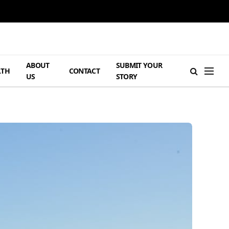
ABOUT
SUBMIT YOUR
LTH
CONTACT
US
STORY