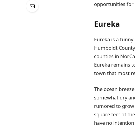
opportunities for
Eureka
Eureka is a funny 
Humboldt County
counties in NorCa
Eureka remains to
town that most res
The ocean breeze 
somewhat dry and 
rumored to grow a
square feet of th
have no intention 