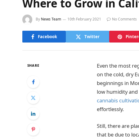
Where to Grow in Cali
By
News Team
10th February 2021
No Comments
Facebook
Twitter
Pinter
Even the most reg
SHARE
on the cold, dry 
beginnings in Mong
low humidity and 
cannabis cultivati
effortlessly.
Still, there are p
that be due to loc