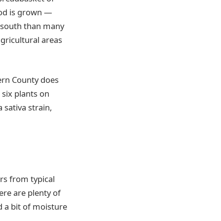
ood is grown —
er south than many
gricultural areas
Kern County does
six plants on
 sativa strain,
rs from typical
ere are plenty of
 a bit of moisture