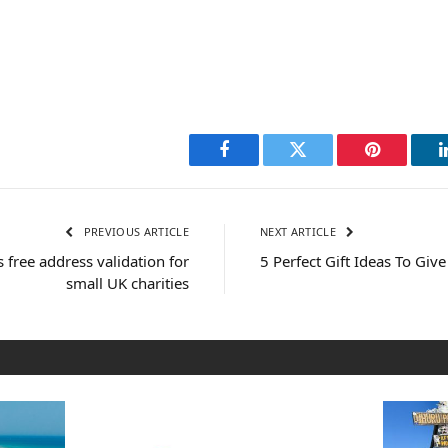
Facebook
Twitter
Pinterest
PREVIOUS ARTICLE
NEXT ARTICLE
s free address validation for
5 Perfect Gift Ideas To Give
small UK charities