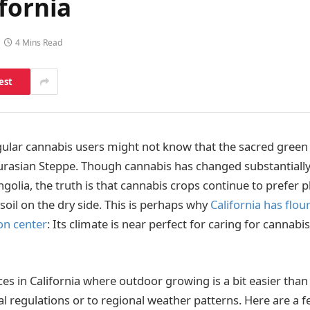
fornia
4 Mins Read
est
ular cannabis users might not know that the sacred green h
Eurasian Steppe. Though cannabis has changed substantiall
olia, the truth is that cannabis crops continue to prefer pl
soil on the dry side. This is perhaps why
California has flou
on center
: Its climate is near perfect for caring for cannabi
laces in California where outdoor growing is a bit easier tha
al regulations or to regional weather patterns. Here are a f