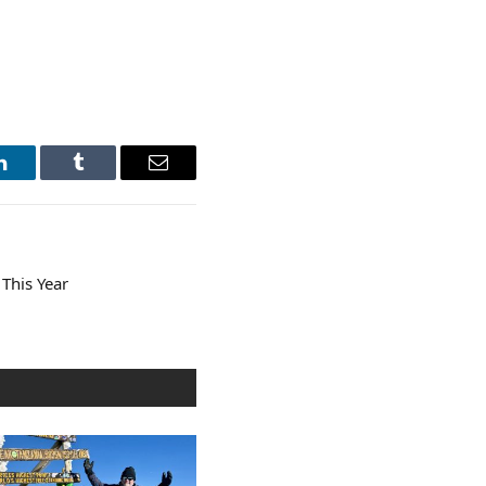
LinkedIn
Tumblr
Email
 This Year