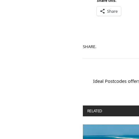
Share this:
Share
SHARE.
Ideal Postcodes offer
RELATED
POSTS