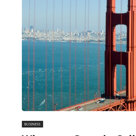
BUSINESS