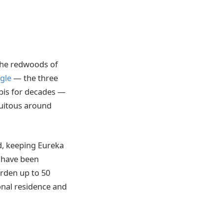
 the redwoods of
gle
— the three
bis for decades —
quitous around
d, keeping Eureka
s have been
rden up to 50
onal residence and