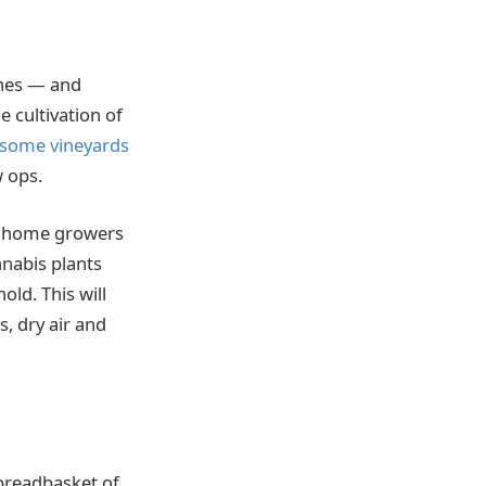
wines — and
 cultivation of
some vineyards
w ops.
ut home growers
nnabis plants
old. This will
, dry air and
 breadbasket of