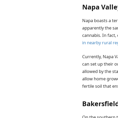
Napa Valle
Napa boasts a terr
apparently the sa
cannabis. In fact,
in nearby rural re
Currently, Napa V
can set up their 
allowed by the sta
allow home grower
fertile soil that e
Bakersfiel
On the southern ti