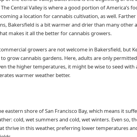
. The Central Valley is where a good portion of America’s f
becoming a location for cannabis cultivation, as well. Farth
ns, Bakersfield is a bit warmer and drier than many other a
 that makes it all the better for cannabis growers.
 commercial growers are not welcome in Bakersfield, but 
to grow cannabis gardens. Here, adults are only permitted 
ven the higher temperatures, it might be wise to seed with a
olerates warmer weather better.
he eastern shore of San Francisco Bay, which means it suffe
ther: cold, wet summers and cold, wet winters. Even so, th
at thrive in this weather, preferring lower temperatures and
ields.