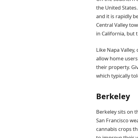
the United States
and it is rapidly 
Central Valley tow
in California, but
Like Napa Valley,
allow home users 
their property. Gi
which typically t
Berkeley
Berkeley sits on t
San Francisco wea
cannabis crops th
to improve their y