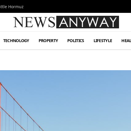
attle Hormuz
TECHNOLOGY
PROPERTY
POLITICS
LIFESTYLE
HEA