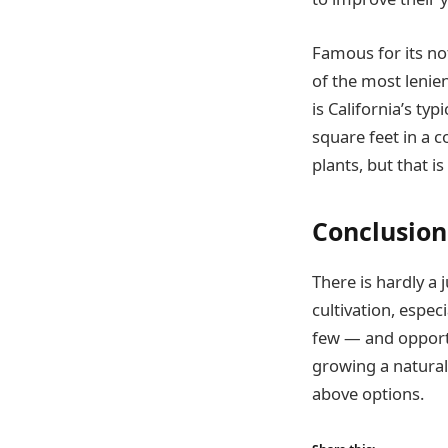
Famous for its no
of the most lenien
is California’s ty
square feet in a c
plants, but that is 
Conclusion
There is hardly a 
cultivation, espec
few — and opportu
growing a natural
above options.