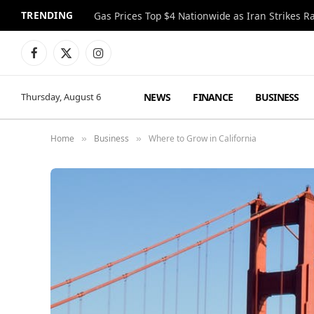
TRENDING
Gas Prices Top $4 Nationwide as Iran Strikes R
Facebook
X
Instagram
(Twitter)
NEWS
FINANCE
BUSINESS
Thursday, August 6
Home
Business
Where to Grow in California
»
»