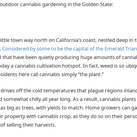
 outdoor cannabis gardening in the Golden State:
little town way north on California’s coast, nestled deep in
.
Considered by some to be the capital of the Emerald Trian
l that have been quietly producing huge amounts of canna
day a cannabis cultivation hotspot. In fact, weed is so ubi
idents here call cannabis simply “the plant.”
drives off the cold temperatures that plague regions inlan
somewhat chilly all year long. As a result, cannabis plant
s big as trees, with yields to match. Home growers can ga
eir property with cannabis crop, as they do so on their pers
of selling their harvests.