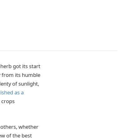
erb got its start
y from its humble
enty of sunlight,
rished as a
s crops
n others, whether
ew of the best