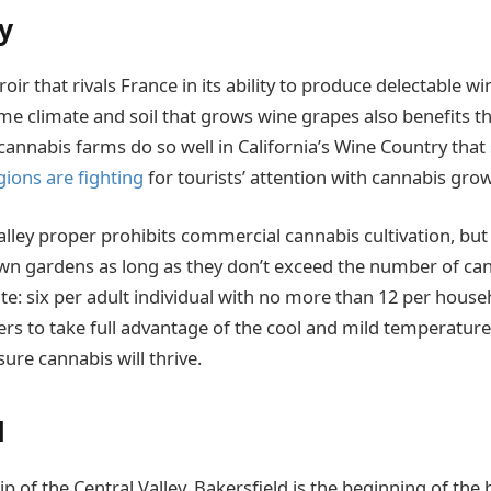
y
oir that rivals France in its ability to produce delectable 
me climate and soil that grows wine grapes also benefits the
 cannabis farms do so well in California’s Wine Country that
gions are fighting
for tourists’ attention with cannabis gro
alley proper prohibits commercial cannabis cultivation, b
own gardens as long as they don’t exceed the number of ca
te: six per adult individual with no more than 12 per househ
s to take full advantage of the cool and mild temperatures
nsure cannabis will thrive.
d
p of the Central Valley, Bakersfield is the beginning of the