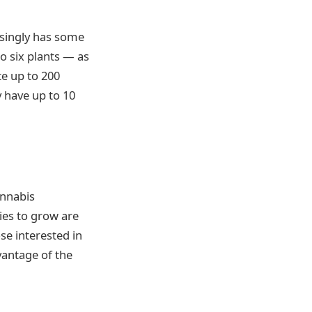
isingly has some
to six plants — as
te up to 200
y have up to 10
annabis
ties to grow are
e interested in
vantage of the