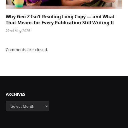
Why Gen Z Isn’t Reading Long Copy — and What
That Means for Every Publication Still Writing It
22nd May 2026
Comments are closed.
ARCHIVES
Archives