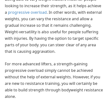
looking to increase their strength, as it helps achieve
a
progressive overload
. In other words, with external
weights, you can vary the resistance and allow a
gradual increase so that it remains challenging.
Weight-versatility is also useful for people suffering
with injuries. By having the option to target specific
parts of your body. you can steer clear of any area
that is causing aggravation.
For more advanced lifters, a strength-gaining
progressive overload simply cannot be achieved
without the help of external weights. However, if you
are new to resistance training, you will certainly be
able to build strength through bodyweight resistance
alone.