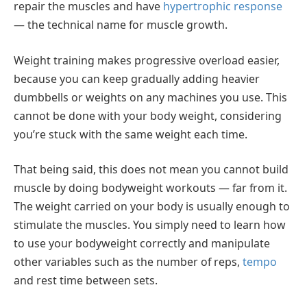
repair the muscles and have
hypertrophic response
— the technical name for muscle growth.
Weight training makes progressive overload easier,
because you can keep gradually adding heavier
dumbbells or weights on any machines you use. This
cannot be done with your body weight, considering
you’re stuck with the same weight each time.
That being said, this does not mean you cannot build
muscle by doing bodyweight workouts — far from it.
The weight carried on your body is usually enough to
stimulate the muscles. You simply need to learn how
to use your bodyweight correctly and manipulate
other variables such as the number of reps,
tempo
and rest time between sets.