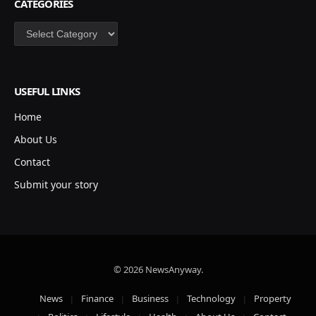
CATEGORIES
Categories
USEFUL LINKS
Home
About Us
Contact
Submit your story
© 2026 NewsAnyway.
News
Finance
Business
Technology
Property