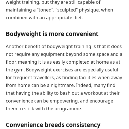
weight training, but they are still capable of
maintaining a “toned”, “sculpted” physique, when
combined with an appropriate diet.
Bodyweight is more convenient
Another benefit of bodyweight training is that it does
not require any equipment beyond some space and a
floor, meaning it is as easily completed at home as at
the gym. Bodyweight exercises are especially useful
for frequent travellers, as finding facilities when away
from home can be a nightmare. Indeed, many find
that having the ability to bash out a workout at their
convenience can be empowering, and encourage
them to stick with the programme.
Convenience breeds consistency