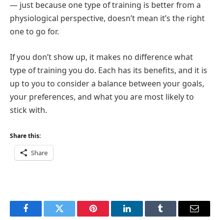
— just because one type of training is better from a
physiological perspective, doesn’t mean it’s the right
one to go for.
If you don’t show up, it makes no difference what
type of training you do. Each has its benefits, and it is
up to you to consider a balance between your goals,
your preferences, and what you are most likely to
stick with.
Share this:
Share
Facebook
Twitter
Pinterest
LinkedIn
Tumblr
Email