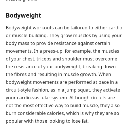
Bodyweight
Bodyweight workouts can be tailored to either cardio
or muscle-building. They grow muscles by using your
body mass to provide resistance against certain
movements. In a press-up, for example, the muscles
of your chest, triceps and shoulder must overcome
the resistance of your bodyweight, breaking down
the fibres and resulting in muscle growth. When
bodyweight movements are performed at pace in a
circuit-style fashion, as in a jump squat, they activate
your cardio-vascular system. Although circuits are
not the most effective way to build muscle, they also
burn considerable calories, which is why they are so
popular with those looking to lose fat.