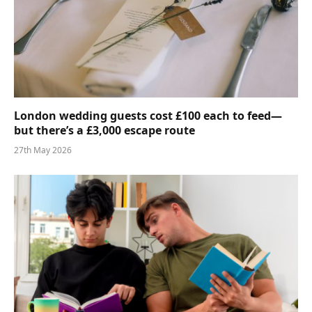
London wedding guests cost £100 each to feed—
but there’s a £3,000 escape route
27th May 2026