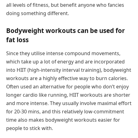
all levels of fitness, but benefit anyone who fancies
doing something different.
Bodyweight workouts can be used for
fat loss
Since they utilise intense compound movements,
which take up a lot of energy and are incorporated
into HIIT (high-intensity interval training), bodyweight
workouts are a highly effective way to burn calories.
Often used an alternative for people who don’t enjoy
longer cardio like running, HIIT workouts are shorter
and more intense. They usually involve maximal effort
for 20-30 mins, and this relatively low-commitment
time also makes bodyweight workouts easier for
people to stick with.