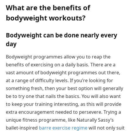
What are the benefits of
bodyweight workouts?
Bodyweight can be done nearly every
day
Bodyweight programmes allow you to reap the
benefits of exercising on a daily basis. There are a
vast amount of bodyweight programmes out there,
at a range of difficulty levels. If you’re looking for
something fresh, then your best option will generally
be to try one that nails the basics. You will also want
to keep your training interesting, as this will provide
extra encouragement needed to persevere. Trying a
unique fitness programme, like Naturally Sassy’s
ballet-inspired
barre exercise regime
will not only suit