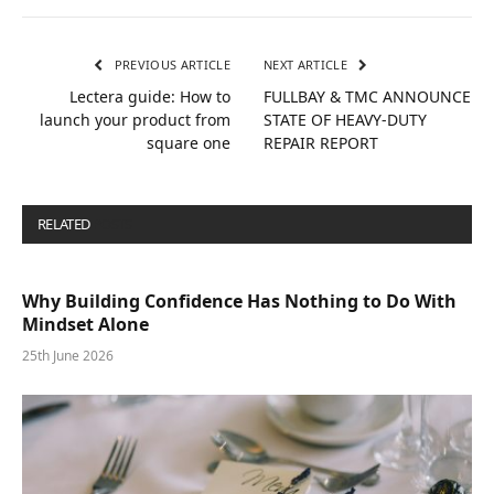
PREVIOUS ARTICLE
NEXT ARTICLE
Lectera guide: How to
FULLBAY & TMC ANNOUNCE
launch your product from
STATE OF HEAVY-DUTY
square one
REPAIR REPORT
RELATED
POSTS
Why Building Confidence Has Nothing to Do With
Mindset Alone
25th June 2026