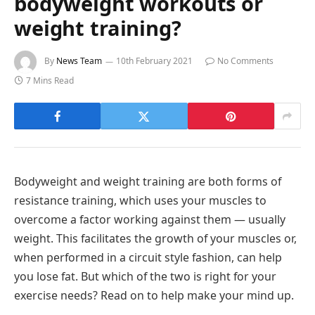
bodyweight workouts or
weight training?
By
News Team
10th February 2021
No Comments
7 Mins Read
Bodyweight and weight training are both forms of
resistance training, which uses your muscles to
overcome a factor working against them — usually
weight. This facilitates the growth of your muscles or,
when performed in a circuit style fashion, can help
you lose fat. But which of the two is right for your
exercise needs? Read on to help make your mind up.