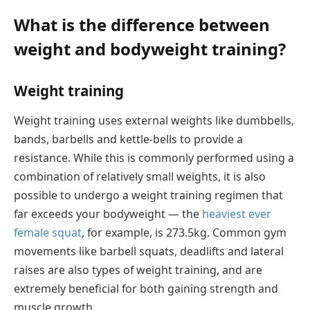
What is the difference between
weight and bodyweight training?
Weight training
Weight training uses external weights like dumbbells,
bands, barbells and kettle-bells to provide a
resistance. While this is commonly performed using a
combination of relatively small weights, it is also
possible to undergo a weight training regimen that
far exceeds your bodyweight — the
heaviest ever
female squat
, for example, is 273.5kg. Common gym
movements like barbell squats, deadlifts and lateral
raises are also types of weight training, and are
extremely beneficial for both gaining strength and
muscle growth