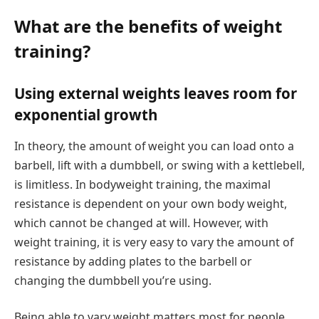
What are the benefits of weight
training?
Using external weights leaves room for
exponential growth
In theory, the amount of weight you can load onto a
barbell, lift with a dumbbell, or swing with a kettlebell,
is limitless. In bodyweight training, the maximal
resistance is dependent on your own body weight,
which cannot be changed at will. However, with
weight training, it is very easy to vary the amount of
resistance by adding plates to the barbell or
changing the dumbbell you’re using.
Being able to vary weight matters most for people