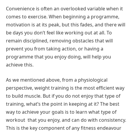
Convenience is often an overlooked variable when it
comes to exercise. When beginning a programme,
motivation is at its peak, but this fades, and there will
be days you don’t feel like working out at all. To
remain disciplined, removing obstacles that will
prevent you from taking action, or having a
programme that you enjoy doing, will help you
achieve this.
As we mentioned above, from a physiological
perspective, weight training is the most efficient way
to build muscle. But if you do not enjoy that type of
training, what’s the point in keeping at it? The best
way to achieve your goals is to learn what type of
workout that you enjoy, and can do with consistency.
This is the key component of any fitness endeavour