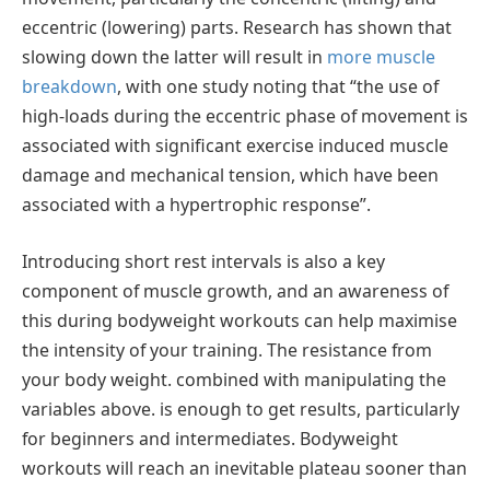
eccentric (lowering) parts. Research has shown that
slowing down the latter will result in
more muscle
breakdown
, with one study noting that “the use of
high-loads during the eccentric phase of movement is
associated with significant exercise induced muscle
damage and mechanical tension, which have been
associated with a hypertrophic response”.
Introducing short rest intervals is also a key
component of muscle growth, and an awareness of
this during bodyweight workouts can help maximise
the intensity of your training. The resistance from
your body weight. combined with manipulating the
variables above. is enough to get results, particularly
for beginners and intermediates. Bodyweight
workouts will reach an inevitable plateau sooner than