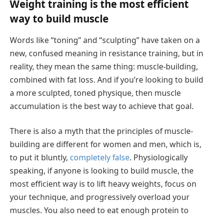
Weight training is the most efficient
way to build muscle
Words like “toning” and “sculpting” have taken on a
new, confused meaning in resistance training, but in
reality, they mean the same thing: muscle-building,
combined with fat loss. And if you’re looking to build
a more sculpted, toned physique, then muscle
accumulation is the best way to achieve that goal.
There is also a myth that the principles of muscle-
building are different for women and men, which is,
to put it bluntly,
completely false
. Physiologically
speaking, if anyone is looking to build muscle, the
most efficient way is to lift heavy weights, focus on
your technique, and progressively overload your
muscles. You also need to eat enough protein to