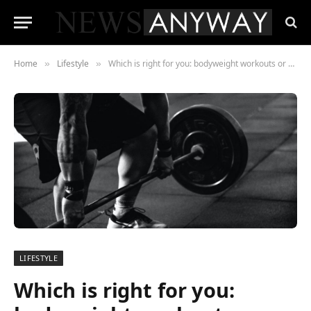
Home
Lifestyle
Which is right for you: bodyweight workouts or weight training?
»
»
LIFESTYLE
Which is right for you: