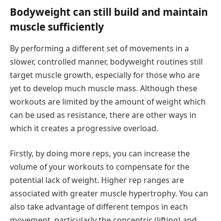
Bodyweight can still build and maintain
muscle sufficiently
By performing a different set of movements in a
slower, controlled manner, bodyweight routines still
target muscle growth, especially for those who are
yet to develop much muscle mass. Although these
workouts are limited by the amount of weight which
can be used as resistance, there are other ways in
which it creates a progressive overload.
Firstly, by doing more reps, you can increase the
volume of your workouts to compensate for the
potential lack of weight. Higher rep ranges are
associated with greater muscle hypertrophy. You can
also take advantage of different tempos in each
movement, particularly the concentric (lifting) and