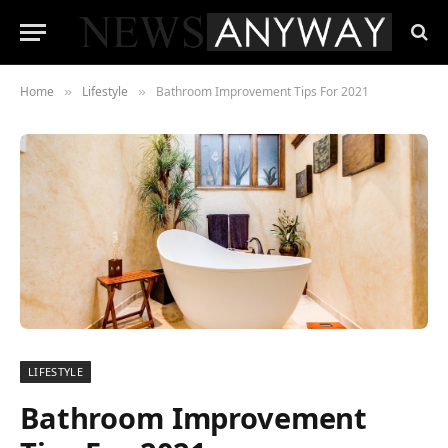
Home
Lifestyle
Bathroom Improvement Tips For 2021
»
»
LIFESTYLE
Bathroom Improvement