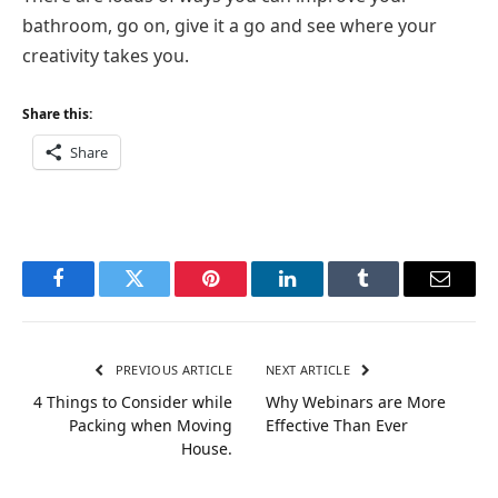
bathroom, go on, give it a go and see where your
creativity takes you.
Share this:
Share
Facebook
Twitter
Pinterest
LinkedIn
Tumblr
Email
PREVIOUS ARTICLE
NEXT ARTICLE
4 Things to Consider while
Why Webinars are More
Packing when Moving
Effective Than Ever
House.