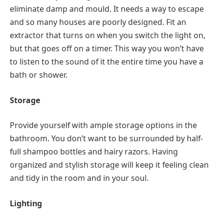
eliminate damp and mould. It needs a way to escape
and so many houses are poorly designed. Fit an
extractor that turns on when you switch the light on,
but that goes off on a timer. This way you won’t have
to listen to the sound of it the entire time you have a
bath or shower.
Storage
Provide yourself with ample storage options in the
bathroom. You don’t want to be surrounded by half-
full shampoo bottles and hairy razors. Having
organized and stylish storage will keep it feeling clean
and tidy in the room and in your soul.
Lighting