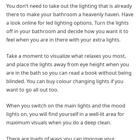
You don’t need to take out the lighting that is already
there to make your bathroom a heavenly haven. Have
a look online for led lighting options. Turn the lights
off in your bathroom and decide how you want it to
feel when you are in there with your extra lights.
Take a moment to visualize what relaxes you most,
and place the lights away from eye height when you
are in the bath so you can read a book without being
blinded. You can buy colour changing lights if you
want to go all out too.
When you switch on the main lights and the mood
lights on, you will find yourself in a well-lit area for
maximum visuals when you do a deep clean.
There are loads of ways you can improve your