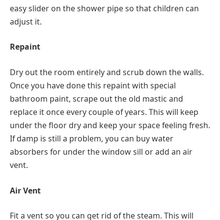
easy slider on the shower pipe so that children can
adjust it.
Repaint
Dry out the room entirely and scrub down the walls.
Once you have done this repaint with special
bathroom paint, scrape out the old mastic and
replace it once every couple of years. This will keep
under the floor dry and keep your space feeling fresh.
If damp is still a problem, you can buy water
absorbers for under the window sill or add an air
vent.
Air Vent
Fit a vent so you can get rid of the steam. This will