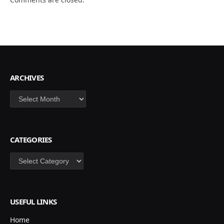
ARCHIVES
Archives
CATEGORIES
Categories
USEFUL LINKS
Home