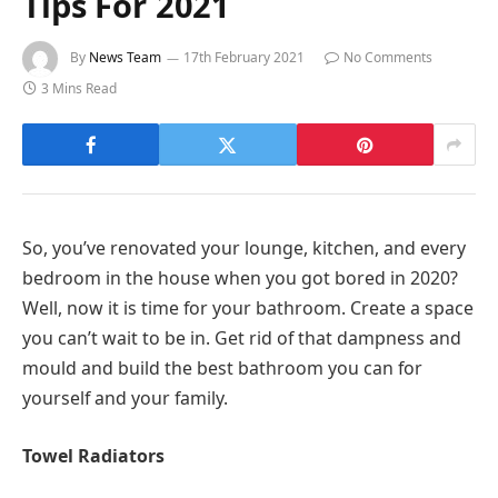
Tips For 2021
By
News Team
17th February 2021
No Comments
3 Mins Read
So, you’ve renovated your lounge, kitchen, and every
bedroom in the house when you got bored in 2020?
Well, now it is time for your bathroom. Create a space
you can’t wait to be in. Get rid of that dampness and
mould and build the best bathroom you can for
yourself and your family.
Towel Radiators