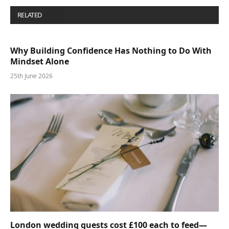
RELATED
POSTS
Why Building Confidence Has Nothing to Do With
Mindset Alone
25th June 2026
London wedding guests cost £100 each to feed—