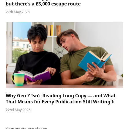
but there’s a £3,000 escape route
27th May 2026
Why Gen Z Isn’t Reading Long Copy — and What
That Means for Every Publication Still Writing It
22nd May 2026
Comments are closed.