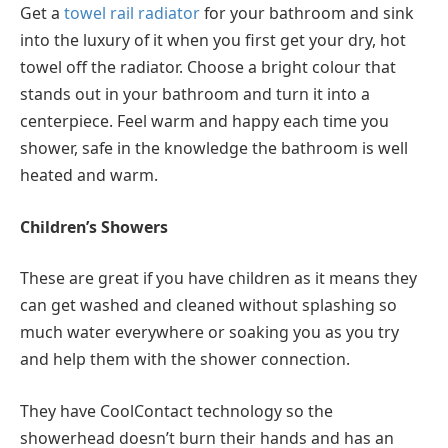
Get a
towel rail radiator
for your bathroom and sink
into the luxury of it when you first get your dry, hot
towel off the radiator. Choose a bright colour that
stands out in your bathroom and turn it into a
centerpiece. Feel warm and happy each time you
shower, safe in the knowledge the bathroom is well
heated and warm.
Children’s Showers
These are great if you have children as it means they
can get washed and cleaned without splashing so
much water everywhere or soaking you as you try
and help them with the shower connection.
They have CoolContact technology so the
showerhead doesn’t burn their hands and has an