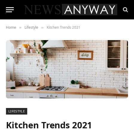
Home
Lifestyle
Kitchen Trends 2021
»
»
LIFESTYLE
Kitchen Trends 2021