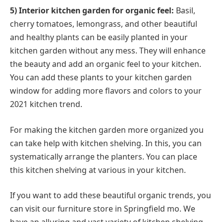
5) Interior kitchen garden for organic feel:
Basil,
cherry tomatoes, lemongrass, and other beautiful
and healthy plants can be easily planted in your
kitchen garden without any mess. They will enhance
the beauty and add an organic feel to your kitchen.
You can add these plants to your kitchen garden
window for adding more flavors and colors to your
2021 kitchen trend.
For making the kitchen garden more organized you
can take help with kitchen shelving. In this, you can
systematically arrange the planters. You can place
this kitchen shelving at various in your kitchen.
If you want to add these beautiful organic trends, you
can visit our furniture store in Springfield mo. We