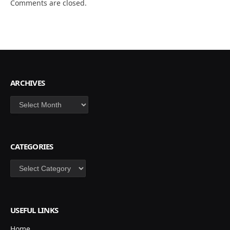
Comments are closed.
ARCHIVES
Archives
CATEGORIES
Categories
USEFUL LINKS
Home