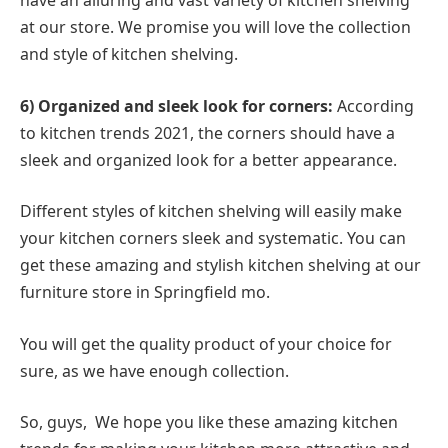
have an alluring and vast variety of kitchen shelving
at our store. We promise you will love the collection
and style of kitchen shelving.
6) Organized and sleek look for corners:
According
to kitchen trends 2021, the corners should have a
sleek and organized look for a better appearance.
Different styles of kitchen shelving will easily make
your kitchen corners sleek and systematic. You can
get these amazing and stylish kitchen shelving at our
furniture store in Springfield mo.
You will get the quality product of your choice for
sure, as we have enough collection.
So, guys, We hope you like these amazing kitchen