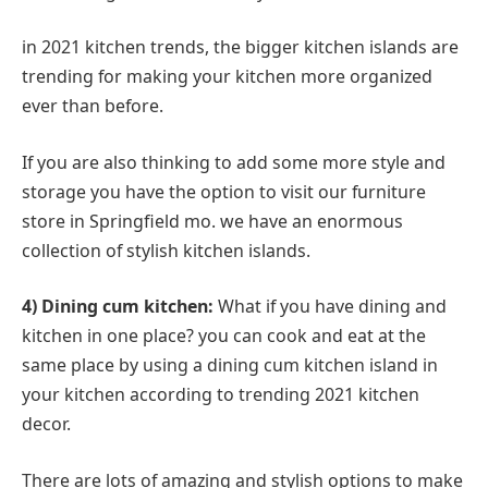
in 2021 kitchen trends, the bigger kitchen islands are
trending for making your kitchen more organized
ever than before.
If you are also thinking to add some more style and
storage you have the option to visit our furniture
store in Springfield mo. we have an enormous
collection of stylish kitchen islands.
4) Dining cum kitchen:
What if you have dining and
kitchen in one place? you can cook and eat at the
same place by using a dining cum kitchen island in
your kitchen according to trending 2021 kitchen
decor.
There are lots of amazing and stylish options to make