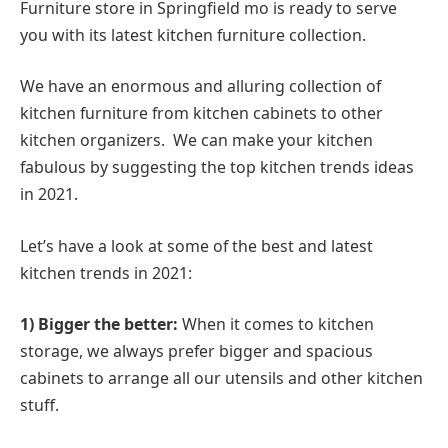
Furniture store in Springfield mo is ready to serve
you with its latest kitchen furniture collection.
We have an enormous and alluring collection of
kitchen furniture from kitchen cabinets to other
kitchen organizers. We can make your kitchen
fabulous by suggesting the top kitchen trends ideas
in 2021.
Let’s have a look at some of the best and latest
kitchen trends in 2021:
1) Bigger the better:
When it comes to kitchen
storage, we always prefer bigger and spacious
cabinets to arrange all our utensils and other kitchen
stuff.