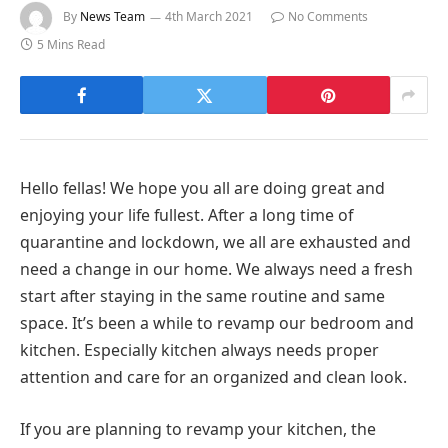
By
News Team
4th March 2021
No Comments
5 Mins Read
Hello fellas! We hope you all are doing great and
enjoying your life fullest. After a long time of
quarantine and lockdown, we all are exhausted and
need a change in our home. We always need a fresh
start after staying in the same routine and same
space. It’s been a while to revamp our bedroom and
kitchen. Especially kitchen always needs proper
attention and care for an organized and clean look.
If you are planning to revamp your kitchen, the