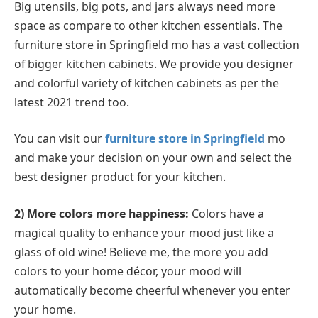
Big utensils, big pots, and jars always need more
space as compare to other kitchen essentials. The
furniture store in Springfield mo has a vast collection
of bigger kitchen cabinets. We provide you designer
and colorful variety of kitchen cabinets as per the
latest 2021 trend too.
You can visit our
furniture store in Springfield
mo
and make your decision on your own and select the
best designer product for your kitchen.
2) More colors more happiness:
Colors have a
magical quality to enhance your mood just like a
glass of old wine! Believe me, the more you add
colors to your home décor, your mood will
automatically become cheerful whenever you enter
your home.