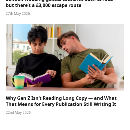
but there’s a £3,000 escape route
27th May 2026
Why Gen Z Isn’t Reading Long Copy — and What
That Means for Every Publication Still Writing It
22nd May 2026