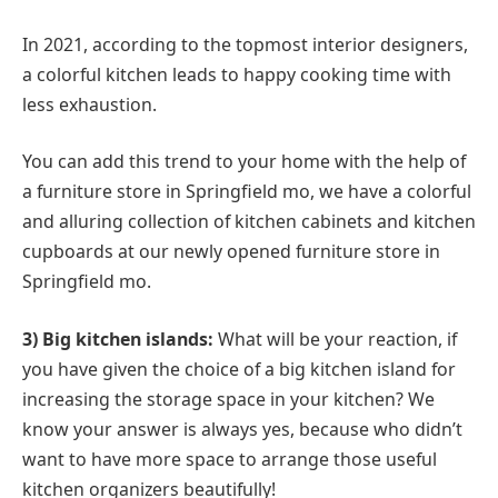
In 2021, according to the topmost interior designers,
a colorful kitchen leads to happy cooking time with
less exhaustion.
You can add this trend to your home with the help of
a furniture store in Springfield mo, we have a colorful
and alluring collection of kitchen cabinets and kitchen
cupboards at our newly opened furniture store in
Springfield mo.
3) Big kitchen islands:
What will be your reaction, if
you have given the choice of a big kitchen island for
increasing the storage space in your kitchen? We
know your answer is always yes, because who didn’t
want to have more space to arrange those useful
kitchen organizers beautifully!