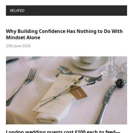
RELATED
POSTS
Why Building Confidence Has Nothing to Do With
Mindset Alone
25th June 2026
London wedding guests cost £100 each to feed—