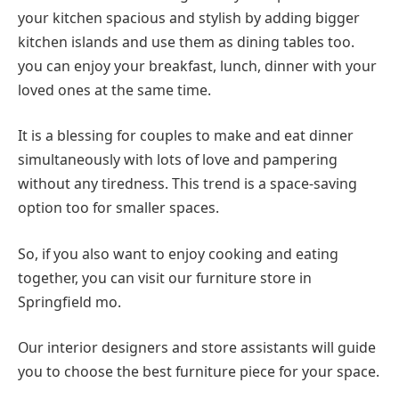
your kitchen spacious and stylish by adding bigger
kitchen islands and use them as dining tables too.
you can enjoy your breakfast, lunch, dinner with your
loved ones at the same time.
It is a blessing for couples to make and eat dinner
simultaneously with lots of love and pampering
without any tiredness. This trend is a space-saving
option too for smaller spaces.
So, if you also want to enjoy cooking and eating
together, you can visit our furniture store in
Springfield mo.
Our interior designers and store assistants will guide
you to choose the best furniture piece for your space.