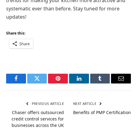
trends for making your kitchen more attractive and
systematic ever than before. Stay tuned for more
updates!
Share this:
Share
Facebook
Twitter
Pinterest
LinkedIn
Tumblr
Email
PREVIOUS ARTICLE
NEXT ARTICLE
Chaser offers outsourced
Benefits of PMP Certification
credit control services for
businesses across the UK