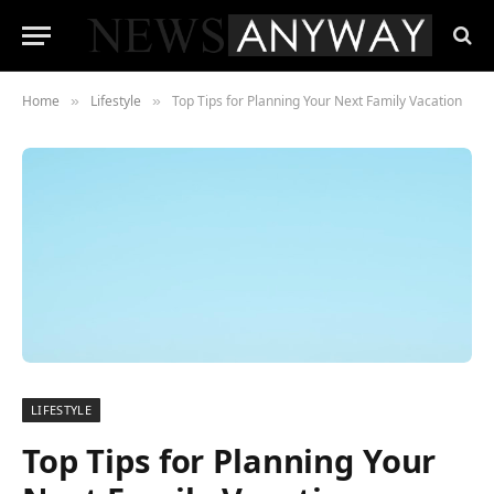
Home
Lifestyle
Top Tips for Planning Your Next Family Vacation
»
»
LIFESTYLE
Top Tips for Planning Your