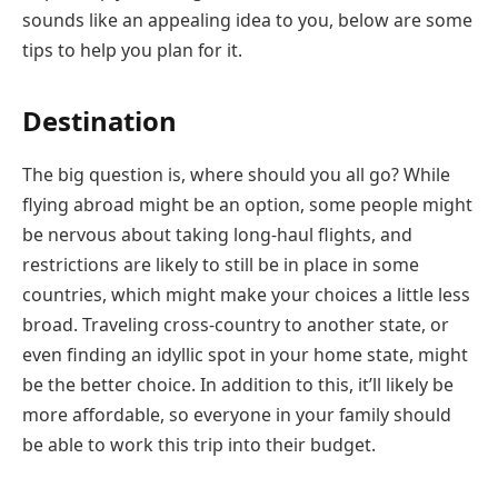
sounds like an appealing idea to you, below are some
tips to help you plan for it.
Destination
The big question is, where should you all go? While
flying abroad might be an option, some people might
be nervous about taking long-haul flights, and
restrictions are likely to still be in place in some
countries, which might make your choices a little less
broad. Traveling cross-country to another state, or
even finding an idyllic spot in your home state, might
be the better choice. In addition to this, it’ll likely be
more affordable, so everyone in your family should
be able to work this trip into their budget.