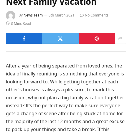
Next Family Vacation
By
News Team
8th March 2021
No Comments
3 Mins Read
After a year of being separated from loved ones, the
idea of finally reuniting is something that everyone is
looking forward to. While getting together at each
other’s houses is always a pleasure, to mark this
occasion, why not plan a big family vacation together
instead? It’s the perfect way to make sure everyone
gets a change of scene after being stuck at home for
the majority of the last 12 months and a great excuse
to pack up your things and take a break. If this