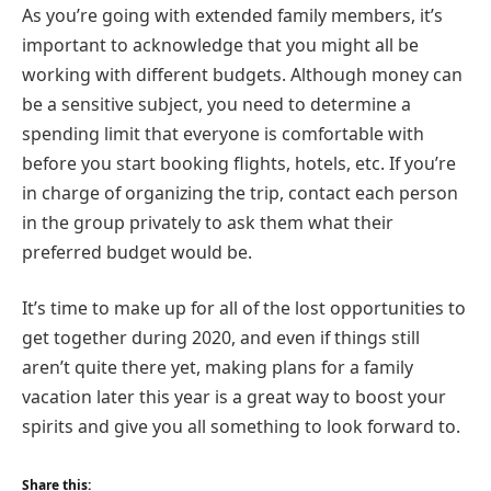
As you’re going with extended family members, it’s
important to acknowledge that you might all be
working with different budgets. Although money can
be a sensitive subject, you need to determine a
spending limit that everyone is comfortable with
before you start booking flights, hotels, etc. If you’re
in charge of organizing the trip, contact each person
in the group privately to ask them what their
preferred budget would be.
It’s time to make up for all of the lost opportunities to
get together during 2020, and even if things still
aren’t quite there yet, making plans for a family
vacation later this year is a great way to boost your
spirits and give you all something to look forward to.
Share this: