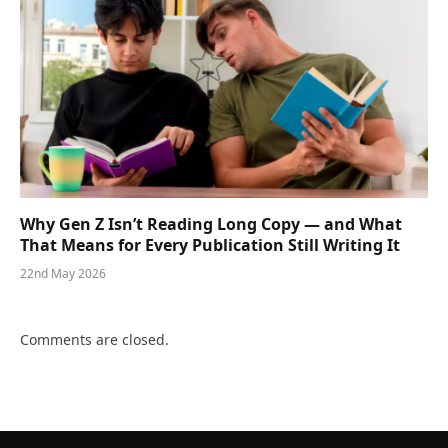
Why Gen Z Isn’t Reading Long Copy — and What
That Means for Every Publication Still Writing It
22nd May 2026
Comments are closed.