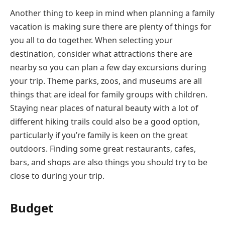
Another thing to keep in mind when planning a family
vacation is making sure there are plenty of things for
you all to do together. When selecting your
destination, consider what attractions there are
nearby so you can plan a few day excursions during
your trip. Theme parks, zoos, and museums are all
things that are ideal for family groups with children.
Staying near places of natural beauty with a lot of
different hiking trails could also be a good option,
particularly if you’re family is keen on the great
outdoors. Finding some great restaurants, cafes,
bars, and shops are also things you should try to be
close to during your trip.
Budget