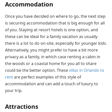
Accommodation
Once you have decided on where to go, the next step
is securing accommodation that is big enough for all
of you. Staying at resort hotels is one option, and
these can be ideal for a family vacation as usually
there is a lot to do on-site, especially for younger kids.
Alternatively, you might prefer to have a bit more
privacy as a family, in which case renting a cabin in
the woods or a coastal home for you all to share
could be the better option. These
villas in Orlando to
rent
are perfect examples of this style of
accommodation and can add a touch of luxury to
your trip.
Attractions