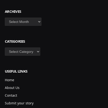
ARCHIVES
Archives
CATEGORIES
Categories
USEFUL LINKS
Home
About Us
Contact
Submit your story