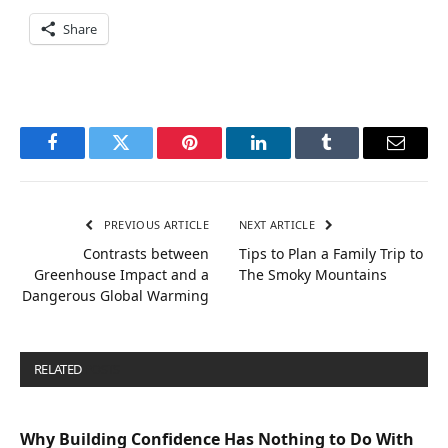
Share
Facebook
Twitter
Pinterest
LinkedIn
Tumblr
Email
PREVIOUS ARTICLE
NEXT ARTICLE
Contrasts between
Tips to Plan a Family Trip to
Greenhouse Impact and a
The Smoky Mountains
Dangerous Global Warming
RELATED
POSTS
Why Building Confidence Has Nothing to Do With