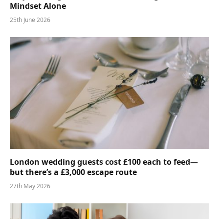
Mindset Alone
25th June 2026
London wedding guests cost £100 each to feed—
but there’s a £3,000 escape route
27th May 2026