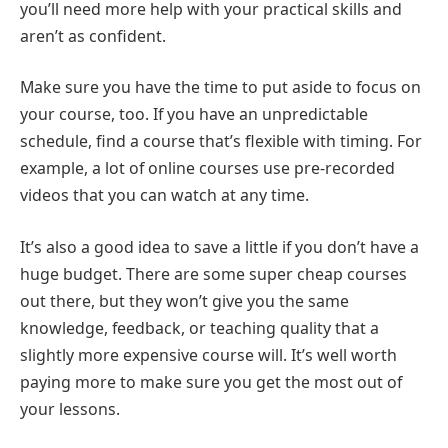
you’ll need more help with your practical skills and
aren’t as confident.
Make sure you have the time to put aside to focus on
your course, too. If you have an unpredictable
schedule, find a course that’s flexible with timing. For
example, a lot of online courses use pre-recorded
videos that you can watch at any time.
It’s also a good idea to save a little if you don’t have a
huge budget. There are some super cheap courses
out there, but they won’t give you the same
knowledge, feedback, or teaching quality that a
slightly more expensive course will. It’s well worth
paying more to make sure you get the most out of
your lessons.