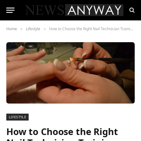
Home
Lifestyle
How to Choose the Right Nail Technician Training Course
»
»
LIFESTYLE
How to Choose the Right