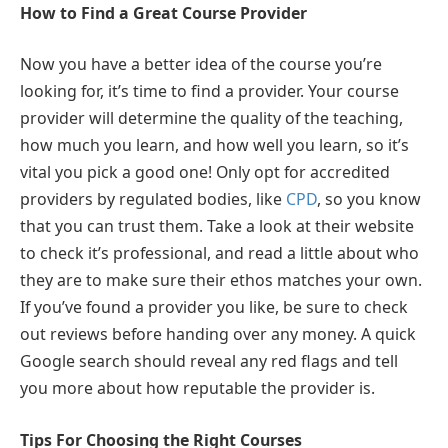
How to Find a Great Course Provider
Now you have a better idea of the course you’re
looking for, it’s time to find a provider. Your course
provider will determine the quality of the teaching,
how much you learn, and how well you learn, so it’s
vital you pick a good one! Only opt for accredited
providers by regulated bodies, like
CPD
, so you know
that you can trust them. Take a look at their website
to check it’s professional, and read a little about who
they are to make sure their ethos matches your own.
If you’ve found a provider you like, be sure to check
out reviews before handing over any money. A quick
Google search should reveal any red flags and tell
you more about how reputable the provider is.
Tips For Choosing the Right Courses