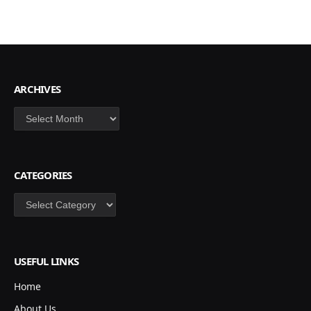
ARCHIVES
Archives
CATEGORIES
Categories
USEFUL LINKS
Home
About Us