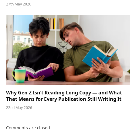
27th May 2026
Why Gen Z Isn’t Reading Long Copy — and What
That Means for Every Publication Still Writing It
22nd May 2026
Comments are closed.