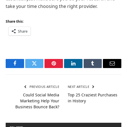
take your time choosing the right provider.
Share this:
Share
Facebook
Twitter
Pinterest
LinkedIn
Tumblr
Email
PREVIOUS ARTICLE
NEXT ARTICLE
Could Social Media
Top 25 Craziest Purchases
Marketing Help Your
in History
Business Bounce Back?