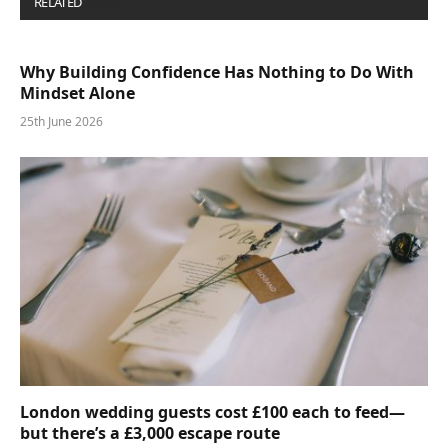
RELATED
POSTS
Why Building Confidence Has Nothing to Do With
Mindset Alone
25th June 2026
London wedding guests cost £100 each to feed—
but there’s a £3,000 escape route