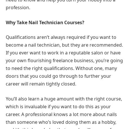
profession.
Why Take Nail Technician Courses?
Qualifications aren’t always required if you want to
become a nail technician, but they are recommended.
If you ever want to work in a reputable salon or have
your own flourishing freelance business, you’re going
to need the right qualifications. Without one, many
doors that you could go through to further your
career will remain tightly closed.
You’ll also learn a huge amount with the right course,
which is invaluable if you want to do this as your
career. A professional knows a lot more about nails
than someone who’s loved doing them as a hobby,