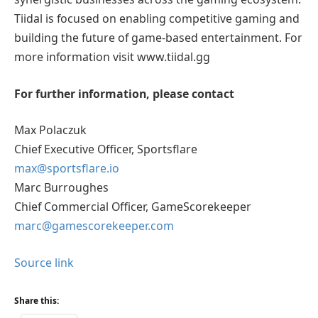
Tiidal is focused on enabling competitive gaming and
building the future of game-based entertainment. For
more information visit www.tiidal.gg
For further information, please contact
Max Polaczuk
Chief Executive Officer, Sportsflare
max@sportsflare.io
Marc Burroughes
Chief Commercial Officer, GameScorekeeper
marc@gamescorekeeper.com
Source link
Share this: