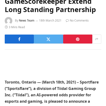
GameScorekeeper Extend
Long Standing Partnership
By
News Team
18th March 2021
No Comments
3 Mins Read
Toronto, Ontario — (March 18th, 2021) – Sportflare
(“Sportsflare”), a division of Tiidal Gaming Group
Inc. (“Tiidal”), an AI-powered odds provider for
esports and gaming, is pleased to announce a