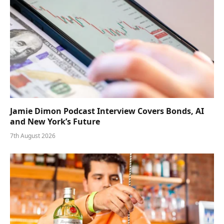
Jamie Dimon Podcast Interview Covers Bonds, AI
and New York’s Future
7th August 2026