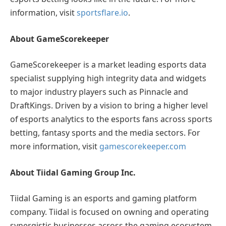
information, visit
sportsflare.io
.
About GameScorekeeper
GameScorekeeper is a market leading esports data
specialist supplying high integrity data and widgets
to major industry players such as Pinnacle and
DraftKings. Driven by a vision to bring a higher level
of esports analytics to the esports fans across sports
betting, fantasy sports and the media sectors. For
more information, visit
gamescorekeeper.com
About Tiidal Gaming Group Inc.
Tiidal Gaming is an esports and gaming platform
company. Tiidal is focused on owning and operating
synergistic businesses across the gaming ecosystem.