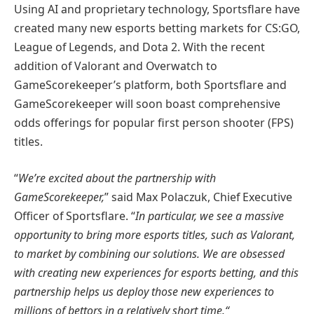
Using AI and proprietary technology, Sportsflare have
created many new esports betting markets for CS:GO,
League of Legends, and Dota 2. With the recent
addition of Valorant and Overwatch to
GameScorekeeper’s platform, both Sportsflare and
GameScorekeeper will soon boast comprehensive
odds offerings for popular first person shooter (FPS)
titles.
“
We’re excited about the partnership with
GameScorekeeper,
” said Max Polaczuk, Chief Executive
Officer of Sportsflare. “
In particular, we see a massive
opportunity to bring more esports titles, such as Valorant,
to market by combining our solutions. We are obsessed
with creating new experiences for esports betting, and this
partnership helps us deploy those new experiences to
millions of bettors in a relatively short time.“