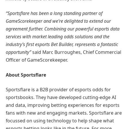
“Sportsflare has been a long standing partner of
GameScorekeeper and we’re delighted to extend our
agreement further. Combining our powerful esports data
services with market leading odds solutions and the
industry’s first esports Bet Builder, represents a fantastic
opportunity”
said Marc Burroughes, Chief Commercial
Officer of GameScorekeeper.
About Sportsflare
Sportsflare is a B2B provider of esports odds for
sportsbooks. They have developed cutting-edge AI
and data, improving betting experiences for esports
fans with new and engaging markets. Sportsflare are
focussed on using technology to help shape what
esports betting looks like in the future. For more