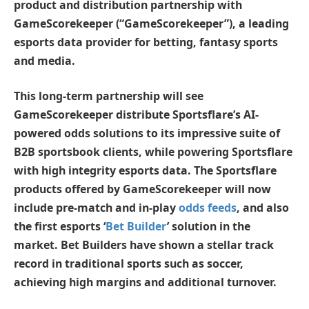
product and distribution partnership with
GameScorekeeper (“GameScorekeeper”), a leading
esports data provider for betting, fantasy sports
and media.
This long-term partnership will see
GameScorekeeper distribute Sportsflare’s AI-
powered odds solutions to its impressive suite of
B2B sportsbook clients, while powering Sportsflare
with high integrity esports data. The Sportsflare
products offered by GameScorekeeper will now
include pre-match and in-play
odds feeds
, and also
the first esports ‘
Bet Builder
’ solution in the
market. Bet Builders have shown a stellar track
record in traditional sports such as soccer,
achieving high margins and additional turnover.