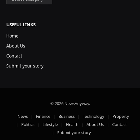
USEFUL LINKS
Home
About Us
Contact
Submit your story
© 2026 NewsAnyway.
News
Finance
Business
Technology
Property
Politics
Lifestyle
Health
About Us
Contact
Submit your story