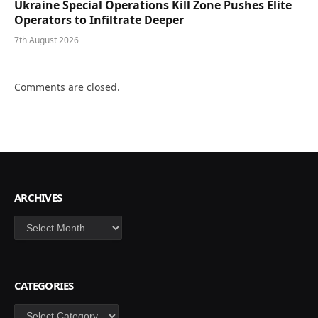
Ukraine Special Operations Kill Zone Pushes Elite
Operators to Infiltrate Deeper
7th August 2026
Comments are closed.
ARCHIVES
Archives
CATEGORIES
Categories