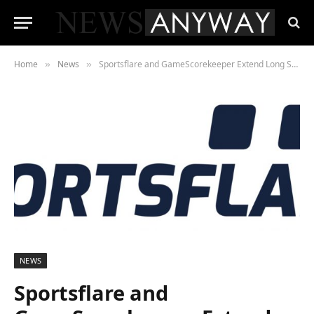
Home
News
Sportsflare and GameScorekeeper Extend Long Standing Partnership
»
»
NEWS
Sportsflare and