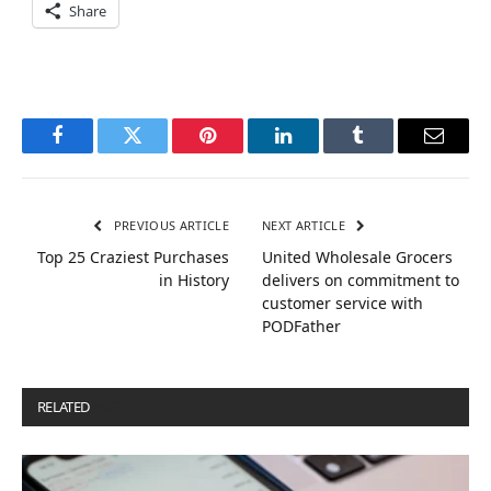
Share
Facebook
Twitter
Pinterest
LinkedIn
Tumblr
Email
PREVIOUS ARTICLE
NEXT ARTICLE
Top 25 Craziest Purchases
United Wholesale Grocers
in History
delivers on commitment to
customer service with
PODFather
RELATED
POSTS