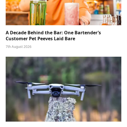
A Decade Behind the Bar: One Bartender’s
Customer Pet Peeves Laid Bare
7th August 2026