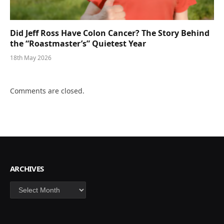
Did Jeff Ross Have Colon Cancer? The Story Behind
the “Roastmaster’s” Quietest Year
18th May 2026
Comments are closed.
ARCHIVES
Archives