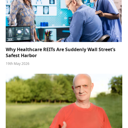
Why Healthcare REITs Are Suddenly Wall Street’s
Safest Harbor
19th May 2026