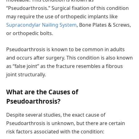
“Pseudoarthrosis.” Surgical fixation of this condition
may require the use of orthopedic implants like
Supracondylar Nailing System
, Bone Plates & Screws,
or orthopedic bolts.
Pseudoarthrosis is known to be common in adults
and occurs after surgery. This condition is also known
as “false joint” as the fracture resembles a fibrous
joint structurally.
What are the Causes of
Pseudoarthrosis?
Despite several studies, the exact cause of
Pseudoarthrosis is unknown, but there are certain
risk factors associated with the condition: