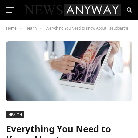
Home
Health
Everything You Need to Know About Pseudoarthrosis
»
»
HEALTH
Everything You Need to