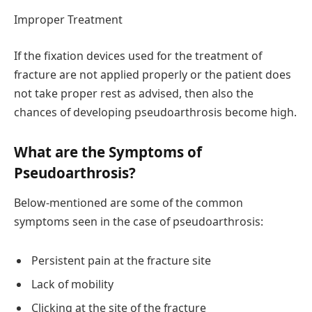
Improper Treatment
If the fixation devices used for the treatment of
fracture are not applied properly or the patient does
not take proper rest as advised, then also the
chances of developing pseudoarthrosis become high.
What are the Symptoms of
Pseudoarthrosis?
Below-mentioned are some of the common
symptoms seen in the case of pseudoarthrosis:
Persistent pain at the fracture site
Lack of mobility
Clicking at the site of the fracture