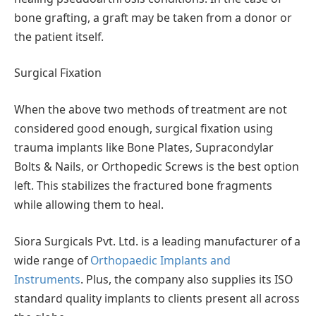
bone grafting, a graft may be taken from a donor or
the patient itself.
Surgical Fixation
When the above two methods of treatment are not
considered good enough, surgical fixation using
trauma implants like Bone Plates, Supracondylar
Bolts & Nails, or Orthopedic Screws is the best option
left. This stabilizes the fractured bone fragments
while allowing them to heal.
Siora Surgicals Pvt. Ltd. is a leading manufacturer of a
wide range of
Orthopaedic Implants and
Instruments
. Plus, the company also supplies its ISO
standard quality implants to clients present all across