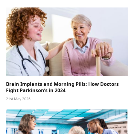
Brain Implants and Morning Pills: How Doctors
Fight Parkinson’s in 2024
21st May 2026