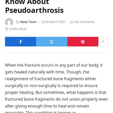
Know About
Pseudoarthrosis
By
News Team
23rd March 2021
No Comments
3 Mins Read
When the fracture occurs in any part of our body, it
gets healed naturally with time. Though, the
realignment of fractured bone fragments either
surgically or non-surgically is required to ensure
proper healing. But sometimes, what happens is that
fractured bone fragments do not union properly even
after giving enough time to heal and remain
moveable. This condition is known as