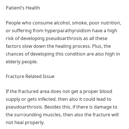
Patient’s Health
People who consume alcohol, smoke, poor nutrition,
or suffering from hyperparathyroidism have a high
risk of developing pseudoarthrosis as all these
factors slow down the healing process. Plus, the
chances of developing this condition are also high in
elderly people.
Fracture Related Issue
If the fractured area does not get a proper blood
supply or gets infected, then also it could lead to
pseudoarthrosis. Besides this, if there is damage to
the surrounding muscles, then also the fracture will
not heal properly.