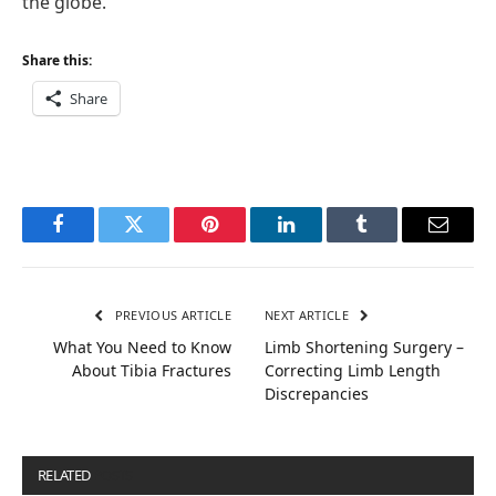
the globe.
Share this:
Share
Facebook
Twitter
Pinterest
LinkedIn
Tumblr
Email
PREVIOUS ARTICLE
NEXT ARTICLE
What You Need to Know
Limb Shortening Surgery –
About Tibia Fractures
Correcting Limb Length
Discrepancies
RELATED
POSTS