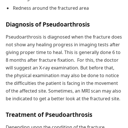
Redness around the fractured area
Diagnosis of Pseudoarthrosis
Pseudoarthrosis is diagnosed when the fracture does
not show any healing progress in imaging tests after
giving proper time to heal. This is generally done 6 to
8 months after fracture fixation. For this, the doctor
will suggest an X-ray examination. But before that,
the physical examination may also be done to notice
the difficulties the patient is facing in the movement
of the affected site. Sometimes, an MRI scan may also
be indicated to get a better look at the fractured site.
Treatment of Pseudoarthrosis
Depending upon the condition of the fracture,