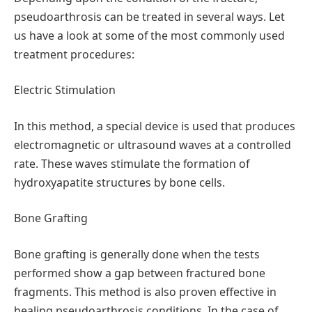
pseudoarthrosis can be treated in several ways. Let
us have a look at some of the most commonly used
treatment procedures:
Electric Stimulation
In this method, a special device is used that produces
electromagnetic or ultrasound waves at a controlled
rate. These waves stimulate the formation of
hydroxyapatite structures by bone cells.
Bone Grafting
Bone grafting is generally done when the tests
performed show a gap between fractured bone
fragments. This method is also proven effective in
healing pseudoarthrosis conditions. In the case of