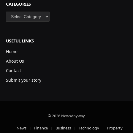
CATEGORIES
Categories
USEFUL LINKS
Home
About Us
Contact
Submit your story
© 2026 NewsAnyway.
News
Finance
Business
Technology
Property