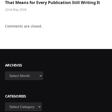
That Means for Every Publication Still Writing It
22nd May 2026
Comments are closed.
ARCHIVES
Archives
CATEGORIES
Categories