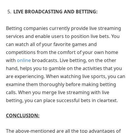
LIVE BROADCASTING AND BETTING:
Betting companies currently provide live streaming
services and enable users to position live bets. You
can watch all of your favorite games and
competitions from the comfort of your own home
with
online
broadcasts. Live betting, on the other
hand, helps you to gamble on the activities that you
are experiencing. When watching live sports, you can
examine them thoroughly before making betting
calls. When you merge live streaming with live
betting, you can place successful bets in cleartext.
CONCLUSION:
The above-mentioned are all the top advantages of