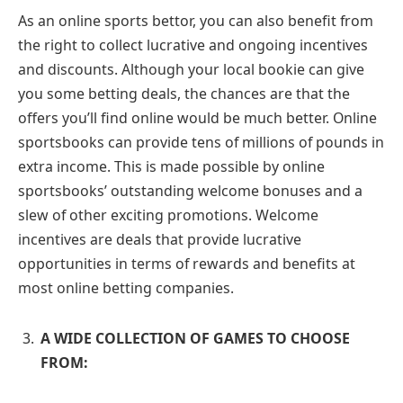
As an online sports bettor, you can also benefit from
the right to collect lucrative and ongoing incentives
and discounts. Although your local bookie can give
you some betting deals, the chances are that the
offers you’ll find online would be much better. Online
sportsbooks can provide tens of millions of pounds in
extra income. This is made possible by online
sportsbooks’ outstanding welcome bonuses and a
slew of other exciting promotions. Welcome
incentives are deals that provide lucrative
opportunities in terms of rewards and benefits at
most online betting companies.
A WIDE COLLECTION OF GAMES TO CHOOSE
FROM: