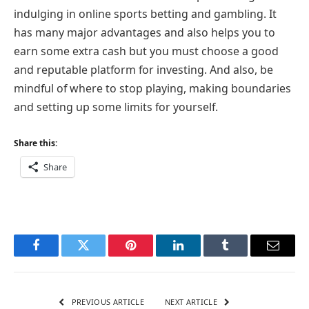
indulging in online sports betting and gambling. It
has many major advantages and also helps you to
earn some extra cash but you must choose a good
and reputable platform for investing. And also, be
mindful of where to stop playing, making boundaries
and setting up some limits for yourself.
Share this:
Share
Facebook
Twitter
Pinterest
LinkedIn
Tumblr
Email
PREVIOUS ARTICLE
NEXT ARTICLE