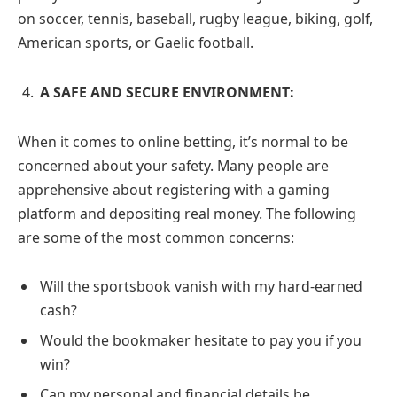
on soccer, tennis, baseball, rugby league, biking, golf,
American sports, or Gaelic football.
A SAFE AND SECURE ENVIRONMENT:
When it comes to online betting, it’s normal to be
concerned about your safety. Many people are
apprehensive about registering with a gaming
platform and depositing real money. The following
are some of the most common concerns:
Will the sportsbook vanish with my hard-earned
cash?
Would the bookmaker hesitate to pay you if you
win?
Can my personal and financial details be