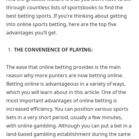
through countless lists of sportsbooks to find the
best betting sports. If you’re thinking about getting
into online sports betting, here are the top five
advantages you’ll get.
THE CONVENIENCE OF PLAYING:
The ease that online betting provides is the main
reason why more punters are now betting online.
Betting online is advantageous in a variety of ways,
which you will learn about in this article. One of the
most important advantages of online betting is
increased efficiency. You can position various sports
bets in a very short period, usually a few minutes,
with online gambling. Although you can put a bet in a
land-based gambling establishment during the same