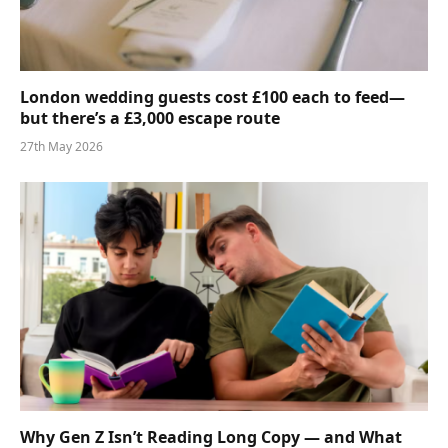
London wedding guests cost £100 each to feed—
but there’s a £3,000 escape route
27th May 2026
Why Gen Z Isn’t Reading Long Copy — and What