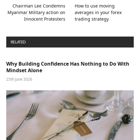
Chairman Lee Condemns
How to use moving
Myanmar Military action on
averages in your forex
Innocent Protesters
trading strategy
RELATED
POSTS
Why Building Confidence Has Nothing to Do With
Mindset Alone
25th June 2026