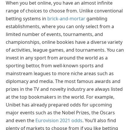
When you bet online, you have an almost infinite
range of choices to choose from. Unlike conventional
betting systems in
brick-and-mortar
gambling
establishments, where you can only select from a
limited number of events, tournaments, and
championships, online bookies have a diverse variety
of activities, league games, and tournaments. You can
invest in any sport from around the world as a
sporting bettor, from well-known sports and
mainstream leagues to more niche areas such as
diplomacy and media. The most famous awards and
prizes in the TV and novelty industry are always listed
at the top bookmakers in the world. For example,
Unibet has already prepared odds for upcoming
major events such as the Nobel Prizes, the Oscars
and even the
Eurovision 2021 odds
. You’ll also find
plenty of markets to choose from if you like betting