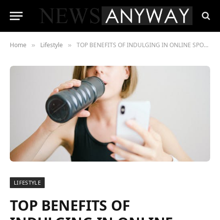
Home
Lifestyle
TOP BENEFITS OF INDULGING IN ONLINE SPORTS
»
»
LIFESTYLE
TOP BENEFITS OF