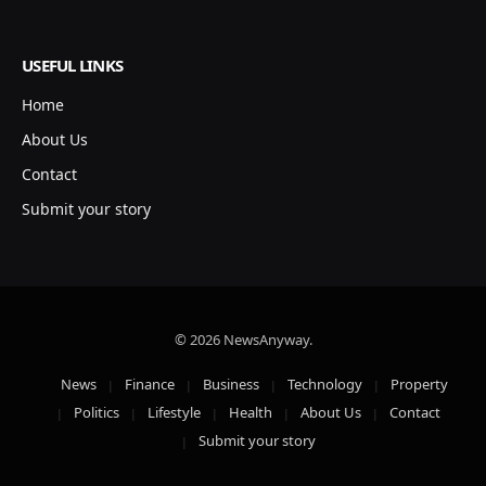
USEFUL LINKS
Home
About Us
Contact
Submit your story
© 2026 NewsAnyway.
News
Finance
Business
Technology
Property
Politics
Lifestyle
Health
About Us
Contact
Submit your story