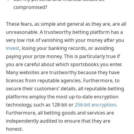
compromised?
These fears, as simple and general as they are, are all
unreasonable. A trustworthy betting platform has a
very low risk of vanishing with your money after you
invest
, losing your banking records, or avoiding
paying your prize money. This is particularly true if
you are careful about which sportsbooks you enter.
Many websites are trustworthy because they have
licences from reputable agencies. Furthermore, to
secure their customers’ details, all reputable betting
platforms employ the most up-to-date encryption
technology, such as 128-bit or
256-bit encryption
.
Furthermore, all betting goods and services are
independently audited to ensure that they are
honest.