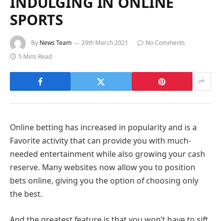
INDULGING IN ONLINE
SPORTS
By
News Team
29th March 2021
No Comments
5 Mins Read
Online betting has increased in popularity and is a
Favorite activity that can provide you with much-
needed entertainment while also growing your cash
reserve. Many websites now allow you to position
bets online, giving you the option of choosing only
the best.
And the greatest feature is that you won’t have to sift