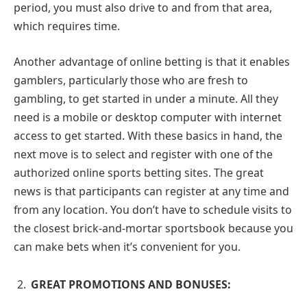
period, you must also drive to and from that area,
which requires time.
Another advantage of online betting is that it enables
gamblers, particularly those who are fresh to
gambling, to get started in under a minute. All they
need is a mobile or desktop computer with internet
access to get started. With these basics in hand, the
next move is to select and register with one of the
authorized online sports betting sites. The great
news is that participants can register at any time and
from any location. You don’t have to schedule visits to
the closest brick-and-mortar sportsbook because you
can make bets when it’s convenient for you.
GREAT PROMOTIONS AND BONUSES: