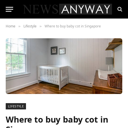
Home
Lifestyle
Where to buy baby cot in Singapore
»
»
LIFESTYLE
Where to buy baby cot in