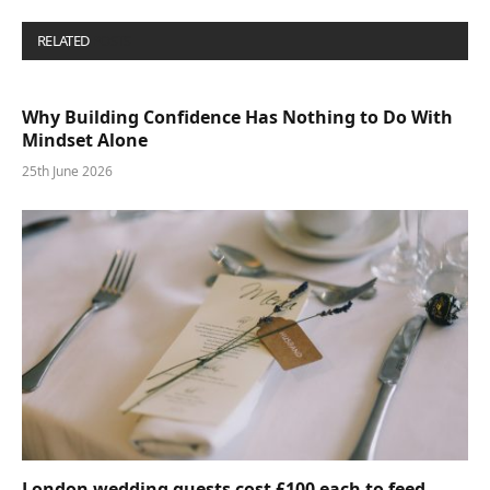
RELATED
POSTS
Why Building Confidence Has Nothing to Do With
Mindset Alone
25th June 2026
London wedding guests cost £100 each to feed—