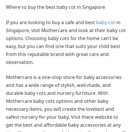
Where to buy the best baby cot in Singapore
If you are looking to buy a safe and best
baby cot
in
Singapore, visit Mothercare and look at their baby cot
options. Choosing baby cots for the home can’t be
easy, but you can find one that suits your child best
from this reputable brand with great care and
observation.
Mothercare is a one-stop store for baby accessories
and has a wide range of stylish, well-made, and
durable baby cots and nursery furniture. With
Mothercare baby cots options and other baby
necessary items, you will create the loveliest and
safest nursery for your baby. Visit there website to
get the best and affordable baby accessories at any