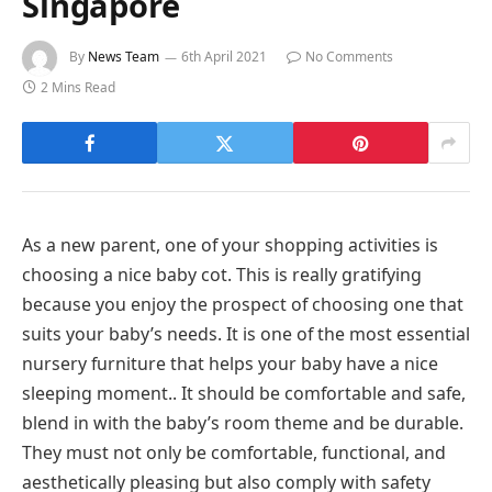
Singapore
By
News Team
6th April 2021
No Comments
2 Mins Read
As a new parent, one of your shopping activities is
choosing a nice baby cot. This is really gratifying
because you enjoy the prospect of choosing one that
suits your baby’s needs. It is one of the most essential
nursery furniture that helps your baby have a nice
sleeping moment.. It should be comfortable and safe,
blend in with the baby’s room theme and be durable.
They must not only be comfortable, functional, and
aesthetically pleasing but also comply with safety