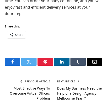
time. You can order your baby cot online, and you will
enjoy fast and efficient delivery services at your
doorstep.
Share this:
Share
Facebook
Twitter
Pinterest
LinkedIn
Tumblr
Email
PREVIOUS ARTICLE
NEXT ARTICLE
Most Effective Ways To
Does My Business Need the
Overcome Virtual Office’s
Help of a Design Agency
Problem
Melbourne Team?