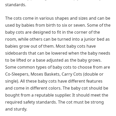
standards.
The cots come in various shapes and sizes and can be
used by babies from birth to six or seven. Some of the
baby cots are designed to fit in the corner of the
room, while others can be turned into a junior bed as
babies grow out of them. Most baby cots have
sideboards that can be lowered when the baby needs
to be lifted or a base adjusted as the baby grows.
Some common types of baby cots to choose from are
Co-Sleepers, Moses Baskets, Carry Cots (double or
single). All these baby cots have different features
and come in different colors. The baby cot should be
bought from a reputable supplier. It should meet the
required safety standards. The cot must be strong
and sturdy.