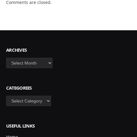
Comments are closed.
ARCHIVES
Archives
CATEGORIES
Categories
USEFUL LINKS
Home