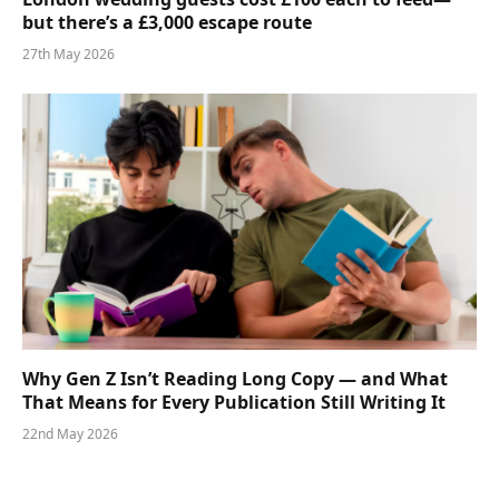
but there’s a £3,000 escape route
27th May 2026
Why Gen Z Isn’t Reading Long Copy — and What
That Means for Every Publication Still Writing It
22nd May 2026