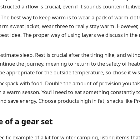
tructed airflow is crucial, even if it sounds counterintuitive
. The best way to keep warm is to wear a pack of warm clot
rm sweat jacket, wear three to really stay warm. However, 
best idea. The proper way of using layers we discuss in the 
timate sleep. Rest is crucial after the tiring hike, and witho
ntinue the journey, meaning to return to the safety of heated
be appropriate for the outside temperature, so chose it wis
ackpack with food. Double the amount of provision you ta
in a warm season. You’ll need to eat something constantly t
nd save energy. Choose products high in fat, snacks like Pr
 of a gear set
cific example of a kit for winter camping, listing items that