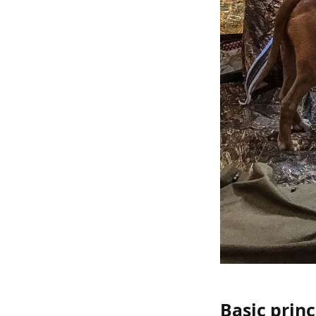
Basic princ