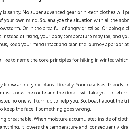
 is sanity. No super advanced gear or hi-tech clothes will 
f your own mind. So, analyze the situation with all the sobr
wstorm. Or in the area full of angry grizzlies. Or being sic
instead of rising, your body temperature may fall, and you 
Thus, keep your mind intact and plan the journey appropriat
o like to name the core principles for hiking in winter, whic
 know about your plans. Literally. Your relatives, friends, lo
ust know the route and the time it will take you to return. 
aster, no one will turn up to help you. So, boast about the tri
o keep the face if something goes wrong.
ing breathable. When moisture accumulates inside of clothe
r anything, it lowers the temperature and, consequently, dr