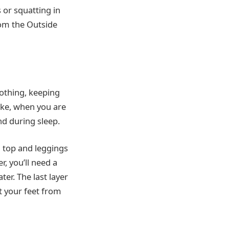
 or squatting in
rom the Outside
lothing, keeping
hike, when you are
nd during sleep.
 a top and leggings
, you’ll need a
ter. The last layer
ct your feet from