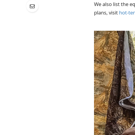
We also list the e
plans, visit
hot-te