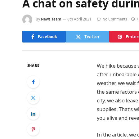
A chat on safety dur
By
News Team
8th April 2021
No Comments
7
Facebook
Twitter
Pinter
We hike because we
SHARE
after unbearable w
weather, we wait 
the same factors 
city, we also lea
supplies. That’s 
you alive and reve
In the article, we