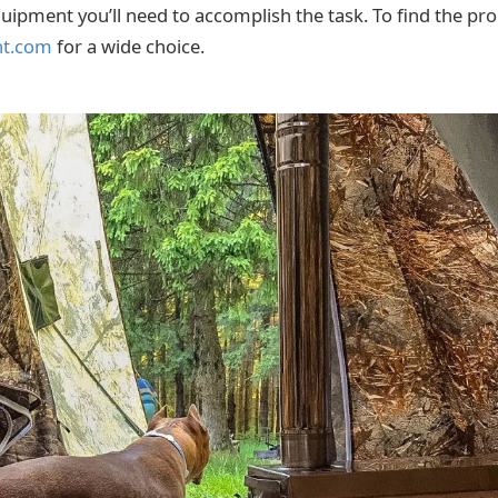
quipment you’ll need to accomplish the task. To find the pr
nt.com
for a wide choice.