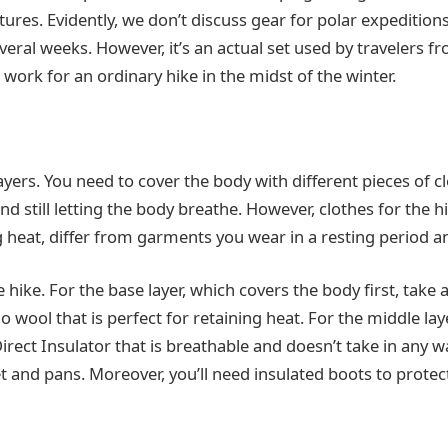
res. Evidently, we don’t discuss gear for polar expeditions
veral weeks. However, it’s an actual set used by travelers f
work for an ordinary hike in the midst of the winter.
ayers. You need to cover the body with different pieces of c
d still letting the body breathe. However, clothes for the 
g heat, differ from garments you wear in a resting period a
he hike. For the base layer, which covers the body first, take
ool that is perfect for retaining heat. For the middle layer
Direct Insulator that is breathable and doesn’t take in any wa
ket and pans. Moreover, you’ll need insulated boots to prote