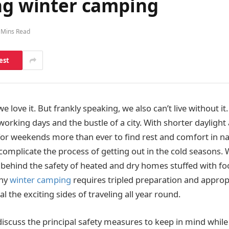
ing winter camping
 Mins Read
est
 love it. But frankly speaking, we also can’t live without it.
orking days and the bustle of a city. With shorter daylight
for weekends more than ever to find rest and comfort in n
complicate the process of getting out in the cold seasons. 
ve behind the safety of heated and dry homes stuffed with f
why
winter camping
requires tripled preparation and approp
al the exciting sides of traveling all year round.
 discuss the principal safety measures to keep in mind while 