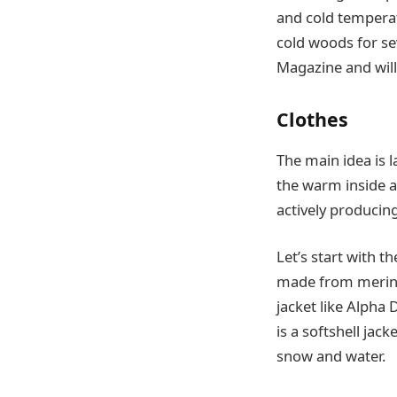
and cold temperatu
cold woods for se
Magazine and will 
Clothes
The main idea is l
the warm inside an
actively producin
Let’s start with t
made from merino w
jacket like Alpha 
is a softshell jac
snow and water.