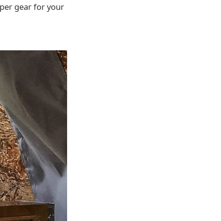
oper gear for your