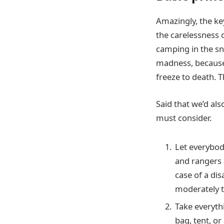
Amazingly, the key
the carelessness o
camping in the sno
madness, because 
freeze to death. 
Said that we’d als
must consider.
Let everybody
and rangers m
case of a dis
moderately t
Take everyth
bag, tent, o