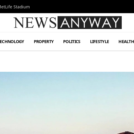
MetLife Stadium
TECHNOLOGY
PROPERTY
POLITICS
LIFESTYLE
HEALT