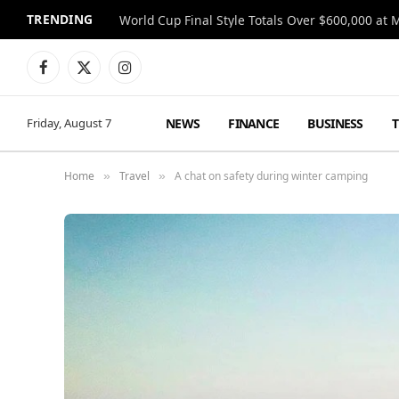
TRENDING
World Cup Final Style Totals Over $600,000 at 
Facebook
X
Instagram
(Twitter)
NEWS
FINANCE
BUSINESS
Friday, August 7
Home
Travel
A chat on safety during winter camping
»
»