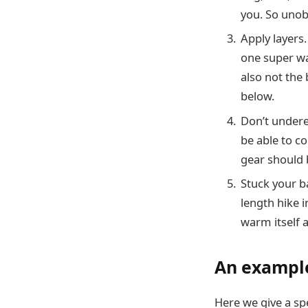
you. So unobs
Apply layers
one super wa
also not the 
below.
Don’t underes
be able to co
gear should 
Stuck your b
length hike 
warm itself a
An example
Here we give a spe