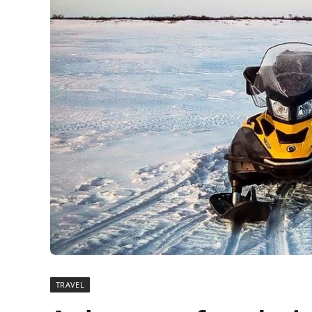
TRAVEL