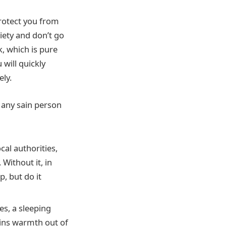
protect you from
iety and don’t go
k, which is pure
will quickly
ely.
h any sain person
cal authorities,
Without it, in
p, but do it
s, a sleeping
ains warmth out of