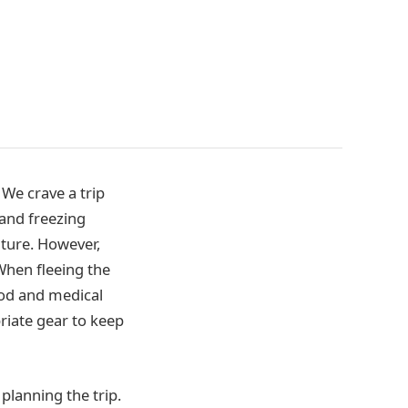
 We crave a trip
 and freezing
ature. However,
When fleeing the
ood and medical
riate gear to keep
planning the trip.