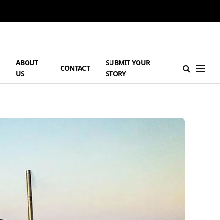
ABOUT
SUBMIT YOUR
H
CONTACT
US
STORY