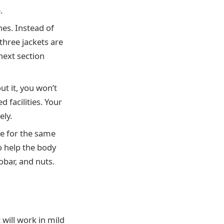
.
hes. Instead of
three jackets are
next section
ut it, you won’t
 facilities. Your
ely.
ke for the same
o help the body
obar, and nuts.
 will work in mild