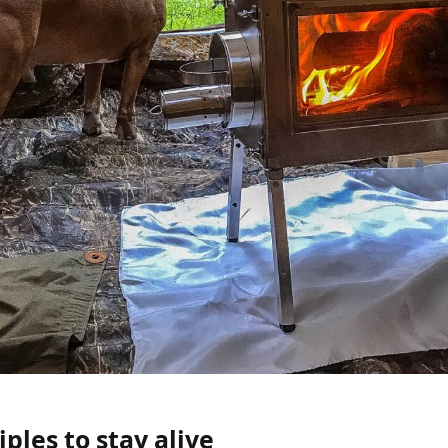
iples to stay alive